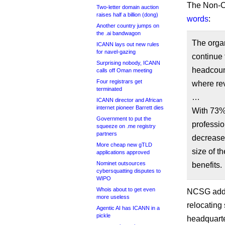
The Non-C
Two-letter domain auction
raises half a billion (dong)
words
:
Another country jumps on
the .ai bandwagon
The organ
ICANN lays out new rules
for navel-gazing
continue 
Surprising nobody, ICANN
headcoun
calls off Oman meeting
Four registrars get
where rev
terminated
…
ICANN director and African
internet pioneer Barrett dies
With 73% 
Government to put the
professio
squeeze on .me registry
partners
decrease 
More cheap new gTLD
size of t
applications approved
Nominet outsources
benefits.
cybersquatting disputes to
WIPO
Whois about to get even
NCSG adde
more useless
relocating
Agentic AI has ICANN in a
pickle
headquarter