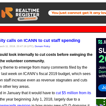
y calls on ICANN to cut staff spending
March 11, 2018, 20:47:18 (UTC),
Domain Policy
uld look internally to cut costs before swinging the
 the volunteer community.
ey theme to emerge from many comments filed by the
last week on ICANN’s fiscal 2019 budget, which sees
n staff increase even as revenue stagnates and cuts
n other key areas.
 in January that it would have to
cut $5 million from its
 the year beginning July 1, 2018, largely due to a
ownwards revision
in how many new gTLD domains it