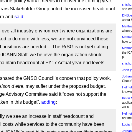
ds the policy work it needs to do over the coming year.
shishc
rars Stakeholder Group noted the increased headcount
45€ wa
DNSpe
ern and
said
:
about 
Matthia
 overall industry environment where organizations are
when y
Matthia
ed to do more with less, we are not convinced these
how to
l positions are needed… The RrSG is not yet calling
Matthia
the IC
to ICANN Staff, we believe the organization should
p
 maintain headcount at FY17 Actual year-end levels.
shishc
John j
Jothan
hared the GNSO Council’s concern that policy work,
Check" 
aison d’etre
, may suffer under the proposed budget.
Helmut
knowled
ge Advisory Committee said it “does not support the
Kevin 
aken in this budget”,
adding
:
applica
will n
Helmut
lly we see an increase in staff headcount and
not me
l costs while services to the community have been
Lucia:
H
Jothan