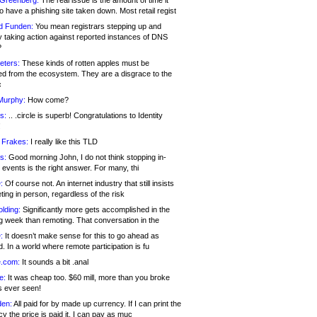
 Greenberg:
The real issue is the amount of time it
o have a phishing site taken down. Most retail regist
d Funden:
You mean registrars stepping up and
y taking action against reported instances of DNS
?
eters:
These kinds of rotten apples must be
d from the ecosystem. They are a disgrace to the
c
Murphy:
How come?
s:
.. .circle is superb! Congratulations to Identity
!
 Frakes:
I really like this TLD
s:
Good morning John, I do not think stopping in-
events is the right answer. For many, thi
:
Of course not. An internet industry that still insists
ing in person, regardless of the risk
lding:
Significantly more gets accomplished in the
g week than remoting. That conversation in the
:
It doesn’t make sense for this to go ahead as
. In a world where remote participation is fu
.com:
It sounds a bit .anal
e:
It was cheap too. $60 mill, more than you broke
s ever seen!
en:
All paid for by made up currency. If I can print the
y the price is paid it, I can pay as muc