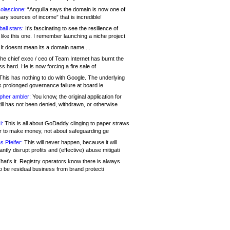
olascione:
“Anguilla says the domain is now one of
mary sources of income” that is incredible!
all stars:
It's fascinating to see the resilience of
like this one. I remember launching a niche project
It doesnt mean its a domain name....
he chief exec / ceo of Team Internet has burnt the
s hard. He is now forcing a fire sale of
his has nothing to do with Google. The underlying
s prolonged governance failure at board le
opher ambler:
You know, the original application for
ill has not been denied, withdrawn, or otherwise
i:
This is all about GoDaddy clinging to paper straws
er to make money, not about safeguarding ge
s Pfeifer:
This will never happen, because it will
cantly disrupt profits and (effective) abuse mitigati
hat's it. Registry operators know there is always
o be residual business from brand protecti