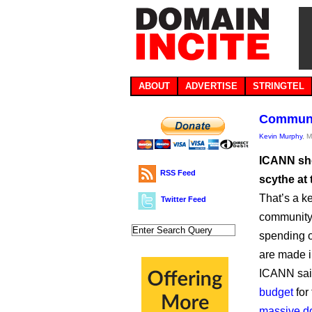
ABOUT
ADVERTISE
STRINGTEL
Communit
Kevin Murphy
, 
ICANN sho
RSS Feed
scythe at
That’s a k
Twitter Feed
community 
spending o
are made i
ICANN said
budget
for
massive d