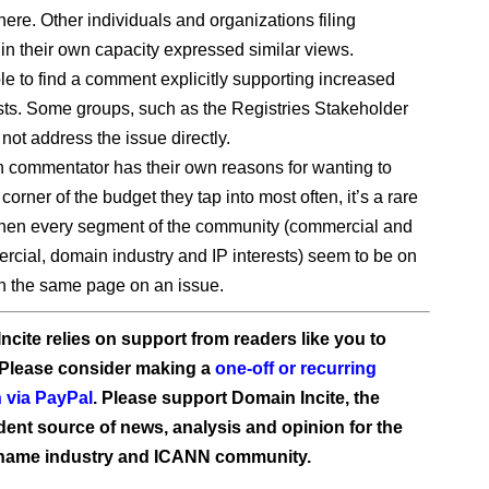
here. Other individuals and organizations filing
n their own capacity expressed similar views.
le to find a comment explicitly supporting increased
osts. Some groups, such as the Registries Stakeholder
not address the issue directly.
 commentator has their own reasons for wanting to
 corner of the budget they tap into most often, it’s a rare
en every segment of the community (commercial and
cial, domain industry and IP interests) seem to be on
h the same page on an issue.
ncite relies on support from readers like you to
 Please consider making a
one-off or recurring
 via PayPal
. Please support Domain Incite, the
ent source of news, analysis and opinion for the
name industry and ICANN community.