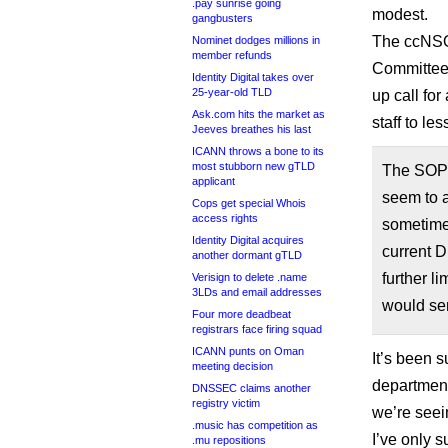
.pay sunrise going
modest.
gangbusters
The ccNSO
Nominet dodges millions in
member refunds
Committee w
Identity Digital takes over
25-year-old TLD
up call for
Ask.com hits the market as
staff to les
Jeeves breathes his last
ICANN throws a bone to its
most stubborn new gTLD
The SOPC
applicant
seem to a
Cops get special Whois
access rights
sometime
Identity Digital acquires
current D
another dormant gTLD
further l
Verisign to delete .name
3LDs and email addresses
would sen
Four more deadbeat
registrars face firing squad
ICANN punts on Oman
It’s been 
meeting decision
department 
DNSSEC claims another
registry victim
we’re seei
.music has competition as
I’ve only 
.mu repositions