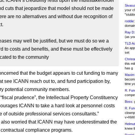
cut. ICANN’s credibility rests upon the multistakeholder
Sivasu
d cuts that jeopardize that model should not be made
your c
"stubb
ere are no alternatives and without due recognition of
roddie:
t.
domain,
Ray D:
(as yo
reases may well be justified, but we must do so we a
TLD Ad
An appl
rd to costs and benefits, and these must be effectively
set
ated to the community
Christa
this m
has g
ncerned that the budget appears to cut funding to many
Maxim 
becomi
hat see ICANN reach out to, and fund participation by,
time y
ry potential community members.
R. Fun
competi
 “fiscal prudence”, the Intellectual Property Constituency
Boss:
g
courages ICANN to take a hard look at personnel costs
R. Fun
clownp
e of outside professional services consultants.”
v=NWI
 also worried that ICANN may have underestimated the
Helmut
knew th
ts contractual compliance programs.