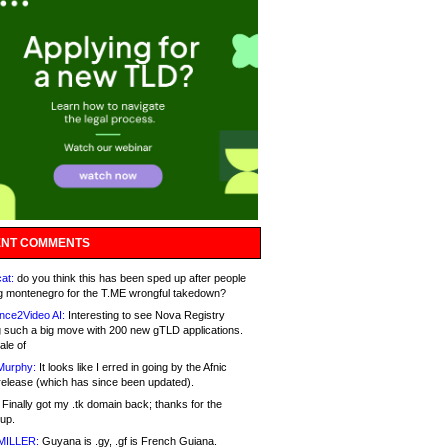
NT COMMENTS
at:
do you think this has been sped up after people
g montenegro for the T.ME wrongful takedown?
nce2Video AI:
Interesting to see Nova Registry
 such a big move with 200 new gTLD applications.
ale of
Murphy:
It looks like I erred in going by the Afnic
release (which has since been updated).
Finally got my .tk domain back; thanks for the
up.
MILLER:
Guyana is .gy, .gf is French Guiana.