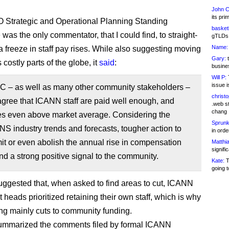
John C
its pri
 Strategic and Operational Planning Standing
basketb
as the only commentator, that I could find, to straight-
gTLDs 
Name:
 a freeze in staff pay rises. While also suggesting moving
Gary:
t
s costly parts of the globe, it
said
:
busines
Will P:
T
issue i
 – as well as many other community stakeholders –
christ
gree that ICANN staff are paid well enough, and
.web st
chang
s even above market average. Considering the
Sprunk
NS industry trends and forecasts, tougher action to
in ord
imit or even abolish the annual rise in compensation
Matthia
signifi
d a strong positive signal to the community.
Kate:
T
going t
suggested that, when asked to find areas to cut, ICANN
heads prioritized retaining their own staff, which is why
ng mainly cuts to community funding.
summarized the comments filed by formal ICANN