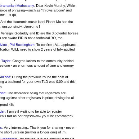
bramanian Muthusamy:
Dear Kevin Murphy, While
hoice of phrasing—such as "throws a bone" and
orn"—is qu
And the electronic music label Planet Mu has the
 unsuprisingly, planet.mu !
Verisign, Godaddy and ID are the 3 potential horses
u are aware PIR is not a technical RO, the
vice , Phil Buckingham:
To confirm : ALL applicants.
ication WILL need to show 2 years of fully audited
 Taylor:
Congratulations to the community behind
ilestone - an enormous amount of time and energy
Alzoba:
During the previous round the cost of
ng a backend for your own TLD was 0.00 and this
ou
den:
The difference being that registrars are
ng against other registrars in price, driving the ul
reed kills
den:
I am still waiting to be able to register
enis.fart as per https://www.youtube.com/watch?
s:
Very interesting.. Thank you for sharing - never
e short version (neither a longer one) of .m