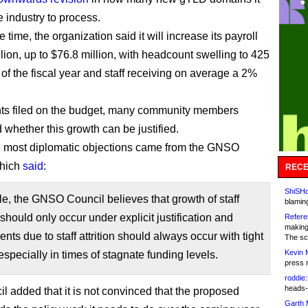
e industry to process.
 time, the organization said it will increase its payroll
lion, up to $76.8 million, with headcount swelling to 425
 of the fiscal year and staff receiving on average a 2%
ts filed on the budget, many community members
 whether this growth can be justified.
 most diplomatic objections came from the GNSO
which
said
:
RECE
ShiSHc
ple, the GNSO Council believes that growth of staff
blamin
hould only occur under explicit justification and
Refere
making
nts due to staff attrition should always occur with tight
The sc
Kevin 
 especially in times of stagnate funding levels.
press 
roddie:
heads-
l added that it is not convinced that the proposed
Garth 