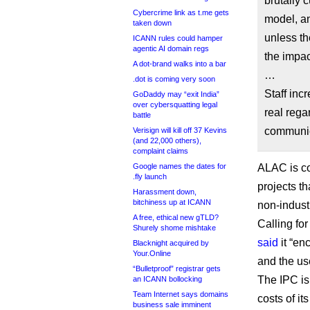
brutally 
Cybercrime link as t.me gets
model, an
taken down
unless th
ICANN rules could hamper
agentic AI domain regs
the impac
A dot-brand walks into a bar
…
.dot is coming very soon
Staff inc
GoDaddy may “exit India”
over cybersquatting legal
real rega
battle
communic
Verisign will kill off 37 Kevins
(and 22,000 others),
complaint claims
Google names the dates for
ALAC is co
.fly launch
projects t
Harassment down,
bitchiness up at ICANN
non-indust
A free, ethical new gTLD?
Calling for
Shurely shome mishtake
said
it “en
Blacknight acquired by
Your.Online
and the us
“Bulletproof” registrar gets
The IPC is
an ICANN bollocking
Team Internet says domains
costs of i
business sale imminent