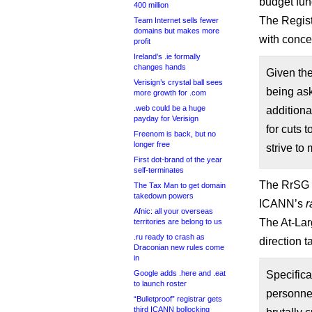
budget fun
400 million
The Regist
Team Internet sells fewer
domains but makes more
with conc
profit
Ireland’s .ie formally
changes hands
Given the
Verisign’s crystal ball sees
being ask
more growth for .com
.web could be a huge
additiona
payday for Verisign
for cuts 
Freenom is back, but no
longer free
strive to
First dot-brand of the year
self-terminates
The RrSG s
The Tax Man to get domain
takedown powers
ICANN’s
r
Afnic: all your overseas
The At-Lar
territories are belong to us
.ru ready to crash as
direction t
Draconian new rules come
in
Google adds .here and .eat
Specifica
to launch roster
personne
“Bulletproof” registrar gets
third ICANN bollocking