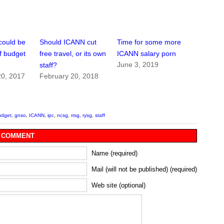
could be
Should ICANN cut
Time for some more
of budget
free travel, or its own
ICANN salary porn
June 3, 2019
staff?
0, 2017
February 20, 2018
udget
,
gnso
,
ICANN
,
ipc
,
ncsg
,
rrsg
,
rysg
,
staff
 COMMENT
Name (required)
Mail (will not be published) (required)
Web site (optional)