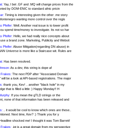
at:
Yay, I bet .GF and .MQ will change prices from the
nted by DOM-ENIC to standard afnic pricin
ar:
Timing is interesting given the other .me story
Montenegro wanting more control over the regis
s Pfeifer:
Well. Another real issue is to lower profit
ou spend time/money to investigate. Its not so har
s Pfeifer:
Hello, we had really nice concepts about
 use a brand zone. Marketing, Publicity and Websit
s Pfeifer:
Abuse Mitigation(regarding DN abuse) in
ANN Universe is more like a Staircase wit. Rules are
at:
Has been resolved.
ohnson:
As a dev, this string is dope af
 Frakes:
The next PDP after "Associated Domain
will be a look at API-based registrations. The major
s:
thank you, Kev! .. another "black hole" in my
ge that is filled a little :) Happy Monday!! H
Murphy:
If you mean the gTLD strings or the
nt, none of that information has been released and
s:
.. it would be cool to know which ones are these..
ntioned. Next time, Kev? :) Thank you for y
eadline shocked me! I thought it was Tom Barrett!
 Frakes:
.jot is a great domain from my perspective