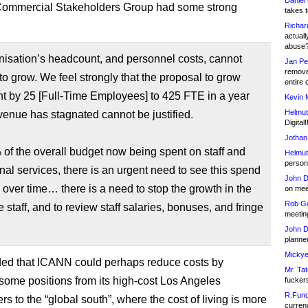
Daniel
ommercial Stakeholders Group had some strong
takes t
Richar
actuall
abuse
isation’s headcount, and personnel costs, cannot
Jan Pe
remove
to grow. We feel strongly that the proposal to grow
entire 
t by 25 [Full-Time Employees] to 425 FTE in a year
Kevin 
Helmut
enue has stagnated cannot be justified.
Digital!
Jothan
of the overall budget now being spent on staff and
Helmut
person 
nal services, there is an urgent need to see this spend
John D
over time… there is a need to stop the growth in the
on meet
Rob Go
he staff, and to review staff salaries, bonuses, and fringe
meetin
John D
planned
Mickye
d that ICANN could perhaps reduce costs by
Mr. Tat
 some positions from its high-cost Los Angeles
fucker
R.Fund
s to the “global south”, where the cost of living is more
currenc