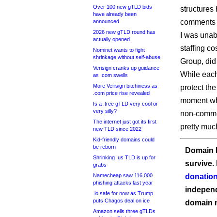
Over 100 new gTLD bids
structures 
have already been
comments i
announced
2026 new gTLD round has
I was unab
actually opened
staffing c
Nominet wants to fight
shrinkage without self-abuse
Group, did 
Verisign cranks up guidance
While each
as .com swells
More Verisign bitchiness as
protect the
.com price rise revealed
moment wh
Is a .tree gTLD very cool or
very silly?
non-commer
The internet just got its first
pretty muc
new TLD since 2022
Kid-friendly domains could
be reborn
Domain I
Shrinking .us TLD is up for
survive.
grabs
Namecheap saw 116,000
donation
phishing attacks last year
independ
.io safe for now as Trump
puts Chagos deal on ice
domain 
Amazon sells three gTLDs