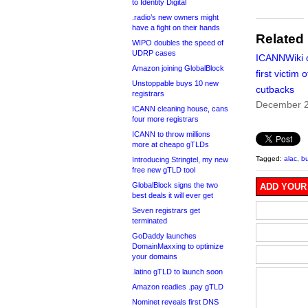
to Identity Digital
.radio’s new owners might
have a fight on their hands
Related
WIPO doubles the speed of
UDRP cases
ICANNWiki 
Amazon joining GlobalBlock
first victim 
Unstoppable buys 10 new
cutbacks
registrars
December 2
ICANN cleaning house, cans
four more registrars
ICANN to throw millions
more at cheapo gTLDs
Tagged:
alac
,
b
Introducing Stringtel, my new
free new gTLD tool
GlobalBlock signs the two
ADD YOUR
best deals it will ever get
Seven registrars get
terminated
GoDaddy launches
DomainMaxxing to optimize
your domains
.latino gTLD to launch soon
Amazon readies .pay gTLD
Nominet reveals first DNS