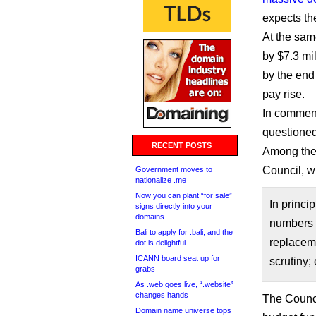
expects th
At the same
by $7.3 mil
by the end
pay rise.
In commen
questioned
RECENT POSTS
Among the
Council, 
Government moves to
nationalize .me
Now you can plant “for sale”
In princi
signs directly into your
domains
numbers s
Bali to apply for .bali, and the
replaceme
dot is delightful
ICANN board seat up for
scrutiny;
grabs
As .web goes live, “.website”
changes hands
The Counci
Domain name universe tops