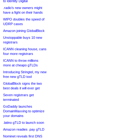
to Identity Digital
.radio’s new owners might
have a fight on their hands
WIPO doubles the speed of
UDRP cases
Amazon joining GlobalBlock
Unstoppable buys 10 new
registrars
ICANN cleaning house, cans
four more registrars
ICANN to throw millions
more at cheapo gTLDs
Introducing Stringtel, my new
free new gTLD tool
GlobalBlock signs the two
best deals it will ever get
Seven registrars get
terminated
GoDaddy launches
DomainMaxxing to optimize
your domains
.latino gTLD to launch soon
Amazon readies .pay gTLD
Nominet reveals first DNS