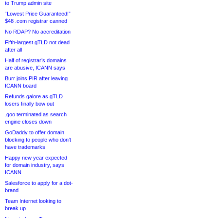
to Trump admin site
“Lowest Price Guaranteed!”
$48 .com registrar canned
No RDAP? No accreditation
Fifth-largest gTLD not dead
after all
Half of registrar’s domains
are abusive, ICANN says
Burr joins PIR after leaving
ICANN board
Refunds galore as gTLD
losers finally bow out
.goo terminated as search
engine closes down
GoDaddy to offer domain
blocking to people who don’t
have trademarks
Happy new year expected
for domain industry, says
ICANN
Salesforce to apply for a dot-
brand
Team Internet looking to
break up