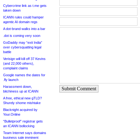
Cybercrime link as t.me gets
taken down
ICANN rules could hamper
agentic AI domain regs
A dot-brand walks into a bar
.dot is coming very soon
GoDaddy may “exit India”
over cybersquatting legal
battle
Verisign will kill off 37 Kevins
(and 22,000 others),
complaint claims
Google names the dates for
.fly launch
Harassment down,
Submit Comment
bitchiness up at ICANN
A free, ethical new gTLD?
Shurely shome mishtake
Blacknight acquired by
Your.Online
“Bulletproof” registrar gets
an ICANN bollocking
Team Internet says domains
business sale imminent