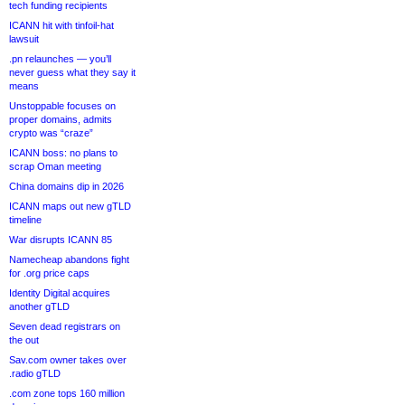
tech funding recipients
ICANN hit with tinfoil-hat
lawsuit
.pn relaunches — you’ll
never guess what they say it
means
Unstoppable focuses on
proper domains, admits
crypto was “craze”
ICANN boss: no plans to
scrap Oman meeting
China domains dip in 2026
ICANN maps out new gTLD
timeline
War disrupts ICANN 85
Namecheap abandons fight
for .org price caps
Identity Digital acquires
another gTLD
Seven dead registrars on
the out
Sav.com owner takes over
.radio gTLD
.com zone tops 160 million