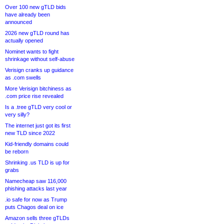
Over 100 new gTLD bids
have already been
announced
2026 new gTLD round has
actually opened
Nominet wants to fight
shrinkage without self-abuse
Verisign cranks up guidance
as .com swells
More Verisign bitchiness as
.com price rise revealed
Is a .tree gTLD very cool or
very silly?
The internet just got its first
new TLD since 2022
Kid-friendly domains could
be reborn
Shrinking .us TLD is up for
grabs
Namecheap saw 116,000
phishing attacks last year
.io safe for now as Trump
puts Chagos deal on ice
Amazon sells three gTLDs