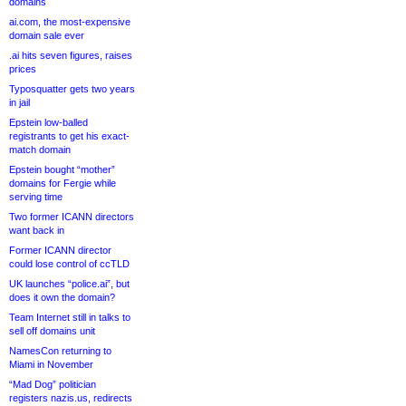
domains
ai.com, the most-expensive
domain sale ever
.ai hits seven figures, raises
prices
Typosquatter gets two years
in jail
Epstein low-balled
registrants to get his exact-
match domain
Epstein bought “mother”
domains for Fergie while
serving time
Two former ICANN directors
want back in
Former ICANN director
could lose control of ccTLD
UK launches “police.ai”, but
does it own the domain?
Team Internet still in talks to
sell off domains unit
NamesCon returning to
Miami in November
“Mad Dog” politician
registers nazis.us, redirects