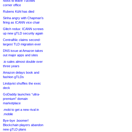
Noss to leave Tucows
corner office
Rubens Kühl has died
Sinha angry with Chapman’s
firing as ICANN vice chair
Glitch redux: ICANN screws
up new gTLD security again
CentralNic claims second-
largest TLD migration ever
DNS issue at Amazon takes
out major apps and sites
.io sales almost double over
three years
Amazon delays book and
fashion gTLDs
Lindqvist shuffles the exec
deck
GoDaddy launches “ultra-
premium” domain
marketplace
.mobi to get a new rival in
.mobile
Bye-bye .boomer!
Blockchain players abandon
new gTLD plans