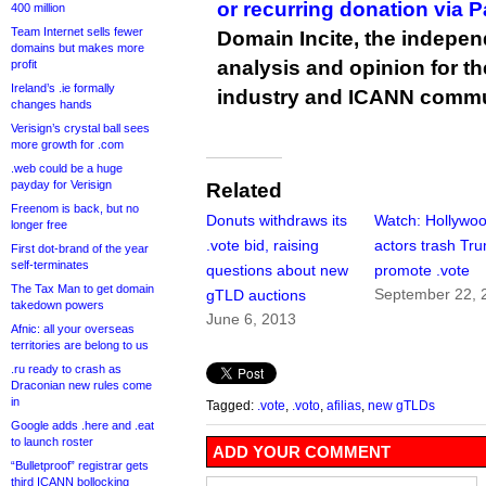
or recurring donation via 
400 million
Team Internet sells fewer
Domain Incite, the indepen
domains but makes more
analysis and opinion for 
profit
Ireland’s .ie formally
industry and ICANN commu
changes hands
Verisign’s crystal ball sees
more growth for .com
.web could be a huge
payday for Verisign
Related
Freenom is back, but no
Donuts withdraws its
Watch: Hollywo
longer free
.vote bid, raising
actors trash Tr
First dot-brand of the year
self-terminates
questions about new
promote .vote
The Tax Man to get domain
September 22, 
gTLD auctions
takedown powers
June 6, 2013
Afnic: all your overseas
territories are belong to us
.ru ready to crash as
Draconian new rules come
in
Tagged:
.vote
,
.voto
,
afilias
,
new gTLDs
Google adds .here and .eat
to launch roster
ADD YOUR COMMENT
“Bulletproof” registrar gets
third ICANN bollocking