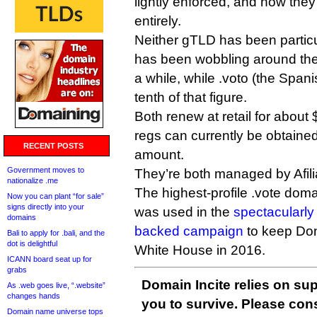
lightly enforced, and now the
entirely.
Neither gTLD has been particu
has been wobbling around the
a while, while .voto (the Span
tenth of that figure.
Both renew at retail for about $
regs can currently be obtained 
RECENT POSTS
amount.
Government moves to
They’re both managed by Afili
nationalize .me
The highest-profile .vote doma
Now you can plant “for sale”
signs directly into your
was used in the
spectacularly
domains
backed campaign
to keep Don
Bali to apply for .bali, and the
dot is delightful
White House in 2016.
ICANN board seat up for
grabs
Domain Incite relies on sup
As .web goes live, “.website”
changes hands
you to survive. Please co
Domain name universe tops