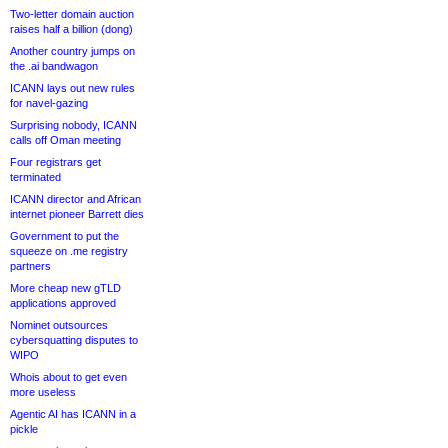
Two-letter domain auction
raises half a billion (dong)
Another country jumps on
the .ai bandwagon
ICANN lays out new rules
for navel-gazing
Surprising nobody, ICANN
calls off Oman meeting
Four registrars get
terminated
ICANN director and African
internet pioneer Barrett dies
Government to put the
squeeze on .me registry
partners
More cheap new gTLD
applications approved
Nominet outsources
cybersquatting disputes to
WIPO
Whois about to get even
more useless
Agentic AI has ICANN in a
pickle