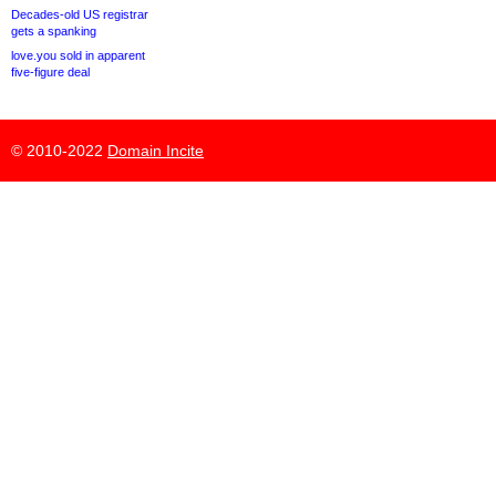
Decades-old US registrar
gets a spanking
love.you sold in apparent
five-figure deal
© 2010-2022
Domain Incite