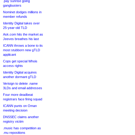
.pay sunrise going
gangbusters
Nominet dodges millions in
member refunds
Identity Digital takes over
25-year-old TLD
Ask.com hits the market as
Jeeves breathes his last
ICANN throws a bone to its
most stubborn new gTLD
applicant
Cops get special Whois
access rights
Identity Digital acquires
another dormant gTLD
Verisign to delete .name
3LDs and email addresses
Four more deadbeat
registrars face firing squad
ICANN punts on Oman
meeting decision
DNSSEC claims another
registry victim
.music has competition as
.mu repositions