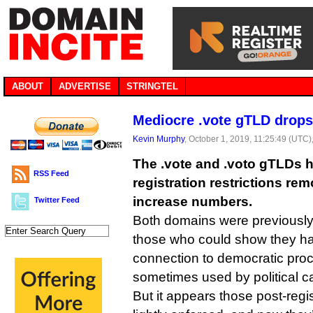
ABOUT
ADVERTISE
STRINGTEL
Mediocre .vote gTLD drops 
Kevin Murphy
, October 1, 2019, 11:25:49 (UTC)
The .vote and .voto gTLDs h
RSS Feed
registration restrictions rem
increase numbers.
Twitter Feed
Both domains were previously t
those who could show they ha
connection to democratic pro
sometimes used by political 
But it appears those post-regis