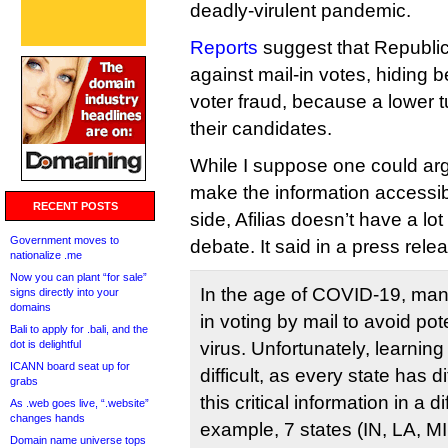
deadly-virulent pandemic.
Reports
suggest that Republic
against mail-in votes, hiding 
voter fraud, because a lower t
their candidates.
While I suppose one could arg
make the information accessible
RECENT POSTS
side, Afilias doesn’t have a lo
Government moves to
debate. It said in a press rele
nationalize .me
Now you can plant “for sale”
In the age of COVID-19, many
signs directly into your
domains
in voting by mail to avoid pot
Bali to apply for .bali, and the
dot is delightful
virus. Unfortunately, learnin
ICANN board seat up for
difficult, as every state has d
grabs
this critical information in a d
As .web goes live, “.website”
changes hands
example, 7 states (IN, LA, M
Domain name universe tops