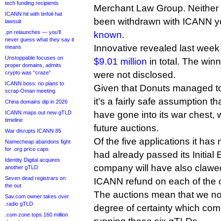
tech funding recipients
Merchant Law Group. Neither l
ICANN hit with tinfoil-hat
been withdrawn with ICANN yet,
lawsuit
.pn relaunches — you’ll
known
.
never guess what they say it
Innovative revealed last week
means
Unstoppable focuses on
$9.01 million
in total. The win
proper domains, admits
crypto was “craze”
were not disclosed.
ICANN boss: no plans to
Given that Donuts managed to l
scrap Oman meeting
it’s a fairly safe assumption t
China domains dip in 2026
ICANN maps out new gTLD
have gone into its war chest,
timeline
future auctions.
War disrupts ICANN 85
Of the five applications it has
Namecheap abandons fight
for .org price caps
had already passed its Initial 
Identity Digital acquires
company will have also claw
another gTLD
Seven dead registrars on
ICANN refund on each of the o
the out
The auctions mean that we no
Sav.com owner takes over
.radio gTLD
degree of certainty which com
.com zone tops 160 million