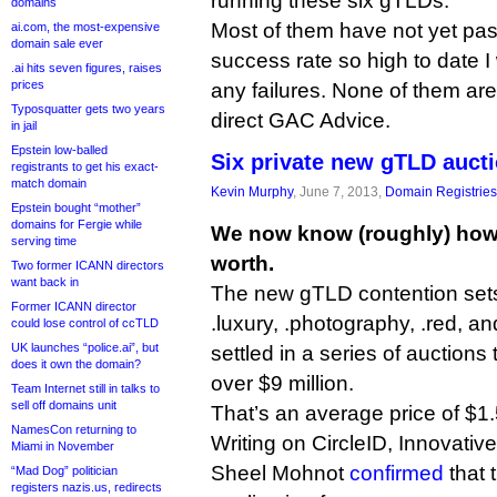
running these six gTLDs.
domains
Most of them have not yet pas
ai.com, the most-expensive
domain sale ever
success rate so high to date I
.ai hits seven figures, raises
prices
any failures. None of them are
Typosquatter gets two years
direct GAC Advice.
in jail
Epstein low-balled
Six private new gTLD auct
registrants to get his exact-
match domain
Kevin Murphy
, June 7, 2013,
Domain Registries
Epstein bought “mother”
domains for Fergie while
We now know (roughly) how
serving time
worth.
Two former ICANN directors
want back in
The new gTLD contention sets f
Former ICANN director
.luxury, .photography, .red, a
could lose control of ccTLD
UK launches “police.ai”, but
settled in a series of auctions
does it own the domain?
over $9 million.
Team Internet still in talks to
sell off domains unit
That’s an average price of $1.5
NamesCon returning to
Writing on CircleID, Innovative
Miami in November
Sheel Mohnot
confirmed
that 
“Mad Dog” politician
registers nazis.us, redirects