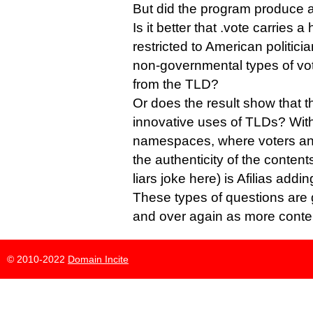
But did the program produce a
Is it better that .vote carries a
restricted to American politician
non-governmental types of vot
from the TLD?
Or does the result show that
innovative uses of TLDs? With 
namespaces, where voters and 
the authenticity of the contents
liars joke here) is Afilias addi
These types of questions are 
and over again as more conten
© 2010-2022
Domain Incite