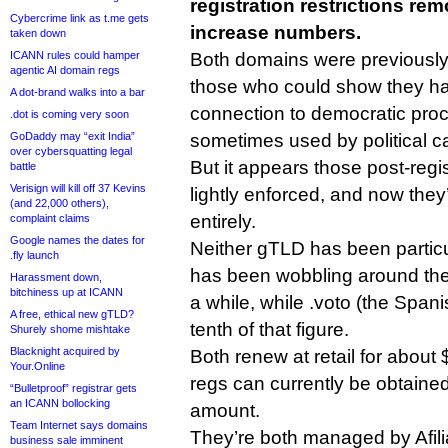
registration restrictions rem
Cybercrime link as t.me gets
increase numbers.
taken down
ICANN rules could hamper
Both domains were previously t
agentic AI domain regs
those who could show they ha
A dot-brand walks into a bar
connection to democratic pro
.dot is coming very soon
GoDaddy may “exit India”
sometimes used by political 
over cybersquatting legal
But it appears those post-regis
battle
Verisign will kill off 37 Kevins
lightly enforced, and now the
(and 22,000 others),
entirely.
complaint claims
Google names the dates for
Neither gTLD has been particu
.fly launch
has been wobbling around the
Harassment down,
bitchiness up at ICANN
a while, while .voto (the Span
A free, ethical new gTLD?
tenth of that figure.
Shurely shome mishtake
Blacknight acquired by
Both renew at retail for about $
Your.Online
regs can currently be obtained 
“Bulletproof” registrar gets
an ICANN bollocking
amount.
Team Internet says domains
They’re both managed by Afili
business sale imminent