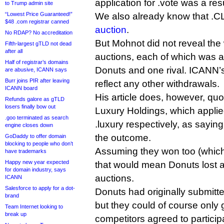
application for .vote was a resu
to Trump admin site
“Lowest Price Guaranteed!”
We also already know that 
$48 .com registrar canned
auction
.
No RDAP? No accreditation
But Mohnot did not reveal the 
Fifth-largest gTLD not dead
after all
auctions, each of which was 
Half of registrar’s domains
Donuts and one rival. ICANN’s
are abusive, ICANN says
Burr joins PIR after leaving
reflect any other withdrawals.
ICANN board
His article does, however, qu
Refunds galore as gTLD
losers finally bow out
Luxury Holdings, which applie
.goo terminated as search
.luxury respectively, as sayin
engine closes down
the outcome.
GoDaddy to offer domain
blocking to people who don’t
Assuming they won too (which 
have trademarks
Happy new year expected
that would mean Donuts lost at 
for domain industry, says
auctions.
ICANN
Salesforce to apply for a dot-
Donuts had originally submitte
brand
but they could of course only go
Team Internet looking to
break up
competitors agreed to particip