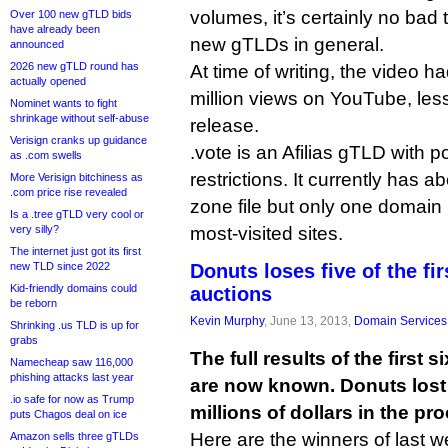
volumes, it’s certainly no bad th
Over 100 new gTLD bids
have already been
new gTLDs in general.
announced
2026 new gTLD round has
At time of writing, the video h
actually opened
million views on YouTube, less
Nominet wants to fight
shrinkage without self-abuse
release.
Verisign cranks up guidance
.vote is an Afilias gTLD with p
as .com swells
restrictions. It currently has 
More Verisign bitchiness as
.com price rise revealed
zone file but only one domain 
Is a .tree gTLD very cool or
very silly?
most-visited sites.
The internet just got its first
new TLD since 2022
Donuts loses five of the fi
Kid-friendly domains could
auctions
be reborn
Kevin Murphy
, June 13, 2013,
Domain Services
Shrinking .us TLD is up for
grabs
The full results of the first
Namecheap saw 116,000
phishing attacks last year
are now known. Donuts lost f
.io safe for now as Trump
millions of dollars in the pr
puts Chagos deal on ice
Here are the winners of last w
Amazon sells three gTLDs