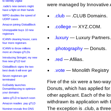
to Identity Digital
were managed by Innovative 
.radio’s new owners might
have a fight on their hands
.club
— .CLUB Domains.
WIPO doubles the speed of
UDRP cases
Amazon joining GlobalBlock
.college
— XYZ.COM.
Unstoppable buys 10 new
registrars
.luxury
— Luxury Partners.
ICANN cleaning house, cans
four more registrars
.photography
— Donuts.
ICANN to throw millions
more at cheapo gTLDs
Introducing Stringtel, my new
.red
— Afilias.
free new gTLD tool
GlobalBlock signs the two
.vote
— Monolith Registry
best deals it will ever get
Seven registrars get
terminated
Five of the six were a two-wa
GoDaddy launches
Donuts, which has applied fo
DomainMaxxing to optimize
your domains
other applicant. Each of the l
.latino gTLD to launch soon
withdrawn its application with
Amazon readies .pay gTLD
The exception is .club, a three
Nominet reveals first DNS