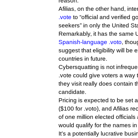
reason.
Afilias, on the other hand, inten
.vote
to “official and verified 
seekers” in only the United St
Remarkably, it has the same U
Spanish-language .voto
, thou
suggest that eligibility will be
countries in future.
Cybersquatting is not infreque
.vote could give voters a way t
they visit really does contain 
candidate.
Pricing is expected to be set at
($100 for .voto), and Afilias 
of one million elected official
would qualify for the names in
It’s a potentially lucrative bus