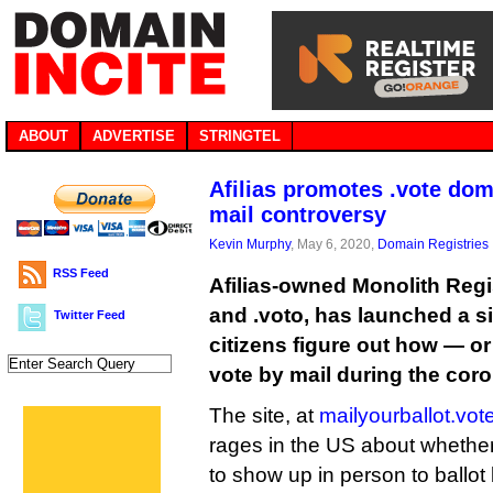
ABOUT
ADVERTISE
STRINGTEL
Afilias promotes .vote do
mail controversy
Kevin Murphy
, May 6, 2020,
Domain Registries
RSS Feed
Afilias-owned Monolith Regi
and .voto, has launched a s
Twitter Feed
citizens figure out how — or 
vote by mail during the cor
The site, at
mailyourballot.vot
rages in the US about whether
to show up in person to ballot 