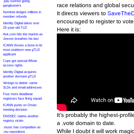
.pay sunrise going
race relations and global secur
gangbusters
Nominet dodges millions in
It directs viewers to
SaveTheD
member refunds
encouraged to register to vote
Identity Digital takes over
25-year-old TLD
Here it is:
Ask.com hits the market as
Jeeves breathes his last
ICANN throws a bone to its
most stubborn new gTLD
applicant
Cops get special Whois
access rights
Identity Digital acquires
another dormant gTLD
Verisign to delete .name
3LDs and email addresses
Four more deadbeat
registrars face firing squad
ICANN punts on Oman
meeting decision
It’s probably the highest-profile
DNSSEC claims another
registry victim
a .vote domain to date.
.music has competition as
While I doubt it will work magic
.mu repositions