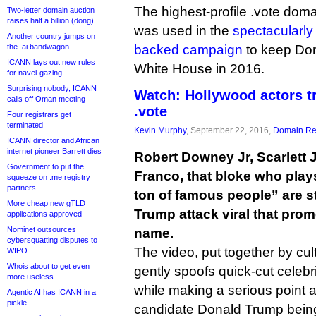
The highest-profile .vote doma
Two-letter domain auction
raises half a billion (dong)
was used in the
spectacularly
Another country jumps on
the .ai bandwagon
backed campaign
to keep Don
ICANN lays out new rules
White House in 2016.
for navel-gazing
Surprising nobody, ICANN
Watch: Hollywood actors t
calls off Oman meeting
.vote
Four registrars get
terminated
Kevin Murphy
, September 22, 2016,
Domain Reg
ICANN director and African
internet pioneer Barrett dies
Robert Downey Jr, Scarlett
Government to put the
Franco, that bloke who plays
squeeze on .me registry
partners
ton of famous people” are st
More cheap new gTLD
Trump attack viral that pro
applications approved
Nominet outsources
name.
cybersquatting disputes to
The video, put together by cu
WIPO
Whois about to get even
gently spoofs quick-cut celeb
more useless
while making a serious point 
Agentic AI has ICANN in a
pickle
candidate Donald Trump being