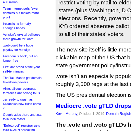
restrict voting by mail to eld
400 million
Team Internet sells fewer
states (plus Washington, D.C.)
domains but makes more
elections. Recently, governo
profit
Ireland’s .ie formally
KY) ordered absentee ballot 
changes hands
to all of their states’ voters.
Verisign’s crystal ball sees
more growth for .com
.web could be a huge
The new site itself is little mor
payday for Verisign
Freenom is back, but no
clickable map of the US that b
longer free
state government policy/instru
First dot-brand of the year
self-terminates
.vote isn’t an especially pop
The Tax Man to get domain
takedown powers
roughly 3,500 regs at the last 
Afnic: all your overseas
territories are belong to us
The US presidential election i
.ru ready to crash as
Draconian new rules come
Mediocre .vote gTLD drops 
in
Kevin Murphy
, October 1, 2019,
Domain Registr
Google adds .here and .eat
to launch roster
The .vote and .voto gTLDs h
“Bulletproof” registrar gets
third ICANN bollocking