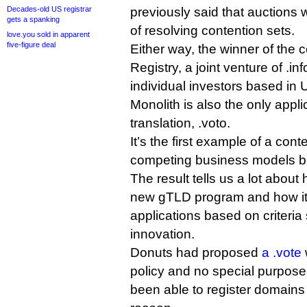
Decades-old US registrar
previously said that auctions 
gets a spanking
of resolving contention sets.
love.you sold in apparent
five-figure deal
Either way, the winner of the c
Registry, a joint venture of .inf
individual investors based in 
Monolith is also the only appli
translation, .voto.
It’s the first example of a con
competing business models b
The result tells us a lot about
new gTLD program and how it
applications based on criteria
innovation.
Donuts had proposed
a .vote
policy and no special purpos
been able to register domains 