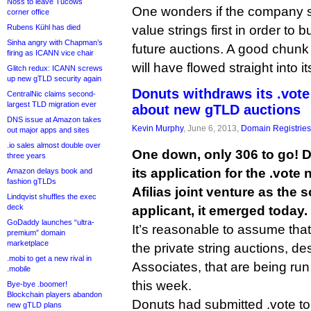
Noss to leave Tucows
One wonders if the company su
corner office
Rubens Kühl has died
value strings first in order to b
Sinha angry with Chapman’s
future auctions. A good chunk 
firing as ICANN vice chair
will have flowed straight into it
Glitch redux: ICANN screws
up new gTLD security again
Donuts withdraws its .vote
CentralNic claims second-
largest TLD migration ever
about new gTLD auctions
DNS issue at Amazon takes
Kevin Murphy
, June 6, 2013,
Domain Registries
out major apps and sites
.io sales almost double over
One down, only 306 to go! 
three years
its application for the .vot
Amazon delays book and
fashion gTLDs
Afilias joint venture as the 
Lindqvist shuffles the exec
deck
applicant, it emerged today.
GoDaddy launches “ultra-
It’s reasonable to assume that th
premium” domain
marketplace
the private string auctions, 
.mobi to get a new rival in
Associates, that are being run
.mobile
this week.
Bye-bye .boomer!
Blockchain players abandon
Donuts had submitted .vote to
new gTLD plans