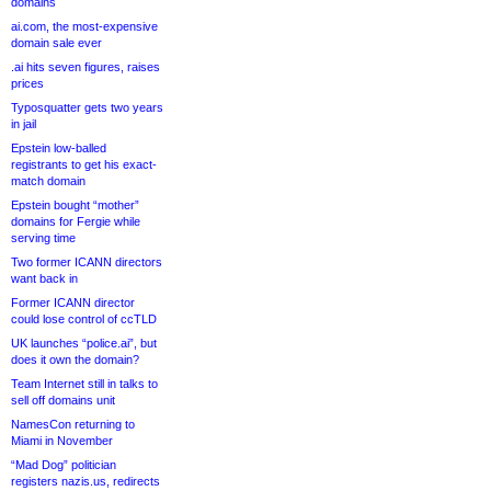
domains
ai.com, the most-expensive
domain sale ever
.ai hits seven figures, raises
prices
Typosquatter gets two years
in jail
Epstein low-balled
registrants to get his exact-
match domain
Epstein bought “mother”
domains for Fergie while
serving time
Two former ICANN directors
want back in
Former ICANN director
could lose control of ccTLD
UK launches “police.ai”, but
does it own the domain?
Team Internet still in talks to
sell off domains unit
NamesCon returning to
Miami in November
“Mad Dog” politician
registers nazis.us, redirects