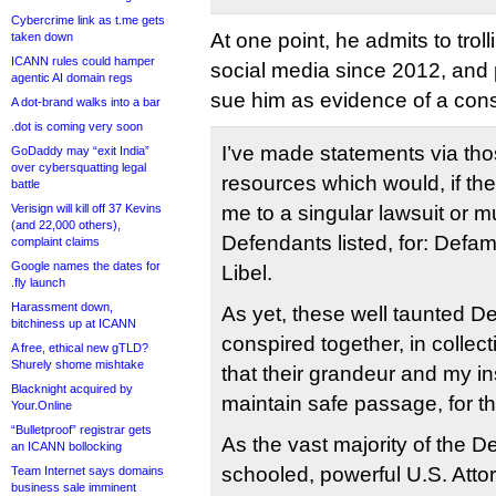
Cybercrime link as t.me gets
At one point, he admits to trol
taken down
ICANN rules could hamper
social media since 2012, and po
agentic AI domain regs
sue him as evidence of a cons
A dot-brand walks into a bar
.dot is coming very soon
I’ve made statements via th
GoDaddy may “exit India”
over cybersquatting legal
resources which would, if th
battle
Verisign will kill off 37 Kevins
me to a singular lawsuit or mu
(and 22,000 others),
Defendants listed, for: Defa
complaint claims
Google names the dates for
Libel.
.fly launch
Harassment down,
As yet, these well taunted D
bitchiness up at ICANN
conspired together, in collect
A free, ethical new gTLD?
Shurely shome mishtake
that their grandeur and my in
Blacknight acquired by
maintain safe passage, for t
Your.Online
“Bulletproof” registrar gets
As the vast majority of the D
an ICANN bollocking
schooled, powerful U.S. Attor
Team Internet says domains
business sale imminent