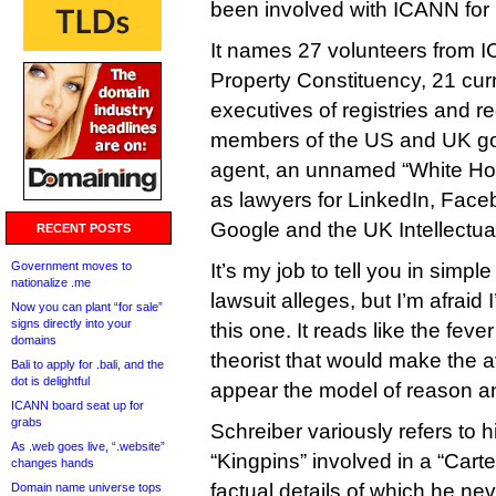
been involved with ICANN for
It names 27 volunteers from I
Property Constituency, 21 cur
executives of registries and re
members of the US and UK g
agent, an unnamed “White Hou
as lawyers for LinkedIn, Face
Google and the UK Intellectual
RECENT POSTS
Government moves to
It’s my job to tell you in simp
nationalize .me
lawsuit alleges, but I’m afraid 
Now you can plant “for sale”
signs directly into your
this one. It reads like the fev
domains
theorist that would make the
Bali to apply for .bali, and the
dot is delightful
appear the model of reason and
ICANN board seat up for
grabs
Schreiber variously refers to 
As .web goes live, “.website”
“Kingpins” involved in a “Carte
changes hands
factual details of which he nev
Domain name universe tops