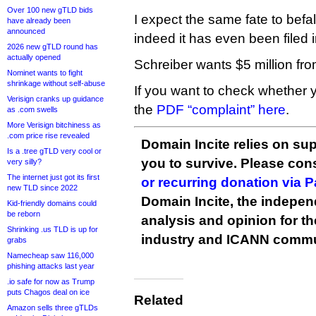
Over 100 new gTLD bids
I expect the same fate to befall
have already been
announced
indeed it has even been filed i
2026 new gTLD round has
actually opened
Schreiber wants $5 million fr
Nominet wants to fight
shrinkage without self-abuse
If you want to check whether 
Verisign cranks up guidance
the
PDF “complaint” here
.
as .com swells
More Verisign bitchiness as
.com price rise revealed
Domain Incite relies on sup
Is a .tree gTLD very cool or
you to survive. Please co
very silly?
The internet just got its first
or recurring donation via 
new TLD since 2022
Domain Incite, the indepen
Kid-friendly domains could
be reborn
analysis and opinion for 
Shrinking .us TLD is up for
industry and ICANN commu
grabs
Namecheap saw 116,000
phishing attacks last year
.io safe for now as Trump
puts Chagos deal on ice
Related
Amazon sells three gTLDs