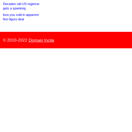
Decades-old US registrar
gets a spanking
love.you sold in apparent
five-figure deal
© 2010-2022
Domain Incite