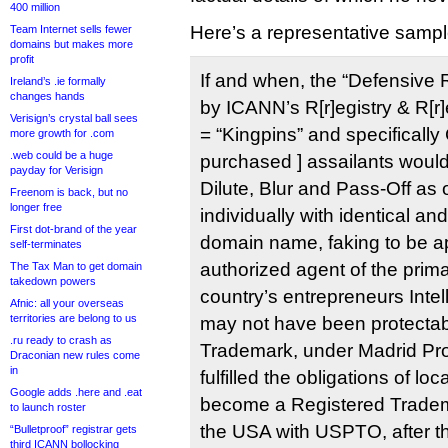
400 million
Here’s a representative sampl
Team Internet sells fewer
domains but makes more
profit
If and when, the “Defensive R
Ireland’s .ie formally
changes hands
by ICANN’s R[r]egistry & R[r]
Verisign’s crystal ball sees
= “Kingpins” and specifically 
more growth for .com
.web could be a huge
purchased ] assailants would 
payday for Verisign
Dilute, Blur and Pass-Off as 
Freenom is back, but no
longer free
individually with identical an
First dot-brand of the year
domain name, faking to be a
self-terminates
authorized agent of the prima
The Tax Man to get domain
takedown powers
country’s entrepreneurs Intel
Afnic: all your overseas
territories are belong to us
may not have been protect
.ru ready to crash as
Trademark, under Madrid Prot
Draconian new rules come
in
fulfilled the obligations of loc
Google adds .here and .eat
become a Registered Tradema
to launch roster
the USA with USPTO, after th
“Bulletproof” registrar gets
third ICANN bollocking