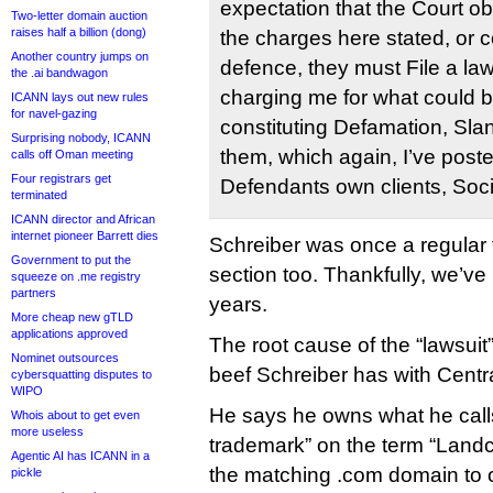
expectation that the Court o
Two-letter domain auction
raises half a billion (dong)
the charges here stated, or col
Another country jumps on
defence, they must File a laws
the .ai bandwagon
charging me for what could be
ICANN lays out new rules
for navel-gazing
constituting Defamation, Sla
Surprising nobody, ICANN
them, which again, I’ve post
calls off Oman meeting
Four registrars get
Defendants own clients, Soc
terminated
ICANN director and African
internet pioneer Barrett dies
Schreiber was once a regular 
Government to put the
section too. Thankfully, we’ve
squeeze on .me registry
partners
years.
More cheap new gTLD
applications approved
The root cause of the “lawsuit
Nominet outsources
beef Schreiber has with Centr
cybersquatting disputes to
WIPO
He says he owns what he cal
Whois about to get even
more useless
trademark” on the term “Land
Agentic AI has ICANN in a
the matching .com domain to
pickle