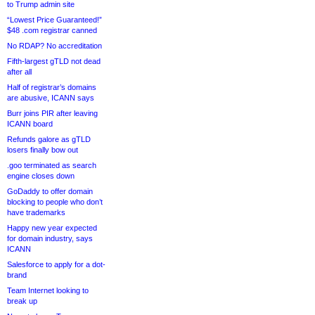
to Trump admin site
“Lowest Price Guaranteed!”
$48 .com registrar canned
No RDAP? No accreditation
Fifth-largest gTLD not dead
after all
Half of registrar’s domains
are abusive, ICANN says
Burr joins PIR after leaving
ICANN board
Refunds galore as gTLD
losers finally bow out
.goo terminated as search
engine closes down
GoDaddy to offer domain
blocking to people who don’t
have trademarks
Happy new year expected
for domain industry, says
ICANN
Salesforce to apply for a dot-
brand
Team Internet looking to
break up