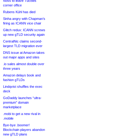
Noss to leave Tucows
corner office
Rubens Kühl has died
Sinha angry with Chapman’s
firing as ICANN vice chair
Glitch redux: ICANN screws
up new gTLD security again
CentralNic claims second-
largest TLD migration ever
DNS issue at Amazon takes
out major apps and sites
.io sales almost double over
three years
Amazon delays book and
fashion gTLDs
Lindqvist shuffles the exec
deck
GoDaddy launches “ultra-
premium” domain
marketplace
.mobi to get a new rival in
.mobile
Bye-bye .boomer!
Blockchain players abandon
new gTLD plans