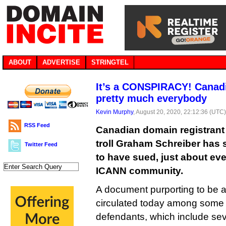
ABOUT
ADVERTISE
STRINGTEL
It’s a CONSPIRACY! Canadi
pretty much everybody
Kevin Murphy
, August 20, 2020, 22:12:36 (UTC
RSS Feed
Canadian domain registrant
troll Graham Schreiber has s
Twitter Feed
to have sued, just about eve
ICANN community.
A document purporting to be a 
circulated today among some
defendants, which include se