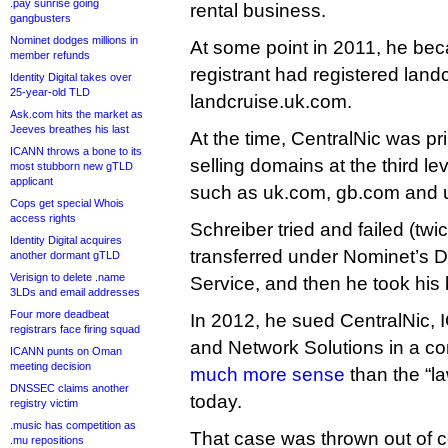
.pay sunrise going
rental business.
gangbusters
Nominet dodges millions in
At some point in 2011, he bec
member refunds
registrant had registered land
Identity Digital takes over
25-year-old TLD
landcruise.uk.com.
Ask.com hits the market as
Jeeves breathes his last
At the time, CentralNic was pri
ICANN throws a bone to its
selling domains at the third l
most stubborn new gTLD
applicant
such as uk.com, gb.com and 
Cops get special Whois
access rights
Schreiber tried and failed (twi
Identity Digital acquires
transferred under Nominet’s D
another dormant gTLD
Verisign to delete .name
Service, and then he took his 
3LDs and email addresses
Four more deadbeat
In 2012, he sued CentralNic,
registrars face firing squad
and Network Solutions in a co
ICANN punts on Oman
meeting decision
much more sense
than the “la
DNSSEC claims another
today.
registry victim
.music has competition as
That case was thrown out of c
.mu repositions