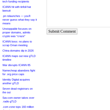
tech funding recipients
ICANN hit with tinfoil-hat
lawsuit
.pn relaunches — you’ll
never guess what they say it
means
Unstoppable focuses on
Submit Comment
proper domains, admits
crypto was “craze”
ICANN boss: no plans to
scrap Oman meeting
China domains dip in 2026
ICANN maps out new gTLD
timeline
War disrupts ICANN 85
Namecheap abandons fight
for .org price caps
Identity Digital acquires
another gTLD
Seven dead registrars on
the out
Sav.com owner takes over
.radio gTLD
.com zone tops 160 million