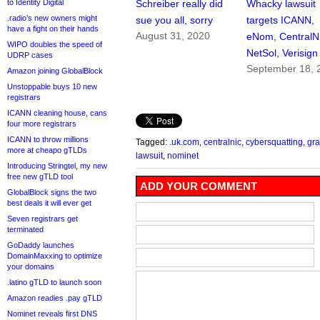
to Identity Digital
Schreiber really did
Whacky lawsuit
.radio’s new owners might
sue you all, sorry
targets ICANN,
have a fight on their hands
August 31, 2020
eNom, CentralNi
WIPO doubles the speed of
NetSol, Verisign
UDRP cases
September 18, 
Amazon joining GlobalBlock
Unstoppable buys 10 new
registrars
ICANN cleaning house, cans
four more registrars
ICANN to throw millions
Tagged:
.uk.com
,
centralnic
,
cybersquatting
,
gra
more at cheapo gTLDs
lawsuit
,
nominet
Introducing Stringtel, my new
free new gTLD tool
ADD YOUR COMMENT
GlobalBlock signs the two
best deals it will ever get
Seven registrars get
terminated
GoDaddy launches
DomainMaxxing to optimize
your domains
.latino gTLD to launch soon
Amazon readies .pay gTLD
Nominet reveals first DNS