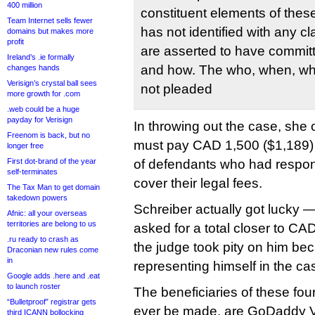
400 million
constituent elements of thes
Team Internet sells fewer
has not identified with any c
domains but makes more
profit
are asserted to have committ
Ireland’s .ie formally
and how. The who, when, wh
changes hands
Verisign’s crystal ball sees
not pleaded
more growth for .com
.web could be a huge
payday for Verisign
In throwing out the case, she 
Freenom is back, but no
must pay CAD 1,500 ($1,189) t
longer free
First dot-brand of the year
of defendants who had respond
self-terminates
cover their legal fees.
The Tax Man to get domain
takedown powers
Schreiber actually got lucky 
Afnic: all your overseas
territories are belong to us
asked for a total closer to CA
.ru ready to crash as
the judge took pity on him b
Draconian new rules come
in
representing himself in the ca
Google adds .here and .eat
to launch roster
The beneficiaries of these fou
“Bulletproof” registrar gets
ever be made, are GoDaddy V
third ICANN bollocking