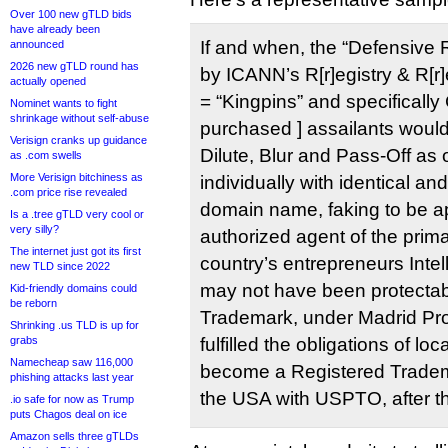
Over 100 new gTLD bids
have already been
If and when, the “Defensive R
announced
2026 new gTLD round has
by ICANN’s R[r]egistry & R[r]
actually opened
= “Kingpins” and specifically 
Nominet wants to fight
shrinkage without self-abuse
purchased ] assailants would 
Verisign cranks up guidance
Dilute, Blur and Pass-Off as 
as .com swells
More Verisign bitchiness as
individually with identical an
.com price rise revealed
domain name, faking to be a
Is a .tree gTLD very cool or
very silly?
authorized agent of the prima
The internet just got its first
country’s entrepreneurs Intel
new TLD since 2022
may not have been protect
Kid-friendly domains could
be reborn
Trademark, under Madrid Prot
Shrinking .us TLD is up for
grabs
fulfilled the obligations of loc
Namecheap saw 116,000
become a Registered Tradema
phishing attacks last year
the USA with USPTO, after th
.io safe for now as Trump
puts Chagos deal on ice
Amazon sells three gTLDs