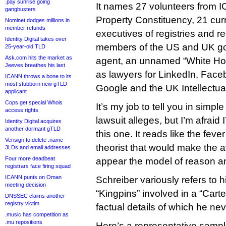
.pay sunrise going
It names 27 volunteers from I
gangbusters
Property Constituency, 21 cur
Nominet dodges millions in
member refunds
executives of registries and re
Identity Digital takes over
members of the US and UK g
25-year-old TLD
Ask.com hits the market as
agent, an unnamed “White Hou
Jeeves breathes his last
as lawyers for LinkedIn, Face
ICANN throws a bone to its
most stubborn new gTLD
Google and the UK Intellectual
applicant
Cops get special Whois
It’s my job to tell you in simp
access rights
lawsuit alleges, but I’m afraid 
Identity Digital acquires
another dormant gTLD
this one. It reads like the fev
Verisign to delete .name
theorist that would make the
3LDs and email addresses
Four more deadbeat
appear the model of reason and
registrars face firing squad
ICANN punts on Oman
Schreiber variously refers to 
meeting decision
“Kingpins” involved in a “Carte
DNSSEC claims another
registry victim
factual details of which he nev
.music has competition as
.mu repositions
Here’s a representative sampl