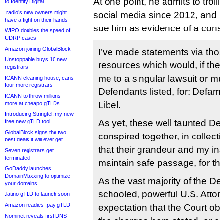
At one point, he admits to trol
to Identity Digital
.radio’s new owners might
social media since 2012, and po
have a fight on their hands
sue him as evidence of a cons
WIPO doubles the speed of
UDRP cases
Amazon joining GlobalBlock
I’ve made statements via th
Unstoppable buys 10 new
resources which would, if th
registrars
me to a singular lawsuit or mu
ICANN cleaning house, cans
four more registrars
Defendants listed, for: Defa
ICANN to throw millions
Libel.
more at cheapo gTLDs
Introducing Stringtel, my new
As yet, these well taunted D
free new gTLD tool
GlobalBlock signs the two
conspired together, in collect
best deals it will ever get
that their grandeur and my in
Seven registrars get
terminated
maintain safe passage, for t
GoDaddy launches
DomainMaxxing to optimize
As the vast majority of the D
your domains
schooled, powerful U.S. Attor
.latino gTLD to launch soon
Amazon readies .pay gTLD
expectation that the Court o
Nominet reveals first DNS