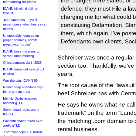
the charges here stated, or col
tech funding recipients
defence, they must File a laws
ICANN hit with tinfoil-hat
lawsuit
charging me for what could be
.pn relaunches — you’ll
constituting Defamation, Sla
never guess what they say it
means
them, which again, I’ve post
Unstoppable focuses on
proper domains, admits
Defendants own clients, Soc
crypto was “craze”
ICANN boss: no plans to
scrap Oman meeting
Schreiber was once a regular 
China domains dip in 2026
section too. Thankfully, we’ve
ICANN maps out new gTLD
years.
timeline
War disrupts ICANN 85
The root cause of the “lawsuit
Namecheap abandons fight
for .org price caps
beef Schreiber has with Centr
Identity Digital acquires
another gTLD
He says he owns what he cal
Seven dead registrars on
trademark” on the term “Land
the out
the matching .com domain to
Sav.com owner takes over
.radio gTLD
rental business.
.com zone tops 160 million