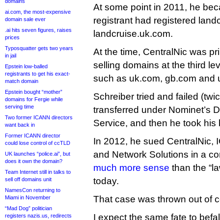
domains
At some point in 2011, he bec
ai.com, the most-expensive
registrant had registered land
domain sale ever
.ai hits seven figures, raises
landcruise.uk.com.
prices
Typosquatter gets two years
At the time, CentralNic was pri
in jail
selling domains at the third l
Epstein low-balled
registrants to get his exact-
such as uk.com, gb.com and 
match domain
Epstein bought “mother”
Schreiber tried and failed (twi
domains for Fergie while
serving time
transferred under Nominet’s D
Two former ICANN directors
Service, and then he took his 
want back in
Former ICANN director
In 2012, he sued CentralNic,
could lose control of ccTLD
and Network Solutions in a co
UK launches “police.ai”, but
does it own the domain?
much more sense
than the “la
Team Internet still in talks to
today.
sell off domains unit
NamesCon returning to
That case was thrown out of c
Miami in November
“Mad Dog” politician
I expect the same fate to befall
registers nazis.us, redirects