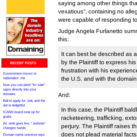
saying among other things that
vexatious”, containing no alle
were capable of responding to
Judge Angela Furlanetto summ
this:
It can best be described as 
by the Plaintiff to express hi
RECENT POSTS
frustration with his experience
Government moves to
the U.S. and with the domai
nationalize .me
Now you can plant “for sale”
signs directly into your
And:
domains
Bali to apply for .bali, and the
dot is delightful
In this case, the Plaintiff bal
ICANN board seat up for
grabs
racketeering, trafficking, ext
As .web goes live, “.website”
perjury. The Plaintiff raises 
changes hands
does not plead material facts
Domain name universe tops