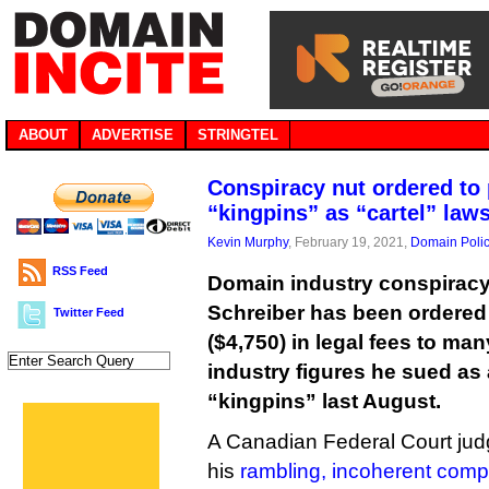
ABOUT
ADVERTISE
STRINGTEL
Conspiracy nut ordered to
“kingpins” as “cartel” law
Kevin Murphy
, February 19, 2021,
Domain Poli
RSS Feed
Domain industry conspiracy
Schreiber has been ordered
Twitter Feed
($4,750) in legal fees to man
industry figures he sued as 
“kingpins” last August.
A Canadian Federal Court jud
his
rambling, incoherent compl