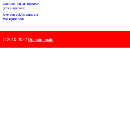
Decades-old US registrar
gets a spanking
love.you sold in apparent
five-figure deal
© 2010-2022
Domain Incite