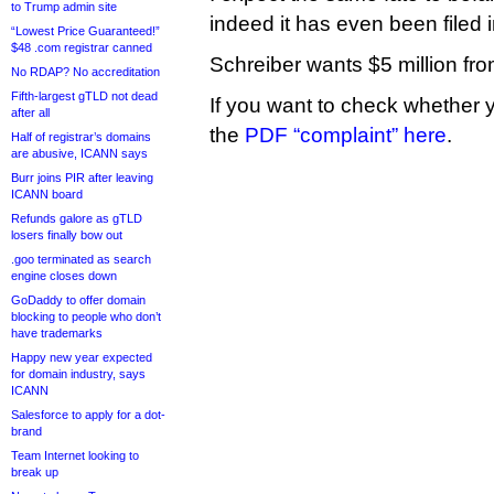
to Trump admin site
indeed it has even been filed i
“Lowest Price Guaranteed!”
$48 .com registrar canned
Schreiber wants $5 million fr
No RDAP? No accreditation
Fifth-largest gTLD not dead
If you want to check whether 
after all
the
PDF “complaint” here
.
Half of registrar’s domains
are abusive, ICANN says
Burr joins PIR after leaving
ICANN board
Refunds galore as gTLD
losers finally bow out
.goo terminated as search
engine closes down
GoDaddy to offer domain
blocking to people who don’t
have trademarks
Happy new year expected
for domain industry, says
ICANN
Salesforce to apply for a dot-
brand
Team Internet looking to
break up