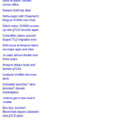
Noss to leave Tucows
corner office
Rubens Kühl has died
Sinha angry with Chapman’s
firing as ICANN vice chair
Glitch redux: ICANN screws
up new gTLD security again
CentralNic claims second-
largest TLD migration ever
DNS issue at Amazon takes
out major apps and sites
.io sales almost double over
three years
Amazon delays book and
fashion gTLDs
Lindqvist shuffles the exec
deck
GoDaddy launches “ultra-
premium” domain
marketplace
.mobi to get a new rival in
.mobile
Bye-bye .boomer!
Blockchain players abandon
new gTLD plans