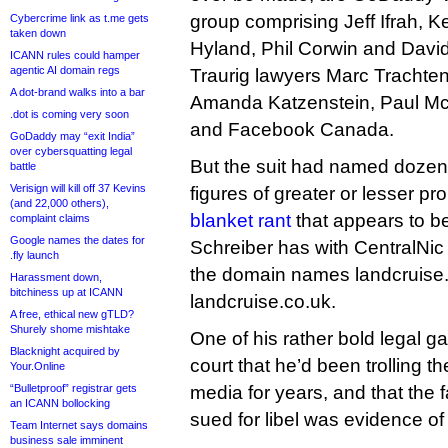
group comprising Jeff Ifrah, K
Cybercrime link as t.me gets
taken down
Hyland, Phil Corwin and Davi
ICANN rules could hamper
agentic AI domain regs
Traurig lawyers Marc Trachten
A dot-brand walks into a bar
Amanda Katzenstein, Paul Mc
.dot is coming very soon
and Facebook Canada.
GoDaddy may “exit India”
over cybersquatting legal
But the suit had named dozens
battle
Verisign will kill off 37 Kevins
figures of greater or lesser p
(and 22,000 others),
blanket rant
that appears to b
complaint claims
Google names the dates for
Schreiber has with CentralNic
.fly launch
the domain names landcruise
Harassment down,
bitchiness up at ICANN
landcruise.co.uk.
A free, ethical new gTLD?
Shurely shome mishtake
One of his rather bold legal g
Blacknight acquired by
court that he’d been trolling t
Your.Online
“Bulletproof” registrar gets
media for years, and that the 
an ICANN bollocking
sued for libel was evidence of
Team Internet says domains
business sale imminent