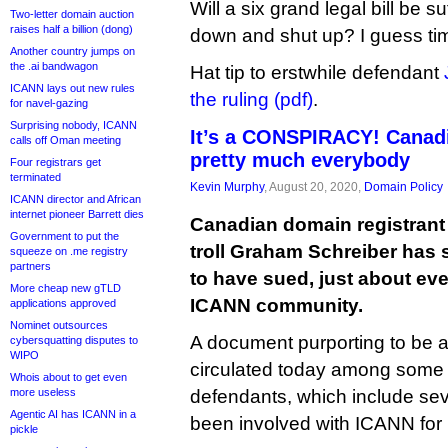
Will a six grand legal bill be suf
Two-letter domain auction
raises half a billion (dong)
down and shut up? I guess time 
Another country jumps on
the .ai bandwagon
Hat tip to erstwhile defendant
ICANN lays out new rules
the ruling (pdf)
.
for navel-gazing
Surprising nobody, ICANN
It’s a CONSPIRACY! Canadi
calls off Oman meeting
pretty much everybody
Four registrars get
terminated
Kevin Murphy
, August 20, 2020,
Domain Policy
ICANN director and African
internet pioneer Barrett dies
Canadian domain registrant
Government to put the
troll Graham Schreiber has s
squeeze on .me registry
partners
to have sued, just about eve
More cheap new gTLD
ICANN community.
applications approved
Nominet outsources
A document purporting to be a 
cybersquatting disputes to
WIPO
circulated today among some
Whois about to get even
more useless
defendants, which include se
Agentic AI has ICANN in a
been involved with ICANN for
pickle