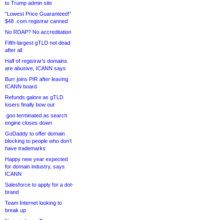
to Trump admin site
“Lowest Price Guaranteed!”
$48 .com registrar canned
No RDAP? No accreditation
Fifth-largest gTLD not dead
after all
Half of registrar’s domains
are abusive, ICANN says
Burr joins PIR after leaving
ICANN board
Refunds galore as gTLD
losers finally bow out
.goo terminated as search
engine closes down
GoDaddy to offer domain
blocking to people who don’t
have trademarks
Happy new year expected
for domain industry, says
ICANN
Salesforce to apply for a dot-
brand
Team Internet looking to
break up