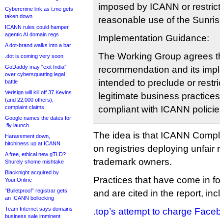
imposed by ICANN or restric
Cybercrime link as t.me gets
taken down
reasonable use of the Sunri
ICANN rules could hamper
agentic AI domain regs
Implementation Guidance:
A dot-brand walks into a bar
The Working Group agrees th
.dot is coming very soon
GoDaddy may “exit India”
recommendation and its impl
over cybersquatting legal
intended to preclude or restr
battle
Verisign will kill off 37 Kevins
legitimate business practices
(and 22,000 others),
complaint claims
compliant with ICANN polici
Google names the dates for
.fly launch
The idea is that ICANN Comp
Harassment down,
bitchiness up at ICANN
on registries deploying unfair 
A free, ethical new gTLD?
trademark owners.
Shurely shome mishtake
Blacknight acquired by
Practices that have come in for
Your.Online
“Bulletproof” registrar gets
and are cited in the report, inc
an ICANN bollocking
Team Internet says domains
.top’s attempt to charge Face
business sale imminent