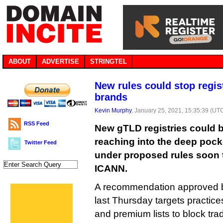
ABOUT
ADVERTISE
STRINGTEL
New rules could stop regist
brands
Kevin Murphy
, January 25, 2021, 15:35:39 (UT
RSS Feed
New gTLD registries could b
reaching into the deep pock
Twitter Feed
under proposed rules soon 
ICANN.
A recommendation approved 
last Thursday targets practic
and premium lists to block tr