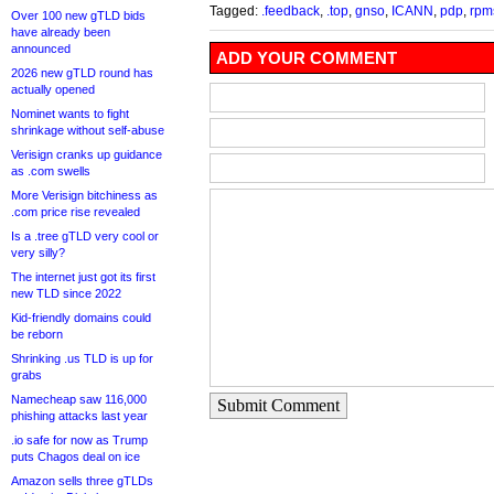
Tagged:
.feedback
,
.top
,
gnso
,
ICANN
,
pdp
,
rpm
Over 100 new gTLD bids
have already been
announced
ADD YOUR COMMENT
2026 new gTLD round has
actually opened
Nominet wants to fight
shrinkage without self-abuse
Verisign cranks up guidance
as .com swells
More Verisign bitchiness as
.com price rise revealed
Is a .tree gTLD very cool or
very silly?
The internet just got its first
new TLD since 2022
Kid-friendly domains could
be reborn
Shrinking .us TLD is up for
grabs
Namecheap saw 116,000
Submit Comment
phishing attacks last year
.io safe for now as Trump
puts Chagos deal on ice
Amazon sells three gTLDs