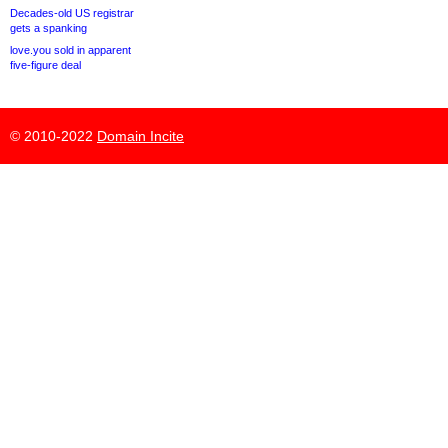
Decades-old US registrar
gets a spanking
love.you sold in apparent
five-figure deal
© 2010-2022
Domain Incite