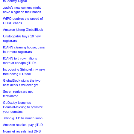
to Identity Digital
.radio’s new owners might
have a fight on their hands
WIPO doubles the speed of
UDRP cases
Amazon joining GlobalBlock
Unstoppable buys 10 new
registrars
ICANN cleaning house, cans
four more registrars
ICANN to throw millions
more at cheapo gTLDs
Introducing Stringtel, my new
free new gTLD tool
GlobalBlock signs the two
best deals it will ever get
Seven registrars get
terminated
GoDaddy launches
DomainMaxxing to optimize
your domains
.latino gTLD to launch soon
Amazon readies .pay gTLD
Nominet reveals first DNS