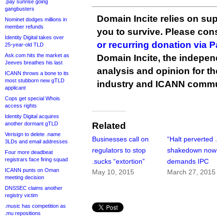
.pay sunrise going
gangbusters
Domain Incite relies on sup
Nominet dodges millions in
member refunds
you to survive. Please co
Identity Digital takes over
or recurring donation via 
25-year-old TLD
Ask.com hits the market as
Domain Incite, the indepen
Jeeves breathes his last
analysis and opinion for 
ICANN throws a bone to its
most stubborn new gTLD
industry and ICANN commu
applicant
Cops get special Whois
access rights
Identity Digital acquires
another dormant gTLD
Related
Verisign to delete .name
Businesses call on
“Halt perverted 
3LDs and email addresses
regulators to stop
shakedown now
Four more deadbeat
registrars face firing squad
.sucks “extortion”
demands IPC
ICANN punts on Oman
May 10, 2015
March 27, 2015
meeting decision
DNSSEC claims another
registry victim
.music has competition as
.mu repositions