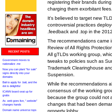
registering their brands during
charging them exorbitant fees
It’s believed to target new TL
controversial practices deploy
.feedback and .top in the 20
The recommendations came in t
Review of All Rights Protect
RECENT POSTS
All gTLDs working group, whi
Government moves to
tweaks to policies such as Su
nationalize .me
Trademark Clearinghouse and
Now you can plant “for sale”
signs directly into your
Suspension.
domains
Bali to apply for .bali, and the
While the recommendations alm
dot is delightful
consensus of the working group
ICANN board seat up for
grabs
because the group could not a
As .web goes live, “.website”
changes that had been demand
changes hands
property lobby.
Domain name universe tops