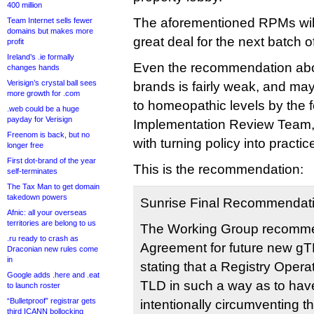
400 million
The aforementioned RPMs will
Team Internet sells fewer
domains but makes more
great deal for the next batch 
profit
Ireland’s .ie formally
Even the recommendation about
changes hands
Verisign’s crystal ball sees
brands is fairly weak, and ma
more growth for .com
to homeopathic levels by the 
.web could be a huge
payday for Verisign
Implementation Review Team, 
Freenom is back, but no
with turning policy into practic
longer free
First dot-brand of the year
This is the recommendation:
self-terminates
The Tax Man to get domain
takedown powers
Sunrise Final Recommendat
Afnic: all your overseas
territories are belong to us
The Working Group recommen
.ru ready to crash as
Agreement for future new gT
Draconian new rules come
in
stating that a Registry Operat
Google adds .here and .eat
TLD in such a way as to have
to launch roster
“Bulletproof” registrar gets
intentionally circumventing
third ICANN bollocking