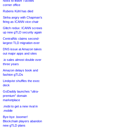
Noss to leave Tucows
corner office
Rubens Kühl has died
Sinha angry with Chapman’s
firing as ICANN vice chair
Glitch redux: ICANN screws
up new gTLD security again
CentralNic claims second-
largest TLD migration ever
DNS issue at Amazon takes
out major apps and sites
.io sales almost double over
three years
Amazon delays book and
fashion gTLDs
Lindqvist shuffles the exec
deck
GoDaddy launches “ultra-
premium” domain
marketplace
.mobi to get a new rival in
.mobile
Bye-bye .boomer!
Blockchain players abandon
new gTLD plans