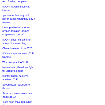
tech funding recipients
ICANN hit with tinfoil-hat
lawsuit
.pn relaunches — you’ll
never guess what they say it
means
Unstoppable focuses on
proper domains, admits
crypto was “craze”
ICANN boss: no plans to
scrap Oman meeting
China domains dip in 2026
ICANN maps out new gTLD
timeline
War disrupts ICANN 85
Namecheap abandons fight
for .org price caps
Identity Digital acquires
another gTLD
Seven dead registrars on
the out
Sav.com owner takes over
.radio gTLD
.com zone tops 160 million