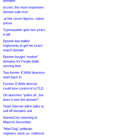
domains
ai.com, the most-expensive
domain sale ever
.ai hits seven figures, raises
prices
Typosquatter gets two years
in jail
Epstein low-balled
registrants to get his exact-
match domain
Epstein bought “mother”
domains for Fergie while
serving time
Two former ICANN directors
want back in
Former ICANN director
could lose control of ccTLD
UK launches “police.ai”, but
does it own the domain?
Team Internet still in talks to
sell off domains unit
NamesCon returning to
Miami in November
“Mad Dog” politician
registers nazis.us, redirects