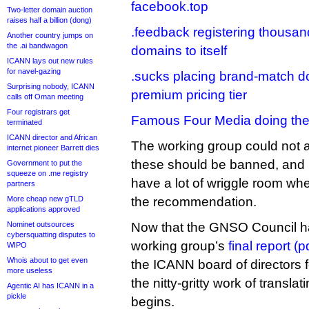
facebook.top
Two-letter domain auction
raises half a billion (dong)
.feedback registering thousa
Another country jumps on
the .ai bandwagon
domains to itself
ICANN lays out new rules
for navel-gazing
.sucks placing brand-match d
Surprising nobody, ICANN
premium pricing tier
calls off Oman meeting
Four registrars get
Famous Four Media doing the
terminated
ICANN director and African
The working group could not 
internet pioneer Barrett dies
these should be banned, and it
Government to put the
squeeze on .me registry
have a lot of wriggle room whe
partners
More cheap new gTLD
the recommendation.
applications approved
Nominet outsources
Now that the GNSO Council 
cybersquatting disputes to
working group’s
final report (p
WIPO
Whois about to get even
the ICANN board of directors f
more useless
the nitty-gritty work of translat
Agentic AI has ICANN in a
pickle
begins.