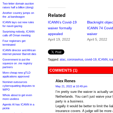
Two-letter domain auction
raises half a billion (dong)
Another country jumps on
Related
the .ai bandwagon
ICANN’s Covid-19
Blacknight objec
ICANN lays out new rules
for navel-gazing
waiver formally
ICANN 74 Covi
Surprising nobody, ICANN
appealed
waiver
calls off Oman meeting
April 19, 2022
April 5, 2022
Four registrars get
terminated
ICANN director and African
internet pioneer Barrett dies
Tagged:
alac
,
coronavirus
,
covid-19
,
ICANN
,
ic
Government to put the
squeeze on .me registry
partners
COMMENTS (1)
More cheap new gTLD
applications approved
Alex Renes
Nominet outsources
cybersquatting disputes to
May 21, 2022 at 10:49 pm
WIPO
I’m pretty sure the waiver is actually u
Whois about to get even
Netherlands. You can’t just waive your l
more useless
party is a business.
Agentic AI has ICANN in a
Legally it would be better to limit the l
pickle
insurance covers. A judge will be more 