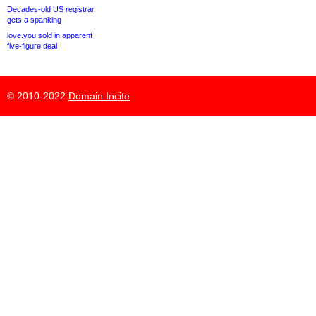
Decades-old US registrar
gets a spanking
love.you sold in apparent
five-figure deal
© 2010-2022
Domain Incite