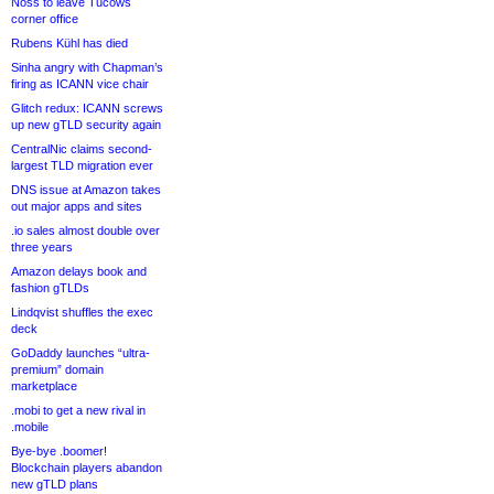
Noss to leave Tucows
corner office
Rubens Kühl has died
Sinha angry with Chapman’s
firing as ICANN vice chair
Glitch redux: ICANN screws
up new gTLD security again
CentralNic claims second-
largest TLD migration ever
DNS issue at Amazon takes
out major apps and sites
.io sales almost double over
three years
Amazon delays book and
fashion gTLDs
Lindqvist shuffles the exec
deck
GoDaddy launches “ultra-
premium” domain
marketplace
.mobi to get a new rival in
.mobile
Bye-bye .boomer!
Blockchain players abandon
new gTLD plans