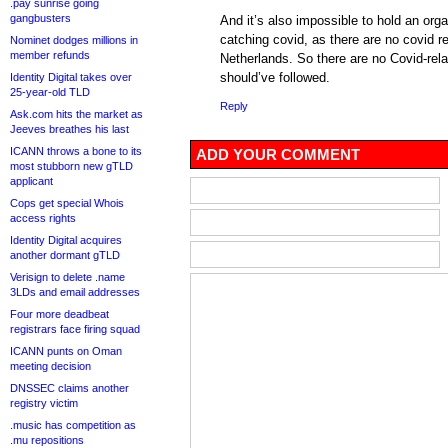
.pay sunrise going
gangbusters
And it’s also impossible to hold an org
catching covid, as there are no covid re
Nominet dodges millions in
member refunds
Netherlands. So there are no Covid-rela
should’ve followed.
Identity Digital takes over
25-year-old TLD
Reply
Ask.com hits the market as
Jeeves breathes his last
ICANN throws a bone to its
ADD YOUR COMMENT
most stubborn new gTLD
applicant
Cops get special Whois
access rights
Identity Digital acquires
another dormant gTLD
Verisign to delete .name
3LDs and email addresses
Four more deadbeat
registrars face firing squad
ICANN punts on Oman
meeting decision
DNSSEC claims another
registry victim
.music has competition as
.mu repositions