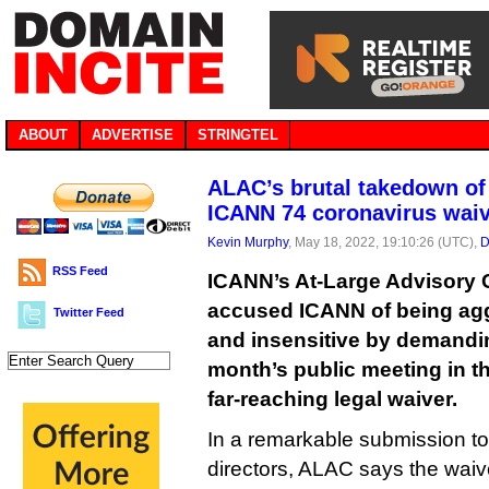
ABOUT
ADVERTISE
STRINGTEL
ALAC’s brutal takedown of
ICANN 74 coronavirus wai
Kevin Murphy
, May 18, 2022, 19:10:26 (UTC),
D
RSS Feed
ICANN’s At-Large Advisory
accused ICANN of being agg
Twitter Feed
and insensitive by demandi
month’s public meeting in t
far-reaching legal waiver.
In a remarkable submission t
directors, ALAC says the waive