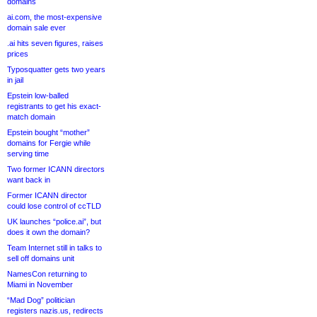
domains
ai.com, the most-expensive
domain sale ever
.ai hits seven figures, raises
prices
Typosquatter gets two years
in jail
Epstein low-balled
registrants to get his exact-
match domain
Epstein bought “mother”
domains for Fergie while
serving time
Two former ICANN directors
want back in
Former ICANN director
could lose control of ccTLD
UK launches “police.ai”, but
does it own the domain?
Team Internet still in talks to
sell off domains unit
NamesCon returning to
Miami in November
“Mad Dog” politician
registers nazis.us, redirects