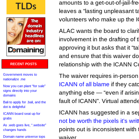
amounts to a get-out-of-jail-fre
leaves a “lasting unpleasant t
volunteers who make up the
ALAC wants the board to clari
involvement in the drafting of 
approving it but asks that it “t
and ensure that this waiver d
relationship with the ICANN 
RECENT POSTS
Government moves to
The waiver requires in-person
nationalize .me
ICANN of all blame
if they ca
Now you can plant “for sale”
signs directly into your
anything else — “even if arisi
domains
fault of ICANN”. Virtual attende
Bali to apply for .bali, and the
dot is delightful
ICANN has suggested in a sep
ICANN board seat up for
grabs
not be worth the pixels it’s wri
As .web goes live, “.website”
points out is inconsistent with
changes hands
waiver.
Domain name universe tops