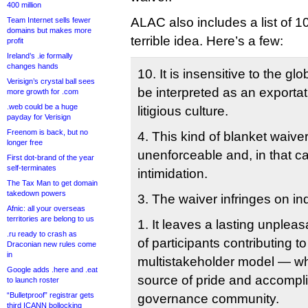
400 million
ALAC also includes a list of 1
Team Internet sells fewer
domains but makes more
terrible idea. Here’s a few:
profit
Ireland’s .ie formally
changes hands
10. It is insensitive to the g
Verisign’s crystal ball sees
be interpreted as an exporta
more growth for .com
.web could be a huge
litigious culture.
payday for Verisign
Freenom is back, but no
4. This kind of blanket waive
longer free
unenforceable and, in that c
First dot-brand of the year
self-terminates
intimidation.
The Tax Man to get domain
takedown powers
3. The waiver infringes on ind
Afnic: all your overseas
territories are belong to us
1. It leaves a lasting unplea
.ru ready to crash as
of participants contributing 
Draconian new rules come
in
multistakeholder model — wh
Google adds .here and .eat
source of pride and accompli
to launch roster
“Bulletproof” registrar gets
governance community.
third ICANN bollocking