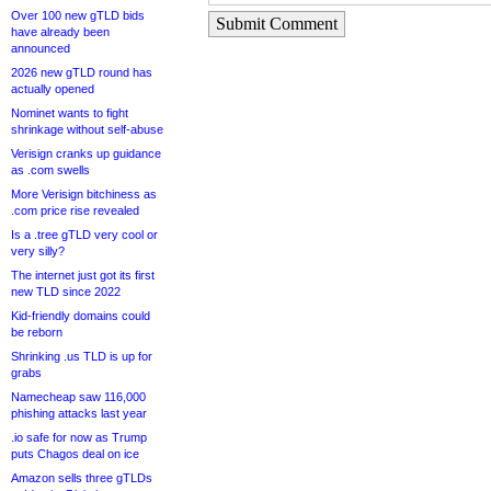
Over 100 new gTLD bids
Submit Comment
have already been
announced
2026 new gTLD round has
actually opened
Nominet wants to fight
shrinkage without self-abuse
Verisign cranks up guidance
as .com swells
More Verisign bitchiness as
.com price rise revealed
Is a .tree gTLD very cool or
very silly?
The internet just got its first
new TLD since 2022
Kid-friendly domains could
be reborn
Shrinking .us TLD is up for
grabs
Namecheap saw 116,000
phishing attacks last year
.io safe for now as Trump
puts Chagos deal on ice
Amazon sells three gTLDs