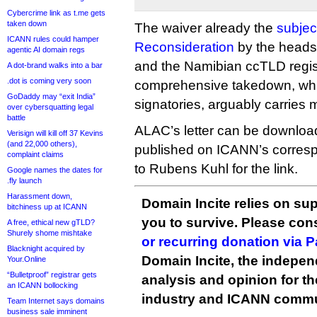
Cybercrime link as t.me gets
taken down
The waiver already the
subjec
ICANN rules could hamper
Reconsideration
by the heads 
agentic AI domain regs
and the Namibian ccTLD regis
A dot-brand walks into a bar
.dot is coming very soon
comprehensive takedown, whi
GoDaddy may “exit India”
signatories, arguably carries 
over cybersquatting legal
battle
ALAC’s letter can be downlo
Verisign will kill off 37 Kevins
(and 22,000 others),
published on ICANN’s corresp
complaint claims
to Rubens Kuhl for the link.
Google names the dates for
.fly launch
Harassment down,
Domain Incite relies on sup
bitchiness up at ICANN
you to survive. Please co
A free, ethical new gTLD?
Shurely shome mishtake
or recurring donation via 
Blacknight acquired by
Domain Incite, the indepen
Your.Online
“Bulletproof” registrar gets
analysis and opinion for 
an ICANN bollocking
industry and ICANN commu
Team Internet says domains
business sale imminent