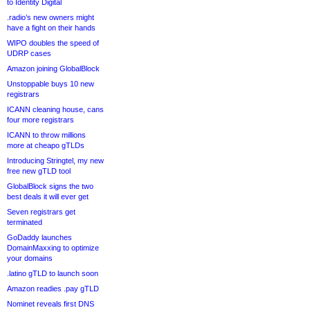
to Identity Digital
.radio’s new owners might
have a fight on their hands
WIPO doubles the speed of
UDRP cases
Amazon joining GlobalBlock
Unstoppable buys 10 new
registrars
ICANN cleaning house, cans
four more registrars
ICANN to throw millions
more at cheapo gTLDs
Introducing Stringtel, my new
free new gTLD tool
GlobalBlock signs the two
best deals it will ever get
Seven registrars get
terminated
GoDaddy launches
DomainMaxxing to optimize
your domains
.latino gTLD to launch soon
Amazon readies .pay gTLD
Nominet reveals first DNS