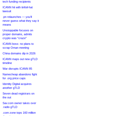
tech funding recipients
ICANN hit with tinfoil-hat
lawsuit
.pn relaunches — you’ll
never guess what they say it
means
Unstoppable focuses on
proper domains, admits
crypto was “craze”
ICANN boss: no plans to
scrap Oman meeting
China domains dip in 2026
ICANN maps out new gTLD
timeline
War disrupts ICANN 85
Namecheap abandons fight
for .org price caps
Identity Digital acquires
another gTLD
Seven dead registrars on
the out
Sav.com owner takes over
.radio gTLD
.com zone tops 160 million