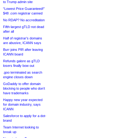
to Trump admin site
“Lowest Price Guaranteed!”
$48 .com registrar canned
No RDAP? No accreditation
Fifth-largest gTLD not dead
after all
Half of registrar’s domains
are abusive, ICANN says
Burr joins PIR after leaving
ICANN board
Refunds galore as gTLD
losers finally bow out
.goo terminated as search
engine closes down
GoDaddy to offer domain
blocking to people who don’t
have trademarks
Happy new year expected
for domain industry, says
ICANN
Salesforce to apply for a dot-
brand
Team Internet looking to
break up