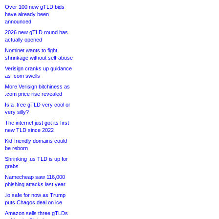
Over 100 new gTLD bids
have already been
announced
2026 new gTLD round has
actually opened
Nominet wants to fight
shrinkage without self-abuse
Verisign cranks up guidance
as .com swells
More Verisign bitchiness as
.com price rise revealed
Is a .tree gTLD very cool or
very silly?
The internet just got its first
new TLD since 2022
Kid-friendly domains could
be reborn
Shrinking .us TLD is up for
grabs
Namecheap saw 116,000
phishing attacks last year
.io safe for now as Trump
puts Chagos deal on ice
Amazon sells three gTLDs