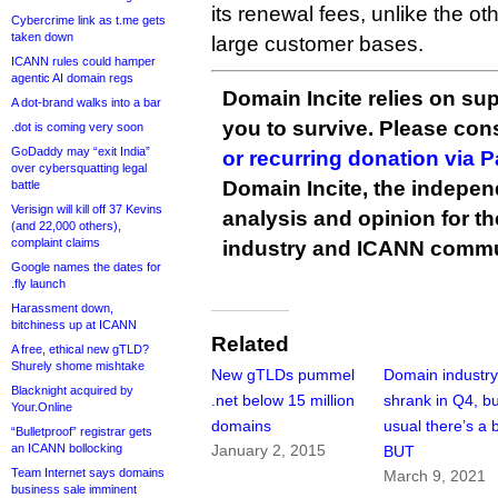
its renewal fees, unlike the o
Cybercrime link as t.me gets
taken down
large customer bases.
ICANN rules could hamper
agentic AI domain regs
Domain Incite relies on sup
A dot-brand walks into a bar
you to survive. Please co
.dot is coming very soon
GoDaddy may “exit India”
or recurring donation via 
over cybersquatting legal
Domain Incite, the indepen
battle
Verisign will kill off 37 Kevins
analysis and opinion for 
(and 22,000 others),
complaint claims
industry and ICANN commu
Google names the dates for
.fly launch
Harassment down,
bitchiness up at ICANN
Related
A free, ethical new gTLD?
Shurely shome mishtake
New gTLDs pummel
Domain industr
Blacknight acquired by
.net below 15 million
shrank in Q4, bu
Your.Online
domains
usual there’s a 
“Bulletproof” registrar gets
an ICANN bollocking
January 2, 2015
BUT
Team Internet says domains
March 9, 2021
business sale imminent