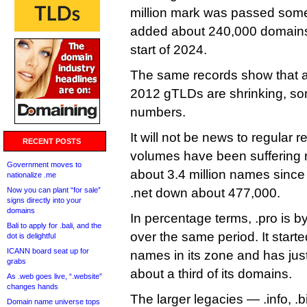
million mark was passed some 
added about 240,000 domains 
start of 2024.
The same records show that al
2012 gTLDs are shrinking, so
numbers.
It will not be news to regular 
RECENT POSTS
volumes have been suffering 
Government moves to
about 3.4 million names since 
nationalize .me
Now you can plant “for sale”
.net down about 477,000.
signs directly into your
domains
In percentage terms, .pro is by
Bali to apply for .bali, and the
over the same period. It start
dot is delightful
ICANN board seat up for
names in its zone and has jus
grabs
about a third of its domains.
As .web goes live, “.website”
changes hands
The larger legacies — .info, .
Domain name universe tops