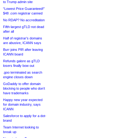
to Trump admin site
“Lowest Price Guaranteed!”
$48 .com registrar canned
No RDAP? No accreditation
Fifth-largest gTLD not dead
after all
Half of registrar’s domains
are abusive, ICANN says
Burr joins PIR after leaving
ICANN board
Refunds galore as gTLD
losers finally bow out
.goo terminated as search
engine closes down
GoDaddy to offer domain
blocking to people who don’t
have trademarks
Happy new year expected
for domain industry, says
ICANN
Salesforce to apply for a dot-
brand
Team Internet looking to
break up