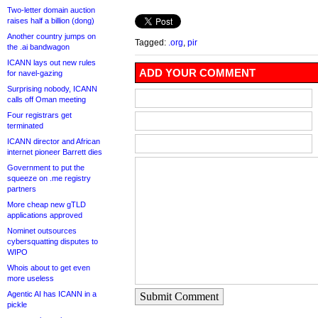
Two-letter domain auction
raises half a billion (dong)
Another country jumps on
Tagged:
.org
,
pir
the .ai bandwagon
ICANN lays out new rules
ADD YOUR COMMENT
for navel-gazing
Surprising nobody, ICANN
calls off Oman meeting
Four registrars get
terminated
ICANN director and African
internet pioneer Barrett dies
Government to put the
squeeze on .me registry
partners
More cheap new gTLD
applications approved
Nominet outsources
cybersquatting disputes to
WIPO
Whois about to get even
more useless
Agentic AI has ICANN in a
Submit Comment
pickle