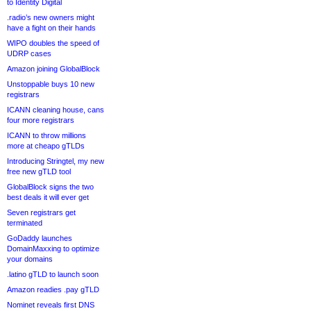
to Identity Digital
.radio’s new owners might
have a fight on their hands
WIPO doubles the speed of
UDRP cases
Amazon joining GlobalBlock
Unstoppable buys 10 new
registrars
ICANN cleaning house, cans
four more registrars
ICANN to throw millions
more at cheapo gTLDs
Introducing Stringtel, my new
free new gTLD tool
GlobalBlock signs the two
best deals it will ever get
Seven registrars get
terminated
GoDaddy launches
DomainMaxxing to optimize
your domains
.latino gTLD to launch soon
Amazon readies .pay gTLD
Nominet reveals first DNS