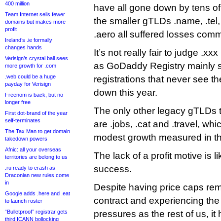
400 million
have all gone down by tens o
Team Internet sells fewer
the smaller gTLDs .name, .te
domains but makes more
profit
.aero all suffered losses comm
Ireland’s .ie formally
changes hands
It’s not really fair to judge .xx
Verisign’s crystal ball sees
as GoDaddy Registry mainly s
more growth for .com
.web could be a huge
registrations that never see the
payday for Verisign
down this year.
Freenom is back, but no
longer free
The only other legacy gTLDs t
First dot-brand of the year
self-terminates
are .jobs, .cat and .travel, wh
The Tax Man to get domain
modest growth measured in t
takedown powers
Afnic: all your overseas
The lack of a profit motive is l
territories are belong to us
success.
.ru ready to crash as
Draconian new rules come
in
Despite having price caps re
Google adds .here and .eat
contract and experiencing the
to launch roster
“Bulletproof” registrar gets
pressures as the rest of us, it
third ICANN bollocking