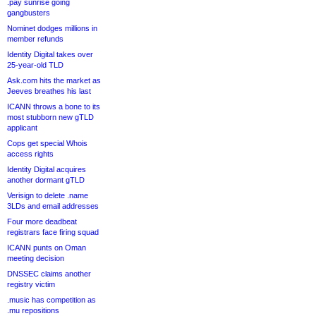
.pay sunrise going
gangbusters
Nominet dodges millions in
member refunds
Identity Digital takes over
25-year-old TLD
Ask.com hits the market as
Jeeves breathes his last
ICANN throws a bone to its
most stubborn new gTLD
applicant
Cops get special Whois
access rights
Identity Digital acquires
another dormant gTLD
Verisign to delete .name
3LDs and email addresses
Four more deadbeat
registrars face firing squad
ICANN punts on Oman
meeting decision
DNSSEC claims another
registry victim
.music has competition as
.mu repositions