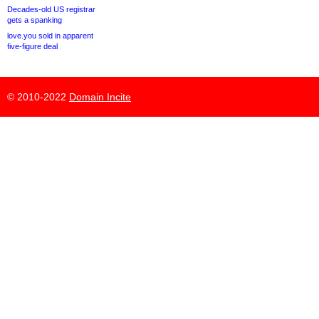
Decades-old US registrar
gets a spanking
love.you sold in apparent
five-figure deal
© 2010-2022
Domain Incite