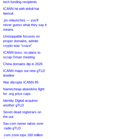
tech funding recipients
ICANN hit with tinfoil-hat
lawsuit
.pn relaunches — you’ll
never guess what they say it
means
Unstoppable focuses on
proper domains, admits
crypto was “craze”
ICANN boss: no plans to
scrap Oman meeting
China domains dip in 2026
ICANN maps out new gTLD
timeline
War disrupts ICANN 85
Namecheap abandons fight
for .org price caps
Identity Digital acquires
another gTLD
Seven dead registrars on
the out
Sav.com owner takes over
.radio gTLD
.com zone tops 160 million