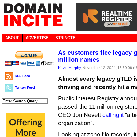
ABOUT
ADVERTISE
STRINGTEL
As customers flee legacy g
million names
Kevin Murphy
, November 12, 2024, 16:59:08 (
RSS Feed
Almost every legacy gTLD is 
thriving and recently hit a m
Twitter Feed
Public Interest Registry annou
passed the 11 million registe
CEO Jon Nevett
calling it
“a b
organization”.
Looking at zone file records, i