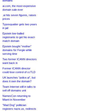
domains
ai.com, the most-expensive
domain sale ever
.ai hits seven figures, raises
prices
Typosquatter gets two years
in jail
Epstein low-balled
registrants to get his exact-
match domain
Epstein bought “mother”
domains for Fergie while
serving time
Two former ICANN directors
want back in
Former ICANN director
could lose control of ccTLD
UK launches “police.ai”, but
does it own the domain?
Team Internet still in talks to
sell off domains unit
NamesCon returning to
Miami in November
“Mad Dog” politician
registers nazis.us, redirects