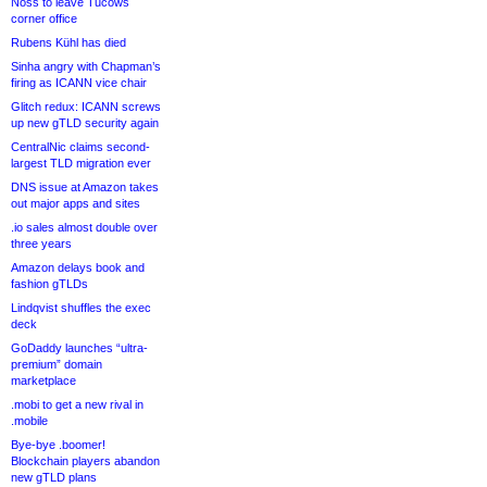
Noss to leave Tucows
corner office
Rubens Kühl has died
Sinha angry with Chapman’s
firing as ICANN vice chair
Glitch redux: ICANN screws
up new gTLD security again
CentralNic claims second-
largest TLD migration ever
DNS issue at Amazon takes
out major apps and sites
.io sales almost double over
three years
Amazon delays book and
fashion gTLDs
Lindqvist shuffles the exec
deck
GoDaddy launches “ultra-
premium” domain
marketplace
.mobi to get a new rival in
.mobile
Bye-bye .boomer!
Blockchain players abandon
new gTLD plans