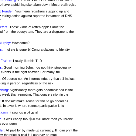
 Greenberg:
The real issue is the amount of time it
o have a phishing site taken down. Most retail regist
d Funden:
You mean registrars stepping up and
y taking action against reported instances of DNS
?
eters:
These kinds of rotten apples must be
d from the ecosystem. They are a disgrace to the
c
Murphy:
How come?
s:
.. .circle is superb! Congratulations to Identity
!
 Frakes:
I really like this TLD
s:
Good morning John, I do not think stopping in-
events is the right answer. For many, thi
:
Of course not. An internet industry that still insists
ing in person, regardless of the risk
lding:
Significantly more gets accomplished in the
g week than remoting. That conversation in the
:
It doesn’t make sense for this to go ahead as
. In a world where remote participation is fu
.com:
It sounds a bit .anal
e:
It was cheap too. $60 mill, more than you broke
s ever seen!
en:
All paid for by made up currency. If I can print the
y the price is paid it, I can pay as muc