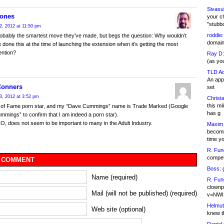
Sivasu
Jones
your c
"stubb
2, 2012 at 11:50 pm
roddie:
robably the smartest move they’ve made, but begs the question: Why wouldn’t
domain,
 done this at the time of launching the extension when it’s getting the most
ention?
Ray D:
(as yo
TLD Ad
An appl
Conners
set
3, 2012 at 3:52 pm
Christa
this m
ll of Fame porn star, and my “Dave Cummings” name is Trade Marked (Google
has g
mings” to confirm that I am indeed a porn star).
O, does not seem to be important to many in the Adult Industry.
Maxim 
becomi
time y
R. Fun
competi
 COMMENT
Boss:
g
Name (required)
R. Fun
clownp
Mail (will not be published) (required)
v=NWI
Helmut
Web site (optional)
knew th