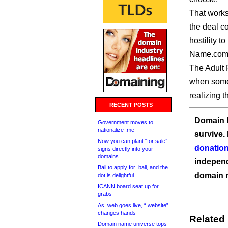
That works 
the deal co
hostility t
Name.com 
The Adult P
when some 
realizing 
RECENT POSTS
Domain I
Government moves to
nationalize .me
survive.
Now you can plant “for sale”
donation
signs directly into your
domains
independ
Bali to apply for .bali, and the
domain 
dot is delightful
ICANN board seat up for
grabs
As .web goes live, “.website”
changes hands
Related
Domain name universe tops