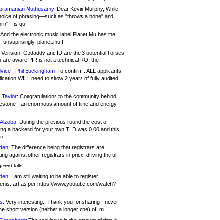
bramanian Muthusamy:
Dear Kevin Murphy, While
hoice of phrasing—such as "throws a bone" and
orn"—is qu
And the electronic music label Planet Mu has the
 unsuprisingly, planet.mu !
Verisign, Godaddy and ID are the 3 potential horses
u are aware PIR is not a technical RO, the
vice , Phil Buckingham:
To confirm : ALL applicants.
ication WILL need to show 2 years of fully audited
 Taylor:
Congratulations to the community behind
ilestone - an enormous amount of time and energy
Alzoba:
During the previous round the cost of
ng a backend for your own TLD was 0.00 and this
ou
den:
The difference being that registrars are
ng against other registrars in price, driving the ul
reed kills
den:
I am still waiting to be able to register
enis.fart as per https://www.youtube.com/watch?
s:
Very interesting.. Thank you for sharing - never
e short version (neither a longer one) of .m