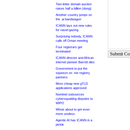
Two-letter domain auction
raises half a billion (dong)
Another country jumps on
the .ai bandwagon
ICANN lays out new rules
for navel-gazing
Surprising nobody, ICANN
calls off Oman meeting
Four registrars get
terminated
Submit C
ICANN director and African
internet pioneer Barrett dies
Government to put the
squeeze on .me registry
partners
More cheap new gTLD
applications approved
Nominet outsources
cybersquatting disputes to
WIPO
Whois about to get even
more useless
Agentic AI has ICANN in a
pickle