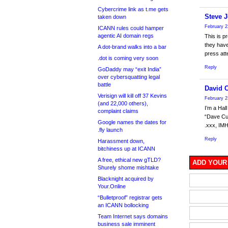
Cybercrime link as t.me gets
Steve 
taken down
February 2
ICANN rules could hamper
agentic AI domain regs
This is p
they have
A dot-brand walks into a bar
press att
.dot is coming very soon
Reply
GoDaddy may “exit India”
over cybersquatting legal
battle
David 
Verisign will kill off 37 Kevins
February 2
(and 22,000 others),
I’m a Ha
complaint claims
“Dave Cum
Google names the dates for
.xxx, IMH
.fly launch
Reply
Harassment down,
bitchiness up at ICANN
A free, ethical new gTLD?
ADD YOUR
Shurely shome mishtake
Blacknight acquired by
Your.Online
“Bulletproof” registrar gets
an ICANN bollocking
Team Internet says domains
business sale imminent