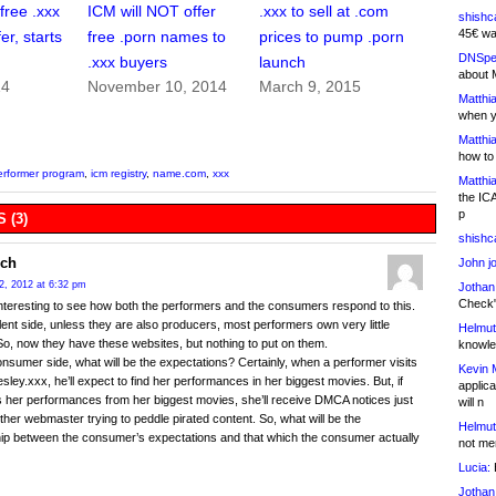
free .xxx
ICM will NOT offer
.xxx to sell at .com
shishc
45€ wa
er, starts
free .porn names to
prices to pump .porn
DNSpe
.xxx buyers
launch
about 
14
November 10, 2014
March 9, 2015
Matthia
when y
Matthia
how to
erformer program
,
icm registry
,
name.com
,
xxx
Matthia
the IC
p
 (3)
shishc
ch
John j
2, 2012 at 6:32 pm
Jothan
Check" 
e interesting to see how both the performers and the consumers respond to this.
lent side, unless they are also producers, most performers own very little
Helmut
So, now they have these websites, but nothing to put on them.
knowled
nsumer side, what will be the expectations? Certainly, when a performer visits
Kevin 
sley.xxx, he’ll expect to find her performances in her biggest movies. But, if
applica
 her performances from her biggest movies, she’ll receive DMCA notices just
will n
other webmaster trying to peddle pirated content. So, what will be the
Helmut
hip between the consumer’s expectations and that which the consumer actually
not me
Lucia:
H
Jothan