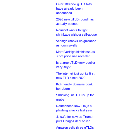
Over 100 new gTLD bids
have already been
announced
2026 new gTLD round has
actually opened
Nominet wants to fight
shrinkage without self-abuse
Verisign cranks up guidance
as .com swells
More Verisign bitchiness as
.com price rise revealed
Is a .tree gTLD very cool or
very silly?
The internet just got its first
new TLD since 2022
Kid-friendly domains could
be reborn
Shrinking .us TLD is up for
grabs
Namecheap saw 116,000
phishing attacks last year
.io safe for now as Trump
puts Chagos deal on ice
Amazon sells three gTLDs