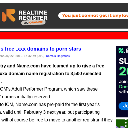
rs free .xxx domains to porn stars
February 22, 2012, 16:32:59 (UTC),
Domain Registries
try and Name.com have teamed up to give a free
.xxx domain name registration to 3,500 selected
.
of ICM’s Adult Performer Program, which saw these
 names initially reserved.
to ICM, Name.com has pre-paid for the first year’s
n, valid until February 3 next year, but participating
 will of course be free to move to another registrar if they