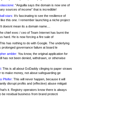
olascione:
“Anguilla says the domain is now one of
mary sources of income” that is incredible!
all stars:
It's fascinating to see the resilience of
like this one. I remember launching a niche project
It doesnt mean its a domain name....
he chief exec / ceo of Team Internet has burnt the
s hard. He is now forcing a fire sale of
his has nothing to do with Google. The underlying
s prolonged governance failure at board le
opher ambler:
You know, the original application for
ill has not been denied, withdrawn, or otherwise
i:
This is all about GoDaddy clinging to paper straws
er to make money, not about safeguarding ge
s Pfeifer:
This will never happen, because it will
cantly disrupt profits and (effective) abuse mitigati
hat's it. Registry operators know there is always
o be residual business from brand protecti