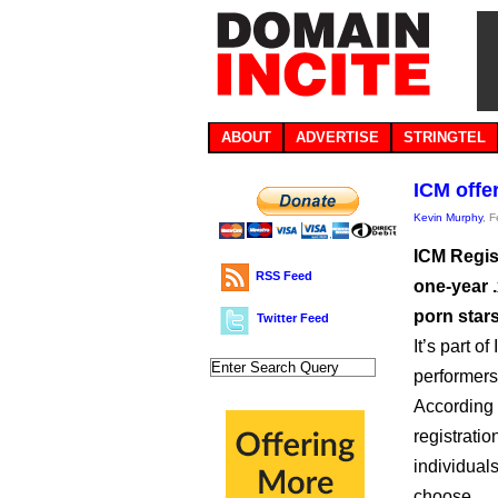
ABOUT
ADVERTISE
STRINGTEL
ICM offe
Kevin Murphy
, 
ICM Regis
RSS Feed
one-year 
porn stars
Twitter Feed
It’s part 
performers’
According 
registratio
individuals
choose.