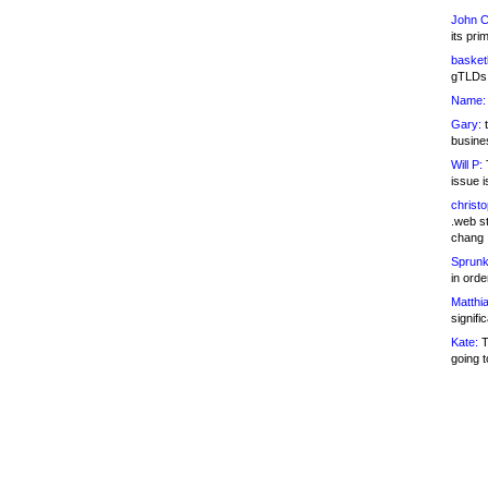
John C
its pri
basketb
gTLDs 
Name:
Gary:
t
busines
Will P:
T
issue i
christ
.web st
chang
Sprunk
in ord
Matthia
signifi
Kate:
T
going t