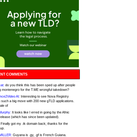
NT COMMENTS
at:
do you think this has been sped up after people
g montenegro for the T.ME wrongful takedown?
nce2Video AI:
Interesting to see Nova Registry
 such a big move with 200 new gTLD applications.
ale of
Murphy:
It looks like I erred in going by the Afnic
release (which has since been updated).
Finally got my .tk domain back; thanks for the
up.
MILLER:
Guyana is .gy, .gf is French Guiana.