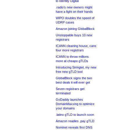
to Identity Digital
.radio’s new owners might
have a fight on their hands
WIPO doubles the speed of
UDRP cases
Amazon joining GlobalBlock
Unstoppable buys 10 new
registrars
ICANN cleaning house, cans
four more registrars
ICANN to throw millions
more at cheapo gTLDs
Introducing Stringtel, my new
free new gTLD tool
GlobalBlock signs the two
best deals it will ever get
Seven registrars get
terminated
GoDaddy launches
DomainMaxxing to optimize
your domains
.latino gTLD to launch soon
Amazon readies .pay gTLD
Nominet reveals first DNS