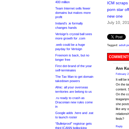
400 million
ICM scraps 
Team Internet sells fewer
porn star off
domains but makes more
new one
profit
July 10, 20
Ireland’s .ie formally
changes hands
Verisign’s crystal ball sees
more growth for .com
.web could be a huge
Tagged:
adult p
payday for Verisign
Freenom is back, but no
COMMENTS
longer free
First dot-brand of the year
Ann Ku
self-terminates
February 2
The Tax Man to get domain
It will b
takedown powers
On the ta
Afnic: all your overseas
content. 
territories are belong to us
On the co
.ru ready to crash as
teaganpre
Draconian new rules come
she posts
in
like any 
Google adds .here and .eat
relations
to launch roster
finds?
“Bulletproof” registrar gets
Reply
third ICANN bollocking