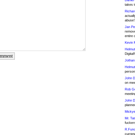
Daniel
takes t
Richar
actuall
abuse
Jan Pe
remove
entire 
Kevin 
Helmut
Digital!
omment
Jothan
Helmut
person 
John D
on meet
Rob Go
meetin
John D
planned
Mickye
Mr. Tat
fucker
R.Fund
currenc