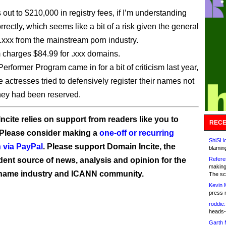
out to $210,000 in registry fees, if I’m understanding
rrectly, which seems like a bit of a risk given the general
o .xxx from the mainstream porn industry.
charges $84.99 for .xxx domains.
erformer Program came in for a bit of criticism last year,
actresses tried to defensively register their names not
they had been reserved.
ncite relies on support from readers like you to
RECE
 Please consider making a
one-off or recurring
ShiSHc
 via PayPal
. Please support Domain Incite, the
blamin
ent source of news, analysis and opinion for the
Refere
making
name industry and ICANN community.
The sc
Kevin 
press 
roddie:
heads-
Garth 