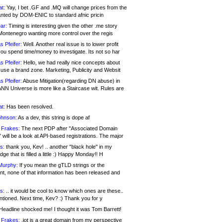
at:
Yay, I bet .GF and .MQ will change prices from the
nted by DOM-ENIC to standard afnic pricin
ar:
Timing is interesting given the other .me story
Montenegro wanting more control over the regis
s Pfeifer:
Well. Another real issue is to lower profit
ou spend time/money to investigate. Its not so har
s Pfeifer:
Hello, we had really nice concepts about
 use a brand zone. Marketing, Publicity and Websit
s Pfeifer:
Abuse Mitigation(regarding DN abuse) in
ANN Universe is more like a Staircase wit. Rules are
at:
Has been resolved.
ohnson:
As a dev, this string is dope af
 Frakes:
The next PDP after "Associated Domain
will be a look at API-based registrations. The major
s:
thank you, Kev! .. another "black hole" in my
ge that is filled a little :) Happy Monday!! H
Murphy:
If you mean the gTLD strings or the
nt, none of that information has been released and
s:
.. it would be cool to know which ones are these..
ntioned. Next time, Kev? :) Thank you for y
eadline shocked me! I thought it was Tom Barrett!
 Frakes:
.jot is a great domain from my perspective