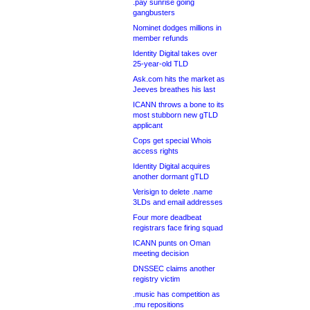
.pay sunrise going
gangbusters
Nominet dodges millions in
member refunds
Identity Digital takes over
25-year-old TLD
Ask.com hits the market as
Jeeves breathes his last
ICANN throws a bone to its
most stubborn new gTLD
applicant
Cops get special Whois
access rights
Identity Digital acquires
another dormant gTLD
Verisign to delete .name
3LDs and email addresses
Four more deadbeat
registrars face firing squad
ICANN punts on Oman
meeting decision
DNSSEC claims another
registry victim
.music has competition as
.mu repositions