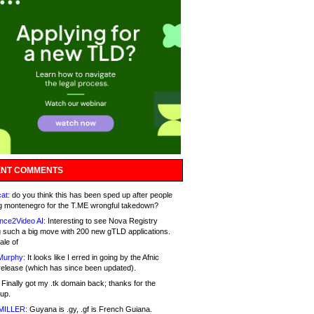
NT COMMENTS
at:
do you think this has been sped up after people
g montenegro for the T.ME wrongful takedown?
nce2Video AI:
Interesting to see Nova Registry
 such a big move with 200 new gTLD applications.
ale of
Murphy:
It looks like I erred in going by the Afnic
release (which has since been updated).
Finally got my .tk domain back; thanks for the
up.
MILLER:
Guyana is .gy, .gf is French Guiana.