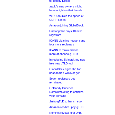
to Identity Digital
.radio’s new owners might
have a fight on their hands
WIPO doubles the speed of
UDRP cases
Amazon joining GlobalBlock
Unstoppable buys 10 new
registrars
ICANN cleaning house, cans
four more registrars
ICANN to throw millions
more at cheapo gTLDs
Introducing Stringtel, my new
free new gTLD tool
GlobalBlock signs the two
best deals it will ever get
Seven registrars get
terminated
GoDaddy launches
DomainMaxxing to optimize
your domains
.latino gTLD to launch soon
Amazon readies .pay gTLD
Nominet reveals first DNS