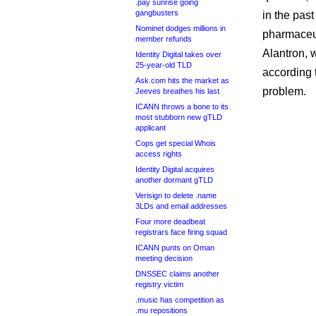
.pay sunrise going
gangbusters
in the past
Nominet dodges millions in
pharmaceut
member refunds
Alantron,
Identity Digital takes over
25-year-old TLD
according 
Ask.com hits the market as
problem.
Jeeves breathes his last
ICANN throws a bone to its
most stubborn new gTLD
applicant
Cops get special Whois
access rights
Identity Digital acquires
another dormant gTLD
Verisign to delete .name
3LDs and email addresses
Four more deadbeat
registrars face firing squad
ICANN punts on Oman
meeting decision
DNSSEC claims another
registry victim
.music has competition as
.mu repositions