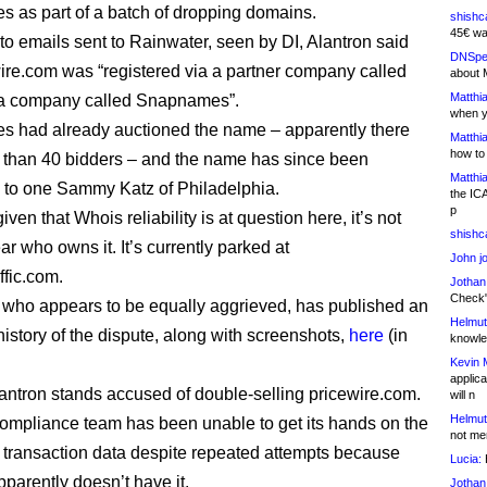
as part of a batch of dropping domains.
shishc
45€ wa
to emails sent to Rainwater, seen by DI, Alantron said
DNSpe
wire.com was “registered via a partner company called
about 
Matthia
r a company called Snapnames”.
when y
 had already auctioned the name – apparently there
Matthia
how to
than 40 bidders – and the name has since been
Matthia
d to one Sammy Katz of Philadelphia.
the IC
p
ven that Whois reliability is at question here, it’s not
shishc
ear who owns it. It’s currently parked at
John j
ffic.com.
Jothan
Check" 
, who appears to be equally aggrieved, has published an
Helmut
history of the dispute, along with screenshots,
here
(in
knowled
Kevin 
applica
Alantron stands accused of double-selling pricewire.com.
will n
Helmut
mpliance team has been unable to get its hands on the
not me
 transaction data despite repeated attempts because
Lucia:
H
pparently doesn’t have it.
Jothan