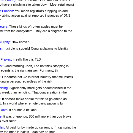
 Greenberg:
The real issue is the amount of time it
o have a phishing site taken down. Most retail regist
d Funden:
You mean registrars stepping up and
y taking action against reported instances of DNS
?
eters:
These kinds of rotten apples must be
d from the ecosystem. They are a disgrace to the
c
Murphy:
How come?
s:
.. .circle is superb! Congratulations to Identity
!
 Frakes:
I really like this TLD
s:
Good morning John, I do not think stopping in-
events is the right answer. For many, thi
:
Of course not. An internet industry that still insists
ing in person, regardless of the risk
lding:
Significantly more gets accomplished in the
g week than remoting. That conversation in the
:
It doesn’t make sense for this to go ahead as
. In a world where remote participation is fu
.com:
It sounds a bit .anal
e:
It was cheap too. $60 mill, more than you broke
s ever seen!
en:
All paid for by made up currency. If I can print the
y the price is paid it, I can pay as muc