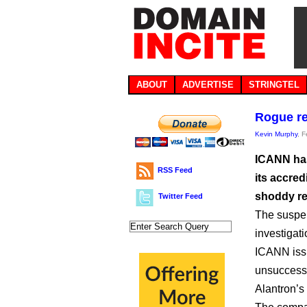
ABOUT
ADVERTISE
STRINGTEL
Rogue re
Kevin Murphy
, 
ICANN has
RSS Feed
its accred
shoddy re
Twitter Feed
The suspen
investigati
ICANN issu
unsuccessf
Alantron’s 