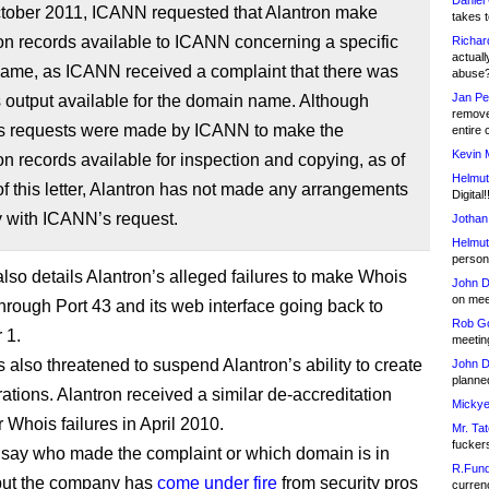
Daniel
tober 2011, ICANN requested that Alantron make
takes t
ion records available to ICANN concerning a specific
Richar
actuall
ame, as ICANN received a complaint that there was
abuse
Jan Pe
 output available for the domain name. Although
remove
 requests were made by ICANN to make the
entire 
Kevin 
ion records available for inspection and copying, as of
Helmut
of this letter, Alantron has not made any arrangements
Digital!
y with ICANN’s request.
Jothan
Helmut
person 
also details Alantron’s alleged failures to make Whois
John D
on meet
through Port 43 and its web interface going back to
Rob Go
 1.
meetin
also threatened to suspend Alantron’s ability to create
John D
planned
ations. Alantron received a similar de-accreditation
Mickye
r Whois failures in April 2010.
Mr. Tat
fucker
t say who made the complaint or which domain is in
R.Fund
but the company has
come under fire
from security pros
currenc