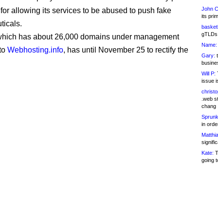
John C
 for allowing its services to be abused to push fake
its pri
icals.
basketb
gTLDs 
 which has about 26,000 domains under management
Name:
to
Webhosting.info
, has until November 25 to rectify the
Gary:
t
busines
Will P:
T
issue i
christ
.web st
chang
Sprunk
in ord
Matthia
signifi
Kate:
T
going t