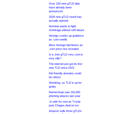
Over 100 new gTLD bids
have already been
announced
2026 new gTLD round has
actually opened
Nominet wants to fight
shrinkage without self-abuse
Verisign cranks up guidance
as .com swells
More Verisign bitchiness as
.com price rise revealed
Is a .tree gTLD very cool or
very silly?
The internet just got its first
new TLD since 2022
Kid-friendly domains could
be reborn
Shrinking .us TLD is up for
grabs
Namecheap saw 116,000
phishing attacks last year
.io safe for now as Trump
puts Chagos deal on ice
Amazon sells three gTLDs