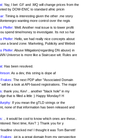
at:
Yay, I bet .GF and .MQ will change prices from the
nted by DOM-ENIC to standard afnic pricin
ar:
Timing is interesting given the other .me story
Montenegro wanting more control over the regis
s Pfeifer:
Well. Another real issue is to lower profit
ou spend time/money to investigate. Its not so har
s Pfeifer:
Hello, we had really nice concepts about
 use a brand zone. Marketing, Publicity and Websit
s Pfeifer:
Abuse Mitigation(regarding DN abuse) in
ANN Universe is more like a Staircase wit. Rules are
at:
Has been resolved.
ohnson:
As a dev, this string is dope af
 Frakes:
The next PDP after "Associated Domain
will be a look at API-based registrations. The major
s:
thank you, Kev! .. another "black hole" in my
ge that is filled a little :) Happy Monday!! H
Murphy:
If you mean the gTLD strings or the
nt, none of that information has been released and
s:
.. it would be cool to know which ones are these..
ntioned. Next time, Kev? :) Thank you for y
eadline shocked me! I thought it was Tom Barrett!
 Frakes:
.jot is a great domain from my perspective