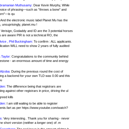
bramanian Muthusamy:
Dear Kevin Murphy, While
hoice of phrasing—such as "throws a bone" and
orn"—is qu
And the electronic music label Planet Mu has the
 unsuprisingly, planet.mu !
Verisign, Godaddy and ID are the 3 potential horses
u are aware PIR is not a technical RO, the
vice , Phil Buckingham:
To confirm : ALL applicants.
ication WILL need to show 2 years of fully audited
 Taylor:
Congratulations to the community behind
ilestone - an enormous amount of time and energy
Alzoba:
During the previous round the cost of
ng a backend for your own TLD was 0.00 and this
ou
den:
The difference being that registrars are
ng against other registrars in price, driving the ul
reed kills
den:
I am still waiting to be able to register
enis.fart as per https://www.youtube.com/watch?
s:
Very interesting.. Thank you for sharing - never
e short version (neither a longer one) of .m