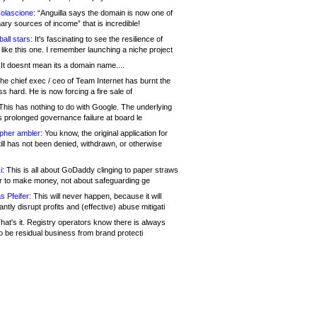
olascione:
“Anguilla says the domain is now one of
mary sources of income” that is incredible!
all stars:
It's fascinating to see the resilience of
like this one. I remember launching a niche project
It doesnt mean its a domain name....
he chief exec / ceo of Team Internet has burnt the
s hard. He is now forcing a fire sale of
his has nothing to do with Google. The underlying
s prolonged governance failure at board le
opher ambler:
You know, the original application for
ill has not been denied, withdrawn, or otherwise
i:
This is all about GoDaddy clinging to paper straws
er to make money, not about safeguarding ge
s Pfeifer:
This will never happen, because it will
cantly disrupt profits and (effective) abuse mitigati
hat's it. Registry operators know there is always
o be residual business from brand protecti