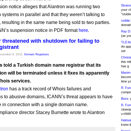
Sivasu
sion notice alleges that Alantron was running two
your c
n systems in parallel and that they weren’t talking to
"stubb
roddie:
, resulting in the same name being sold to two parties.
domain,
N’s suspension notice in PDF format
here
.
Ray D:
(as yo
r threatened with shutdown for failing to
TLD Ad
gistrant
An appl
set
November 9, 2011,
Domain Registrars
Christa
this m
 told a Turkish domain name registrar that its
has g
ion will be terminated unless it fixes its apparently
Maxim 
becomi
ois services.
time y
R. Fun
tron
has a track record of Whois failures and
competi
s to abusive domains, ICANN’s threat appears to have
Boss:
g
in connection with a single domain name.
R. Fun
clownp
liance director Stacey Burnette wrote to Alantron
v=NWI
Helmut
knew th