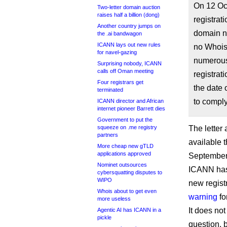
On 12 Oc
Two-letter domain auction
raises half a billion (dong)
registrat
Another country jumps on
domain n
the .ai bandwagon
ICANN lays out new rules
no Whois
for navel-gazing
numerous
Surprising nobody, ICANN
calls off Oman meeting
registrat
Four registrars get
the date 
terminated
to compl
ICANN director and African
internet pioneer Barrett dies
Government to put the
squeeze on .me registry
The letter 
partners
available 
More cheap new gTLD
applications approved
September
Nominet outsources
ICANN has 
cybersquatting disputes to
WIPO
new registr
Whois about to get even
warning
fo
more useless
It does no
Agentic AI has ICANN in a
pickle
question, 