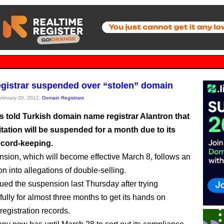
gistrar suspended over “stolen” domain
February 20, 2012,
Domain Registrars
 told Turkish domain name registrar Alantron that
itation will be suspended for a month due to its
cord-keeping.
sion, which will become effective March 8, follows an
on into allegations of double-selling.
ed the suspension last Thursday after trying
ully for almost three months to get its hands on
registration records.