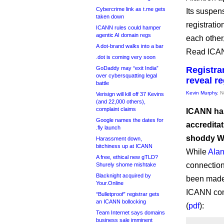
Cybercrime link as t.me gets
Its suspen
taken down
registratio
ICANN rules could hamper
agentic AI domain regs
each other
A dot-brand walks into a bar
Read ICAN
.dot is coming very soon
GoDaddy may “exit India”
Registra
over cybersquatting legal
reveal re
battle
Kevin Murphy
, 
Verisign will kill off 37 Kevins
(and 22,000 others),
complaint claims
ICANN has
Google names the dates for
accreditat
.fly launch
shoddy Wh
Harassment down,
bitchiness up at ICANN
While
Alan
A free, ethical new gTLD?
connection
Shurely shome mishtake
Blacknight acquired by
been made 
Your.Online
ICANN comp
“Bulletproof” registrar gets
an ICANN bollocking
(
pdf
):
Team Internet says domains
business sale imminent