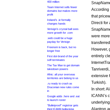
400 million
SnapNames 
Team Internet sells fewer
According 
domains but makes more
profit
that price
Ireland’s .ie formally
Directi fo
changes hands
SnapNames
Verisign’s crystal ball sees
more growth for .com
were more 
.web could be a huge
payday for Verisign
transferre
Freenom is back, but no
However, gi
longer free
entirely cl
First dot-brand of the year
self-terminates
InternetTra
The Tax Man to get domain
Tanriverdi
takedown powers
Afnic: all your overseas
extensive 
territories are belong to us
Turkish).
.ru ready to crash as
Draconian new rules come
In short: 
in
ICANN’s co
Google adds .here and .eat
to launch roster
underlying
“Bulletproof” registrar gets
Alantron a
third ICANN bollocking