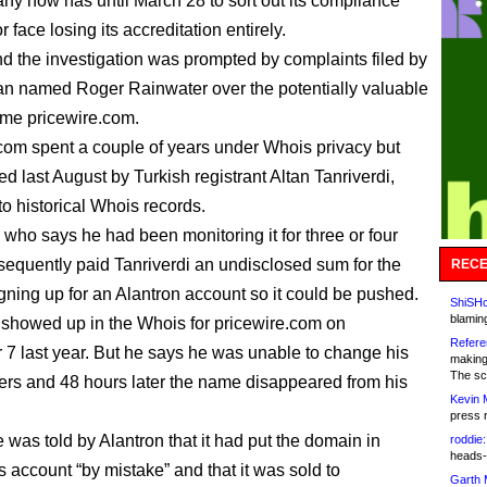
y now has until March 28 to sort out its compliance
 face losing its accreditation entirely.
nd the investigation was prompted by complaints filed by
n named Roger Rainwater over the potentially valuable
me pricewire.com.
com spent a couple of years under Whois privacy but
d last August by Turkish registrant Altan Tanriverdi,
to historical Whois records.
 who says he had been monitoring it for three or four
sequently paid Tanriverdi an undisclosed sum for the
RECE
gning up for an Alantron account so it could be pushed.
ShiSHc
blamin
showed up in the Whois for pricewire.com on
Refere
7 last year. But he says he was unable to change his
making
The sc
rs and 48 hours later the name disappeared from his
Kevin 
press 
 was told by Alantron that it had put the domain in
roddie:
heads-
s account “by mistake” and that it was sold to
Garth 