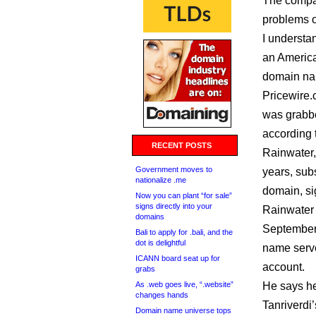
The compan
problems or
I understa
an America
domain na
Pricewire.
was grabbe
according 
RECENT POSTS
Rainwater,
Government moves to
years, sub
nationalize .me
domain, si
Now you can plant “for sale”
signs directly into your
Rainwater 
domains
September 
Bali to apply for .bali, and the
dot is delightful
name serve
ICANN board seat up for
account.
grabs
As .web goes live, “.website”
He says he
changes hands
Tanriverdi’
Domain name universe tops