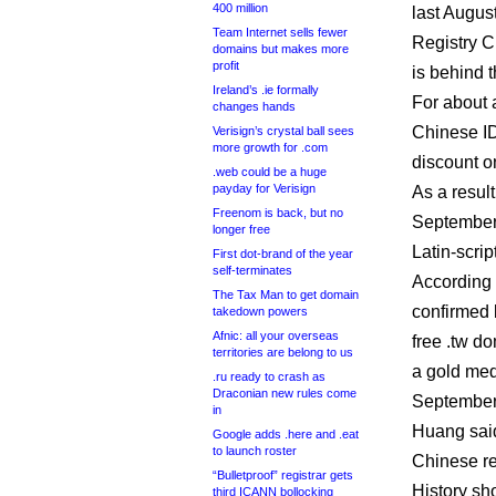
400 million
last August
Team Internet sells fewer
Registry C
domains but makes more
profit
is behind 
Ireland’s .ie formally
For about 
changes hands
Chinese I
Verisign’s crystal ball sees
more growth for .com
discount o
.web could be a huge
payday for Verisign
As a resul
Freenom is back, but no
September,
longer free
Latin-scri
First dot-brand of the year
self-terminates
According 
The Tax Man to get domain
confirmed 
takedown powers
Afnic: all your overseas
free .tw d
territories are belong to us
a gold med
.ru ready to crash as
Draconian new rules come
September
in
Huang said
Google adds .here and .eat
to launch roster
Chinese re
“Bulletproof” registrar gets
History sho
third ICANN bollocking