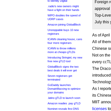
to Identity Digital
Foreign r
.radio’s new owners might
approval 
have a fight on their hands
Top-Level
WIPO doubles the speed of
UDRP cases
July this 
Amazon joining GlobalBlock
Unstoppable buys 10 new
registrars
As of Apri
ICANN cleaning house, cans
All of them
four more registrars
Chinese sc
ICANN to throw millions
more at cheapo gTLDs
Not on the
Introducing Stringtel, my new
free new gTLD tool
every ccTL
GlobalBlock signs the two
The Dracon
best deals it will ever get
introduced
Seven registrars get
terminated
Technology
GoDaddy launches
As I repor
DomainMaxxing to optimize
your domains
its Chines
.latino gTLD to launch soon
MIIT anno
Amazon readies .pay gTLD
licenses
to
Nominet reveals first DNS