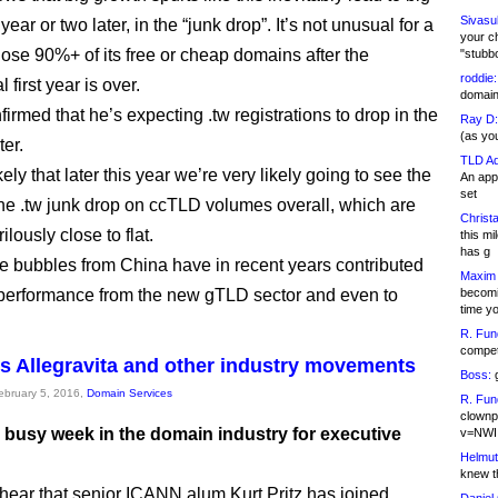
Sivasu
year or two later, in the “junk drop”. It’s not unusual for a
your c
 lose 90%+ of its free or cheap domains after the
"stubb
roddie:
 first year is over.
domain,
irmed that he’s expecting .tw registrations to drop in the
Ray D:
(as yo
ter.
TLD Ad
kely that later this year we’re very likely going to see the
An appl
set
the .tw junk drop on ccTLD volumes overall, which are
Christa
ilously close to flat.
this m
has g
e bubbles from China have in recent years contributed
Maxim 
performance from the new gTLD sector and even to
becomi
time y
R. Fun
competi
ins Allegravita and other industry movements
Boss:
g
February 5, 2016,
Domain Services
R. Fun
clownp
a busy week in the domain industry for executive
v=NWI
Helmut
knew th
hear that senior ICANN alum Kurt Pritz has joined