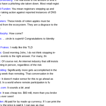
 Greenberg:
The real issue is the amount of time it
o have a phishing site taken down. Most retail regist
d Funden:
You mean registrars stepping up and
y taking action against reported instances of DNS
?
eters:
These kinds of rotten apples must be
d from the ecosystem. They are a disgrace to the
c
Murphy:
How come?
s:
.. .circle is superb! Congratulations to Identity
!
 Frakes:
I really like this TLD
s:
Good morning John, I do not think stopping in-
events is the right answer. For many, thi
:
Of course not. An internet industry that still insists
ing in person, regardless of the risk
lding:
Significantly more gets accomplished in the
g week than remoting. That conversation in the
:
It doesn’t make sense for this to go ahead as
. In a world where remote participation is fu
.com:
It sounds a bit .anal
e:
It was cheap too. $60 mill, more than you broke
s ever seen!
en:
All paid for by made up currency. If I can print the
y the price is paid it, I can pay as muc