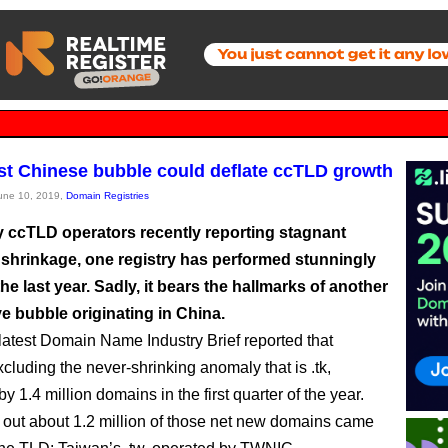
est Chinese bubble could deflate ccTLD growth
June 10, 2019,
Domain Registries
 ccTLD operators recently reporting stagnant
 shrinkage, one registry has performed stunningly
the last year. Sadly, it bears the hallmarks of another
e bubble originating in China.
 latest Domain Name Industry Brief reported that
cluding the never-shrinking anomaly that is .tk,
y 1.4 million domains in the first quarter of the year.
ns out about 1.2 million of those net new domains came