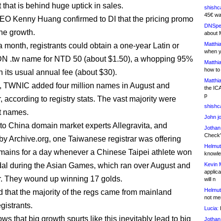
 that is behind huge uptick in sales.
shishc
45€ wa
EO Kenny Huang confirmed to DI that the pricing promo
DNSpe
the growth.
about 
Matthia
a month, registrants could obtain a one-year Latin or
when y
DN .tw name for NTD 50 (about $1.50), a whopping 95%
Matthia
how to
n its usual annual fee (about $30).
Matthia
t, TWNIC added four million names in August and
the IC
p
 according to registry stats. The vast majority were
shishc
pt names.
John j
to China domain market experts Allegravita, and
Jothan
Check" 
by Archive.org, one Taiwanese registrar was offering
Helmut
omains for a day whenever a Chinese Taipei athlete won
knowled
al during the Asian Games, which ran over August and
Kevin 
applica
. They wound up winning 17 golds.
will n
Helmut
 that the majority of the regs came from mainland
not me
gistrants.
Lucia:
H
ws that big growth spurts like this inevitably lead to big
Jothan