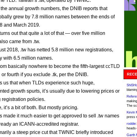
one TLD: Taiwan’s .tw, operated by TWNIC.
 the annual growth numbers, the DNIB reports that
bally grew by 7.8 million names between the ends of
8 and March 2019.
 turns out that quite a lot of that — over five million
lso came from .tw.
st 2018, .tw has netted 5.8 million new registrations,
 with 6.5 million names.
from basically nowhere to become the fifth-largest ccTLD
or fourth if you exclude .tk, per the DNIB.
RECE
lls us that when TLDs experience such huge,
ShiSHc
blamin
ted growth spurts, it’s usually due to lowering prices or
Refere
g registration policies.
making
The sc
, it’s a bit of both. But mostly pricing.
Kevin 
made it much easier to get approved to sell .tw names
press 
already an ICANN-accredited registrar.
roddie:
heads-
imarily a steep price cut that TWNIC briefly introduced
Garth 