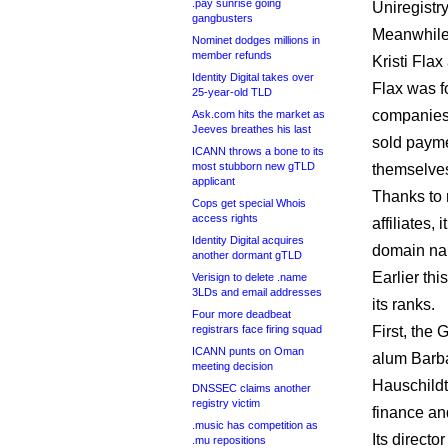
.pay sunrise going
Uniregistry
gangbusters
Meanwhile,
Nominet dodges millions in
member refunds
Kristi Flax
Identity Digital takes over
Flax was f
25-year-old TLD
companies 
Ask.com hits the market as
Jeeves breathes his last
sold paymen
ICANN throws a bone to its
most stubborn new gTLD
themselve
applicant
Thanks to
Cops get special Whois
access rights
affiliates,
Identity Digital acquires
domain na
another dormant gTLD
Earlier th
Verisign to delete .name
3LDs and email addresses
its ranks.
Four more deadbeat
registrars face firing squad
First, the
ICANN punts on Oman
alum Barba
meeting decision
Hauschildt
DNSSEC claims another
registry victim
finance a
.music has competition as
Its direct
.mu repositions