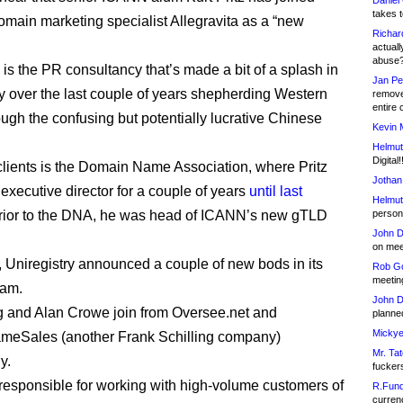
Daniel
takes t
main marketing specialist Allegravita as a “new
Richar
actuall
abuse
 is the PR consultancy that’s made a bit of a splash in
Jan Pe
ry over the last couple of years shepherding Western
remove
entire 
ough the confusing but potentially lucrative Chinese
Kevin 
Helmut
Digital!
 clients is the Domain Name Association, where Pritz
Jothan
executive director for a couple of years
until last
Helmut
Prior to the DNA, he was head of ICANN’s new gTLD
person 
John D
on meet
, Uniregistry announced a couple of new bods in its
Rob Go
meetin
eam.
John D
 and Alan Crowe join from Oversee.net and
planned
Mickye
eSales (another Frank Schilling company)
Mr. Tat
y.
fucker
 responsible for working with high-volume customers of
R.Fund
currenc