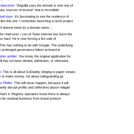
olascione:
“Anguilla says the domain is now one of
mary sources of income” that is incredible!
all stars:
It's fascinating to see the resilience of
like this one. I remember launching a niche project
It doesnt mean its a domain name....
he chief exec / ceo of Team Internet has burnt the
s hard. He is now forcing a fire sale of
his has nothing to do with Google. The underlying
s prolonged governance failure at board le
opher ambler:
You know, the original application for
ill has not been denied, withdrawn, or otherwise
i:
This is all about GoDaddy clinging to paper straws
er to make money, not about safeguarding ge
s Pfeifer:
This will never happen, because it will
cantly disrupt profits and (effective) abuse mitigati
hat's it. Registry operators know there is always
o be residual business from brand protecti