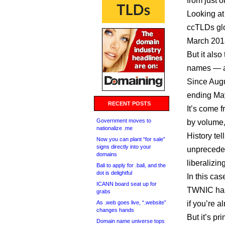
from just 
Looking at
ccTLDs glo
March 201
But it also
names — a
Since Augu
ending May
RECENT POSTS
It’s come 
Government moves to
by volume, 
nationalize .me
History te
Now you can plant “for sale”
signs directly into your
unpreceden
domains
liberalizin
Bali to apply for .bali, and the
dot is delightful
In this case
ICANN board seat up for
TWNIC has 
grabs
As .web goes live, “.website”
if you’re 
changes hands
But it’s pr
Domain name universe tops