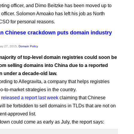
eting officer, and Dimo Beitzke has been moved up to
s officer. Solomon Amoako has left his job as North
CSO for personal reasons.
n Chinese crackdown puts domain industry
May 27, 2015,
Domain Policy
ajority of top-level domain registries could soon be
om selling domains into China due to a reported
 under a decade-old law.
rding to Allegravita, a company that helps registries
go-to-market strategies in the country.
 r
eleased a report last week
claiming that Chinese
will be forbidden to sell domains in TLDs that are not on
nt-approved list.
own could come as early as July, the report says: