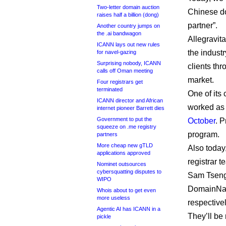
Two-letter domain auction
Chinese do
raises half a billion (dong)
partner”.
Another country jumps on
the .ai bandwagon
Allegravita
ICANN lays out new rules
the indust
for navel-gazing
Surprising nobody, ICANN
clients thr
calls off Oman meeting
market.
Four registrars get
terminated
One of its
ICANN director and African
worked as 
internet pioneer Barrett dies
Government to put the
October
. 
squeeze on .me registry
program.
partners
More cheap new gTLD
Also today
applications approved
registrar t
Nominet outsources
cybersquatting disputes to
Sam Tseng
WIPO
DomainNam
Whois about to get even
more useless
respectivel
Agentic AI has ICANN in a
They’ll be
pickle