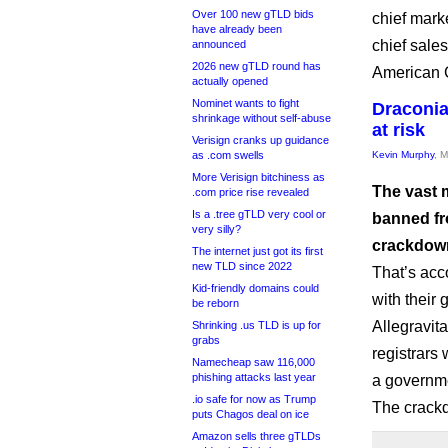
Over 100 new gTLD bids
chief mark
have already been
chief sale
announced
2026 new gTLD round has
American 
actually opened
Nominet wants to fight
Draconia
shrinkage without self-abuse
at risk
Verisign cranks up guidance
as .com swells
Kevin Murphy
, 
More Verisign bitchiness as
The vast m
.com price rise revealed
Is a .tree gTLD very cool or
banned fr
very silly?
crackdown
The internet just got its first
new TLD since 2022
That’s acco
Kid-friendly domains could
with their 
be reborn
Allegravita
Shrinking .us TLD is up for
grabs
registrars 
Namecheap saw 116,000
phishing attacks last year
a governme
.io safe for now as Trump
The crackd
puts Chagos deal on ice
Amazon sells three gTLDs