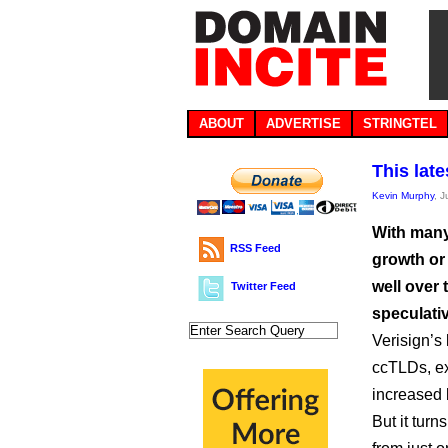
ABOUT
ADVERTISE
STRINGTEL
This lat
Kevin Murphy
, 
With many
RSS Feed
growth or
well over 
Twitter Feed
speculativ
Verisign’s
ccTLDs, ex
increased b
But it tur