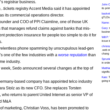
’s registrar business.
John C
 .tickets registry Accent Media said it has appointed
its pri
basketb
 as its commercial operations director.
gTLDs 
ounder and COO of PPI Claimline, one of those UK
Name:
that manages refund claims against banks that mis-
Gary:
t
busines
t protection insurance for people too simple to do it for
Will P:
T
issue i
s.
christ
 relentless phone spamming by unscrupulous lead-gen
.web st
chang
 it’s one of the few industries with a
worse reputation
than
Sprunk
me industry.
in ord
is week, Sedo announced several changes at the top of
Matthia
signifi
Kate:
T
 Germany-based company has appointed telco industry
going t
ra Stolz as its new CFO. She replaces Torsten
, who returns to parent United Internet as senior VP of
nd M&A
or of marketing, Christian Voss, has been promoted to