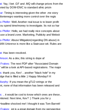
at:
Yay, I bet .GF and .MQ will change prices from the
nted by DOM-ENIC to standard afnic pricin
ar:
Timing is interesting given the other .me story
Montenegro wanting more control over the regis
s Pfeifer:
Well. Another real issue is to lower profit
ou spend time/money to investigate. Its not so har
s Pfeifer:
Hello, we had really nice concepts about
 use a brand zone. Marketing, Publicity and Websit
s Pfeifer:
Abuse Mitigation(regarding DN abuse) in
ANN Universe is more like a Staircase wit. Rules are
at:
Has been resolved.
ohnson:
As a dev, this string is dope af
 Frakes:
The next PDP after "Associated Domain
will be a look at API-based registrations. The major
s:
thank you, Kev! .. another "black hole" in my
ge that is filled a little :) Happy Monday!! H
Murphy:
If you mean the gTLD strings or the
nt, none of that information has been released and
s:
.. it would be cool to know which ones are these..
ntioned. Next time, Kev? :) Thank you for y
eadline shocked me! I thought it was Tom Barrett!
 Frakes:
.jot is a great domain from my perspective