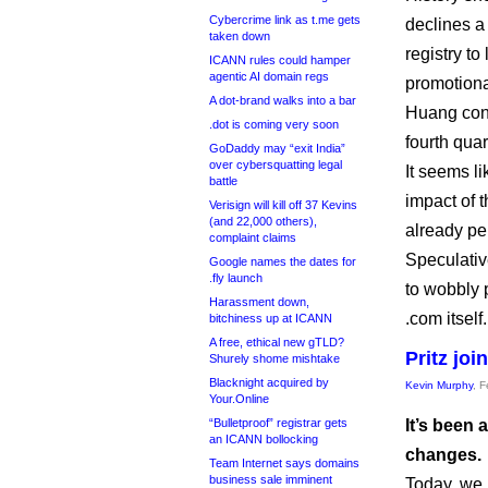
Cybercrime link as t.me gets
declines a 
taken down
registry to
ICANN rules could hamper
agentic AI domain regs
promotional
A dot-brand walks into a bar
Huang conf
.dot is coming very soon
fourth quar
GoDaddy may “exit India”
over cybersquatting legal
It seems li
battle
impact of 
Verisign will kill off 37 Kevins
(and 22,000 others),
already per
complaint claims
Speculativ
Google names the dates for
.fly launch
to wobbly 
Harassment down,
.com itself.
bitchiness up at ICANN
A free, ethical new gTLD?
Pritz jo
Shurely shome mishtake
Blacknight acquired by
Kevin Murphy
, 
Your.Online
“Bulletproof” registrar gets
It’s been 
an ICANN bollocking
changes.
Team Internet says domains
business sale imminent
Today, we 