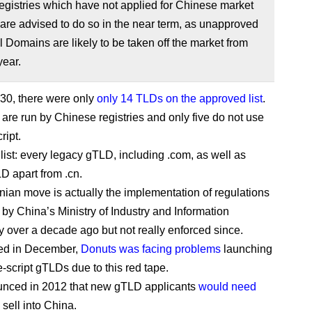
egistries which have not applied for Chinese market
are advised to do so in the near term, as unapproved
 Domains are likely to be taken off the market from
year.
l 30, there were only
only 14 TLDs on the approved list
.
 are run by Chinese registries and only five do not use
ript.
 list: every legacy gTLD, including .com, as well as
D apart from .cn.
ian move is actually the implementation of regulations
 by China’s Ministry of Industry and Information
 over a decade ago but not really enforced since.
ted in December,
Donuts was facing problems
launching
e-script gTLDs due to this red tape.
unced in 2012 that new gTLD applicants
would need
 sell into China.