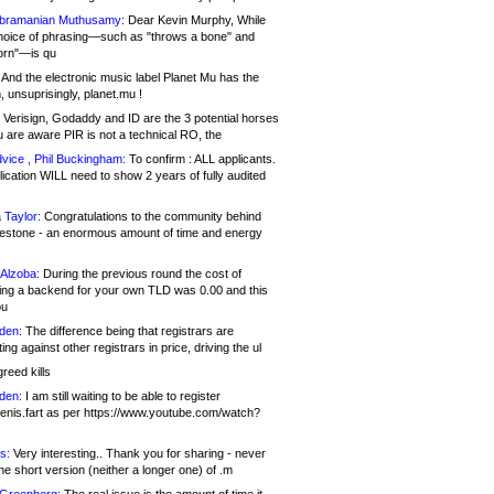
bramanian Muthusamy:
Dear Kevin Murphy, While
hoice of phrasing—such as "throws a bone" and
orn"—is qu
And the electronic music label Planet Mu has the
 unsuprisingly, planet.mu !
Verisign, Godaddy and ID are the 3 potential horses
u are aware PIR is not a technical RO, the
vice , Phil Buckingham:
To confirm : ALL applicants.
ication WILL need to show 2 years of fully audited
 Taylor:
Congratulations to the community behind
ilestone - an enormous amount of time and energy
Alzoba:
During the previous round the cost of
ng a backend for your own TLD was 0.00 and this
ou
den:
The difference being that registrars are
ng against other registrars in price, driving the ul
reed kills
den:
I am still waiting to be able to register
enis.fart as per https://www.youtube.com/watch?
s:
Very interesting.. Thank you for sharing - never
e short version (neither a longer one) of .m