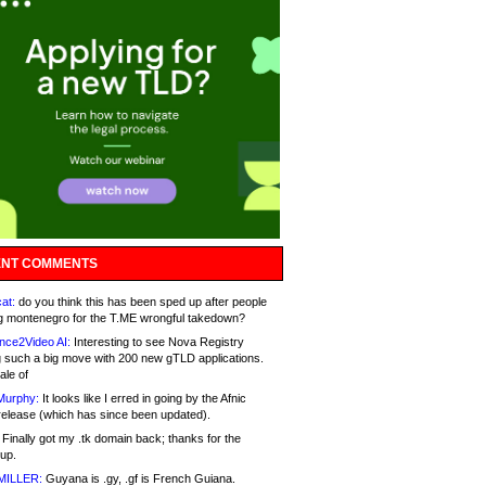
NT COMMENTS
at:
do you think this has been sped up after people
g montenegro for the T.ME wrongful takedown?
nce2Video AI:
Interesting to see Nova Registry
 such a big move with 200 new gTLD applications.
ale of
Murphy:
It looks like I erred in going by the Afnic
release (which has since been updated).
Finally got my .tk domain back; thanks for the
up.
MILLER:
Guyana is .gy, .gf is French Guiana.