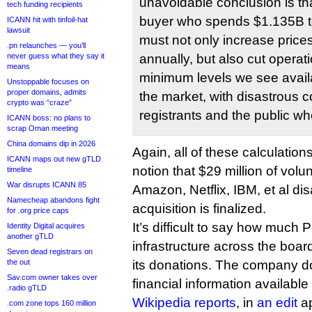
unavoidable conclusion is tha
tech funding recipients
buyer who spends $1.135B 
ICANN hit with tinfoil-hat
lawsuit
must not only increase pric
.pn relaunches — you’ll
never guess what they say it
annually, but also cut operati
means
minimum levels we see availa
Unstoppable focuses on
proper domains, admits
the market, with disastrous
crypto was “craze”
registrants and the public 
ICANN boss: no plans to
scrap Oman meeting
China domains dip in 2026
Again, all of these calculation
ICANN maps out new gTLD
notion that $29 million of vol
timeline
War disrupts ICANN 85
Amazon, Netflix, IBM, et al d
Namecheap abandons fight
acquisition is finalized.
for .org price caps
It’s difficult to say how muc
Identity Digital acquires
another gTLD
infrastructure across the board
Seven dead registrars on
the out
its donations. The company 
Sav.com owner takes over
financial information available 
.radio gTLD
Wikipedia reports
, in
an edit
ap
.com zone tops 160 million