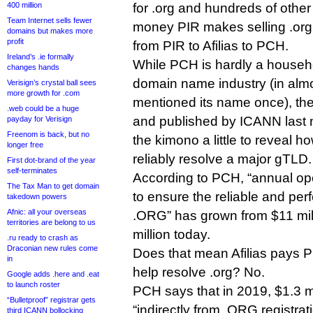
400 million
for .org and hundreds of othe
Team Internet sells fewer
money PIR makes selling .org
domains but makes more
profit
from PIR to Afilias to PCH.
Ireland’s .ie formally
While PCH is hardly a househ
changes hands
domain name industry (in almo
Verisign’s crystal ball sees
more growth for .com
mentioned its name once), the 
.web could be a huge
and published by ICANN last n
payday for Verisign
Freenom is back, but no
the kimono a little to reveal h
longer free
reliably resolve a major gTLD.
First dot-brand of the year
self-terminates
According to PCH, “annual op
The Tax Man to get domain
to ensure the reliable and perf
takedown powers
Afnic: all your overseas
.ORG” has grown from $11 mill
territories are belong to us
million today.
.ru ready to crash as
Draconian new rules come
Does that mean Afilias pays P
in
help resolve .org? No.
Google adds .here and .eat
to launch roster
PCH says that in 2019, $1.3 mi
“Bulletproof” registrar gets
“indirectly from .ORG registrat
third ICANN bollocking