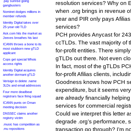
.pay sunrise going
resolution services? Why on E
gangbusters
when .org brings in revenue of
Nominet dodges millions in
member refunds
year and PIR only pays Afilias 
Identity Digital takes over
services?
25-year-old TLD
Ask.com hits the market as
PCH provides Anycast for 24
Jeeves breathes his last
ccTLDs. The vast majority of
ICANN throws a bone to its
most stubborn new gTLD
for-profit entities. There simpl
applicant
gTLDs out there. Not even clo
Cops get special Whois
access rights
In fact, most of the gTLDs PC
Identity Digital acquires
for-profit Afilias clients, incl
another dormant gTLD
Goodness knows how PCH se
Verisign to delete .name
3LDs and email addresses
expenditure, but it seems very
Four more deadbeat
registrars face firing squad
are
already
financially helping
ICANN punts on Oman
services for commercial registr
meeting decision
Could we interpret this letter a
DNSSEC claims another
registry victim
degrade .org’s performance, 
.music has competition as
transaction go through? I’m not 
.mu repositions