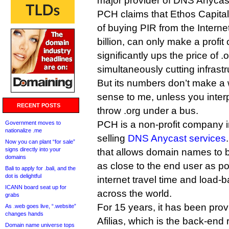
major provider of DNS Anycast
PCH claims that Ethos Capital,
of buying PIR from the Interne
billion, can only make a profit o
significantly ups the price of 
simultaneously cutting infrast
But its numbers don’t make a w
sense to me, unless you interp
RECENT POSTS
throw .org under a bus.
PCH is a non-profit company in
Government moves to
nationalize .me
selling
DNS Anycast services
Now you can plant “for sale”
signs directly into your
that allows domain names to b
domains
as close to the end user as po
Bali to apply for .bali, and the
dot is delightful
internet travel time and load-b
ICANN board seat up for
across the world.
grabs
For 15 years, it has been prov
As .web goes live, “.website”
changes hands
Afilias, which is the back-end 
Domain name universe tops