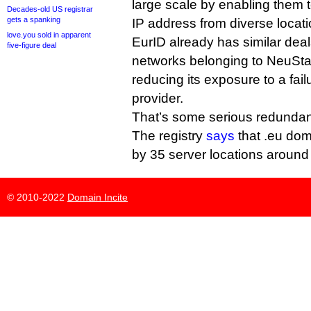
large scale by enabling them t
Decades-old US registrar
gets a spanking
IP address from diverse locati
love.you sold in apparent
EurID already has similar deal
five-figure deal
networks belonging to NeuS
reducing its exposure to a fail
provider.
That’s some serious redunda
The registry
says
that .eu dom
by 35 server locations around 
© 2010-2022
Domain Incite