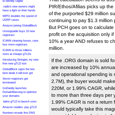
to Identity Digital
PIR/Ethos/Afilias picks up the
.radio’s new owners might
have a fight on their hands
of the purported $29 million su
WIPO doubles the speed of
continuing to pay $1.3 million 
UDRP cases
Amazon joining GlobalBlock
But PCH goes on to calculate
Unstoppable buys 10 new
profit on the acquisition only if
registrars
10% a year AND refuses to chi
ICANN cleaning house, cans
four more registrars
million.
ICANN to throw millions
more at cheapo gTLDs
If the .ORG domain is sold f
Introducing Stringtel, my new
free new gTLD tool
are increased by 10% annual
GlobalBlock signs the two
best deals it will ever get
and operational spending is
Seven registrars get
2.7M), the buyer would make
terminated
220M, or 1.99% CAGR, while
GoDaddy launches
DomainMaxxing to optimize
to more than three days per 
your domains
1.99% CAGR is not a return f
.latino gTLD to launch soon
Amazon readies .pay gTLD
would typically take this mag
Nominet reveals first DNS