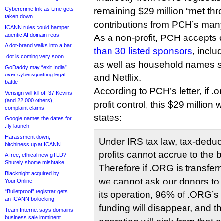
Cybercrime link as t.me gets
remaining $29 million “met th
taken down
contributions from PCH’s man
ICANN rules could hamper
agentic AI domain regs
As a non-profit, PCH accepts
A dot-brand walks into a bar
than 30 listed sponsors
, incl
.dot is coming very soon
as well as household names 
GoDaddy may “exit India”
over cybersquatting legal
and Netflix.
battle
According to PCH’s letter, if .or
Verisign will kill off 37 Kevins
(and 22,000 others),
profit control, this $29 million w
complaint claims
states:
Google names the dates for
.fly launch
Harassment down,
Under IRS tax law, tax-deduc
bitchiness up at ICANN
profits cannot accrue to the be
A free, ethical new gTLD?
Shurely shome mishtake
Therefore if .ORG is transferre
Blacknight acquired by
we cannot ask our donors to 
Your.Online
“Bulletproof” registrar gets
its operation, 96% of .ORG’s 
an ICANN bollocking
funding will disappear, and the 
Team Internet says domains
business sale imminent