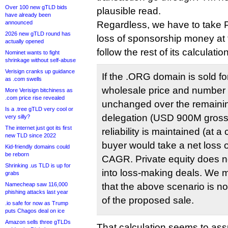
Over 100 new gTLD bids
plausible read.
have already been
announced
Regardless, we have to take 
2026 new gTLD round has
loss of sponsorship money at 
actually opened
follow the rest of its calculatio
Nominet wants to fight
shrinkage without self-abuse
Verisign cranks up guidance
If the .ORG domain is sold f
as .com swells
wholesale price and number
More Verisign bitchiness as
.com price rise revealed
unchanged over the remainin
Is a .tree gTLD very cool or
delegation (USD 900M gross)
very silly?
The internet just got its first
reliability is maintained (at 
new TLD since 2022
buyer would take a net loss
Kid-friendly domains could
be reborn
CAGR. Private equity does no
Shrinking .us TLD is up for
into loss-making deals. We 
grabs
Namecheap saw 116,000
that the above scenario is n
phishing attacks last year
of the proposed sale.
.io safe for now as Trump
puts Chagos deal on ice
Amazon sells three gTLDs
That calculation seems to as