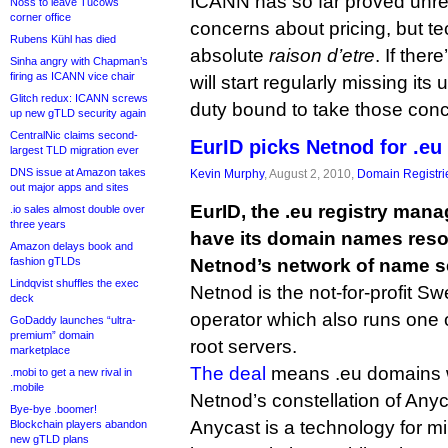
ICANN has so far proved unr
Noss to leave Tucows
corner office
concerns about pricing, but tech
Rubens Kühl has died
absolute
raison d’etre
. If there
Sinha angry with Chapman’s
firing as ICANN vice chair
will start regularly missing its
Glitch redux: ICANN screws
duty bound to take those conc
up new gTLD security again
CentralNic claims second-
EurID picks Netnod for .eu
largest TLD migration ever
DNS issue at Amazon takes
Kevin Murphy
, August 2, 2010,
Domain Registri
out major apps and sites
EurID, the .eu registry mana
.io sales almost double over
three years
have its domain names resol
Amazon delays book and
fashion gTLDs
Netnod’s network of name s
Lindqvist shuffles the exec
Netnod is the not-for-profit S
deck
operator which also runs one 
GoDaddy launches “ultra-
premium” domain
root servers.
marketplace
The deal
means .eu domains w
.mobi to get a new rival in
.mobile
Netnod’s constellation of Any
Bye-bye .boomer!
Anycast is a technology for mi
Blockchain players abandon
new gTLD plans