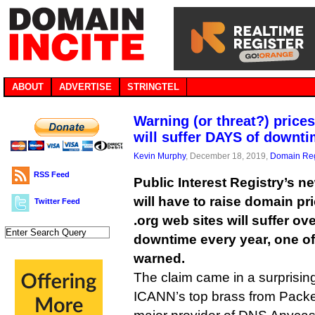
ABOUT
ADVERTISE
STRINGTEL
Warning (or threat?) price
will suffer DAYS of downt
Kevin Murphy
, December 18, 2019,
Domain Reg
RSS Feed
Public Interest Registry’s 
will have to raise domain pri
Twitter Feed
.org web sites will suffer ov
downtime every year, one of
warned.
The claim came in a surprisin
ICANN’s top brass from Packe