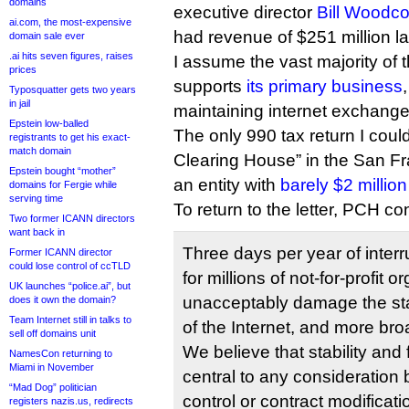
domains
executive director
Bill Woodc
ai.com, the most-expensive
had revenue of $251 million la
domain sale ever
.ai hits seven figures, raises
I assume the vast majority of
prices
supports
its primary business
Typosquatter gets two years
in jail
maintaining internet exchange
Epstein low-balled
The only 990 tax return I could
registrants to get his exact-
match domain
Clearing House” in the San F
Epstein bought “mother”
an entity with
barely $2 millio
domains for Fergie while
serving time
To return to the letter, PCH c
Two former ICANN directors
want back in
Three days per year of inte
Former ICANN director
could lose control of ccTLD
for millions of not-for-profit 
UK launches “police.ai”, but
unacceptably damage the stab
does it own the domain?
Team Internet still in talks to
of the Internet, and more broa
sell off domains unit
We believe that stability and 
NamesCon returning to
Miami in November
central to any consideration
“Mad Dog” politician
control or contract modificatio
registers nazis.us, redirects