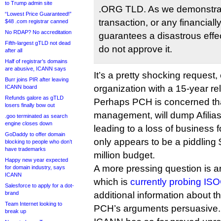
to Trump admin site
.ORG TLD. As we demonstrat
“Lowest Price Guaranteed!”
transaction, or any financiall
$48 .com registrar canned
No RDAP? No accreditation
guarantees a disastrous effec
Fifth-largest gTLD not dead
do not approve it.
after all
Half of registrar’s domains
are abusive, ICANN says
It’s a pretty shocking request
Burr joins PIR after leaving
organization with a 15-year rel
ICANN board
Refunds galore as gTLD
Perhaps PCH is concerned th
losers finally bow out
management, will dump Afilias
.goo terminated as search
engine closes down
leading to a loss of business f
GoDaddy to offer domain
only appears to be a piddling 
blocking to people who don’t
have trademarks
million budget.
Happy new year expected
A more pressing question is 
for domain industry, says
ICANN
which is
currently probing IS
Salesforce to apply for a dot-
brand
additional information about th
Team Internet looking to
PCH’s arguments persuasive.
break up