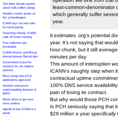
operation will sink from that
Two-letter domain auction
least-common-denominator 
raises half a billion (dong)
which generally suffer sever
Another country jumps on
the .ai bandwagon
year.
ICANN lays out new rules
for navel-gazing
Surprising nobody, ICANN
It estimates .org’s potential 
calls off Oman meeting
year. It’s not saying that wou
Four registrars get
terminated
hour chunk, but it still averag
ICANN director and African
minutes per day
internet pioneer Barrett dies
Government to put the
This amount of interruption wo
squeeze on .me registry
ICANN’s naughty step when it 
partners
More cheap new gTLD
contractual uptime commitment
applications approved
100% DNS service availabilit
Nominet outsources
cybersquatting disputes to
pain of losing its contract.
WIPO
But why would those PCH cont
Whois about to get even
more useless
Is PCH seriously saying that i
Agentic AI has ICANN in a
$29 million a year
specifically
pickle