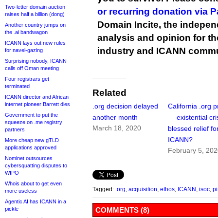
Two-letter domain auction
or recurring donation via 
raises half a billion (dong)
Domain Incite, the indepen
Another country jumps on
the .ai bandwagon
analysis and opinion for 
ICANN lays out new rules
industry and ICANN commu
for navel-gazing
Surprising nobody, ICANN
calls off Oman meeting
Four registrars get
terminated
Related
ICANN director and African
internet pioneer Barrett dies
.org decision delayed
California .org 
Government to put the
another month
— existential cri
squeeze on .me registry
March 18, 2020
blessed relief fo
partners
ICANN?
More cheap new gTLD
applications approved
February 5, 20
Nominet outsources
cybersquatting disputes to
WIPO
Whois about to get even
Tagged:
.org
,
acquisition
,
ethos
,
ICANN
,
isoc
,
pi
more useless
Agentic AI has ICANN in a
pickle
COMMENTS (8)