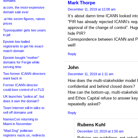
domains
Mark Thorpe
ai.com, the most-expensive
December 11, 2019 at 12:08 am
domain sale ever
It’s about damn time ICANN looked into
.ai hits seven figures, raises
“PIR has already rejected ICANN’s reque
prices
approval of the change of control”. Huge
Typosquatter gets two years
hide PIR?
in jail
Correspondence between ICANN and PIR
Epstein low-balled
well!
registrants to get his exact-
match domain
Reply
Epstein bought “mother”
domains for Fergie while
John
serving time
Two former ICANN directors
December 11, 2019 at 1:11 am
want back in
How does the multi-stakeholder model fu
Former ICANN director
confidential and behind closed doors?
could lose control of ccTLD
How can the bottom-up, multi-stakeho
UK launches “police.ai”, but
and Ethos Capital refuse to answer key
does it own the domain?
repeatedly asked?
Team Internet still in talks to
sell off domains unit
Reply
NamesCon returning to
Miami in November
Rubens Kuhl
“Mad Dog” politician
December 13, 2019 at 1:50 am
registers nazis.us, redirects
Policies are guidelines, not actua