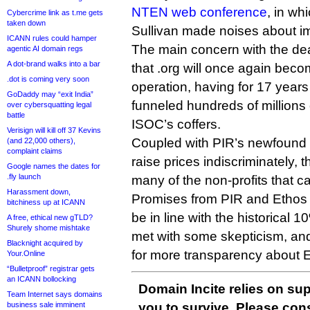
NTEN web conference
, in w
Cybercrime link as t.me gets
taken down
Sullivan made noises about i
ICANN rules could hamper
The main concern with the deal
agentic AI domain regs
A dot-brand walks into a bar
that .org will once again bec
.dot is coming very soon
operation, having for 17 years
GoDaddy may “exit India”
funneled hundreds of millions o
over cybersquatting legal
battle
ISOC’s coffers.
Verisign will kill off 37 Kevins
Coupled with PIR’s newfound co
(and 22,000 others),
complaint claims
raise prices indiscriminately, t
Google names the dates for
.fly launch
many of the non-profits that ca
Harassment down,
Promises from PIR and Ethos t
bitchiness up at ICANN
be in line with the historical
A free, ethical new gTLD?
Shurely shome mishtake
met with some skepticism, and
Blacknight acquired by
for more transparency about E
Your.Online
“Bulletproof” registrar gets
an ICANN bollocking
Domain Incite relies on sup
Team Internet says domains
business sale imminent
you to survive. Please co