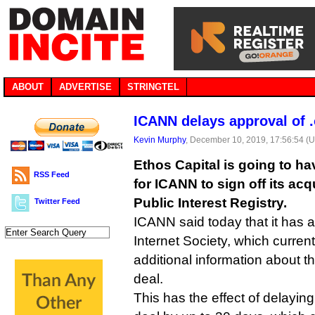
ABOUT
ADVERTISE
STRINGTEL
ICANN delays approval of .
Kevin Murphy
, December 10, 2019, 17:56:54 (
Ethos Capital is going to have
RSS Feed
for ICANN to sign off its acq
Public Interest Registry.
Twitter Feed
ICANN said today that it has 
Internet Society, which current
additional information about t
deal.
This has the effect of delayin