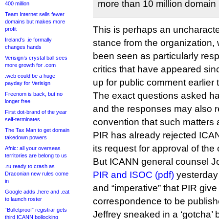
more than 10 million domain 
400 million
Team Internet sells fewer
domains but makes more
This is perhaps an uncharacter
profit
Ireland’s .ie formally
stance from the organization, 
changes hands
been seen as particularly resp
Verisign’s crystal ball sees
more growth for .com
critics that have appeared sin
.web could be a huge
up for public comment earlier t
payday for Verisign
The exact questions asked ha
Freenom is back, but no
longer free
and the responses may also r
First dot-brand of the year
self-terminates
convention that such matters a
The Tax Man to get domain
PIR has already rejected ICAN
takedown powers
its request for approval of the
Afnic: all your overseas
territories are belong to us
But ICANN general counsel J
.ru ready to crash as
PIR and ISOC (pdf)
yesterday to
Draconian new rules come
in
and “imperative” that PIR give
Google adds .here and .eat
to launch roster
correspondence to be publish
“Bulletproof” registrar gets
Jeffrey sneaked in a ‘gotcha’ 
third ICANN bollocking