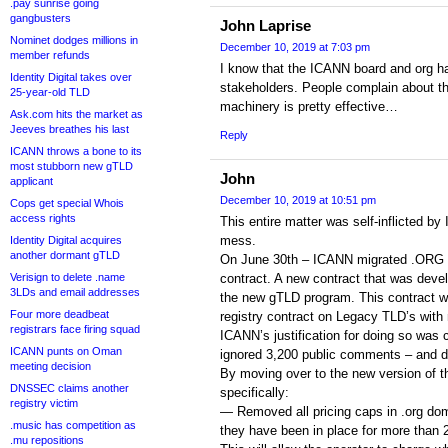
.pay sunrise going
gangbusters
John Laprise
Nominet dodges millions in
December 10, 2019 at 7:03 pm
member refunds
I know that the ICANN board and org ha
Identity Digital takes over
stakeholders. People complain about t
25-year-old TLD
machinery is pretty effective…
Ask.com hits the market as
Jeeves breathes his last
Reply
ICANN throws a bone to its
most stubborn new gTLD
John
applicant
December 10, 2019 at 10:51 pm
Cops get special Whois
access rights
This entire matter was self-inflicted b
mess.
Identity Digital acquires
another dormant gTLD
On June 30th – ICANN migrated .ORG ov
Verisign to delete .name
contract. A new contract that was deve
3LDs and email addresses
the new gTLD program. This contract wa
Four more deadbeat
registry contract on Legacy TLD’s with
registrars face firing squad
ICANN’s justification for doing so was 
ICANN punts on Oman
ignored 3,200 public comments – and d
meeting decision
By moving over to the new version of t
DNSSEC claims another
specifically:
registry victim
— Removed all pricing caps in .org dom
.music has competition as
they have been in place for more than 
.mu repositions