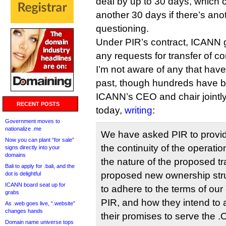
deal by up to 30 days, which
another 30 days if there’s ano
questioning.
Under PIR’s contract, ICANN g
any requests for transfer of co
I’m not aware of any that have
past, though hundreds have 
ICANN’s CEO and chair jointl
RECENT POSTS
today,
writing
:
Government moves to
nationalize .me
We have asked PIR to provide
Now you can plant “for sale”
the continuity of the operatio
signs directly into your
domains
the nature of the proposed t
Bali to apply for .bali, and the
proposed new ownership str
dot is delightful
ICANN board seat up for
to adhere to the terms of our
grabs
PIR, and how they intend to a
As .web goes live, “.website”
changes hands
their promises to serve the
Domain name universe tops