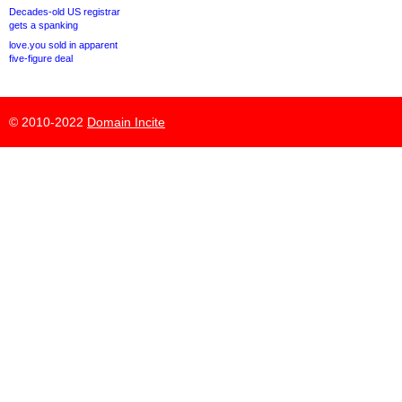
Decades-old US registrar
gets a spanking
love.you sold in apparent
five-figure deal
© 2010-2022
Domain Incite