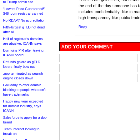
to Trump admin site
the end of the day someone has to
“Lowest Price Guaranteed!”
includes confidentiality, like in 
$48 .com registrar canned
high transparency like public-trad
No RDAP? No accreditation
Reply
Fifth-largest gTLD not dead
after all
Half of registrar’s domains
are abusive, ICANN says
ADD YOUR COMMENT
Burr joins PIR after leaving
ICANN board
Refunds galore as gTLD
losers finally bow out
.goo terminated as search
engine closes down
GoDaddy to offer domain
blocking to people who don’t
have trademarks
Happy new year expected
for domain industry, says
ICANN
Salesforce to apply for a dot-
brand
Team Internet looking to
break up