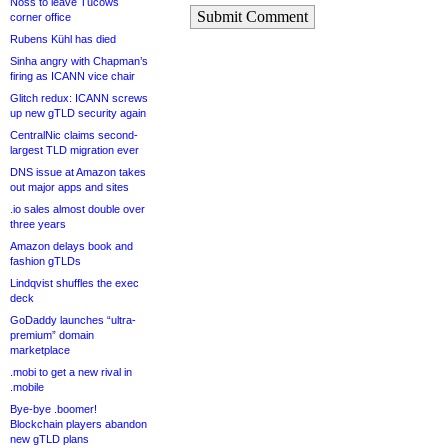
Noss to leave Tucows
Submit Comment
corner office
Rubens Kühl has died
Sinha angry with Chapman’s
firing as ICANN vice chair
Glitch redux: ICANN screws
up new gTLD security again
CentralNic claims second-
largest TLD migration ever
DNS issue at Amazon takes
out major apps and sites
.io sales almost double over
three years
Amazon delays book and
fashion gTLDs
Lindqvist shuffles the exec
deck
GoDaddy launches “ultra-
premium” domain
marketplace
.mobi to get a new rival in
.mobile
Bye-bye .boomer!
Blockchain players abandon
new gTLD plans