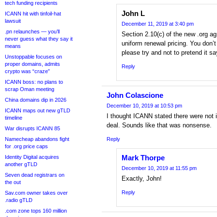
tech funding recipients
John L
ICANN hit with tinfoil-hat
lawsuit
December 11, 2019 at 3:40 pm
.pn relaunches — you’ll
Section 2.10(c) of the new .org ag
never guess what they say it
uniform renewal pricing. You don’t
means
please try and not to pretend it sa
Unstoppable focuses on
proper domains, admits
Reply
crypto was “craze”
ICANN boss: no plans to
scrap Oman meeting
John Colascione
China domains dip in 2026
December 10, 2019 at 10:53 pm
ICANN maps out new gTLD
I thought ICANN stated there were not i
timeline
deal. Sounds like that was nonsense.
War disrupts ICANN 85
Namecheap abandons fight
Reply
for .org price caps
Mark Thorpe
Identity Digital acquires
another gTLD
December 10, 2019 at 11:55 pm
Seven dead registrars on
Exactly, John!
the out
Reply
Sav.com owner takes over
.radio gTLD
.com zone tops 160 million