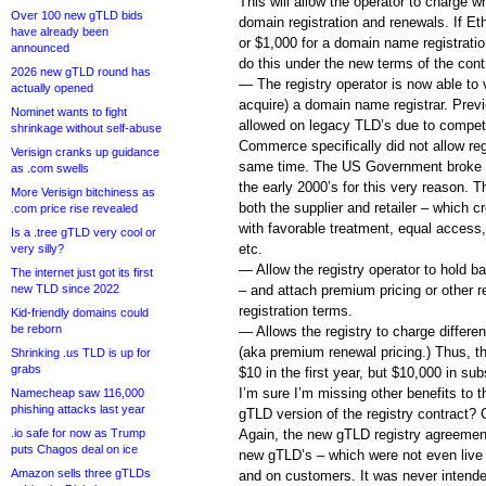
This will allow the operator to charge 
Over 100 new gTLD bids
domain registration and renewals. If E
have already been
or $1,000 for a domain name registratio
announced
do this under the new terms of the cont
2026 new gTLD round has
— The registry operator is now able to 
actually opened
acquire) a domain name registrar. Previo
Nominet wants to fight
allowed on legacy TLD’s due to compet
shrinkage without self-abuse
Commerce specifically did not allow regi
Verisign cranks up guidance
same time. The US Government broke up
as .com swells
the early 2000’s for this very reason.
More Verisign bitchiness as
both the supplier and retailer – which 
.com price rise revealed
with favorable treatment, equal access,
Is a .tree gTLD very cool or
etc.
very silly?
— Allow the registry operator to hold 
The internet just got its first
new TLD since 2022
– and attach premium pricing or other r
registration terms.
Kid-friendly domains could
be reborn
— Allows the registry to charge differen
(aka premium renewal pricing.) Thus, th
Shrinking .us TLD is up for
grabs
$10 in the first year, but $10,000 in su
I’m sure I’m missing other benefits to t
Namecheap saw 116,000
phishing attacks last year
gTLD version of the registry contract?
.io safe for now as Trump
Again, the new gTLD registry agreemen
puts Chagos deal on ice
new gTLD’s – which were not even live
Amazon sells three gTLDs
and on customers. It was never intende