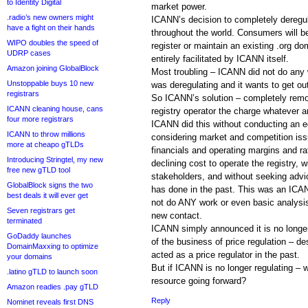
to Identity Digital
market power.
.radio’s new owners might
ICANN’s decision to completely deregul
have a fight on their hands
throughout the world. Consumers will b
WIPO doubles the speed of
register or maintain an existing .org do
UDRP cases
entirely facilitated by ICANN itself.
Amazon joining GlobalBlock
Most troubling – ICANN did not do any 
Unstoppable buys 10 new
was deregulating and it wants to get out
registrars
So ICANN’s solution – completely remov
ICANN cleaning house, cans
registry operator the charge whatever 
four more registrars
ICANN did this without conducting an e
ICANN to throw millions
considering market and competition iss
more at cheapo gTLDs
financials and operating margins and rat
Introducing Stringtel, my new
declining cost to operate the registry, w
free new gTLD tool
stakeholders, and without seeking advic
GlobalBlock signs the two
has done in the past. This was an ICA
best deals it will ever get
not do ANY work or even basic analysis 
Seven registrars get
new contact.
terminated
ICANN simply announced it is no longer 
GoDaddy launches
of the business of price regulation – d
DomainMaxxing to optimize
acted as a price regulator in the past.
your domains
But if ICANN is no longer regulating – w
.latino gTLD to launch soon
resource going forward?
Amazon readies .pay gTLD
Reply
Nominet reveals first DNS