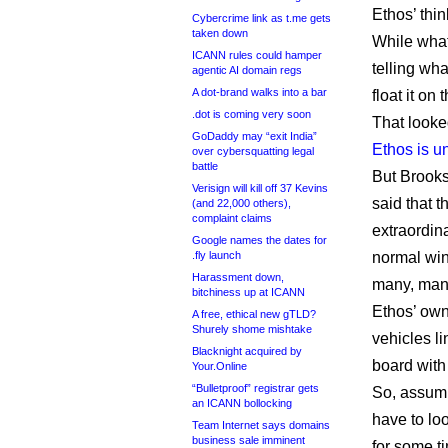
Ethos’ thin
Cybercrime link as t.me gets
taken down
While what
ICANN rules could hamper
telling wha
agentic AI domain regs
A dot-brand walks into a bar
float it on
.dot is coming very soon
That looked
GoDaddy may “exit India”
Ethos is u
over cybersquatting legal
battle
But Brooks
Verisign will kill off 37 Kevins
said that 
(and 22,000 others),
complaint claims
extraordin
Google names the dates for
.fly launch
normal wi
Harassment down,
many, man
bitchiness up at ICANN
Ethos’ ow
A free, ethical new gTLD?
Shurely shome mishtake
vehicles l
Blacknight acquired by
board with 
Your.Online
“Bulletproof” registrar gets
So, assumi
an ICANN bollocking
have to lo
Team Internet says domains
business sale imminent
for some ti