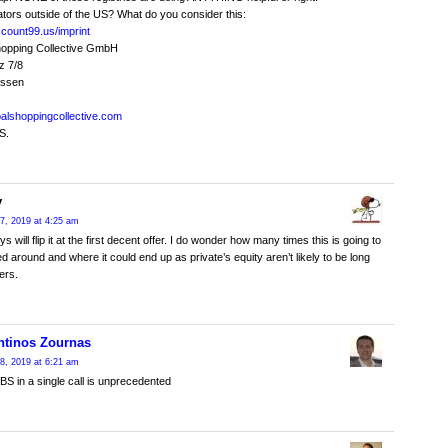
tors outside of the US? What do you consider this:
iscount99.us/imprint
hopping Collective GmbH
z 7/8
ossen
obalshoppingcollective.com
S.
y
7, 2019 at 4:25 am
 will flip it at the first decent offer. I do wonder how many times this is going to
d around and where it could end up as private’s equity aren’t likely to be long
ers.
ntinos Zournas
8, 2019 at 6:21 am
S in a single call is unprecedented