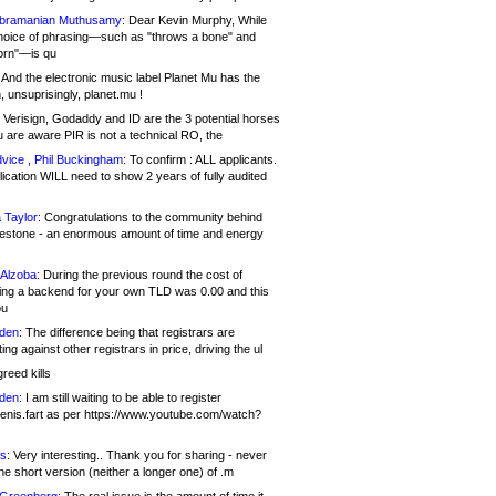
bramanian Muthusamy:
Dear Kevin Murphy, While
hoice of phrasing—such as "throws a bone" and
orn"—is qu
And the electronic music label Planet Mu has the
 unsuprisingly, planet.mu !
Verisign, Godaddy and ID are the 3 potential horses
u are aware PIR is not a technical RO, the
vice , Phil Buckingham:
To confirm : ALL applicants.
ication WILL need to show 2 years of fully audited
 Taylor:
Congratulations to the community behind
ilestone - an enormous amount of time and energy
Alzoba:
During the previous round the cost of
ng a backend for your own TLD was 0.00 and this
ou
den:
The difference being that registrars are
ng against other registrars in price, driving the ul
reed kills
den:
I am still waiting to be able to register
enis.fart as per https://www.youtube.com/watch?
s:
Very interesting.. Thank you for sharing - never
e short version (neither a longer one) of .m