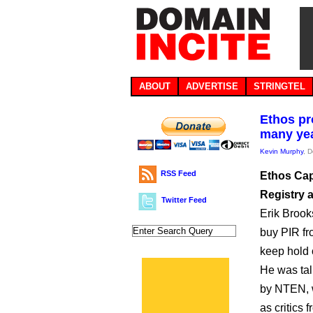
ABOUT
ADVERTISE
STRINGTEL
Ethos pr
many ye
Kevin Murphy
, 
RSS Feed
Ethos Capi
Registry 
Twitter Feed
Erik Brooks
buy PIR fro
keep hold 
He was tal
by NTEN, w
as critics 