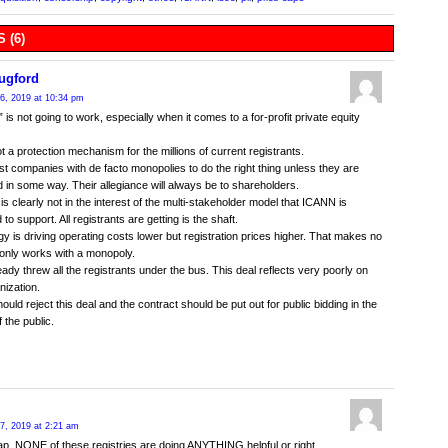
 (6)
ugford
6, 2019 at 10:34 pm
” is not going to work, especially when it comes to a for-profit private equity
ot a protection mechanism for the millions of current registrants.
rust companies with de facto monopolies to do the right thing unless they are
 in some way. Their allegiance will always be to shareholders.
 is clearly not in the interest of the multi-stakeholder model that ICANN is
o support. All registrants are getting is the shaft.
y is driving operating costs lower but registration prices higher. That makes no
 only works with a monopoly.
ady threw all the registrants under the bus. This deal reflects very poorly on
nization.
uld reject this deal and the contract should be put out for public bidding in the
f the public.
7, 2019 at 2:21 am
crap. NONE of these registries are doing ANYTHING helpful or right.