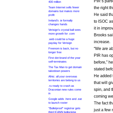
PIR’s part
400 million
the right th
Team Internet sells fewer
domains but makes more
He said tha
profit
Ireland’s .ie formally
to ISOC as
changes hands
it in impro
Verisign’s crystal ball sees
more growth for .com
Brooks sai
.web could be a huge
increase.
payday for Verisign
“We are ab
Freenom is back, but no
longer free
PIR has op
First dot-brand of the year
self-terminates
before,” h
The Tax Man to get domain
stated befo
takedown powers
He added 
Afnic: all your overseas
territories are belong to us
that will g
.ru ready to crash as
spin, and 
Draconian new rules come
in
coming we
Google adds .here and .eat
The fact t
to launch roster
“Bulletproof” registrar gets
just a few
third ICANN bollocking