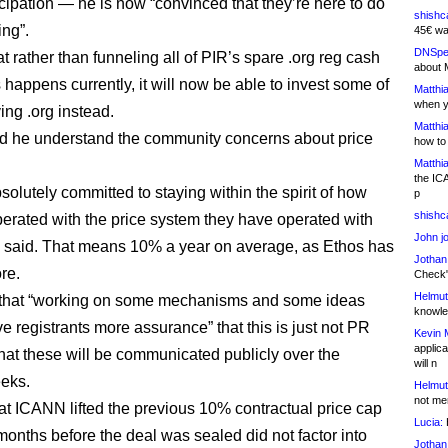
icipation — he is now “convinced that they’re here to do
shishc
ing”.
45€ wa
DNSpe
t rather than funneling all of PIR’s spare .org reg cash
about 
 happens currently, it will now be able to invest some of
Matthia
when y
ving .org instead.
Matthia
d he understand the community concerns about price
how to
Matthia
the IC
solutely committed to staying within the spirit of how
p
shishc
erated with the price system they have operated with
John j
e said. That means 10% a year on average, as Ethos has
Jothan
re.
Check" 
Helmut
that “working on some mechanisms and some ideas
knowled
ive registrants more assurance” that this is just not PR
Kevin 
applica
that these will be communicated publicly over the
will n
eks.
Helmut
not me
hat ICANN lifted the previous 10% contractual price cap
Lucia:
H
 months before the deal was sealed did not factor into
Jothan