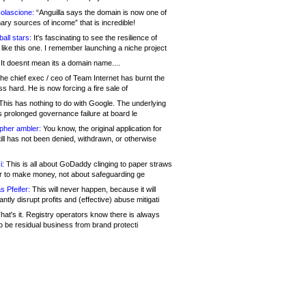
olascione:
“Anguilla says the domain is now one of
mary sources of income” that is incredible!
all stars:
It's fascinating to see the resilience of
like this one. I remember launching a niche project
It doesnt mean its a domain name....
he chief exec / ceo of Team Internet has burnt the
s hard. He is now forcing a fire sale of
his has nothing to do with Google. The underlying
s prolonged governance failure at board le
opher ambler:
You know, the original application for
ill has not been denied, withdrawn, or otherwise
i:
This is all about GoDaddy clinging to paper straws
er to make money, not about safeguarding ge
s Pfeifer:
This will never happen, because it will
cantly disrupt profits and (effective) abuse mitigati
hat's it. Registry operators know there is always
o be residual business from brand protecti