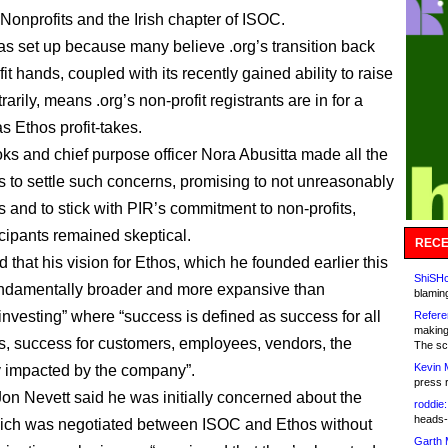
 Nonprofits and the Irish chapter of ISOC.
as set up because many believe .org’s transition back
ofit hands, coupled with its recently gained ability to raise
trarily, means .org’s non-profit registrants are in for a
s Ethos profit-takes.
ks and chief purpose officer Nora Abusitta made all the
es to settle such concerns, promising to not unreasonably
s and to stick with PIR’s commitment to non-profits,
cipants remained skeptical.
RECE
 that his vision for Ethos, which he founded earlier this
ShiSHc
fundamentally broader and more expansive than
blamin
 investing” where “success is defined as success for all
Refere
making
ts, success for customers, employees, vendors, the
The sc
Kevin 
 impacted by the company”.
press 
n Nevett said he was initially concerned about the
roddie:
heads-
ich was negotiated between ISOC and Ethos without
Garth 