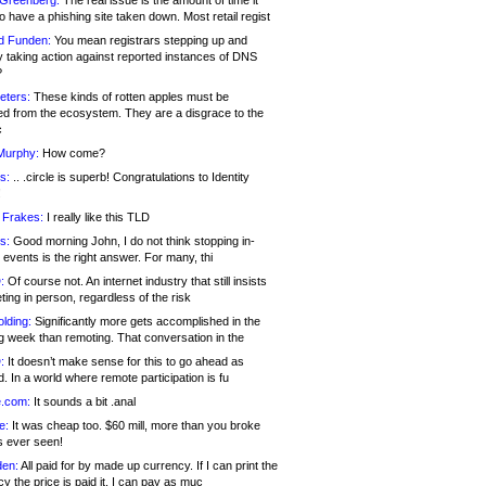
 Greenberg:
The real issue is the amount of time it
o have a phishing site taken down. Most retail regist
d Funden:
You mean registrars stepping up and
y taking action against reported instances of DNS
?
eters:
These kinds of rotten apples must be
d from the ecosystem. They are a disgrace to the
c
Murphy:
How come?
s:
.. .circle is superb! Congratulations to Identity
!
 Frakes:
I really like this TLD
s:
Good morning John, I do not think stopping in-
events is the right answer. For many, thi
:
Of course not. An internet industry that still insists
ing in person, regardless of the risk
lding:
Significantly more gets accomplished in the
g week than remoting. That conversation in the
:
It doesn’t make sense for this to go ahead as
. In a world where remote participation is fu
.com:
It sounds a bit .anal
e:
It was cheap too. $60 mill, more than you broke
s ever seen!
en:
All paid for by made up currency. If I can print the
y the price is paid it, I can pay as muc