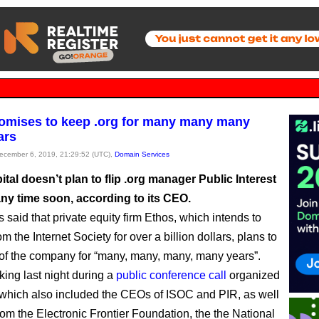
omises to keep .org for many many many
ars
December 6, 2019, 21:29:52 (UTC),
Domain Services
tal doesn’t plan to flip .org manager Public Interest
any time soon, according to its CEO.
 said that private equity firm Ethos, which intends to
m the Internet Society for over a billion dollars, plans to
of the company for “many, many, many, many years”.
king last night during a
public conference call
organized
hich also included the CEOs of ISOC and PIR, as well
from the Electronic Frontier Foundation, the the National