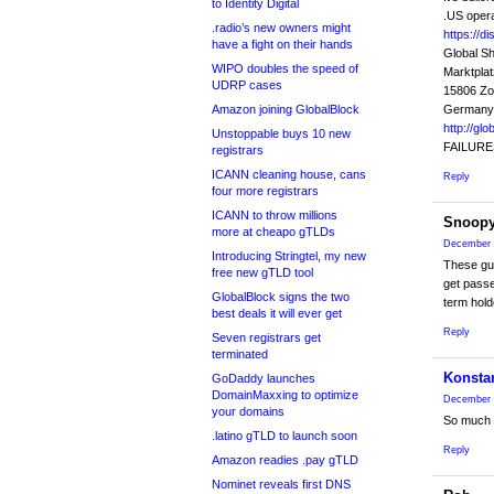
to Identity Digital
.US opera
.radio’s new owners might
https://d
have a fight on their hands
Global S
WIPO doubles the speed of
Marktplat
UDRP cases
15806 Z
Amazon joining GlobalBlock
Germany
http://gl
Unstoppable buys 10 new
FAILURE
registrars
ICANN cleaning house, cans
Reply
four more registrars
ICANN to throw millions
Snoop
more at cheapo gTLDs
December 
Introducing Stringtel, my new
These guys
free new gTLD tool
get passe
GlobalBlock signs the two
term hold
best deals it will ever get
Reply
Seven registrars get
terminated
Konsta
GoDaddy launches
DomainMaxxing to optimize
December 
your domains
So much B
.latino gTLD to launch soon
Reply
Amazon readies .pay gTLD
Nominet reveals first DNS