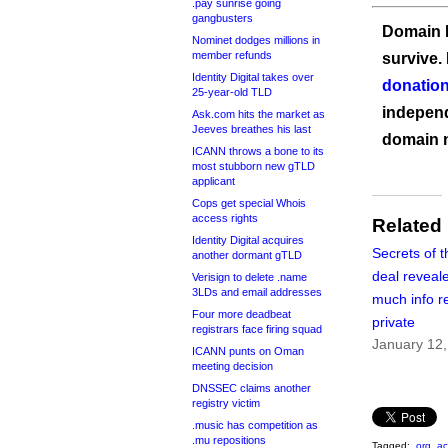
.pay sunrise going
gangbusters
Domain I
Nominet dodges millions in
member refunds
survive.
Identity Digital takes over
donation
25-year-old TLD
independ
Ask.com hits the market as
Jeeves breathes his last
domain 
ICANN throws a bone to its
most stubborn new gTLD
applicant
Cops get special Whois
access rights
Related
Identity Digital acquires
Secrets of t
another dormant gTLD
deal reveale
Verisign to delete .name
3LDs and email addresses
much info r
Four more deadbeat
private
registrars face firing squad
January 12
ICANN punts on Oman
meeting decision
DNSSEC claims another
registry victim
.music has competition as
.mu repositions
Tagged:
.org
,
ac