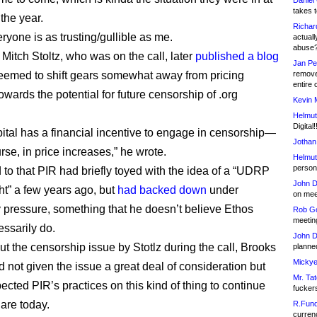
Daniel
takes t
 the year.
Richar
ryone is as trusting/gullible as me.
actuall
abuse
Mitch Stoltz, who was on the call, later
published a blog
Jan Pe
eemed to shift gears somewhat away from pricing
remove
entire 
wards the potential for future censorship of .org
Kevin 
Helmut
Digital!
ital has a financial incentive to engage in censorship—
Jothan
rse, in price increases,” he wrote.
Helmut
person 
 to that PIR had briefly toyed with the idea of a “UDRP
John D
ght” a few years ago, but
had backed down
under
on meet
pressure, something that he doesn’t believe Ethos
Rob Go
meetin
ssarily do.
John D
t the censorship issue by Stotlz during the call, Brooks
planned
Mickye
d not given the issue a great deal of consideration but
Mr. Tat
ected PIR’s practices on this kind of thing to continue
fucker
 are today.
R.Fund
currenc