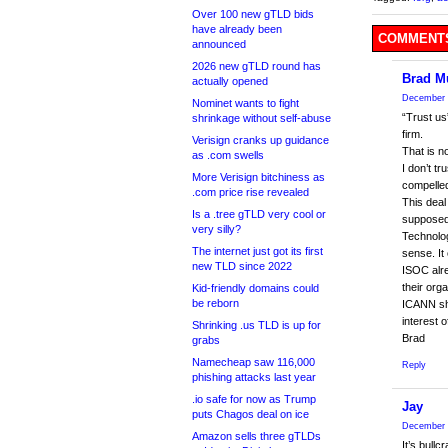
Over 100 new gTLD bids
have already been
COMMENTS
announced
2026 new gTLD round has
Brad M
actually opened
December 
Nominet wants to fight
“Trust us
shrinkage without self-abuse
firm.
Verisign cranks up guidance
That is n
as .com swells
I don’t t
More Verisign bitchiness as
compelled
.com price rise revealed
This deal
Is a .tree gTLD very cool or
supposed t
very silly?
Technolog
The internet just got its first
sense. It
new TLD since 2022
ISOC alre
their orga
Kid-friendly domains could
be reborn
ICANN sho
interest o
Shrinking .us TLD is up for
Brad
grabs
Namecheap saw 116,000
Reply
phishing attacks last year
.io safe for now as Trump
Jay
puts Chagos deal on ice
December 
Amazon sells three gTLDs
It’s bull