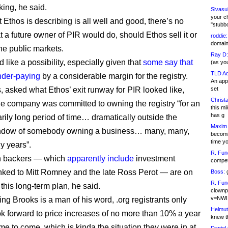
king, he said.
Sivasu
your c
 Ethos is describing is all well and good, there’s no
"stubb
t a future owner of PIR would do, should Ethos sell it or
roddie:
domain,
 the public markets.
Ray D:
 like a possibility, especially given that
some say that
(as yo
TLD Ad
nder-paying
by a considerable margin for the registry.
An appl
, asked what Ethos’ exit runway for PIR looked like,
set
Christa
the company was committed to owning the registry “for an
this m
has g
arily long period of time… dramatically outside the
Maxim 
ndow of somebody owning a business… many, many,
becomi
time y
y years”.
R. Fun
n backers — which
apparently include
investment
competi
inked to Mitt Romney and the late Ross Perot — are on
Boss:
g
R. Fun
this long-term plan, he said.
clownp
v=NWI
ng Brooks is a man of his word, .org registrants only
Helmut
ok forward to price increases of no more than 10% a year
knew th
me to come, which is kinda the situation they were in at