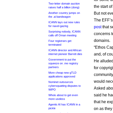
Two-letter domain auction
the start of
raises half a billion (dong)
But not eve
Another country jumps on
the .ai bandwagon
The EFF’s 
ICANN lays out new rules
for navel-gazing
post
that s
Surprising nobody, ICANN
concerns to
calls off Oman meeting
domains.
Four registrars get
terminated
“Ethos Cap
ICANN director and African
and, of cou
internet pioneer Barrett dies
Government to put the
He alluded
squeeze on .me registry
partners
for copyri
More cheap new gTLD
community 
applications approved
would nece
Nominet outsources
cybersquatting disputes to
Asked abou
WIPO
said he ha
Whois about to get even
more useless
that he exp
Agentic AI has ICANN in a
on as they
pickle