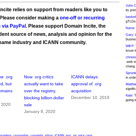
John C
ncite relies on support from readers like you to
its pri
basketb
 Please consider making a
one-off or recurring
gTLDs 
 via PayPal
. Please support Domain Incite, the
Name:
ent source of news, analysis and opinion for the
Gary:
t
busines
name industry and ICANN community.
Will P:
T
issue i
christ
.web st
chang
Sprunk
he .org
Now .org critics
ICANN delays
in ord
d, but
actually want to take
approval of .org
Matthia
signifi
emains
over the registry,
acquisition
Kate:
T
December 10, 2019
blocking billion-dollar
going t
, 2020
sale
January 8, 2020
quisition
,
censorship
,
copyright
,
ethos
,
ICANN
,
isoc
,
pir
,
price caps