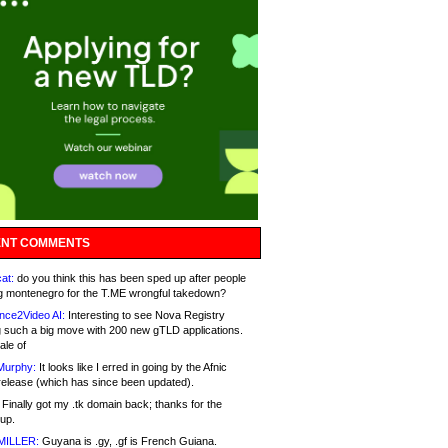
NT COMMENTS
at:
do you think this has been sped up after people
g montenegro for the T.ME wrongful takedown?
nce2Video AI:
Interesting to see Nova Registry
 such a big move with 200 new gTLD applications.
ale of
Murphy:
It looks like I erred in going by the Afnic
release (which has since been updated).
Finally got my .tk domain back; thanks for the
up.
MILLER:
Guyana is .gy, .gf is French Guiana.