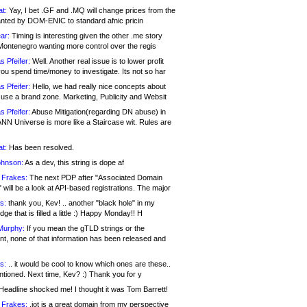
at:
Yay, I bet .GF and .MQ will change prices from the
nted by DOM-ENIC to standard afnic pricin
ar:
Timing is interesting given the other .me story
Montenegro wanting more control over the regis
s Pfeifer:
Well. Another real issue is to lower profit
ou spend time/money to investigate. Its not so har
s Pfeifer:
Hello, we had really nice concepts about
 use a brand zone. Marketing, Publicity and Websit
s Pfeifer:
Abuse Mitigation(regarding DN abuse) in
ANN Universe is more like a Staircase wit. Rules are
at:
Has been resolved.
ohnson:
As a dev, this string is dope af
 Frakes:
The next PDP after "Associated Domain
will be a look at API-based registrations. The major
s:
thank you, Kev! .. another "black hole" in my
ge that is filled a little :) Happy Monday!! H
Murphy:
If you mean the gTLD strings or the
nt, none of that information has been released and
s:
.. it would be cool to know which ones are these..
ntioned. Next time, Kev? :) Thank you for y
eadline shocked me! I thought it was Tom Barrett!
 Frakes:
.jot is a great domain from my perspective