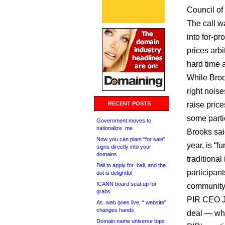
Council of
The call w
into for-pr
prices arbi
hard time a
While Broo
right nois
RECENT POSTS
raise price
some parti
Government moves to
nationalize .me
Brooks said
Now you can plant “for sale”
year, is “
signs directly into your
domains
traditional
Bali to apply for .bali, and the
participan
dot is delightful
ICANN board seat up for
community
grabs
PIR CEO Jo
As .web goes live, “.website”
changes hands
deal — wh
Domain name universe tops