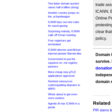
Two-letter domain auction
trade ass
raises half a billion (dong)
ICANN. E
Another country jumps on
the .ai bandwagon
Online Pr
ICANN lays out new rules
protestin
for navel-gazing
clear that
Surprising nobody, ICANN
calls off Oman meeting
policy.
Four registrars get
terminated
ICANN director and African
internet pioneer Barrett dies
Domain I
Government to put the
survive.
squeeze on .me registry
partners
donation
More cheap new gTLD
independ
applications approved
domain 
Nominet outsources
cybersquatting disputes to
WIPO
Whois about to get even
more useless
Related
Agentic AI has ICANN in a
pickle
PIR slams b