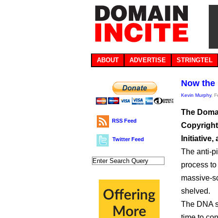
ABOUT
ADVERTISE
STRINGTEL
Now the
Kevin Murphy
, 
The Domai
RSS Feed
Copyright
Initiative,
Twitter Feed
The anti-p
process to
massive-sc
shelved.
The DNA sai
time to co