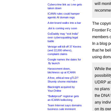
will moni
Cybercrime link as t.me gets
taken down
recommen
ICANN rules could hamper
agentic AI domain regs
A dot-brand walks into a bar
The copyri
.dot is coming very soon
Frontier F
GoDaddy may “exit India”
members o
over cybersquatting legal
battle
In a blog 
Verisign will kill off 37 Kevins
that he be
(and 22,000 others),
complaint claims
using doma
Google names the dates for
.fly launch
While th
Harassment down,
bitchiness up at ICANN
possibili
A free, ethical new gTLD?
Shurely shome mishtake
UDRP at s
Blacknight acquired by
no plans 
Your.Online
the DNA’s
“Bulletproof” registrar gets
an ICANN bollocking
any indiv
Team Internet says domains
on its ow
business sale imminent