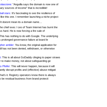
olascione:
“Anguilla says the domain is now one of
mary sources of income” that is incredible!
all stars:
It's fascinating to see the resilience of
like this one. I remember launching a niche project
It doesnt mean its a domain name....
he chief exec / ceo of Team Internet has burnt the
s hard. He is now forcing a fire sale of
his has nothing to do with Google. The underlying
s prolonged governance failure at board le
opher ambler:
You know, the original application for
ill has not been denied, withdrawn, or otherwise
i:
This is all about GoDaddy clinging to paper straws
er to make money, not about safeguarding ge
s Pfeifer:
This will never happen, because it will
cantly disrupt profits and (effective) abuse mitigati
hat's it. Registry operators know there is always
o be residual business from brand protecti