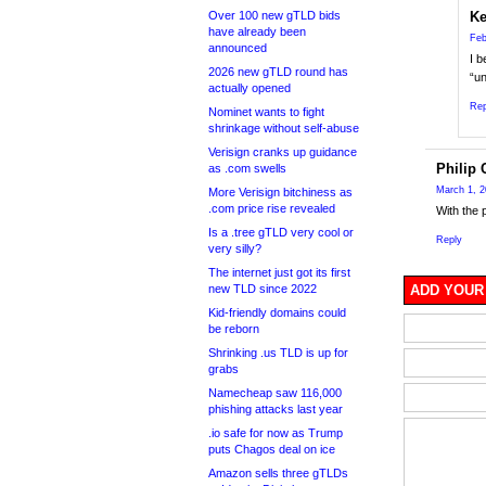
Over 100 new gTLD bids
Ke
have already been
Feb
announced
I b
2026 new gTLD round has
“un
actually opened
Rep
Nominet wants to fight
shrinkage without self-abuse
Verisign cranks up guidance
Philip 
as .com swells
March 1, 2
More Verisign bitchiness as
.com price rise revealed
With the 
Is a .tree gTLD very cool or
Reply
very silly?
The internet just got its first
new TLD since 2022
ADD YOUR
Kid-friendly domains could
be reborn
Shrinking .us TLD is up for
grabs
Namecheap saw 116,000
phishing attacks last year
.io safe for now as Trump
puts Chagos deal on ice
Amazon sells three gTLDs