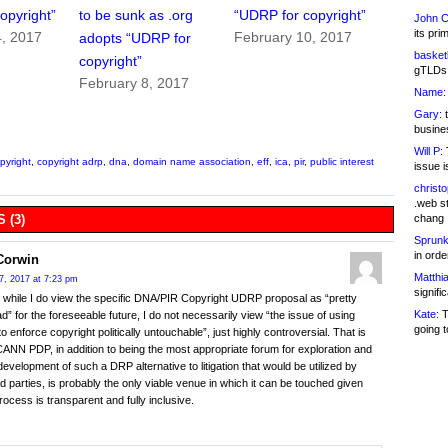
opyright”
to be sunk as .org
“UDRP for copyright”
John C
its pri
4, 2017
February 10, 2017
adopts “UDRP for
basketb
copyright”
gTLDs 
February 8, 2017
Name:
Gary:
t
busines
Will P:
T
pyright
,
copyright adrp
,
dna
,
domain name association
,
eff
,
ica
,
pir
,
public interest
issue i
christ
.web st
chang
 (3)
Sprunk
in ord
Corwin
Matthia
7, 2017 at 7:23 pm
signifi
y, while I do view the specific DNA/PIR Copyright UDRP proposal as “pretty
Kate:
T
” for the foreseeable future, I do not necessarily view “the issue of using
going t
o enforce copyright politically untouchable”, just highly controversial. That is
ANN PDP, in addition to being the most appropriate forum for exploration and
 development of such a DRP alternative to litigation that would be utilized by
d parties, is probably the only viable venue in which it can be touched given
process is transparent and fully inclusive.