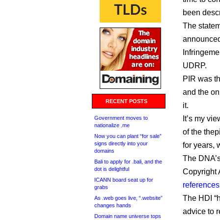
been descr
The statem
announced 
Infringeme
UDRP.
PIR was t
and the onl
RECENT POSTS
it.
It’s my vie
Government moves to
nationalize .me
of the the
Now you can plant “for sale”
signs directly into your
for years, 
domains
The DNA’s 
Bali to apply for .bali, and the
dot is delightful
Copyright 
ICANN board seat up for
references 
grabs
The HDI “h
As .web goes live, “.website”
changes hands
advice to 
Domain name universe tops