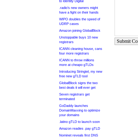
to Identity Digital
.radio’s new owners might
have a fight on their hands
WIPO doubles the speed of
UDRP cases
Amazon joining GlobalBlock
Unstoppable buys 10 new
Submit C
registrars
ICANN cleaning house, cans
four more registrars
ICANN to throw millions
more at cheapo gTLDs
Introducing Stringtel, my new
free new gTLD tool
GlobalBlock signs the two
best deals it will ever get
Seven registrars get
terminated
GoDaddy launches
DomainMaxxing to optimize
your domains
.latino gTLD to launch soon
Amazon readies .pay gTLD
Nominet reveals first DNS