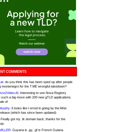
NT COMMENTS
at:
do you think this has been sped up after people
g montenegro for the T.ME wrongful takedown?
nce2Video AI:
Interesting to see Nova Registry
 such a big move with 200 new gTLD applications.
ale of
Murphy:
It looks like I erred in going by the Afnic
release (which has since been updated).
Finally got my .tk domain back; thanks for the
up.
MILLER:
Guyana is .gy, .gf is French Guiana.