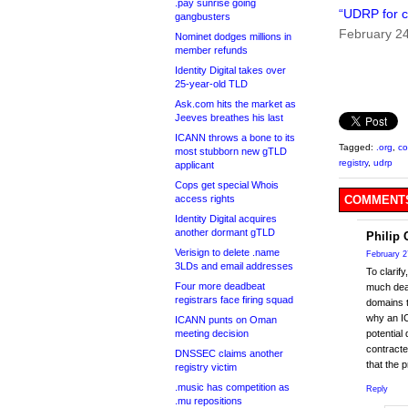
.pay sunrise going
“UDRP for c
gangbusters
February 2
Nominet dodges millions in
member refunds
Identity Digital takes over
25-year-old TLD
Ask.com hits the market as
Jeeves breathes his last
ICANN throws a bone to its
Tagged:
.org
,
co
most stubborn new gTLD
registry
,
udrp
applicant
Cops get special Whois
access rights
COMMENTS
Identity Digital acquires
another dormant gTLD
Philip 
Verisign to delete .name
February 2
3LDs and email addresses
To clarif
Four more deadbeat
much dead
registrars face firing squad
domains t
why an IC
ICANN punts on Oman
meeting decision
potential
contracte
DNSSEC claims another
that the 
registry victim
.music has competition as
Reply
.mu repositions