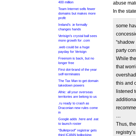
400 million
abuse mate
Team Internet sells fewer
In the sta
domains but makes more
profit
Ireland’s .ie formally
some hav
changes hands
concessio
Verisign’s crystal ball sees
more growth for .com
“shadow r
.web could be a huge
party cont
payday for Verisign
While the
Freenom is back, but no
longer free
that wor
First dot-brand of the year
self-terminates
overshad
The Tax Man to get domain
this and o
takedown powers
listened 
Afnic: all your overseas
territories are belong to us
additiona
.ru ready to crash as
recommen
Draconian new rules come
in
…
Google adds .here and .eat
Thus, the
to launch roster
“Bulletproof” registrar gets
registry’
third ICANN bollocking