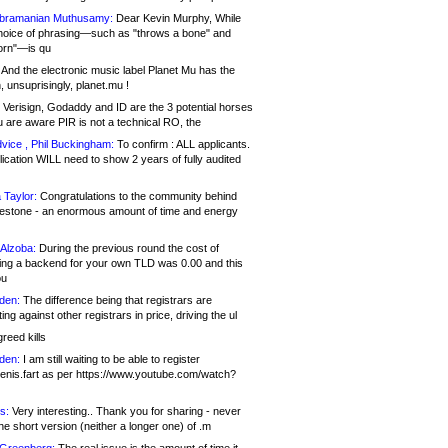
bramanian Muthusamy:
Dear Kevin Murphy, While
hoice of phrasing—such as "throws a bone" and
orn"—is qu
And the electronic music label Planet Mu has the
 unsuprisingly, planet.mu !
Verisign, Godaddy and ID are the 3 potential horses
u are aware PIR is not a technical RO, the
vice , Phil Buckingham:
To confirm : ALL applicants.
ication WILL need to show 2 years of fully audited
 Taylor:
Congratulations to the community behind
ilestone - an enormous amount of time and energy
Alzoba:
During the previous round the cost of
ng a backend for your own TLD was 0.00 and this
ou
den:
The difference being that registrars are
ng against other registrars in price, driving the ul
reed kills
den:
I am still waiting to be able to register
enis.fart as per https://www.youtube.com/watch?
s:
Very interesting.. Thank you for sharing - never
e short version (neither a longer one) of .m