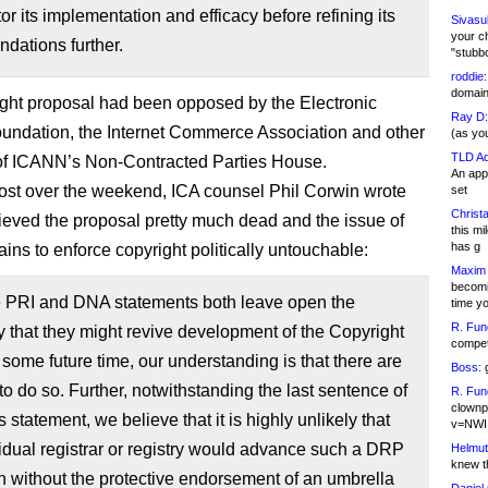
tor its implementation and efficacy before refining its
Sivasu
your c
dations further.
"stubb
roddie:
domain,
ght proposal had been opposed by the Electronic
Ray D:
oundation, the Internet Commerce Association and other
(as yo
TLD Ad
f ICANN’s Non-Contracted Parties House.
An appl
post over the weekend, ICA counsel Phil Corwin wrote
set
Christa
lieved the proposal pretty much dead and the issue of
this m
has g
ins to enforce copyright politically untouchable:
Maxim 
becomi
e PRI and DNA statements both leave open the
time y
R. Fun
ty that they might revive development of the Copyright
competi
ome future time, our understanding is that there are
Boss:
g
to do so. Further, notwithstanding the last sentence of
R. Fun
clownp
 statement, we believe that it is highly unlikely that
v=NWI
idual registrar or registry would advance such a DRP
Helmut
knew th
n without the protective endorsement of an umbrella