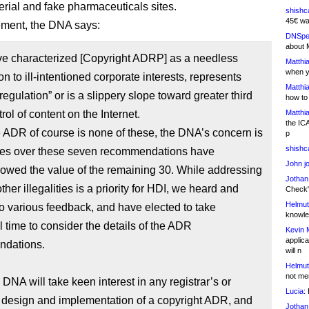
rial and fake pharmaceuticals sites.
shishc
45€ wa
tement, the DNA says:
DNSpe
about 
e characterized [Copyright ADRP] as a needless
Matthia
when y
n to ill-intentioned corporate interests, represents
Matthia
egulation” or is a slippery slope toward greater third
how to
rol of content on the Internet.
Matthia
the IC
 ADR of course is none of these, the DNA’s concern is
p
shishc
ries over these seven recommendations have
John j
owed the value of the remaining 30. While addressing
Jothan
ther illegalities is a priority for HDI, we heard and
Check" 
Helmut
to various feedback, and have elected to take
knowled
l time to consider the details of the ADR
Kevin 
applica
dations.
will n
Helmut
not me
 DNA will take keen interest in any registrar’s or
Lucia:
H
s design and implementation of a copyright ADR, and
Jothan