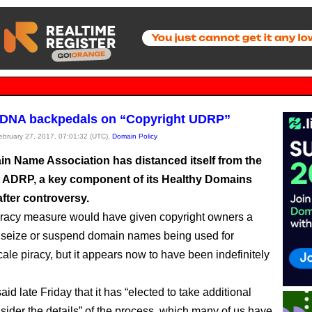
 DNA backpedals on “Copyright UDRP”
February 27, 2017, 07:01:32 (UTC),
Domain Policy
n Name Association has distanced itself from the
 ADRP, a key component of its Healthy Domains
 after controversy.
iracy measure would have given copyright owners a
 seize or suspend domain names being used for
ale piracy, but it appears now to have been indefinitely
d late Friday that it has “elected to take additional
nsider the details” of the process, which many of us have