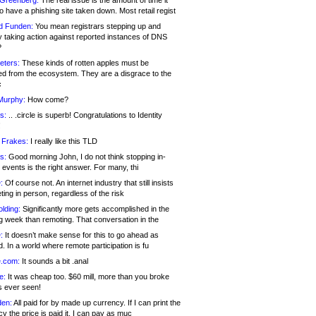
 Greenberg:
The real issue is the amount of time it
o have a phishing site taken down. Most retail regist
d Funden:
You mean registrars stepping up and
y taking action against reported instances of DNS
?
eters:
These kinds of rotten apples must be
d from the ecosystem. They are a disgrace to the
c
Murphy:
How come?
s:
.. .circle is superb! Congratulations to Identity
!
 Frakes:
I really like this TLD
s:
Good morning John, I do not think stopping in-
events is the right answer. For many, thi
:
Of course not. An internet industry that still insists
ing in person, regardless of the risk
lding:
Significantly more gets accomplished in the
g week than remoting. That conversation in the
:
It doesn’t make sense for this to go ahead as
. In a world where remote participation is fu
.com:
It sounds a bit .anal
e:
It was cheap too. $60 mill, more than you broke
s ever seen!
en:
All paid for by made up currency. If I can print the
y the price is paid it, I can pay as muc