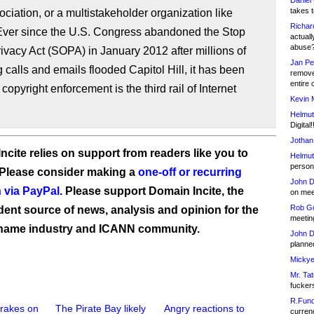
Daniel
takes t
ociation, or a multistakeholder organization like
Richar
ver since the U.S. Congress abandoned the Stop
actuall
abuse
ivacy Act (SOPA) in January 2012 after millions of
Jan Pe
g calls and emails flooded Capitol Hill, it has been
remove
entire 
 copyright enforcement is the third rail of Internet
Kevin 
Helmut
Digital!
Jothan
ncite relies on support from readers like you to
Helmut
person 
 Please consider making a
one-off or recurring
John D
 via PayPal
. Please support Domain Incite, the
on meet
Rob Go
ent source of news, analysis and opinion for the
meetin
name industry and ICANN community.
John D
planned
Mickye
Mr. Tat
fucker
R.Fund
rakes on
The Pirate Bay likely
Angry reactions to
currenc