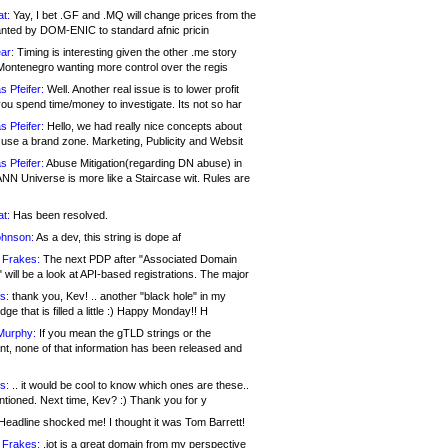
at:
Yay, I bet .GF and .MQ will change prices from the
nted by DOM-ENIC to standard afnic pricin
ar:
Timing is interesting given the other .me story
Montenegro wanting more control over the regis
s Pfeifer:
Well. Another real issue is to lower profit
ou spend time/money to investigate. Its not so har
s Pfeifer:
Hello, we had really nice concepts about
 use a brand zone. Marketing, Publicity and Websit
s Pfeifer:
Abuse Mitigation(regarding DN abuse) in
ANN Universe is more like a Staircase wit. Rules are
at:
Has been resolved.
ohnson:
As a dev, this string is dope af
 Frakes:
The next PDP after "Associated Domain
will be a look at API-based registrations. The major
s:
thank you, Kev! .. another "black hole" in my
ge that is filled a little :) Happy Monday!! H
Murphy:
If you mean the gTLD strings or the
nt, none of that information has been released and
s:
.. it would be cool to know which ones are these..
ntioned. Next time, Kev? :) Thank you for y
eadline shocked me! I thought it was Tom Barrett!
 Frakes:
.jot is a great domain from my perspective