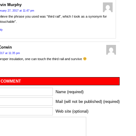
vin Murphy
ruary 27, 2017 at 11:47 pm
elieve the phrase you used was “third rail”, which I took as a synonym for
touchable”.
ly
Corwin
017 at 11:35 pm
proper insulation, one can touch the third rail and survive
 COMMENT
Name (required)
Mail (will not be published) (required)
Web site (optional)