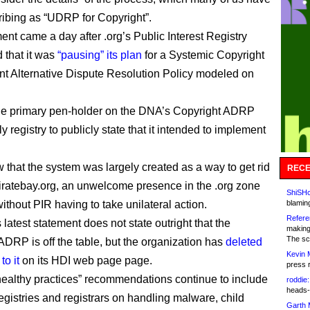
ibing as “UDRP for Copyright”.
ent came a day after .org’s Public Interest Registry
that it was
“pausing” its plan
for a Systemic Copyright
nt Alternative Dispute Resolution Policy modeled on
he primary pen-holder on the DNA’s Copyright ADRP
y registry to publicly state that it intended to implement
w that the system was largely created as a way to get rid
RECE
piratebay.org, an unwelcome presence in the .org zone
ShiSHc
without PIR having to take unilateral action.
blamin
Refere
latest statement does not state outright that the
making
The sc
ADRP is off the table, but the organization has
deleted
Kevin 
to it
on its HDI web page page.
press 
ealthy practices” recommendations continue to include
roddie:
heads-
registries and registrars on handling malware, child
Garth 