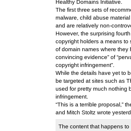
Healthy Domains Initiative.
The first three sets of recom
malware, child abuse materia
and are relatively non-controve
However, the surprising fourth
copyright holders a means to 
of domain names where they 
convincing evidence” of “perv
copyright infringement”.
While the details have yet to b
be targeted at sites such as T
used for pretty much nothing b
infringement.
“This is a terrible proposal,”
and Mitch Stoltz wrote yester
The content that happens to 