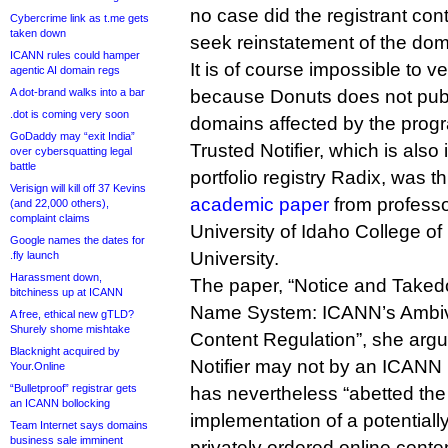
no case did the registrant con
Cybercrime link as t.me gets
taken down
seek reinstatement of the dom
ICANN rules could hamper
It is of course impossible to v
agentic AI domain regs
A dot-brand walks into a bar
because Donuts does not publ
.dot is coming very soon
domains affected by the prog
GoDaddy may “exit India”
Trusted Notifier, which is also
over cybersquatting legal
battle
portfolio registry Radix, was th
Verisign will kill off 37 Kevins
academic paper
from professo
(and 22,000 others),
complaint claims
University of Idaho College o
Google names the dates for
University.
.fly launch
Harassment down,
The paper, “Notice and Take
bitchiness up at ICANN
Name System: ICANN’s Ambival
A free, ethical new gTLD?
Shurely shome mishtake
Content Regulation”, she argu
Blacknight acquired by
Notifier may not by an ICANN p
Your.Online
“Bulletproof” registrar gets
has nevertheless “abetted th
an ICANN bollocking
implementation of a potentiall
Team Internet says domains
business sale imminent
privately ordered online conten