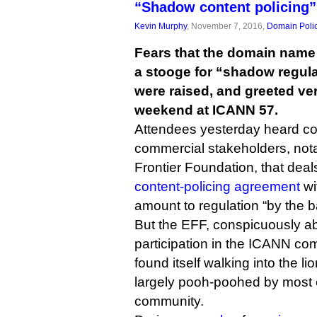
“Shadow content policing”
Kevin Murphy
, November 7, 2016,
Domain Poli
Fears that the domain name
a stooge for “shadow regula
were raised, and greeted ver
weekend at ICANN 57.
Attendees yesterday heard co
commercial stakeholders, nota
Frontier Foundation, that dea
content-policing agreement
wi
amount to regulation “by the b
But the EFF, conspicuously ab
participation in the ICANN co
found itself walking into the li
largely pooh-poohed by most of
community.