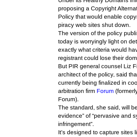
Under its Healthy Domains Init
proposing a Copyright Alterna
Policy that would enable copyr
piracy web sites shut down.
The version of the policy publ
today is worryingly light on det
exactly what criteria would ha
registrant could lose their do
But PIR general counsel Liz F
architect of the policy, said th
currently being finalized in c
arbitration firm
Forum
(formerly
Forum).
The standard, she said, will b
evidence” of “pervasive and s
infringement”.
It’s designed to capture sites