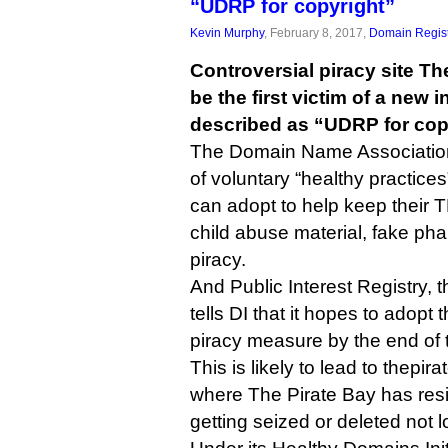
“UDRP for copyright”
Kevin Murphy
, February 8, 2017,
Domain Regist
Controversial piracy site The
be the first victim of a new i
described as “UDRP for cop
The Domain Name Association
of voluntary “healthy practices
can adopt to help keep their 
child abuse material, fake p
piracy.
And Public Interest Registry,
tells DI that it hopes to adopt
piracy measure by the end of th
This is likely to lead to thepi
where The Pirate Bay has resi
getting seized or deleted not l