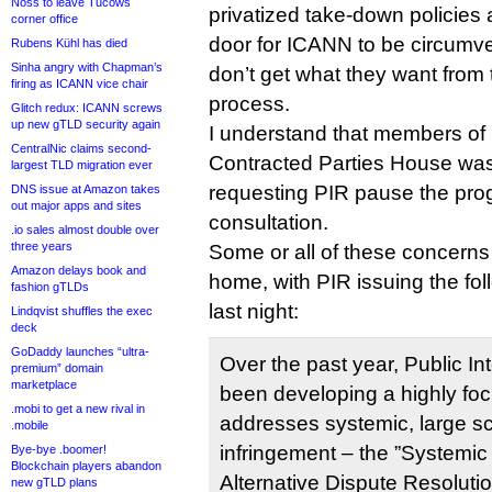
Noss to leave Tucows
privatized take-down policies 
corner office
door for ICANN to be circumve
Rubens Kühl has died
Sinha angry with Chapman’s
don’t get what they want from 
firing as ICANN vice chair
process.
Glitch redux: ICANN screws
up new gTLD security again
I understand that members o
CentralNic claims second-
Contracted Parties House was 
largest TLD migration ever
requesting PIR pause the pro
DNS issue at Amazon takes
out major apps and sites
consultation.
.io sales almost double over
three years
Some or all of these concerns
Amazon delays book and
home, with PIR issuing the fol
fashion gTLDs
last night:
Lindqvist shuffles the exec
deck
GoDaddy launches “ultra-
Over the past year, Public In
premium” domain
marketplace
been developing a highly foc
.mobi to get a new rival in
addresses systemic, large sc
.mobile
infringement – the ”Systemic
Bye-bye .boomer!
Blockchain players abandon
Alternative Dispute Resoluti
new gTLD plans