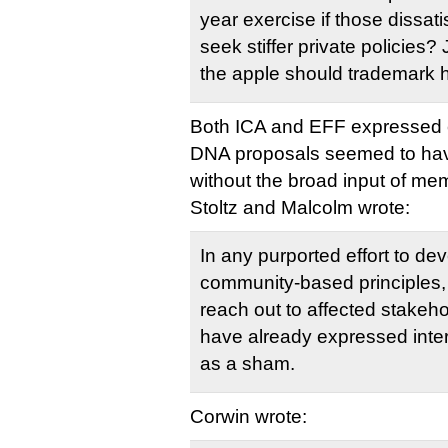
year exercise if those dissati
seek stiffer private policies
the apple should trademark h
Both ICA and EFF expressed 
DNA proposals seemed to ha
without the broad input of me
Stoltz and Malcolm wrote:
In any purported effort to dev
community-based principles, a
reach out to affected stakehol
have already expressed inter
as a sham.
Corwin wrote: