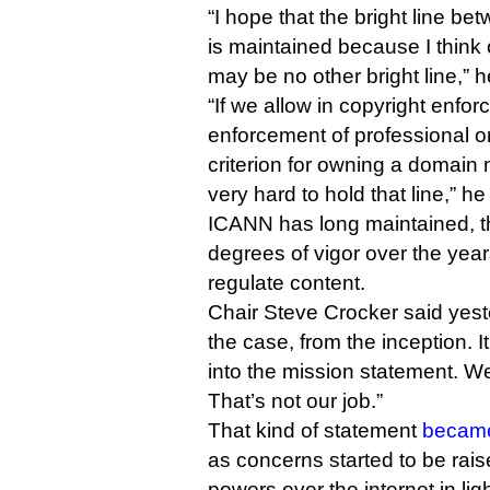
“I hope that the bright line 
is maintained because I think 
may be no other bright line,” h
“If we allow in copyright enfor
enforcement of professional o
criterion for owning a domain 
very hard to hold that line,” he
ICANN has long maintained, t
degrees of vigor over the years
regulate content.
Chair Steve Crocker said yest
the case, from the inception. 
into the mission statement. We
That’s not our job.”
That kind of statement
became
as concerns started to be rai
powers over the internet in lig