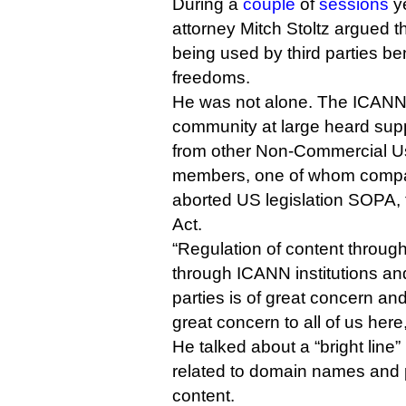
During a
couple
of
sessions
ye
attorney Mitch Stoltz argued t
being used by third parties ben
freedoms.
He was not alone. The ICANN 
community at large heard supp
from other Non-Commercial U
members, one of whom compar
aborted US legislation SOPA, 
Act.
“Regulation of content throu
through ICANN institutions an
parties is of great concern and
great concern to all of us here,
He talked about a “bright line
related to domain names and p
content.