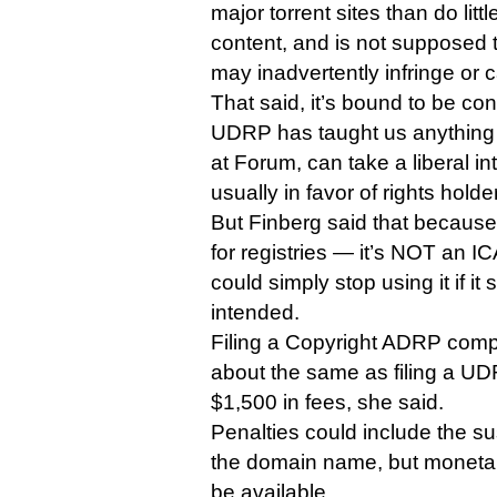
major torrent sites than do little
content, and is not supposed t
may inadvertently infringe or c
That said, it’s bound to be cont
UDRP has taught us anything it
at Forum, can take a liberal int
usually in favor of rights holde
But Finberg said that because
for registries — it’s NOT an I
could simply stop using it if it
intended.
Filing a Copyright ADRP compla
about the same as filing a UDR
$1,500 in fees, she said.
Penalties could include the su
the domain name, but moneta
be available.