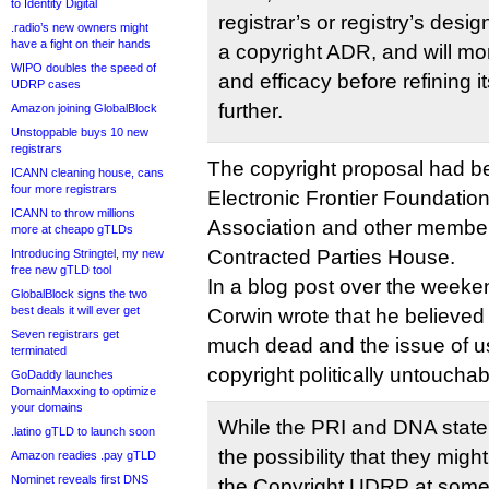
to Identity Digital
registrar’s or registry’s des
.radio’s new owners might
have a fight on their hands
a copyright ADR, and will mon
WIPO doubles the speed of
and efficacy before refining
UDRP cases
further.
Amazon joining GlobalBlock
Unstoppable buys 10 new
registrars
The copyright proposal had 
ICANN cleaning house, cans
four more registrars
Electronic Frontier Foundatio
ICANN to throw millions
Association and other membe
more at cheapo gTLDs
Contracted Parties House.
Introducing Stringtel, my new
free new gTLD tool
In a blog post over the weeke
GlobalBlock signs the two
best deals it will ever get
Corwin wrote that he believed 
Seven registrars get
much dead and the issue of u
terminated
copyright politically untouchab
GoDaddy launches
DomainMaxxing to optimize
your domains
While the PRI and DNA stat
.latino gTLD to launch soon
the possibility that they mig
Amazon readies .pay gTLD
Nominet reveals first DNS
the Copyright UDRP at some 