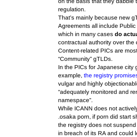
on the basis that they dabble
regulation.
That’s mainly because new g
Agreements all include Public
which in many cases
do actua
contractual authority over the 
Content-related PICs are most
“Community” gTLDs.
In the PICs for Japanese city 
example,
the registry promise
vulgar and highly objectionabl
“adequately monitored and re
namespace”.
While ICANN does not actively
.osaka porn, if porn did start
the registry does not suspend
in breach of its RA and could l