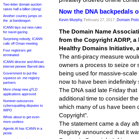
Two-letter domain auction
raises half a billion (dong)
Now the DNA backpedals o
Another country jumps on
Kevin Murphy
, February 27, 2017,
Domain Poli
the .ai bandwagon
ICANN lays out new rules
The Domain Name Associatio
for navel-gazing
from the Copyright ADRP, a 
Surprising nobody, ICANN
calls off Oman meeting
Healthy Domains Initiative, 
Four registrars get
terminated
The anti-piracy measure woul
ICANN director and African
owners a process to seize o
internet pioneer Barrett dies
being used for massive-scale p
Government to put the
squeeze on .me registry
now to have been indefinitely
partners
The DNA said late Friday that i
More cheap new gTLD
applications approved
additional time to consider the
Nominet outsources
cybersquatting disputes to
which many of us have been d
WIPO
Copyright”.
Whois about to get even
more useless
The statement came a day after
Agentic AI has ICANN in a
Registry announced that it w
pickle