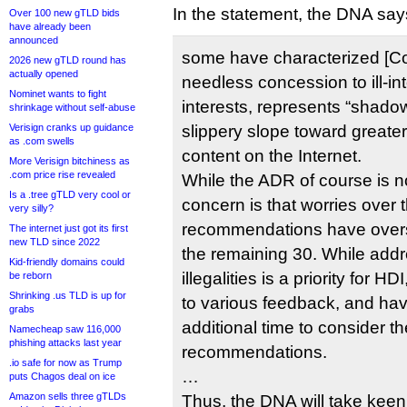
In the statement, the DNA say
Over 100 new gTLD bids
have already been
announced
some have characterized [C
2026 new gTLD round has
actually opened
needless concession to ill-in
Nominet wants to fight
interests, represents “shadow
shrinkage without self-abuse
Verisign cranks up guidance
slippery slope toward greater 
as .com swells
content on the Internet.
More Verisign bitchiness as
.com price rise revealed
While the ADR of course is n
Is a .tree gTLD very cool or
concern is that worries over
very silly?
recommendations have over
The internet just got its first
new TLD since 2022
the remaining 30. While addr
Kid-friendly domains could
illegalities is a priority for 
be reborn
Shrinking .us TLD is up for
to various feedback, and hav
grabs
additional time to consider t
Namecheap saw 116,000
phishing attacks last year
recommendations.
.io safe for now as Trump
…
puts Chagos deal on ice
Amazon sells three gTLDs
Thus, the DNA will take keen 