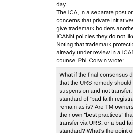
day.
The ICA, in a separate post on
concerns that private initiati
give trademark holders anothe
ICANN policies they do not lik
Noting that trademark protec
already under review in a IC
counsel Phil Corwin wrote:
What if the final consensus d
that the URS remedy should
suspension and not transfer,
standard of “bad faith regist
remain as is? Are TM owners
their own “best practices” th
transfer via URS, or a bad fai
standard? What’s the point of