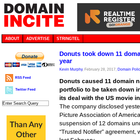
ABOUT
ADVERTISE
STRINGTEL
Donuts took down 11 domai
year
Kevin Murphy
, February 28, 2017,
Domain Poli
RSS Feed
Donuts caused 11 domain n
portfolio to be taken down in
Twitter Feed
its deal with the US movie i
The company disclosed yester
Picture Association of Americ
suspension of 12 domains unde
“Trusted Notifier” agreement,