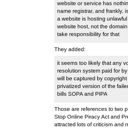
website or service has nothi
name registrar, and frankly, is
a website is hosting unlawful 
website host, not the domain
take responsibility for that
They added:
it seems too likely that any v
resolution system paid for by
will be captured by copyrigh
privatized version of the fail
bills SOPA and PIPA
Those are references to two 
Stop Online Piracy Act and Pro
attracted lots of criticism and 