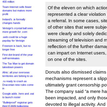
400 million
Of the eleven on which acti
Team Internet sells fewer
domains but makes more
represented a clear violation
profit
Ireland’s .ie formally
a referral. In some cases, si
changes hands
of other sites that were subjec
Verisign’s crystal ball sees
more growth for .com
were clearly and solely dedic
.web could be a huge
streaming of television and m
payday for Verisign
reflection of the further dama
Freenom is back, but no
longer free
can impart on Internet user
First dot-brand of the year
self-terminates
on one of the sites.
The Tax Man to get domain
takedown powers
Donuts also dismissed claims t
Afnic: all your overseas
territories are belong to us
mechanisms represent a slippe
.ru ready to crash as
ultimately grant censorship po
Draconian new rules come
in
The company said “a mere ha
Google adds .here and .eat
been impacted, and only those
to launch roster
“Bulletproof” registrar gets
devoted to illegal activity. An
third ICANN bollocking