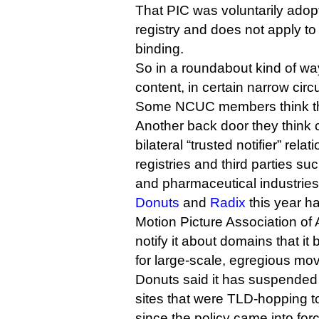
That PIC was voluntarily adop
registry and does not apply to 
binding.
So in a roundabout kind of w
content, in certain narrow cir
Some NCUC members think this
Another back door they think 
bilateral “trusted notifier” rel
registries and third parties s
and pharmaceutical industries
Donuts
and
Radix
this year h
Motion Picture Association of 
notify it about domains that it
for large-scale, egregious mov
Donuts said it has suspende
sites that were TLD-hopping 
since the policy came into for