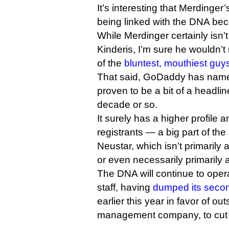
It’s interesting that Merdinger
being linked with the DNA bec
While Merdinger certainly isn’t 
Kinderis, I’m sure he wouldn’t
of the
bluntest, mouthiest guy
That said, GoDaddy has name
proven to be a bit of a headli
decade or so.
It surely has a higher profile
registrants — a big part of t
Neustar, which isn’t primari
or even necessarily primarily 
The DNA will continue to oper
staff, having
dumped its secon
earlier this year in favor of ou
management company, to cut 