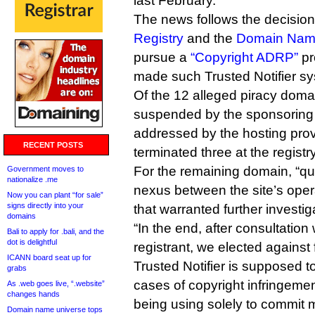
last February.
The news follows the decisio
Registry
and the
Domain Name
pursue a
“Copyright ADRP”
pr
made such Trusted Notifier s
Of the 12 alleged piracy dom
suspended by the sponsoring 
addressed by the hosting pro
RECENT POSTS
terminated three at the registry
For the remaining domain, “qu
Government moves to
nationalize .me
nexus between the site’s oper
Now you can plant “for sale”
signs directly into your
that warranted further investi
domains
“In the end, after consultation 
Bali to apply for .bali, and the
dot is delightful
registrant, we elected against f
ICANN board seat up for
Trusted Notifier is supposed t
grabs
cases of copyright infringeme
As .web goes live, “.website”
changes hands
being using solely to commit 
Domain name universe tops