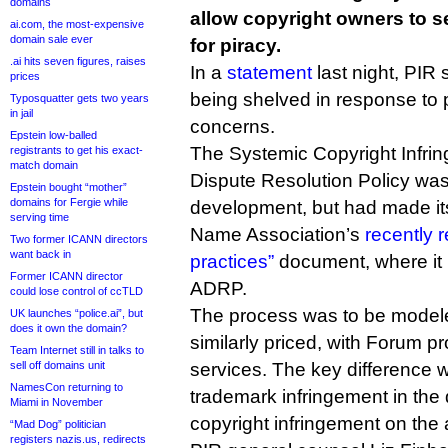
domains
allow copyright owners to s
ai.com, the most-expensive
domain sale ever
for piracy.
.ai hits seven figures, raises
In a
statement
last night, PIR 
prices
being shelved in response to 
Typosquatter gets two years
in jail
concerns.
Epstein low-balled
The Systemic Copyright Infrin
registrants to get his exact-
match domain
Dispute Resolution Policy wa
Epstein bought “mother”
domains for Fergie while
development, but had made it
serving time
Name Association’s
recently 
Two former ICANN directors
want back in
practices”
document, where it
Former ICANN director
ADRP.
could lose control of ccTLD
The process was to be mode
UK launches “police.ai”, but
does it own the domain?
similarly priced, with Forum pr
Team Internet still in talks to
sell off domains unit
services. The key difference w
NamesCon returning to
trademark infringement in the d
Miami in November
copyright infringement on the 
“Mad Dog” politician
registers nazis.us, redirects