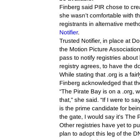
Finberg said PIR chose to cre
she wasn’t comfortable with th
registrants in alternative me
Notifier
.
Trusted Notifier, in place at D
the Motion Picture Association
pass to notify registries about 
registry agrees, to have the
While stating that .org is a fa
Finberg acknowledged that the
“The Pirate Bay is on a .org, 
that,” she said. “If I were to s
is the prime candidate for bein
the gate, I would say it’s The 
Other registries have yet to pu
plan to adopt this leg of the 