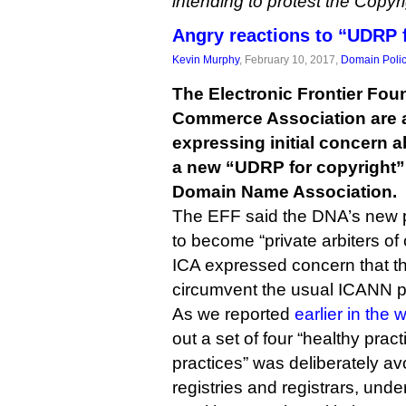
intending to protest the Copy
Angry reactions to “UDRP 
Kevin Murphy
, February 10, 2017,
Domain Poli
The Electronic Frontier Fou
Commerce Association are
expressing initial concern a
a new “UDRP for copyright
Domain Name Association.
The EFF said the DNA’s new p
to become “private arbiters of
ICA expressed concern that t
circumvent the usual ICANN p
As we reported
earlier in the
out a set of four “healthy pract
practices” was deliberately avo
registries and registrars, unde