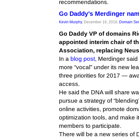
recommendations.
Go Daddy’s Merdinger nam
Kevin Murphy
, December 16, 2016,
Domain Ser
Go Daddy VP of domains Ri
appointed interim chair of
Association, replacing Neust
In a
blog post
, Merdinger sai
more “vocal” under its new le
three priorities for 2017 — a
access.
He said the DNA will share w
pursue a strategy of “blending
online activities, promote do
optimization tools, and make i
members to participate.
There will be a new series of 