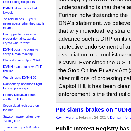
tech funding recipients
understanding is that there a
ICANN hit with tinfoil-hat
lawsuit
Further, notwithstanding the 
.pn relaunches — you’ll
DNA’s statement, we believe th
never guess what they say it
means
that any individual registrar 
Unstoppable focuses on
advance such a DRP on its o
proper domains, admits
crypto was “craze”
protective endorsement of an
ICANN boss: no plans to
association, or a multistakeh
scrap Oman meeting
China domains dip in 2026
ICANN. Ever since the U.S.
ICANN maps out new gTLD
the Stop Online Privacy Act
timeline
after millions of protesting c
War disrupts ICANN 85
Namecheap abandons fight
Capitol Hill, it has been clear
for .org price caps
enforcement is the third rail o
Identity Digital acquires
another gTLD
Seven dead registrars on
PIR slams brakes on “UDRP
the out
Sav.com owner takes over
Kevin Murphy
, February 24, 2017,
Domain Poli
.radio gTLD
.com zone tops 160 million
Public Interest Registry has