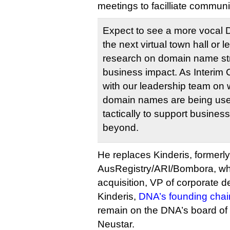
meetings to facilliate communi
Expect to see a more vocal D
the next virtual town hall or
research on domain name str
business impact. As Interim C
with our leadership team on 
domain names are being used
tactically to support busines
beyond.
He replaces Kinderis, formerl
AusRegistry/ARI/Bombora, who
acquisition, VP of corporate 
Kinderis,
DNA’s founding chai
remain on the DNA’s board of 
Neustar.