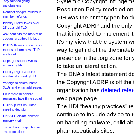
Systemic Copyright Infringeme
.pay sunrise going
gangbusters
Resolution Policy modeled o
Nominet dodges millions in
PIR was the primary pen-hold
member refunds
Identity Digital takes over
Copyright ADRP and the only re
25-year-old TLD
that it intended to implement it
Ask.com hits the market as
Jeeves breathes his last
It’s my view that the system w
ICANN throws a bone to its
way to get rid of the thepirat
most stubborn new gTLD
applicant
presence in the .org zone for 
Cops get special Whois
to take unilateral action.
access rights
Identity Digital acquires
The DNA’s latest statement doe
another dormant gTLD
the Copyright ADRP is off the t
Verisign to delete .name
3LDs and email addresses
organization has
deleted refer
Four more deadbeat
web page page.
registrars face firing squad
ICANN punts on Oman
The HDI “healthy practices” 
meeting decision
continue to include advice to r
DNSSEC claims another
registry victim
on handling malware, child ab
.music has competition as
pharmaceuticals sites.
.mu repositions