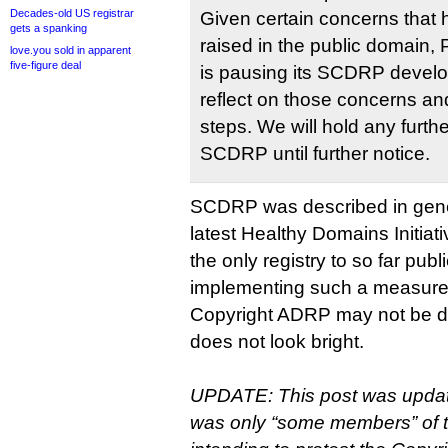
Decades-old US registrar
Given certain concerns that 
gets a spanking
raised in the public domain, P
love.you sold in apparent
five-figure deal
is pausing its SCDRP devel
reflect on those concerns an
steps. We will hold any furth
SCDRP until further notice.
SCDRP was described in gene
latest Healthy Domains Initiati
the only registry to so far publ
implementing such a measure
Copyright ADRP may not be dea
does not look bright.
UPDATE: This post was updated 
was only “some members” of 