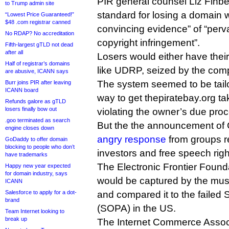
PIR general counsel Liz Finbe
to Trump admin site
standard for losing a domain 
“Lowest Price Guaranteed!”
$48 .com registrar canned
convincing evidence” of “perv
No RDAP? No accreditation
copyright infringement”.
Fifth-largest gTLD not dead
after all
Losers would either have the
Half of registrar’s domains
like UDRP, seized by the comp
are abusive, ICANN says
The system seemed to be tail
Burr joins PIR after leaving
ICANN board
way to get thepiratebay.org t
Refunds galore as gTLD
losers finally bow out
violating the owner’s due proc
.goo terminated as search
But the the announcement of
engine closes down
angry response
from groups r
GoDaddy to offer domain
blocking to people who don’t
investors and free speech righ
have trademarks
The Electronic Frontier Found
Happy new year expected
for domain industry, says
would be captured by the musi
ICANN
Salesforce to apply for a dot-
and compared it to the failed 
brand
(SOPA) in the US.
Team Internet looking to
break up
The Internet Commerce Associ