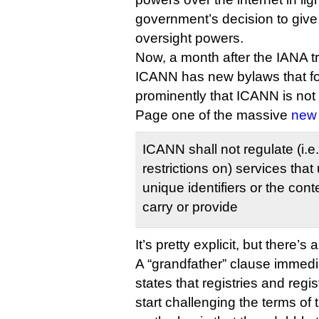
government’s decision to giv
oversight powers.
Now, a month after the IANA tr
ICANN has new bylaws that for 
prominently that ICANN is not
Page one of the massive
new
ICANN shall not regulate (i.e
restrictions on) services that
unique identifiers or the con
carry or provide
It’s pretty explicit, but there’s 
A “grandfather” clause immedi
states that registries and regi
start challenging the terms of 