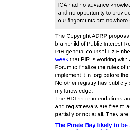
ICA had no advance knowledg
and no opportunity to provide
our fingerprints are nowhere o
The Copyright ADRP proposal
brainchild of Public Interest Reg
PIR general counsel Liz Finb
week
that PIR is working with 
Forum to finalize the rules of
implement it in .org before the 
No other registry has publicly 
my knowledge.
The HDI recommendations are
and registries/ars are free to 
partially or not at all. They ar
The Pirate Bay likely to be