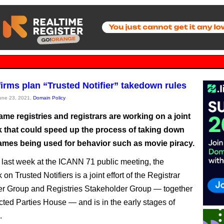
irms plan “Trusted Notifier” takedown rules
June 23, 2021,
Domain Policy
me registries and registrars are working on a joint
 that could speed up the process of taking down
mes being used for behavior such as movie piracy.
last week at the ICANN 71 public meeting, the
n Trusted Notifiers is a joint effort of the Registrar
r Group and Registries Stakeholder Group — together
cted Parties House — and is in the early stages of
.