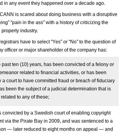
and in any event they happened over a decade ago.
ICANN is scared about doing business with a disruptive
ng” “pain in the ass” with a history of criticizing the
l property industry.
gistrars have to select “Yes” or “No” to the question of
y officer or major shareholder of the company has:
e past ten (10) years, has been convicted of a felony or
emeanor related to financial activities, or has been
 a court to have committed fraud or breach of fiduciary
has been the subject of a judicial determination that is
 related to any of these;
convicted by a Swedish court of enabling copyright
nt via the Pirate Bay in 2009, and was sentenced to a
ison — later reduced to eight months on appeal — and