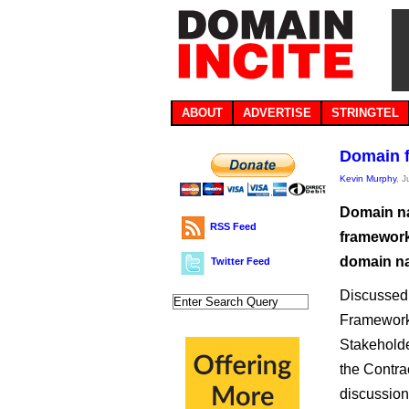
ABOUT
ADVERTISE
STRINGTEL
Domain f
Kevin Murphy
, 
Domain na
RSS Feed
framework
domain na
Twitter Feed
Discussed 
Framework o
Stakeholde
the Contra
discussion