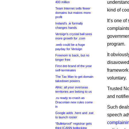
understand
400 million
Team Internet sells fewer
kind of co
domains but makes more
profit
It’s one of
Ireland’s .ie formally
changes hands
complaints
Verisign’s crystal ball sees
government
more growth for .com
program.
.web could be a huge
payday for Verisign
It obvious
Freenom is back, but no
longer free
disavowed.
First dot-brand of the year
framework 
self-terminates
The Tax Man to get domain
voluntary.
takedown powers
Afnic: all your overseas
Trusted Not
territories are belong to us
and notifi
.ru ready to crash as
Draconian new rules come
Such deals
in
Google adds .here and .eat
speech adv
to launch roster
complainin
“Bulletproof” registrar gets
third ICANN bollocking