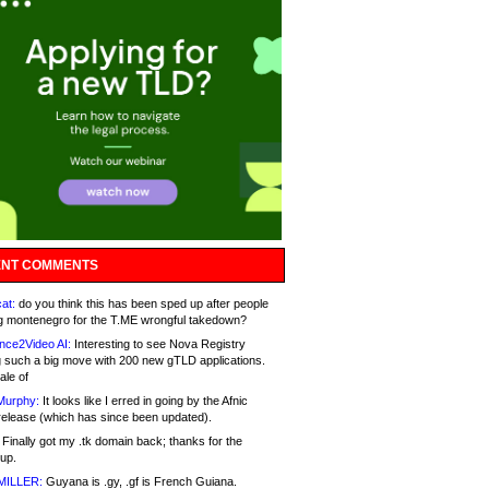
NT COMMENTS
at:
do you think this has been sped up after people
g montenegro for the T.ME wrongful takedown?
nce2Video AI:
Interesting to see Nova Registry
 such a big move with 200 new gTLD applications.
ale of
Murphy:
It looks like I erred in going by the Afnic
release (which has since been updated).
Finally got my .tk domain back; thanks for the
up.
MILLER:
Guyana is .gy, .gf is French Guiana.