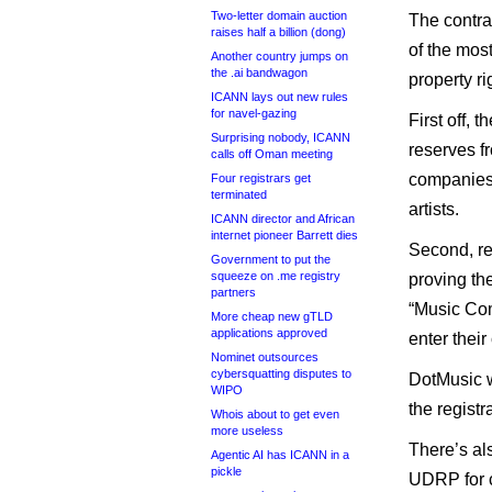
Two-letter domain auction
The contr
raises half a billion (dong)
of the most
Another country jumps on
the .ai bandwagon
property ri
ICANN lays out new rules
for navel-gazing
First off, 
Surprising nobody, ICANN
reserves f
calls off Oman meeting
companies 
Four registrars get
terminated
artists.
ICANN director and African
internet pioneer Barrett dies
Second, re
Government to put the
squeeze on .me registry
proving th
partners
“Music Com
More cheap new gTLD
applications approved
enter their
Nominet outsources
cybersquatting disputes to
DotMusic w
WIPO
the registr
Whois about to get even
more useless
There’s al
Agentic AI has ICANN in a
pickle
UDRP for c