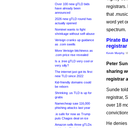
Over 100 new gTLD bids
registrars.
have already been
announced
that .musi
2026 new gTLD round has
word yet on
actually opened
spectrum.
Nominet wants to fight
shrinkage without self-abuse
Pirate B
Verisign cranks up guidance
as .com swells
registrar
More Verisign bitchiness as
Kevin Murphy
, 
.com price rise revealed
Is a .tree gTLD very cool or
Peter Sund
very silly?
sharing w
The internet just got its first
new TLD since 2022
registrar 
Kid-friendly domains could
be reborn
Sunde told
Shrinking .us TLD is up for
registrar, 
grabs
Namecheap saw 116,000
over 18 mo
phishing attacks last year
convictions
.io safe for now as Trump
puts Chagos deal on ice
He denies 
Amazon sells three gTLDs