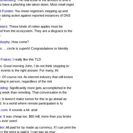
 Greenberg:
The real issue is the amount of time it
o have a phishing site taken down. Most retail regist
d Funden:
You mean registrars stepping up and
y taking action against reported instances of DNS
?
eters:
These kinds of rotten apples must be
d from the ecosystem. They are a disgrace to the
c
Murphy:
How come?
s:
.. .circle is superb! Congratulations to Identity
!
 Frakes:
I really like this TLD
s:
Good morning John, I do not think stopping in-
events is the right answer. For many, thi
:
Of course not. An internet industry that still insists
ing in person, regardless of the risk
lding:
Significantly more gets accomplished in the
g week than remoting. That conversation in the
:
It doesn’t make sense for this to go ahead as
. In a world where remote participation is fu
.com:
It sounds a bit .anal
e:
It was cheap too. $60 mill, more than you broke
s ever seen!
en:
All paid for by made up currency. If I can print the
y the price is paid it, I can pay as muc