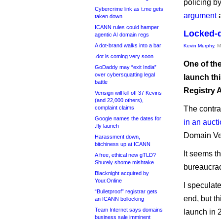
policing b
Cybercrime link as t.me gets
argument
a
taken down
ICANN rules could hamper
Locked-d
agentic AI domain regs
A dot-brand walks into a bar
Kevin Murphy
, 
.dot is coming very soon
One of th
GoDaddy may “exit India”
over cybersquatting legal
launch thi
battle
Registry 
Verisign will kill off 37 Kevins
(and 22,000 others),
complaint claims
The contra
Google names the dates for
in an auct
.fly launch
Domain Ve
Harassment down,
bitchiness up at ICANN
It seems t
A free, ethical new gTLD?
Shurely shome mishtake
bureaucracy
Blacknight acquired by
Your.Online
I speculat
“Bulletproof” registrar gets
end, but t
an ICANN bollocking
Team Internet says domains
launch in 2
business sale imminent