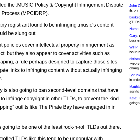
led the .MUSIC Policy & Copyright Infringement Dispute
John C
its pri
n Process (MPCIDRP).
basketb
gTLDs 
any registrant found to be infringing .music’s content
Name:
uld be slung out.
Gary:
t
busines
 policies cover intellectual property infringement as
Will P:
T
issue i
t, but they also appear to cover activities such as
christ
raping, a rule perhaps designed to capture those sites
.web st
chang
ate links to infringing content without actually infringing
Sprunk
s.
in ord
Matthia
ry is also going to ban second-level domains that have
signifi
o infringe copyright in other TLDs, to prevent the kind
Kate:
T
going t
pping” outfits like The Pirate Bay have engaged in in
t’s going to be one of the least rock-n-roll TLDs out there.
trolled TLDs like this tend to be unpopular with