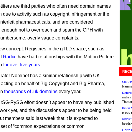
tifiers are third parties who often need domain names
 due to activity such as copyright infringement or the
unterfeit pharmaceuticals, and are considered
y enough not to overreach and spam the CPH with
cumbersome, overly vague complaints.
 new concept. Registries in the gTLD space, such as
d
Radix
, have had relationships with the Motion Picture
on
for over five years
.
RECE
ator Nominet has a similar relationship with UK
ShiSHc
, acting on behalf of Big Copyright and Big Pharma,
blamin
wn
thousands of .uk domains
every year.
Refere
making
RrSG-RySG effort doesn’t appear to have any published
The sc
Kevin 
ework yet, and the discussions appear to be being held
press 
but members said last week that it is expected to
roddie:
heads-
 set of “common expectations or common
Garth 