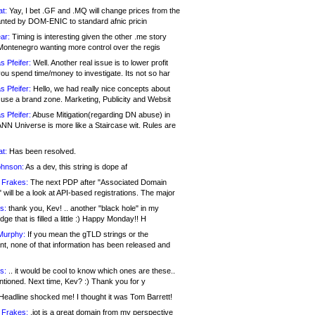
at:
Yay, I bet .GF and .MQ will change prices from the
nted by DOM-ENIC to standard afnic pricin
ar:
Timing is interesting given the other .me story
Montenegro wanting more control over the regis
s Pfeifer:
Well. Another real issue is to lower profit
ou spend time/money to investigate. Its not so har
s Pfeifer:
Hello, we had really nice concepts about
 use a brand zone. Marketing, Publicity and Websit
s Pfeifer:
Abuse Mitigation(regarding DN abuse) in
ANN Universe is more like a Staircase wit. Rules are
at:
Has been resolved.
ohnson:
As a dev, this string is dope af
 Frakes:
The next PDP after "Associated Domain
will be a look at API-based registrations. The major
s:
thank you, Kev! .. another "black hole" in my
ge that is filled a little :) Happy Monday!! H
Murphy:
If you mean the gTLD strings or the
nt, none of that information has been released and
s:
.. it would be cool to know which ones are these..
ntioned. Next time, Kev? :) Thank you for y
eadline shocked me! I thought it was Tom Barrett!
 Frakes:
.jot is a great domain from my perspective