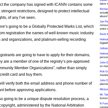
Daniel
takes t
act the company has signed with ICANN contains some
Richar
 stringent restrictions, designed to protect intellectual
actuall
abuse
ghts, of any I’ve seen.
Jan Pe
remove
there’s going to be a Globally Protected Marks List, which
entire 
rom registration the names of well-known music industry
Kevin 
and organizations, and platinum-selling recording
Helmut
Digital!
Jothan
Helmut
gistrants are going to have to apply for their domains,
person 
ey are a member of one of the registry’s pre-approved
John D
on meet
munity Member Organizations”, rather than simply
Rob Go
 credit card and buy them.
meetin
John D
ill verify both the email address and phone number of
planned
ant before approving applications.
Mickye
Mr. Tat
so going to be a unique dispute resolution process, a
fucker
R.Fund
opyright, administered by the National Arbitration
currenc