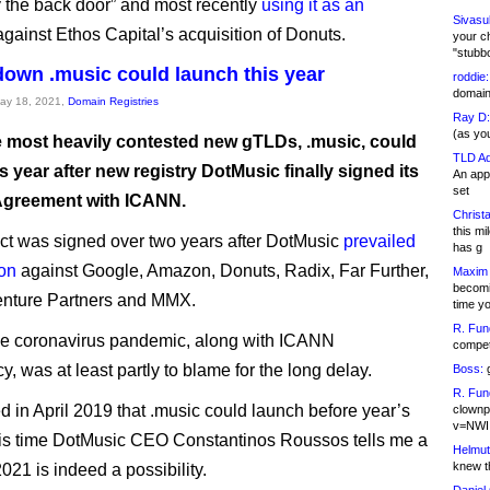
y the back door” and most recently
using it as an
Sivasu
gainst Ethos Capital’s acquisition of Donuts.
your c
"stubb
own .music could launch this year
roddie:
domain,
May 18, 2021,
Domain Registries
Ray D:
(as yo
e most heavily contested new gTLDs, .music, could
TLD Ad
s year after new registry DotMusic finally signed its
An appl
set
Agreement with ICANN.
Christa
this m
ct was signed over two years after DotMusic
prevailed
has g
ion
against Google, Amazon, Donuts, Radix, Far Further,
Maxim 
becomi
nture Partners and MMX.
time y
R. Fun
he coronavirus pandemic, along with ICANN
competi
, was at least partly to blame for the long delay.
Boss:
g
R. Fun
ed in April 2019 that .music could launch before year’s
clownp
v=NWI
his time DotMusic CEO Constantinos Roussos tells me a
Helmut
knew th
021 is indeed a possibility.