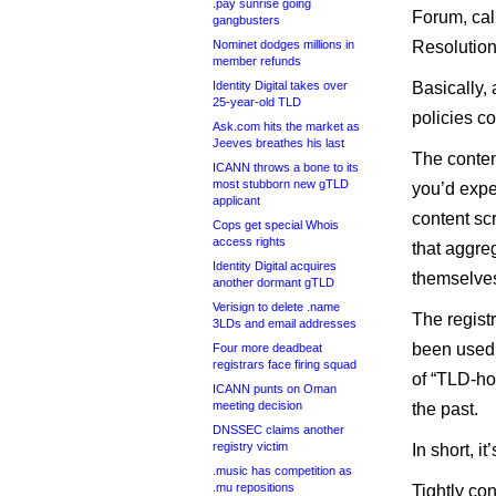
.pay sunrise going
Forum, cal
gangbusters
Nominet dodges millions in
Resolutio
member refunds
Identity Digital takes over
Basically, 
25-year-old TLD
policies co
Ask.com hits the market as
Jeeves breathes his last
The content
ICANN throws a bone to its
most stubborn new gTLD
you’d expec
applicant
content sc
Cops get special Whois
access rights
that aggreg
Identity Digital acquires
themselve
another dormant gTLD
Verisign to delete .name
The regist
3LDs and email addresses
been used t
Four more deadbeat
registrars face firing squad
of “TLD-ho
ICANN punts on Oman
meeting decision
the past.
DNSSEC claims another
registry victim
In short, i
.music has competition as
.mu repositions
Tightly con