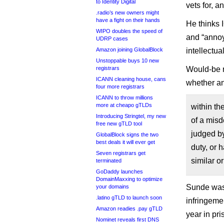
to Identity Digital
vets for, 
.radio’s new owners might
have a fight on their hands
He thinks 
WIPO doubles the speed of
and “annoyi
UDRP cases
Amazon joining GlobalBlock
intellectua
Unstoppable buys 10 new
registrars
Would-be re
ICANN cleaning house, cans
whether an
four more registrars
ICANN to throw millions
more at cheapo gTLDs
within th
Introducing Stringtel, my new
of a misd
free new gTLD tool
judged by
GlobalBlock signs the two
best deals it will ever get
duty, or 
Seven registrars get
similar or
terminated
GoDaddy launches
DomainMaxxing to optimize
Sunde was 
your domains
.latino gTLD to launch soon
infringeme
Amazon readies .pay gTLD
year in pr
Nominet reveals first DNS