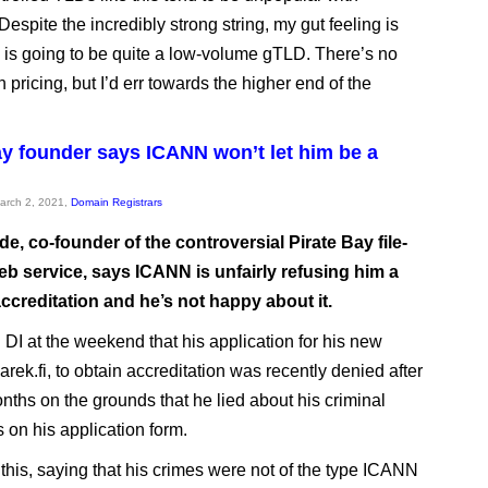
 Despite the incredibly strong string, my gut feeling is
c is going to be quite a low-volume gTLD. There’s no
 pricing, but I’d err towards the higher end of the
ay founder says ICANN won’t let him be a
March 2, 2021,
Domain Registrars
e, co-founder of the controversial Pirate Bay file-
eb service, says ICANN is unfairly refusing him a
accreditation and he’s not happy about it.
 DI at the weekend that his application for his new
Sarek.fi, to obtain accreditation was recently denied after
nths on the grounds that he lied about his criminal
 on his application form.
this, saying that his crimes were not of the type ICANN