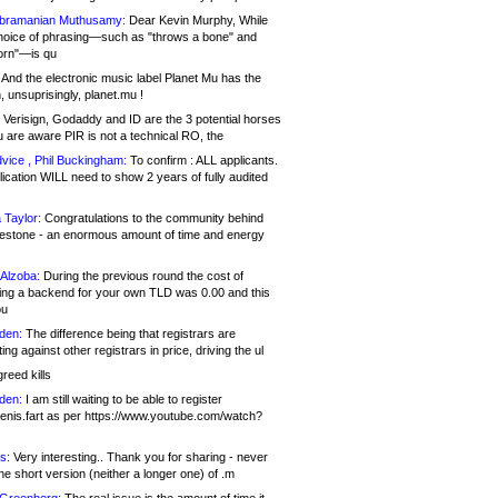
bramanian Muthusamy:
Dear Kevin Murphy, While
hoice of phrasing—such as "throws a bone" and
orn"—is qu
And the electronic music label Planet Mu has the
 unsuprisingly, planet.mu !
Verisign, Godaddy and ID are the 3 potential horses
u are aware PIR is not a technical RO, the
vice , Phil Buckingham:
To confirm : ALL applicants.
ication WILL need to show 2 years of fully audited
 Taylor:
Congratulations to the community behind
ilestone - an enormous amount of time and energy
Alzoba:
During the previous round the cost of
ng a backend for your own TLD was 0.00 and this
ou
den:
The difference being that registrars are
ng against other registrars in price, driving the ul
reed kills
den:
I am still waiting to be able to register
enis.fart as per https://www.youtube.com/watch?
s:
Very interesting.. Thank you for sharing - never
e short version (neither a longer one) of .m