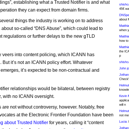
ings”, establishing what a Trusted Notifier is and what
shishc
45€ wa
operation they can expect from domain firms.
DNSpe
about 
 several things the industry is working on to address
Matthia
 about so-called “DNS Abuse”, which could lead to
when y
 regulations or further delays to the new gTLD
Matthia
how to
Matthia
the IC
ly veers into content policing, which ICANN has
p
 But it’s not an ICANN policy effort. Whatever
shishc
John j
emerges, it’s expected to be non-contractual and
Jothan
Check" 
Helmut
ifier relationships would be bilateral, between registry
knowled
er, with no ICANN oversight.
Kevin 
applica
will n
 are not without controversy, however. Notably, free
Helmut
ocates at the Electronic Frontier Foundation have been
not me
Lucia:
H
g about Trusted Notifier
for years, calling it “content
Jothan