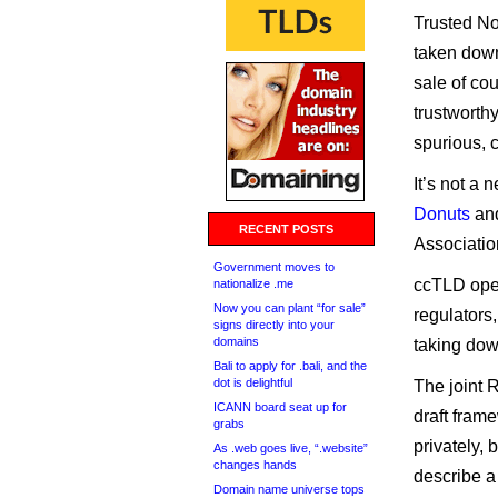
Trusted No
taken down
sale of co
trustworth
spurious, 
It’s not a
Donuts
an
RECENT POSTS
Associati
Government moves to
ccTLD oper
nationalize .me
Now you can plant “for sale”
regulators
signs directly into your
domains
taking do
Bali to apply for .bali, and the
dot is delightful
The joint 
ICANN board seat up for
draft fram
grabs
privately, 
As .web goes live, “.website”
changes hands
describe a
Domain name universe tops