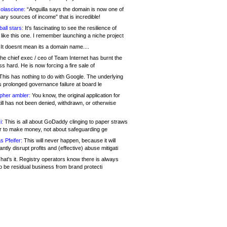
olascione:
“Anguilla says the domain is now one of
mary sources of income” that is incredible!
all stars:
It's fascinating to see the resilience of
like this one. I remember launching a niche project
It doesnt mean its a domain name....
he chief exec / ceo of Team Internet has burnt the
s hard. He is now forcing a fire sale of
his has nothing to do with Google. The underlying
s prolonged governance failure at board le
opher ambler:
You know, the original application for
ill has not been denied, withdrawn, or otherwise
i:
This is all about GoDaddy clinging to paper straws
er to make money, not about safeguarding ge
s Pfeifer:
This will never happen, because it will
cantly disrupt profits and (effective) abuse mitigati
hat's it. Registry operators know there is always
o be residual business from brand protecti