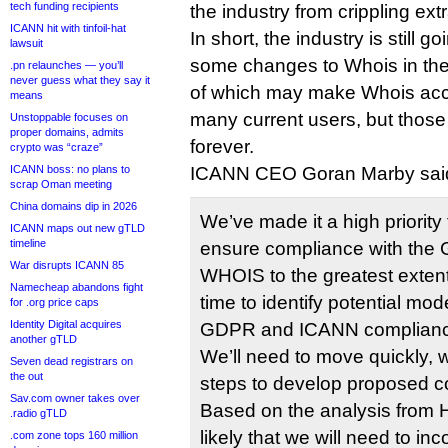
tech funding recipients
the industry from crippling ext
ICANN hit with tinfoil-hat
In short, the industry is still 
lawsuit
some changes to Whois in the 
.pn relaunches — you’ll
never guess what they say it
of which may make Whois acc
means
many current users, but thos
Unstoppable focuses on
proper domains, admits
forever.
crypto was “craze”
ICANN boss: no plans to
ICANN CEO Goran Marby said
scrap Oman meeting
China domains dip in 2026
We’ve made it a high priority 
ICANN maps out new gTLD
timeline
ensure compliance with the 
War disrupts ICANN 85
WHOIS to the greatest extent 
Namecheap abandons fight
time to identify potential mo
for .org price caps
Identity Digital acquires
GDPR and ICANN compliance
another gTLD
We’ll need to move quickly, 
Seven dead registrars on
the out
steps to develop proposed 
Sav.com owner takes over
Based on the analysis from H
.radio gTLD
likely that we will need to in
.com zone tops 160 million