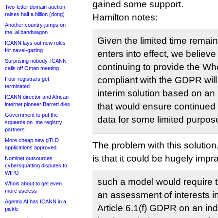
gained some support.
Two-letter domain auction
raises half a billion (dong)
Hamilton notes:
Another country jumps on
the .ai bandwagon
Given the limited time remai
ICANN lays out new rules
for navel-gazing
enters into effect, we believe
Surprising nobody, ICANN
continuing to provide the Who
calls off Oman meeting
compliant with the GDPR will
Four registrars get
terminated
interim solution based on a
ICANN director and African
internet pioneer Barrett dies
that would ensure continued
Government to put the
data for some limited purpos
squeeze on .me registry
partners
More cheap new gTLD
The problem with this solutio
applications approved
is that it could be hugely impra
Nominet outsources
cybersquatting disputes to
WIPO
such a model would require t
Whois about to get even
more useless
an assessment of interests i
Agentic AI has ICANN in a
Article 6.1(f) GDPR on an in
pickle