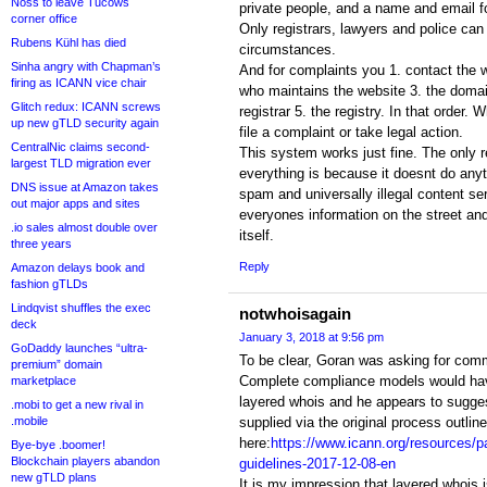
Noss to leave Tucows
private people, and a name and email f
corner office
Only registrars, lawyers and police can
Rubens Kühl has died
circumstances.
Sinha angry with Chapman’s
And for complaints you 1. contact the w
firing as ICANN vice chair
who maintains the website 3. the domai
Glitch redux: ICANN screws
registrar 5. the registry. In that order.
up new gTLD security again
file a complaint or take legal action.
CentralNic claims second-
This system works just fine. The only
largest TLD migration ever
everything is because it doesnt do any
DNS issue at Amazon takes
spam and universally illegal content ser
out major apps and sites
everyones information on the street an
.io sales almost double over
itself.
three years
Reply
Amazon delays book and
fashion gTLDs
Lindqvist shuffles the exec
notwhoisagain
deck
January 3, 2018 at 9:56 pm
GoDaddy launches “ultra-
To be clear, Goran was asking for com
premium” domain
Complete compliance models would have
marketplace
layered whois and he appears to suggest
.mobi to get a new rival in
.mobile
supplied via the original process outlin
here:
https://www.icann.org/resources/
Bye-bye .boomer!
Blockchain players abandon
guidelines-2017-12-08-en
new gTLD plans
It is my impression that layered whois 