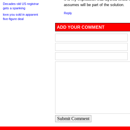
Decades-old US registrar
assumes will be part of the solution.
gets a spanking
Reply
love.you sold in apparent
five-figure deal
ADD YOUR COMMENT
Submit Comment