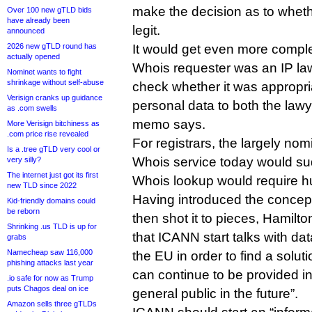
make the decision as to whet
Over 100 new gTLD bids
have already been
legit.
announced
2026 new gTLD round has
It would get even more comple
actually opened
Whois requester was an IP law
Nominet wants to fight
shrinkage without self-abuse
check whether it was appropria
Verisign cranks up guidance
personal data to both the lawy
as .com swells
memo says.
More Verisign bitchiness as
.com price rise revealed
For registrars, the largely nom
Is a .tree gTLD very cool or
Whois service today would su
very silly?
The internet just got its first
Whois lookup would require h
new TLD since 2022
Having introduced the concep
Kid-friendly domains could
be reborn
then shot it to pieces, Hamilt
Shrinking .us TLD is up for
that ICANN start talks with dat
grabs
Namecheap saw 116,000
the EU in order to find a solu
phishing attacks last year
can continue to be provided in
.io safe for now as Trump
puts Chagos deal on ice
general public in the future”.
Amazon sells three gTLDs