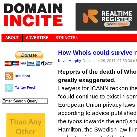
ABOUT
ADVERTISE
STRINGTEL
How Whois could survive 
Kevin Murphy
, December 29, 2017, 07:50:34 (
Reports of the death of Wh
RSS Feed
greatly exaggerated.
Lawyers for ICANN reckon the
Twitter Feed
“could continue to exist in so
European Union privacy laws k
according to advice published 
the typos towards the end) sho
Hamilton, the Swedish law fir