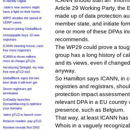
ICANN should start an “informa
to Identity Digital
Article 29 Working Party, the
.radio’s new owners might
have a fight on their hands
made up of data protection au
WIPO doubles the speed of
UDRP cases
member state, and initiate for
Amazon joining GlobalBlock
one or more of these DPAs ind
Unstoppable buys 10 new
recommends.
registrars
ICANN cleaning house, cans
The WP29 could prove a tough
four more registrars
group has a long history of cal
ICANN to throw millions
more at cheapo gTLDs
and its views, even if changed
Introducing Stringtel, my new
anyway.
free new gTLD tool
So Hamilton says ICANN, in co
GlobalBlock signs the two
best deals it will ever get
registries and registrars, shou
Seven registrars get
protection impact assessment 
terminated
GoDaddy launches
relevant DPA in a EU country 
DomainMaxxing to optimize
your domains
presence, such as Belgium.
.latino gTLD to launch soon
That way, at least ICANN has 
Amazon readies .pay gTLD
Whois in a vaguely recognizab
Nominet reveals first DNS