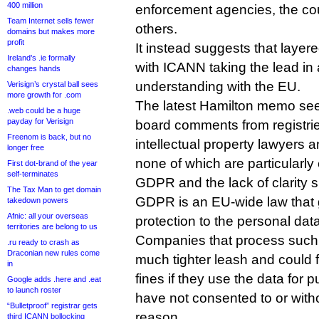
400 million
enforcement agencies, the cou
Team Internet sells fewer
others.
domains but makes more
profit
It instead suggests that laye
Ireland’s .ie formally
with ICANN taking the lead in
changes hands
understanding with the EU.
Verisign’s crystal ball sees
more growth for .com
The latest Hamilton memo se
.web could be a huge
payday for Verisign
board comments from registrie
Freenom is back, but no
intellectual property lawyers 
longer free
none of which are particularly
First dot-brand of the year
self-terminates
GDPR and the lack of clarity s
The Tax Man to get domain
GDPR is an EU-wide law that 
takedown powers
Afnic: all your overseas
protection to the personal data
territories are belong to us
Companies that process such 
.ru ready to crash as
Draconian new rules come
much tighter leash and could f
in
fines if they use the data for
Google adds .here and .eat
to launch roster
have not consented to or wit
“Bulletproof” registrar gets
reason.
third ICANN bollocking