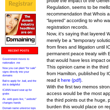
probe the impact of the Gener
Regulation, seems to be mello
recommendation that Whois a
“layered” according to who wa
registration records.
Now, it’s saying that layered
merely be a “temporary solutio
from fines and litigation until
RECENT POSTS
permanent peace treaty with E
Government moves to
that would have less impact o
nationalize .me
This opinion came in the thi
Now you can plant “for sale”
signs directly into your
from Hamilton, published by 
domains
read it
here (pdf)
.
Bali to apply for .bali, and the
dot is delightful
With the first two memos stron
ICANN board seat up for
access would be the most app
grabs
As .web goes live, “.website”
the third points out the huge,
changes hands
burden this would place on regi
Domain name universe tops