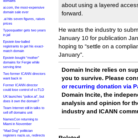
domains
about using a layered acces
ai.com, the most-expensive
domain sale ever
forward.
.ai hits seven figures, raises
prices
He wants the industry to sub
Typosquatter gets two years
in jail
January 10 for publication Ja
Epstein low-balled
hoping to “settle on a compli
registrants to get his exact-
match domain
January”.
Epstein bought “mother”
domains for Fergie while
serving time
Domain Incite relies on sup
Two former ICANN directors
you to survive. Please co
want back in
Former ICANN director
or recurring donation via 
could lose control of ccTLD
Domain Incite, the indepen
UK launches “police.ai”, but
does it own the domain?
analysis and opinion for 
Team Internet still in talks to
industry and ICANN commu
sell off domains unit
NamesCon returning to
Miami in November
“Mad Dog” politician
registers nazis.us, redirects
Related