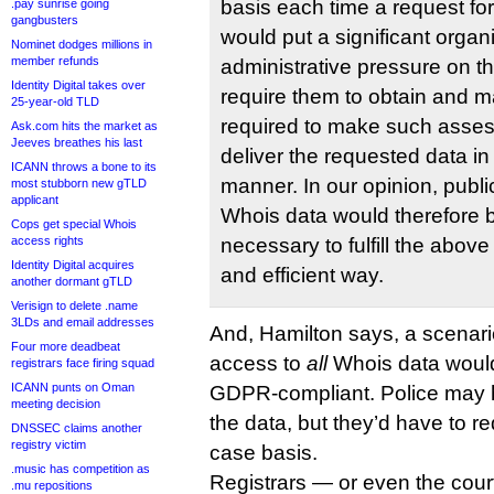
basis each time a request fo
.pay sunrise going
gangbusters
would put a significant organ
Nominet dodges millions in
member refunds
administrative pressure on th
Identity Digital takes over
require them to obtain and 
25-year-old TLD
required to make such asses
Ask.com hits the market as
Jeeves breathes his last
deliver the requested data in
ICANN throws a bone to its
manner. In our opinion, public
most stubborn new gTLD
applicant
Whois data would therefore 
Cops get special Whois
access rights
necessary to fulfill the above
Identity Digital acquires
and efficient way.
another dormant gTLD
Verisign to delete .name
3LDs and email addresses
And, Hamilton says, a scenar
Four more deadbeat
access to
all
Whois data would
registrars face firing squad
ICANN punts on Oman
GDPR-compliant. Police may h
meeting decision
the data, but they’d have to re
DNSSEC claims another
registry victim
case basis.
.music has competition as
Registrars — or even the cou
.mu repositions