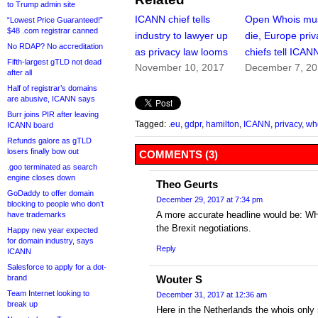
to Trump admin site
ICANN chief tells
Open Whois mu
“Lowest Price Guaranteed!”
$48 .com registrar canned
industry to lawyer up
die, Europe priv
No RDAP? No accreditation
as privacy law looms
chiefs tell ICAN
Fifth-largest gTLD not dead
November 10, 2017
December 7, 2
after all
Half of registrar’s domains
are abusive, ICANN says
Burr joins PIR after leaving
Tagged:
.eu
,
gdpr
,
hamilton
,
ICANN
,
privacy
,
wh
ICANN board
Refunds galore as gTLD
losers finally bow out
COMMENTS (3)
.goo terminated as search
engine closes down
Theo Geurts
GoDaddy to offer domain
December 29, 2017 at 7:34 pm
blocking to people who don’t
A more accurate headline would be: WHO
have trademarks
the Brexit negotiations.
Happy new year expected
for domain industry, says
Reply
ICANN
Salesforce to apply for a dot-
brand
Wouter S
Team Internet looking to
December 31, 2017 at 12:36 am
break up
Here in the Netherlands the whois only