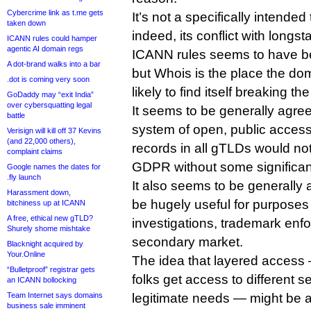
Cybercrime link as t.me gets
It’s not a specifically intende
taken down
indeed, its conflict with longs
ICANN rules could hamper
agentic AI domain regs
ICANN rules seems to have b
A dot-brand walks into a bar
but Whois is the place the dom
.dot is coming very soon
likely to find itself breaking the
GoDaddy may “exit India”
over cybersquatting legal
It seems to be generally agree
battle
system of open, public access t
Verisign will kill off 37 Kevins
(and 22,000 others),
records in all gTLDs would no
complaint claims
GDPR without some significa
Google names the dates for
.fly launch
It also seems to be generally 
Harassment down,
be hugely useful for purposes
bitchiness up at ICANN
A free, ethical new gTLD?
investigations, trademark en
Shurely shome mishtake
secondary market.
Blacknight acquired by
Your.Online
The idea that layered access 
“Bulletproof” registrar gets
folks get access to different s
an ICANN bollocking
Team Internet says domains
legitimate needs — might be a
business sale imminent