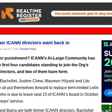
er ICANN directors want back in
January 27, 2026,
Domain Policy
for punishment? ICANN’s At-Large Community has
first four candidates standing to join the Org’s
irectors, and two of them have form.
Bachollet, Justine Chew, Maureen Hilyard and Lito
e all put themselves forward to replace term-limited León
ho is due to leave seat 15 of ICANN’s board in October
years’ service.
and Ibarra are both former ICANN directors. Bachollet