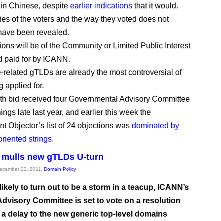
 in Chinese, despite
earlier indications
that it would.
ties of the voters and the way they voted does not
have been revealed.
ions will be of the Community or Limited Public Interest
nd paid for by ICANN.
-related gTLDs are already the most controversial of
 applied for.
th bid received four Governmental Advisory Committee
ngs late last year, and earlier this week the
t Objector’s list of 24 objections was
dominated by
oriented strings
.
 mulls new gTLDs U-turn
December 22, 2011,
Domain Policy
 likely to turn out to be a storm in a teacup, ICANN’s
Advisory Committee is set to vote on a resolution
r a delay to the new generic top-level domains