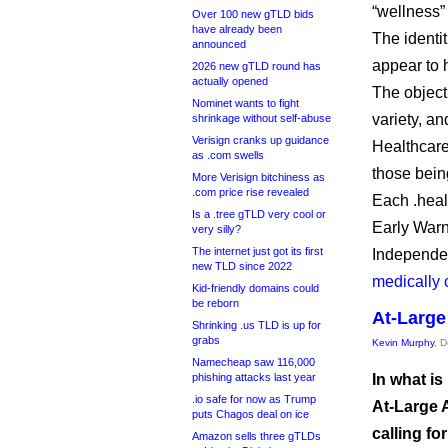
“wellness”
Over 100 new gTLD bids
have already been
The identi
announced
appear to 
2026 new gTLD round has
actually opened
The object
Nominet wants to fight
variety, a
shrinkage without self-abuse
Verisign cranks up guidance
Healthcare
as .com swells
those being
More Verisign bitchiness as
.com price rise revealed
Each .heal
Is a .tree gTLD very cool or
Early Warni
very silly?
The internet just got its first
Independen
new TLD since 2022
medically 
Kid-friendly domains could
be reborn
At-Large
Shrinking .us TLD is up for
grabs
Kevin Murphy
, 
Namecheap saw 116,000
phishing attacks last year
In what is
.io safe for now as Trump
At-Large 
puts Chagos deal on ice
calling fo
Amazon sells three gTLDs