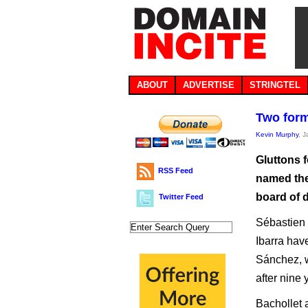
ABOUT
ADVERTISE
STRINGTEL
Two form
Kevin Murphy
, 
Gluttons 
RSS Feed
named the 
board of d
Twitter Feed
Sébastien 
Ibarra hav
Sánchez, w
after nine 
Bachollet 