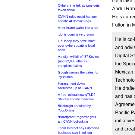
He’ll take
Cybercrime link as t.me gets
Abdul Rahi
taken down
He’s curren
ICANN rules could hamper
agentic AI domain regs
Fulton in M
A dot-brand walks into a bar
.dot is coming very soon
He is co
GoDaddy may “exit India”
over cybersquatting legal
and advis
battle
Digital S
Verisign will kill off 37 Kevins
(and 22,000 others),
the Speci
complaint claims
Mexican 
Google names the dates for
.fly launch
Technolo
Harassment down,
He drafte
bitchiness up at ICANN
A free, ethical new gTLD?
and has b
Shurely shome mishtake
Agreemen
Blacknight acquired by
Your.Online
Pacific P
“Bulletproof” registrar gets
initiativ
an ICANN bollocking
Team Internet says domains
and creat
business sale imminent