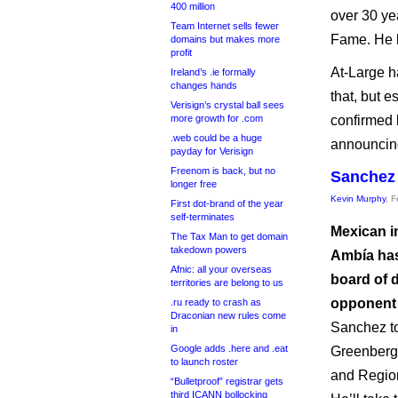
400 million
over 30 ye
Team Internet sells fewer
Fame. He 
domains but makes more
profit
At-Large h
Ireland’s .ie formally
changes hands
that, but 
Verisign’s crystal ball sees
more growth for .com
confirmed 
.web could be a huge
announcing
payday for Verisign
Freenom is back, but no
Sanchez 
longer free
Kevin Murphy
, 
First dot-brand of the year
self-terminates
Mexican i
The Tax Man to get domain
takedown powers
Ambía has
Afnic: all your overseas
board of d
territories are belong to us
opponent 
.ru ready to crash as
Draconian new rules come
Sanchez to
in
Google adds .here and .eat
Greenberg’
to launch roster
and Region
“Bulletproof” registrar gets
third ICANN bollocking