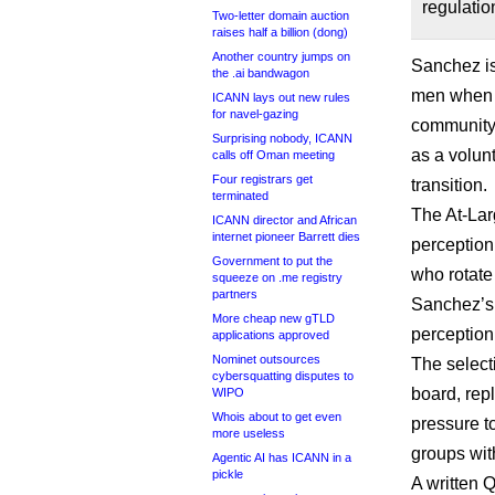
regulatio
Two-letter domain auction
raises half a billion (dong)
Another country jumps on
Sanchez is 
the .ai bandwagon
men when i
ICANN lays out new rules
for navel-gazing
community,
Surprising nobody, ICANN
as a volun
calls off Oman meeting
Four registrars get
transition.
terminated
The At-Larg
ICANN director and African
internet pioneer Barrett dies
perception 
Government to put the
who rotate
squeeze on .me registry
partners
Sanchez’s 
More cheap new gTLD
perception
applications approved
Nominet outsources
The select
cybersquatting disputes to
board, rep
WIPO
Whois about to get even
pressure t
more useless
groups wit
Agentic AI has ICANN in a
pickle
A written