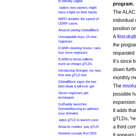
to Identity Digital
program.
.radio’s new owners might
The ALAC,
have a fight on their hands
WIPO doubles the speed of
individual
UDRP cases
position o
Amazon joining GlobalBlock
A
first-dra
Unstoppable buys 10 new
registrars
the progra
ICANN cleaning house, cans
requested 
four more registrars
ICANN to throw millions
It’s since
more at cheapo gTLDs
down furthe
Introducing Stringtel, my new
free new gTLD tool
monthly me
GlobalBlock signs the two
The
resolu
best deals it will ever get
Seven registrars get
possible h
terminated
expansion 
GoDaddy launches
DomainMaxxing to optimize
It adds th
your domains
gTLDs, “re
.latino gTLD to launch soon
a third co
Amazon readies .pay gTLD
Nominet reveals first DNS
It appears