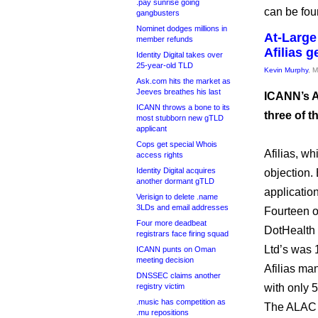
.pay sunrise going
can be fo
gangbusters
Nominet dodges millions in
At-Large 
member refunds
Afilias g
Identity Digital takes over
25-year-old TLD
Kevin Murphy
, 
Ask.com hits the market as
Jeeves breathes his last
ICANN’s A
ICANN throws a bone to its
three of t
most stubborn new gTLD
applicant
Cops get special Whois
Afilias, wh
access rights
Identity Digital acquires
objection. 
another dormant gTLD
application
Verisign to delete .name
3LDs and email addresses
Fourteen 
Four more deadbeat
DotHealth 
registrars face firing squad
Ltd’s was 
ICANN punts on Oman
meeting decision
Afilias man
DNSSEC claims another
registry victim
with only 5
.music has competition as
The ALAC d
.mu repositions