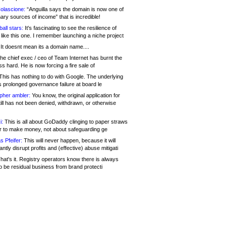
olascione:
“Anguilla says the domain is now one of
mary sources of income” that is incredible!
all stars:
It's fascinating to see the resilience of
like this one. I remember launching a niche project
It doesnt mean its a domain name....
he chief exec / ceo of Team Internet has burnt the
s hard. He is now forcing a fire sale of
his has nothing to do with Google. The underlying
s prolonged governance failure at board le
opher ambler:
You know, the original application for
ill has not been denied, withdrawn, or otherwise
i:
This is all about GoDaddy clinging to paper straws
er to make money, not about safeguarding ge
s Pfeifer:
This will never happen, because it will
cantly disrupt profits and (effective) abuse mitigati
hat's it. Registry operators know there is always
o be residual business from brand protecti