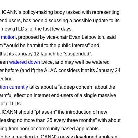
 ICANN’s policy-making body tasked with representing
 end users, has been discussing a possible update to its
n new gTLDs for the last few days.
ft motion
, proposed by vice-chair Evan Leibovitch, said
m “would be harmful to the public interest” and
that its January 12 launch be “suspended”.
 been
watered down
twice, and may well be watered
r before (and if) the ALAC considers it at its January 24
eting.
tion currently
talks about a “a deep concern about the
armful effect on Internet end-users of a single massive
of gTLDs”.
at ICANN should “phase-in” the introduction of new
leasing no more than 25 every three months” with about
ming from poor or community-based applicants.
 to be a reaction to ICANN’s newly developed applicant