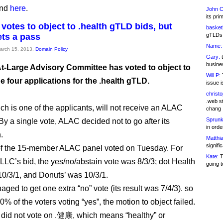
und
here
.
John C
its pri
votes to object to .health gTLD bids, but
basketb
ets a pass
gTLDs 
Name:
March 15, 2013,
Domain Policy
Gary:
t
busines
t-Large Advisory Committee has voted to object to
Will P:
T
he four applications for the .health gTLD.
issue i
christ
.web st
ich is one of the applicants, will not receive an ALAC
chang
Sprunk
By a single vote, ALAC decided not to go after its
in ord
.
Matthia
signifi
of the 15-member ALAC panel voted on Tuesday. For
Kate:
T
LLC’s bid, the yes/no/abstain vote was 8/3/3; dot Health
going t
10/3/1, and Donuts’ was 10/3/1.
aged to get one extra “no” vote (its result was 7/4/3). so
0% of the voters voting “yes”, the motion to object failed.
id not vote on .健康, which means “healthy” or