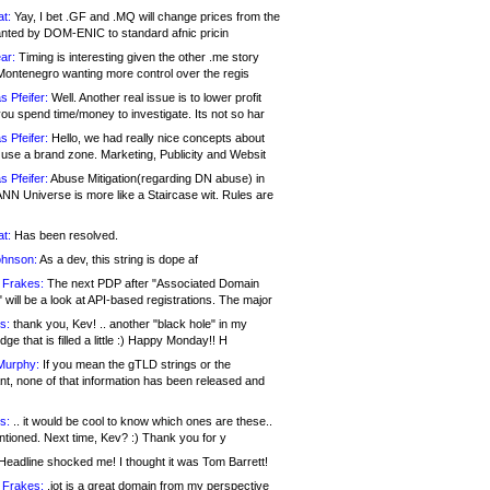
at:
Yay, I bet .GF and .MQ will change prices from the
nted by DOM-ENIC to standard afnic pricin
ar:
Timing is interesting given the other .me story
Montenegro wanting more control over the regis
s Pfeifer:
Well. Another real issue is to lower profit
ou spend time/money to investigate. Its not so har
s Pfeifer:
Hello, we had really nice concepts about
 use a brand zone. Marketing, Publicity and Websit
s Pfeifer:
Abuse Mitigation(regarding DN abuse) in
ANN Universe is more like a Staircase wit. Rules are
at:
Has been resolved.
ohnson:
As a dev, this string is dope af
 Frakes:
The next PDP after "Associated Domain
will be a look at API-based registrations. The major
s:
thank you, Kev! .. another "black hole" in my
ge that is filled a little :) Happy Monday!! H
Murphy:
If you mean the gTLD strings or the
nt, none of that information has been released and
s:
.. it would be cool to know which ones are these..
ntioned. Next time, Kev? :) Thank you for y
eadline shocked me! I thought it was Tom Barrett!
 Frakes:
.jot is a great domain from my perspective