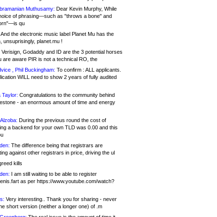
bramanian Muthusamy:
Dear Kevin Murphy, While
hoice of phrasing—such as "throws a bone" and
orn"—is qu
And the electronic music label Planet Mu has the
 unsuprisingly, planet.mu !
Verisign, Godaddy and ID are the 3 potential horses
u are aware PIR is not a technical RO, the
vice , Phil Buckingham:
To confirm : ALL applicants.
ication WILL need to show 2 years of fully audited
 Taylor:
Congratulations to the community behind
ilestone - an enormous amount of time and energy
Alzoba:
During the previous round the cost of
ng a backend for your own TLD was 0.00 and this
ou
den:
The difference being that registrars are
ng against other registrars in price, driving the ul
reed kills
den:
I am still waiting to be able to register
enis.fart as per https://www.youtube.com/watch?
s:
Very interesting.. Thank you for sharing - never
e short version (neither a longer one) of .m