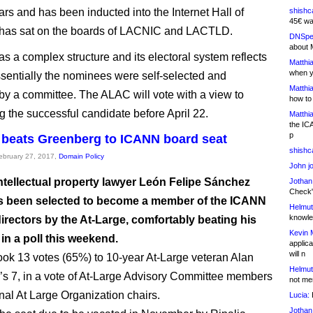
ars and has been inducted into the Internet Hall of
shishc
45€ wa
has sat on the boards of LACNIC and LACTLD.
DNSpe
about 
as a complex structure and its electoral system reflects
Matthia
when y
essentially the nominees were self-selected and
Matthia
by a committee. The ALAC will vote with a view to
how to
 the successful candidate before April 22.
Matthia
the IC
p
beats Greenberg to ICANN board seat
shishc
February 27, 2017,
Domain Policy
John j
ntellectual property lawyer León Felipe Sánchez
Jothan
Check" 
 been selected to become a member of the ICANN
Helmut
knowled
irectors by the At-Large, comfortably beating his
Kevin 
in a poll this weekend.
applica
will n
ok 13 votes (65%) to 10-year At-Large veteran Alan
Helmut
s 7, in a vote of At-Large Advisory Committee members
not me
al At Large Organization chairs.
Lucia:
H
Jothan