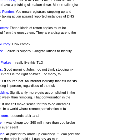
 Greenberg:
The real issue is the amount of time it
o have a phishing site taken down. Most retail regist
d Funden:
You mean registrars stepping up and
y taking action against reported instances of DNS
?
eters:
These kinds of rotten apples must be
d from the ecosystem. They are a disgrace to the
c
Murphy:
How come?
s:
.. .circle is superb! Congratulations to Identity
!
 Frakes:
I really like this TLD
s:
Good morning John, I do not think stopping in-
events is the right answer. For many, thi
:
Of course not. An internet industry that still insists
ing in person, regardless of the risk
lding:
Significantly more gets accomplished in the
g week than remoting. That conversation in the
:
It doesn’t make sense for this to go ahead as
. In a world where remote participation is fu
.com:
It sounds a bit .anal
e:
It was cheap too. $60 mill, more than you broke
s ever seen!
en:
All paid for by made up currency. If I can print the
y the price is paid it, I can pay as muc