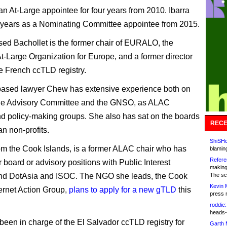
an At-Large appointee for four years from 2010. Ibarra
 years as a Nominating Committee appointee from 2015.
ed Bachollet is the former chair of EURALO, the
t-Large Organization for Europe, and a former director
he French ccTLD registry.
based lawyer Chew has extensive experience both on
rge Advisory Committee and the GNSO, as ALAC
nd policy-making groups. She also has sat on the boards
RECE
an non-profits.
ShiSHc
rom the Cook Islands, is a former ALAC chair who has
blamin
Refere
 board or advisory positions with Public Interest
making
and DotAsia and ISOC. The NGO she leads, the Cook
The sc
Kevin 
ternet Action Group,
plans to apply for a new gTLD
this
press 
roddie:
heads-
 been in charge of the El Salvador ccTLD registry for
Garth 