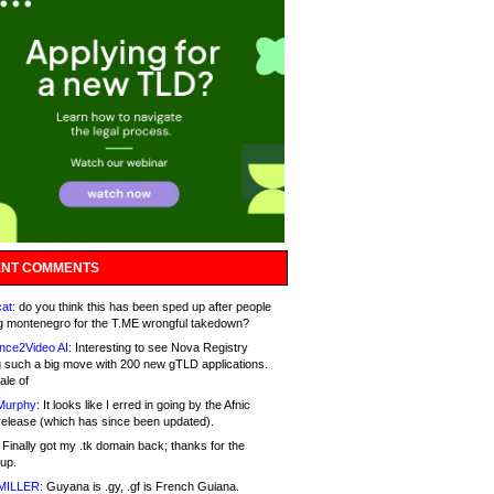
NT COMMENTS
at:
do you think this has been sped up after people
g montenegro for the T.ME wrongful takedown?
nce2Video AI:
Interesting to see Nova Registry
 such a big move with 200 new gTLD applications.
ale of
Murphy:
It looks like I erred in going by the Afnic
release (which has since been updated).
Finally got my .tk domain back; thanks for the
up.
MILLER:
Guyana is .gy, .gf is French Guiana.