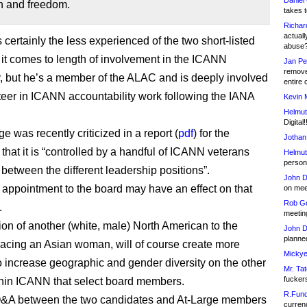
Daniel
n and freedom.
takes t
Richar
actuall
certainly the less experienced of the two short-listed
abuse
t comes to length of involvement in the ICANN
Jan Pe
remove
 but he’s a member of the ALAC and is deeply involved
entire 
teer in ICANN accountability work following the IANA
Kevin 
Helmut
Digital!
e was recently criticized in a report (
pdf
) for the
Jothan
that it is “controlled by a handful of ICANN veterans
Helmut
person 
 between the different leadership positions”.
John D
appointment to the board may have an effect on that
on meet
Rob Go
.
meetin
ion of another (white, male) North American to the
John D
planned
lacing an Asian woman, will of course create more
Mickye
o increase geographic and gender diversity on the other
Mr. Tat
fucker
hin ICANN that select board members.
R.Fund
 Q&A between the two candidates and At-Large members
currenc