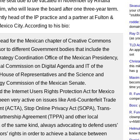
 the seat due to be vacated in November by Rinalia
Sivasu
m, who will leave the board after one three-year term.
your c
"stubb
tly head of the IP practice and a partner at Fulton &
roddie:
exico City. According to his bio:
domain,
Ray D:
(as yo
-lead for the Mexican chapter of Creative Commons
TLD Ad
or to different Government bodies that include the
An appl
set
trategy Coordination Office of the Mexican Presidency,
Christa
al Commission on Digital Agenda and IT of the
this m
has g
House of Representatives and the Science and
Maxim 
gy Commission of the Mexican Senate.
becomi
time y
d the Internet Users Rights Protection Act for Mexico
R. Fun
competi
een very active on issues like Anti-Counterfeit Trade
Boss:
g
t (ACTA), Stop Online Privacy Act (SOPA), Trans-
R. Fun
artnership Agreement (TPPA) and other local
clownp
v=NWI
es of the same kind, always advocating to defend users’
Helmut
ors’ rights in order to achieve a balance between
knew th