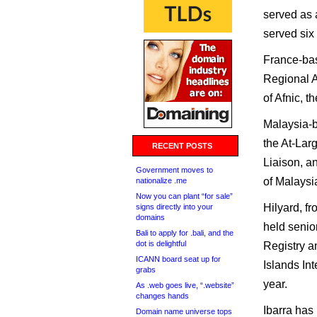
served as 
served six
France-bas
Regional A
of Afnic, t
Malaysia-
the At-La
RECENT POSTS
Liaison, a
Government moves to
of Malaysi
nationalize .me
Now you can plant “for sale”
Hilyard, f
signs directly into your
domains
held senior
Bali to apply for .bali, and the
dot is delightful
Registry 
ICANN board seat up for
Islands In
grabs
year.
As .web goes live, “.website”
changes hands
Ibarra has
Domain name universe tops