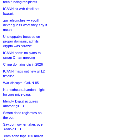
tech funding recipients
ICANN hit with tinfoil-hat
lawsuit
.pn relaunches — you’ll
never guess what they say it
means
Unstoppable focuses on
proper domains, admits
crypto was “craze”
ICANN boss: no plans to
scrap Oman meeting
China domains dip in 2026
ICANN maps out new gTLD
timeline
War disrupts ICANN 85
Namecheap abandons fight
for .org price caps
Identity Digital acquires
another gTLD
Seven dead registrars on
the out
Sav.com owner takes over
.radio gTLD
.com zone tops 160 million