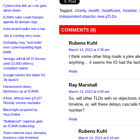
Cybercrime link as t.me gets
taken down
Tagged:
.charity
,
.health
,
.healthcare
,
.hospital
,
independent objector
,
new gTLDs
ICANN rules could hamper
agentic AI domain regs
A dot-brand walks into a bar
COMMENTS (6)
.dot is coming very soon
Rubens Kuhl
GoDaddy may “exit India”
over cybersquatting legal
March 14, 2013 at 2:36 am
battle
I think some other blog made a joke abo
Verisign will kill off 37 Kevins
anything… it seems the IO had the last
(and 22,000 others),
complaint claims
Reply
Google names the dates for
.fly launch
Ray Marshall
Harassment down,
bitchiness up at ICANN
March 14, 2013 at 6:05 am
So, will other TLDs with no objections m
A free, ethical new gTLD?
Shurely shome mishtake
timeline, or, will these delays cascade
Blacknight acquired by
number?
Your.Online
Reply
“Bulletproof” registrar gets
an ICANN bollocking
Rubens Kuhl
Team Internet says domains
business sale imminent
March 14, 2013 at 6:16 am