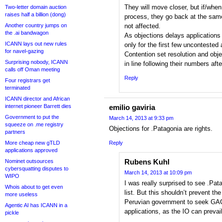
They will move closer, but if/when
Two-letter domain auction
raises half a billion (dong)
process, they go back at the same 
Another country jumps on
not affected.
the .ai bandwagon
As objections delays applications
ICANN lays out new rules
only for the first few uncontested 
for navel-gazing
Contention set resolution and obje
Surprising nobody, ICANN
in line following their numbers afte
calls off Oman meeting
Reply
Four registrars get
terminated
ICANN director and African
internet pioneer Barrett dies
emilio gaviria
Government to put the
March 14, 2013 at 9:33 pm
squeeze on .me registry
Objections for .Patagonia are rights.
partners
More cheap new gTLD
Reply
applications approved
Rubens Kuhl
Nominet outsources
cybersquatting disputes to
March 14, 2013 at 10:09 pm
WIPO
I was really surprised to see .Pa
Whois about to get even
list. But this shouldn’t prevent th
more useless
Peruvian government to seek GAC
Agentic AI has ICANN in a
applications, as the IO can prevail
pickle