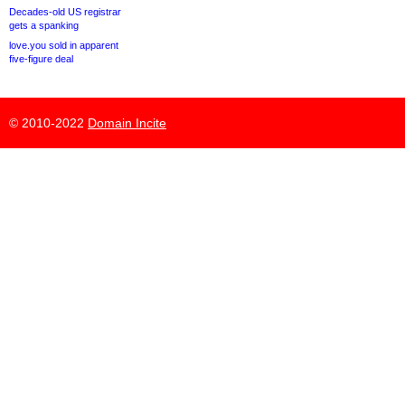
Decades-old US registrar
gets a spanking
love.you sold in apparent
five-figure deal
© 2010-2022
Domain Incite