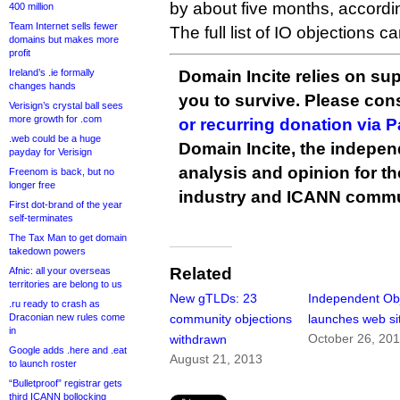
by about five months, accordi
400 million
Team Internet sells fewer
The full list of IO objections 
domains but makes more
profit
Ireland’s .ie formally
Domain Incite relies on sup
changes hands
you to survive. Please co
Verisign’s crystal ball sees
more growth for .com
or recurring donation via 
.web could be a huge
Domain Incite, the indepen
payday for Verisign
analysis and opinion for 
Freenom is back, but no
longer free
industry and ICANN commu
First dot-brand of the year
self-terminates
The Tax Man to get domain
takedown powers
Related
Afnic: all your overseas
territories are belong to us
New gTLDs: 23
Independent Ob
.ru ready to crash as
Draconian new rules come
community objections
launches web si
in
October 26, 20
withdrawn
Google adds .here and .eat
August 21, 2013
to launch roster
“Bulletproof” registrar gets
third ICANN bollocking