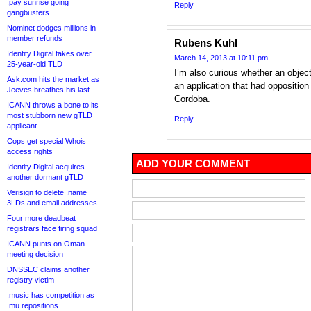
.pay sunrise going
Reply
gangbusters
Nominet dodges millions in
member refunds
Rubens Kuhl
Identity Digital takes over
March 14, 2013 at 10:11 pm
25-year-old TLD
I’m also curious whether an object
Ask.com hits the market as
an application that had opposition
Jeeves breathes his last
Cordoba.
ICANN throws a bone to its
most stubborn new gTLD
Reply
applicant
Cops get special Whois
access rights
ADD YOUR COMMENT
Identity Digital acquires
another dormant gTLD
Verisign to delete .name
3LDs and email addresses
Four more deadbeat
registrars face firing squad
ICANN punts on Oman
meeting decision
DNSSEC claims another
registry victim
.music has competition as
.mu repositions