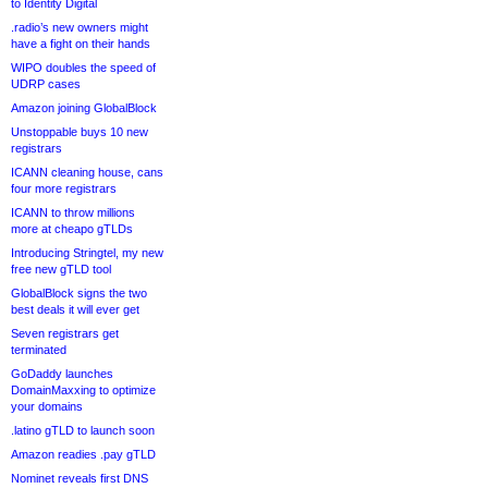
to Identity Digital
.radio’s new owners might
have a fight on their hands
WIPO doubles the speed of
UDRP cases
Amazon joining GlobalBlock
Unstoppable buys 10 new
registrars
ICANN cleaning house, cans
four more registrars
ICANN to throw millions
more at cheapo gTLDs
Introducing Stringtel, my new
free new gTLD tool
GlobalBlock signs the two
best deals it will ever get
Seven registrars get
terminated
GoDaddy launches
DomainMaxxing to optimize
your domains
.latino gTLD to launch soon
Amazon readies .pay gTLD
Nominet reveals first DNS