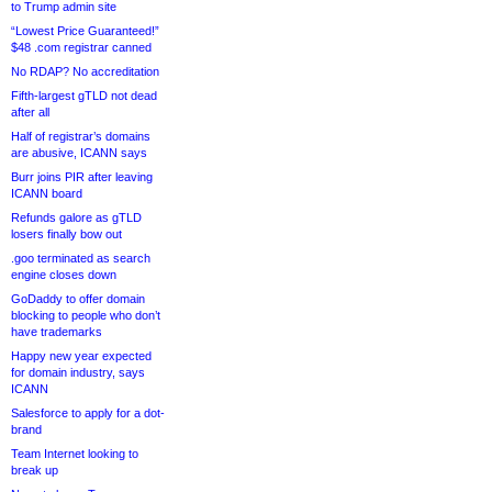
to Trump admin site
“Lowest Price Guaranteed!”
$48 .com registrar canned
No RDAP? No accreditation
Fifth-largest gTLD not dead
after all
Half of registrar’s domains
are abusive, ICANN says
Burr joins PIR after leaving
ICANN board
Refunds galore as gTLD
losers finally bow out
.goo terminated as search
engine closes down
GoDaddy to offer domain
blocking to people who don’t
have trademarks
Happy new year expected
for domain industry, says
ICANN
Salesforce to apply for a dot-
brand
Team Internet looking to
break up