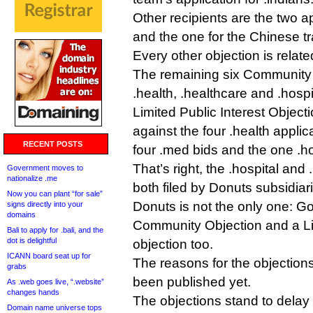
Other recipients are the two ap
and the one for the Chinese t
Every other objection is relat
The remaining six Community 
.health, .healthcare and .hospi
Limited Public Interest Object
against the four .health applic
RECENT POSTS
four .med bids and the one .ho
That’s right, the .hospital and
Government moves to
nationalize .me
both filed by Donuts subsidiar
Now you can plant “for sale”
Donuts is not the only one: G
signs directly into your
domains
Community Objection and a Lim
Bali to apply for .bali, and the
dot is delightful
objection too.
ICANN board seat up for
The reasons for the objection
grabs
been published yet.
As .web goes live, “.website”
changes hands
The objections stand to delay
Domain name universe tops