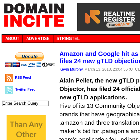
ABOUT
ADVERTISE
STRINGTEL
Amazon and Google hit as
files 24 new gTLD objectio
Kevin Murphy
, March 13, 2013, 23:04:56 (UTC)
RSS Feed
Alain Pellet, the new gTLD
Objector, has filed 24 offici
Twitter Feed
new gTLD applications.
Five of its 13 Community Obje
brands that have geographic
.amazon and three translation
maker’s bid for .patagonia an
team’s application for .indians