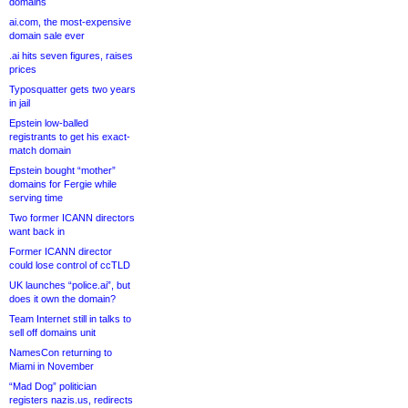
domains
ai.com, the most-expensive
domain sale ever
.ai hits seven figures, raises
prices
Typosquatter gets two years
in jail
Epstein low-balled
registrants to get his exact-
match domain
Epstein bought “mother”
domains for Fergie while
serving time
Two former ICANN directors
want back in
Former ICANN director
could lose control of ccTLD
UK launches “police.ai”, but
does it own the domain?
Team Internet still in talks to
sell off domains unit
NamesCon returning to
Miami in November
“Mad Dog” politician
registers nazis.us, redirects