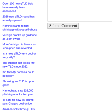
Over 100 new gTLD bids
have already been
announced
2026 new gTLD round has
actually opened
Submit Comment
Nominet wants to fight
shrinkage without self-abuse
Verisign cranks up guidance
as .com swells
More Verisign bitchiness as
.com price rise revealed
Is a .tree gTLD very cool or
very silly?
The internet just got its first
new TLD since 2022
Kid-friendly domains could
be reborn
Shrinking .us TLD is up for
grabs
Namecheap saw 116,000
phishing attacks last year
.io safe for now as Trump
puts Chagos deal on ice
Amazon sells three gTLDs