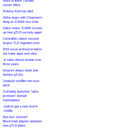
Noss to leave Tucows
corner office
Rubens Kühl has died
Sinha angry with Chapman’s
firing as ICANN vice chair
Glitch redux: ICANN screws
up new gTLD security again
CentralNic claims second-
largest TLD migration ever
DNS issue at Amazon takes
out major apps and sites
.io sales almost double over
three years
Amazon delays book and
fashion gTLDs
Lindqvist shuffles the exec
deck
GoDaddy launches “ultra-
premium” domain
marketplace
.mobi to get a new rival in
.mobile
Bye-bye .boomer!
Blockchain players abandon
new gTLD plans