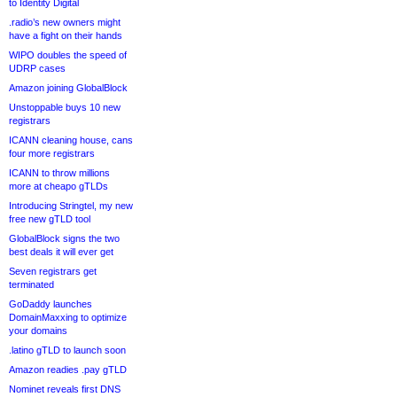
to Identity Digital
.radio’s new owners might
have a fight on their hands
WIPO doubles the speed of
UDRP cases
Amazon joining GlobalBlock
Unstoppable buys 10 new
registrars
ICANN cleaning house, cans
four more registrars
ICANN to throw millions
more at cheapo gTLDs
Introducing Stringtel, my new
free new gTLD tool
GlobalBlock signs the two
best deals it will ever get
Seven registrars get
terminated
GoDaddy launches
DomainMaxxing to optimize
your domains
.latino gTLD to launch soon
Amazon readies .pay gTLD
Nominet reveals first DNS