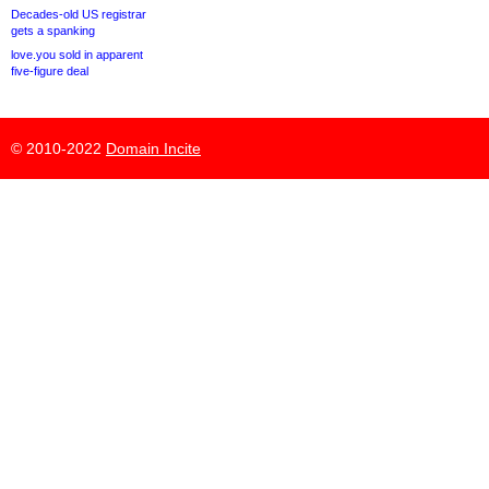
Decades-old US registrar
gets a spanking
love.you sold in apparent
five-figure deal
© 2010-2022
Domain Incite