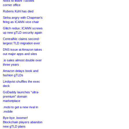
Noss to leave Tucows
corner office
Rubens Kühl has died
Sinha angry with Chapman’s
firing as ICANN vice chair
Glitch redux: ICANN screws
up new gTLD security again
CentralNic claims second-
largest TLD migration ever
DNS issue at Amazon takes
out major apps and sites
.io sales almost double over
three years
Amazon delays book and
fashion gTLDs
Lindqvist shuffles the exec
deck
GoDaddy launches “ultra-
premium” domain
marketplace
.mobi to get a new rival in
.mobile
Bye-bye .boomer!
Blockchain players abandon
new gTLD plans