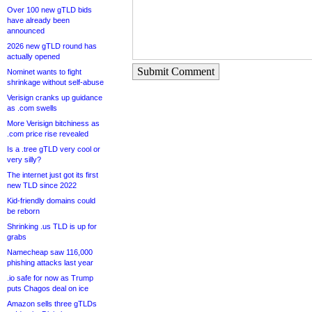
Over 100 new gTLD bids
have already been
announced
2026 new gTLD round has
actually opened
Submit Comment
Nominet wants to fight
shrinkage without self-abuse
Verisign cranks up guidance
as .com swells
More Verisign bitchiness as
.com price rise revealed
Is a .tree gTLD very cool or
very silly?
The internet just got its first
new TLD since 2022
Kid-friendly domains could
be reborn
Shrinking .us TLD is up for
grabs
Namecheap saw 116,000
phishing attacks last year
.io safe for now as Trump
puts Chagos deal on ice
Amazon sells three gTLDs