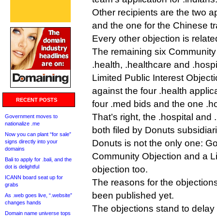
Other recipients are the two ap
and the one for the Chinese t
Every other objection is relat
The remaining six Community 
.health, .healthcare and .hospi
Limited Public Interest Object
against the four .health applic
RECENT POSTS
four .med bids and the one .ho
That’s right, the .hospital and
Government moves to
nationalize .me
both filed by Donuts subsidiar
Now you can plant “for sale”
Donuts is not the only one: G
signs directly into your
domains
Community Objection and a Lim
Bali to apply for .bali, and the
dot is delightful
objection too.
ICANN board seat up for
The reasons for the objection
grabs
been published yet.
As .web goes live, “.website”
changes hands
The objections stand to delay
Domain name universe tops