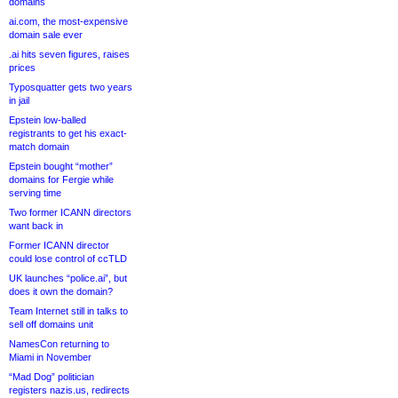
domains
ai.com, the most-expensive
domain sale ever
.ai hits seven figures, raises
prices
Typosquatter gets two years
in jail
Epstein low-balled
registrants to get his exact-
match domain
Epstein bought “mother”
domains for Fergie while
serving time
Two former ICANN directors
want back in
Former ICANN director
could lose control of ccTLD
UK launches “police.ai”, but
does it own the domain?
Team Internet still in talks to
sell off domains unit
NamesCon returning to
Miami in November
“Mad Dog” politician
registers nazis.us, redirects