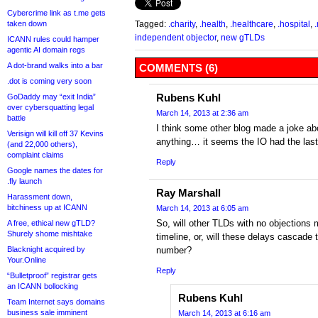
Cybercrime link as t.me gets
taken down
Tagged:
.charity
,
.health
,
.healthcare
,
.hospital
,
independent objector
,
new gTLDs
ICANN rules could hamper
agentic AI domain regs
A dot-brand walks into a bar
COMMENTS (6)
.dot is coming very soon
Rubens Kuhl
GoDaddy may “exit India”
over cybersquatting legal
March 14, 2013 at 2:36 am
battle
I think some other blog made a joke abo
Verisign will kill off 37 Kevins
anything… it seems the IO had the last
(and 22,000 others),
complaint claims
Reply
Google names the dates for
.fly launch
Ray Marshall
Harassment down,
bitchiness up at ICANN
March 14, 2013 at 6:05 am
So, will other TLDs with no objections m
A free, ethical new gTLD?
Shurely shome mishtake
timeline, or, will these delays cascade
Blacknight acquired by
number?
Your.Online
Reply
“Bulletproof” registrar gets
an ICANN bollocking
Rubens Kuhl
Team Internet says domains
business sale imminent
March 14, 2013 at 6:16 am