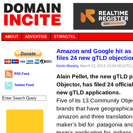
ABOUT
ADVERTISE
STRINGTEL
Amazon and Google hit as
files 24 new gTLD objectio
Kevin Murphy
, March 13, 2013, 23:04:56 (UTC)
RSS Feed
Alain Pellet, the new gTLD
Objector, has filed 24 offici
Twitter Feed
new gTLD applications.
Five of its 13 Community Obje
brands that have geographic
.amazon and three translation
maker’s bid for .patagonia an
team’s application for .indians