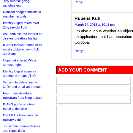
.pay sunrise going
Reply
gangbusters
Nominet dodges millions in
member refunds
Rubens Kuhl
Identity Digital takes over
March 14, 2013 at 10:11 pm
25-year-old TLD
I’m also curious whether an object
Ask.com hits the market as
an application that had opposition
Jeeves breathes his last
Cordoba.
ICANN throws a bone to its
most stubborn new gTLD
Reply
applicant
Cops get special Whois
access rights
ADD YOUR COMMENT
Identity Digital acquires
another dormant gTLD
Verisign to delete .name
3LDs and email addresses
Four more deadbeat
registrars face firing squad
ICANN punts on Oman
meeting decision
DNSSEC claims another
registry victim
.music has competition as
.mu repositions