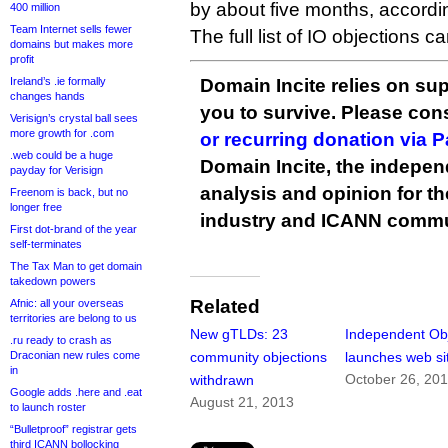
by about five months, accordi
400 million
Team Internet sells fewer
The full list of IO objections 
domains but makes more
profit
Ireland’s .ie formally
Domain Incite relies on sup
changes hands
you to survive. Please co
Verisign’s crystal ball sees
more growth for .com
or recurring donation via 
.web could be a huge
Domain Incite, the indepen
payday for Verisign
analysis and opinion for 
Freenom is back, but no
longer free
industry and ICANN commu
First dot-brand of the year
self-terminates
The Tax Man to get domain
takedown powers
Related
Afnic: all your overseas
territories are belong to us
New gTLDs: 23
Independent Ob
.ru ready to crash as
Draconian new rules come
community objections
launches web si
in
October 26, 20
withdrawn
Google adds .here and .eat
August 21, 2013
to launch roster
“Bulletproof” registrar gets
third ICANN bollocking