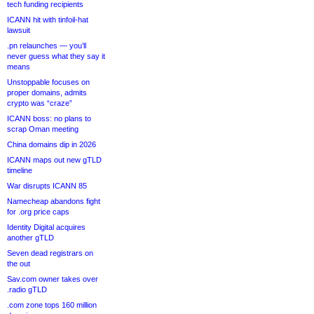
tech funding recipients
ICANN hit with tinfoil-hat
lawsuit
.pn relaunches — you’ll
never guess what they say it
means
Unstoppable focuses on
proper domains, admits
crypto was “craze”
ICANN boss: no plans to
scrap Oman meeting
China domains dip in 2026
ICANN maps out new gTLD
timeline
War disrupts ICANN 85
Namecheap abandons fight
for .org price caps
Identity Digital acquires
another gTLD
Seven dead registrars on
the out
Sav.com owner takes over
.radio gTLD
.com zone tops 160 million