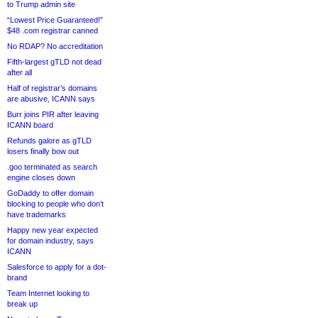
to Trump admin site
“Lowest Price Guaranteed!”
$48 .com registrar canned
No RDAP? No accreditation
Fifth-largest gTLD not dead
after all
Half of registrar’s domains
are abusive, ICANN says
Burr joins PIR after leaving
ICANN board
Refunds galore as gTLD
losers finally bow out
.goo terminated as search
engine closes down
GoDaddy to offer domain
blocking to people who don’t
have trademarks
Happy new year expected
for domain industry, says
ICANN
Salesforce to apply for a dot-
brand
Team Internet looking to
break up