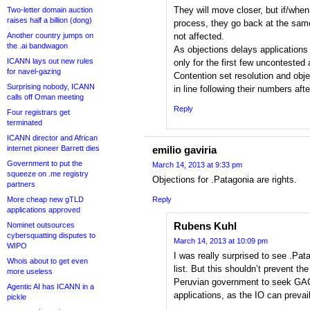
They will move closer, but if/when
Two-letter domain auction
raises half a billion (dong)
process, they go back at the same 
Another country jumps on
not affected.
the .ai bandwagon
As objections delays applications
ICANN lays out new rules
only for the first few uncontested 
for navel-gazing
Contention set resolution and obje
Surprising nobody, ICANN
in line following their numbers afte
calls off Oman meeting
Reply
Four registrars get
terminated
ICANN director and African
internet pioneer Barrett dies
emilio gaviria
Government to put the
March 14, 2013 at 9:33 pm
squeeze on .me registry
Objections for .Patagonia are rights.
partners
More cheap new gTLD
Reply
applications approved
Rubens Kuhl
Nominet outsources
cybersquatting disputes to
March 14, 2013 at 10:09 pm
WIPO
I was really surprised to see .Pa
Whois about to get even
list. But this shouldn’t prevent th
more useless
Peruvian government to seek GAC
Agentic AI has ICANN in a
applications, as the IO can prevail
pickle