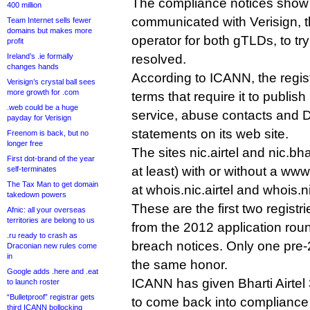
The compliance notices show
400 million
communicated with Verisign, t
Team Internet sells fewer
domains but makes more
operator for both gTLDs, to try
profit
Ireland’s .ie formally
resolved.
changes hands
According to ICANN, the regist
Verisign’s crystal ball sees
more growth for .com
terms that require it to publish
.web could be a huge
service, abuse contacts and
payday for Verisign
statements on its web site.
Freenom is back, but no
longer free
The sites nic.airtel and nic.bha
First dot-brand of the year
at least) with or without a ww
self-terminates
The Tax Man to get domain
at whois.nic.airtel and whois.n
takedown powers
These are the first two registr
Afnic: all your overseas
territories are belong to us
from the 2012 application roun
.ru ready to crash as
breach notices. Only one pre-
Draconian new rules come
in
the same honor.
Google adds .here and .eat
ICANN has given Bharti Airtel
to launch roster
“Bulletproof” registrar gets
to come back into compliance o
third ICANN bollocking