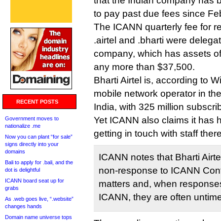
that the Indian company has
to pay past due fees since Fe
The ICANN quarterly fee for re
.airtel and .bharti were deleg
company, which has assets of 
any more than $37,500.
Bharti Airtel is, according to W
mobile network operator in the
RECENT POSTS
India, with 325 million subscri
Yet ICANN also claims it has had
Government moves to
nationalize .me
getting in touch with staff ther
Now you can plant “for sale”
signs directly into your
domains
ICANN notes that Bharti Airtel
Bali to apply for .bali, and the
non-response to ICANN Cont
dot is delightful
ICANN board seat up for
matters and, when responses
grabs
ICANN, they are often untime
As .web goes live, “.website”
changes hands
Domain name universe tops