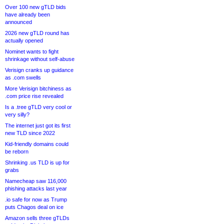
Over 100 new gTLD bids
have already been
announced
2026 new gTLD round has
actually opened
Nominet wants to fight
shrinkage without self-abuse
Verisign cranks up guidance
as .com swells
More Verisign bitchiness as
.com price rise revealed
Is a .tree gTLD very cool or
very silly?
The internet just got its first
new TLD since 2022
Kid-friendly domains could
be reborn
Shrinking .us TLD is up for
grabs
Namecheap saw 116,000
phishing attacks last year
.io safe for now as Trump
puts Chagos deal on ice
Amazon sells three gTLDs