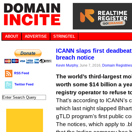
ABOUT
ADVERTISE
STRINGTEL
ICANN slaps first deadbeat
breach notice
Kevin Murphy
, June 7, 2016,
Domain Registries
RSS Feed
The world’s third-largest m
worth some $14 billion a yea
Twitter Feed
registry operator to refuse 
That’s according to ICANN’s 
which last night slapped Bharti
gTLD program’s first public co
The notices, which apply to .bh