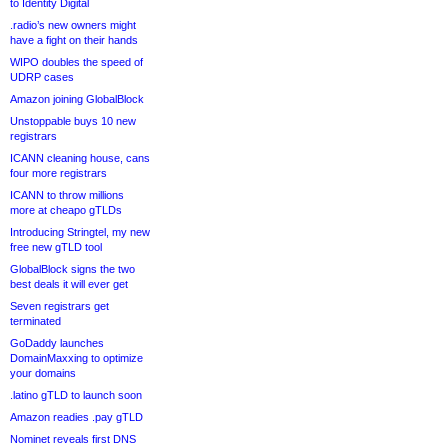
to Identity Digital
.radio’s new owners might
have a fight on their hands
WIPO doubles the speed of
UDRP cases
Amazon joining GlobalBlock
Unstoppable buys 10 new
registrars
ICANN cleaning house, cans
four more registrars
ICANN to throw millions
more at cheapo gTLDs
Introducing Stringtel, my new
free new gTLD tool
GlobalBlock signs the two
best deals it will ever get
Seven registrars get
terminated
GoDaddy launches
DomainMaxxing to optimize
your domains
.latino gTLD to launch soon
Amazon readies .pay gTLD
Nominet reveals first DNS