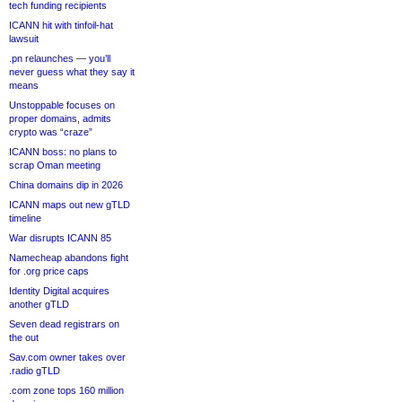
tech funding recipients
ICANN hit with tinfoil-hat
lawsuit
.pn relaunches — you’ll
never guess what they say it
means
Unstoppable focuses on
proper domains, admits
crypto was “craze”
ICANN boss: no plans to
scrap Oman meeting
China domains dip in 2026
ICANN maps out new gTLD
timeline
War disrupts ICANN 85
Namecheap abandons fight
for .org price caps
Identity Digital acquires
another gTLD
Seven dead registrars on
the out
Sav.com owner takes over
.radio gTLD
.com zone tops 160 million