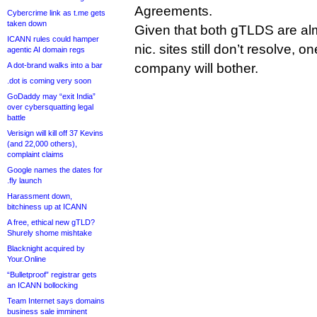
Agreements.
Cybercrime link as t.me gets
taken down
Given that both gTLDS are alm
ICANN rules could hamper
nic. sites still don’t resolve, o
agentic AI domain regs
A dot-brand walks into a bar
company will bother.
.dot is coming very soon
GoDaddy may “exit India”
over cybersquatting legal
battle
Verisign will kill off 37 Kevins
(and 22,000 others),
complaint claims
Google names the dates for
.fly launch
Harassment down,
bitchiness up at ICANN
A free, ethical new gTLD?
Shurely shome mishtake
Blacknight acquired by
Your.Online
“Bulletproof” registrar gets
an ICANN bollocking
Team Internet says domains
business sale imminent