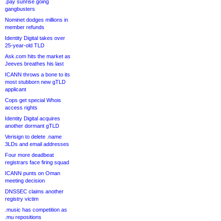
.pay sunrise going
gangbusters
Nominet dodges millions in
member refunds
Identity Digital takes over
25-year-old TLD
Ask.com hits the market as
Jeeves breathes his last
ICANN throws a bone to its
most stubborn new gTLD
applicant
Cops get special Whois
access rights
Identity Digital acquires
another dormant gTLD
Verisign to delete .name
3LDs and email addresses
Four more deadbeat
registrars face firing squad
ICANN punts on Oman
meeting decision
DNSSEC claims another
registry victim
.music has competition as
.mu repositions