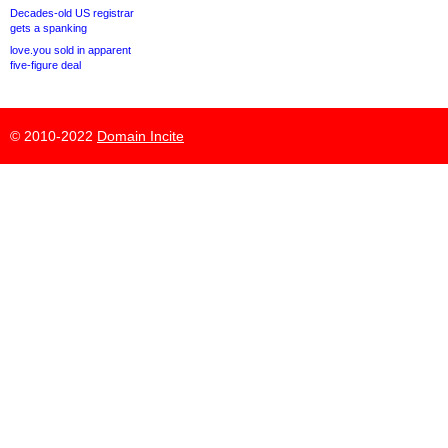
Decades-old US registrar
gets a spanking
love.you sold in apparent
five-figure deal
© 2010-2022
Domain Incite