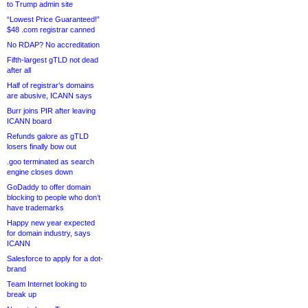
to Trump admin site
“Lowest Price Guaranteed!”
$48 .com registrar canned
No RDAP? No accreditation
Fifth-largest gTLD not dead
after all
Half of registrar’s domains
are abusive, ICANN says
Burr joins PIR after leaving
ICANN board
Refunds galore as gTLD
losers finally bow out
.goo terminated as search
engine closes down
GoDaddy to offer domain
blocking to people who don’t
have trademarks
Happy new year expected
for domain industry, says
ICANN
Salesforce to apply for a dot-
brand
Team Internet looking to
break up