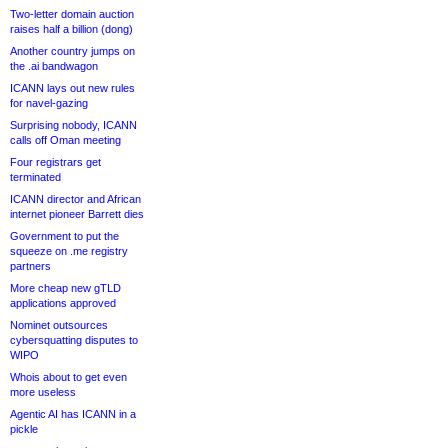
Two-letter domain auction
raises half a billion (dong)
Another country jumps on
the .ai bandwagon
ICANN lays out new rules
for navel-gazing
Surprising nobody, ICANN
calls off Oman meeting
Four registrars get
terminated
ICANN director and African
internet pioneer Barrett dies
Government to put the
squeeze on .me registry
partners
More cheap new gTLD
applications approved
Nominet outsources
cybersquatting disputes to
WIPO
Whois about to get even
more useless
Agentic AI has ICANN in a
pickle