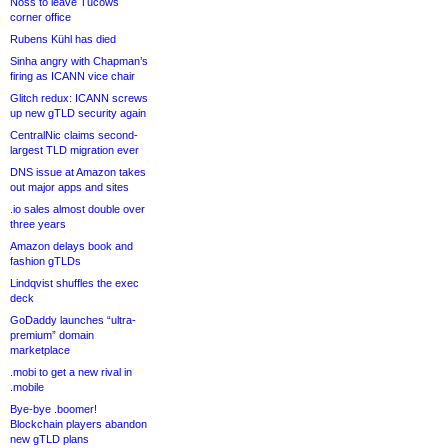
Noss to leave Tucows
corner office
Rubens Kühl has died
Sinha angry with Chapman’s
firing as ICANN vice chair
Glitch redux: ICANN screws
up new gTLD security again
CentralNic claims second-
largest TLD migration ever
DNS issue at Amazon takes
out major apps and sites
.io sales almost double over
three years
Amazon delays book and
fashion gTLDs
Lindqvist shuffles the exec
deck
GoDaddy launches “ultra-
premium” domain
marketplace
.mobi to get a new rival in
.mobile
Bye-bye .boomer!
Blockchain players abandon
new gTLD plans