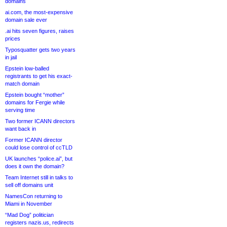
domains
ai.com, the most-expensive
domain sale ever
.ai hits seven figures, raises
prices
Typosquatter gets two years
in jail
Epstein low-balled
registrants to get his exact-
match domain
Epstein bought “mother”
domains for Fergie while
serving time
Two former ICANN directors
want back in
Former ICANN director
could lose control of ccTLD
UK launches “police.ai”, but
does it own the domain?
Team Internet still in talks to
sell off domains unit
NamesCon returning to
Miami in November
“Mad Dog” politician
registers nazis.us, redirects