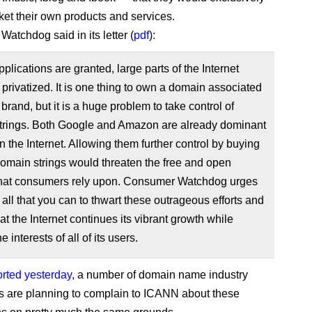
ket their own products and services.
atchdog said in its letter (
pdf
):
pplications are granted, large parts of the Internet
privatized. It is one thing to own a domain associated
 brand, but it is a huge problem to take control of
strings. Both Google and Amazon are already dominant
n the Internet. Allowing them further control by buying
omain strings would threaten the free and open
 that consumers rely upon. Consumer Watchdog urges
 all that you can to thwart these outrageous efforts and
at the Internet continues its vibrant growth while
e interests of all of its users.
orted yesterday
, a number of domain name industry
ts are planning to complain to ICANN about these