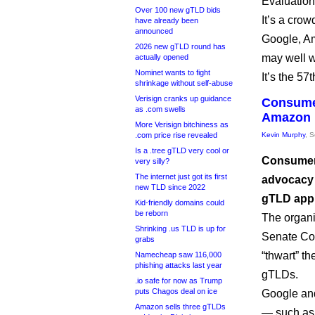
Evaluation
Over 100 new gTLD bids
It’s a cro
have already been
announced
Google, A
2026 new gTLD round has
may well w
actually opened
Nominet wants to fight
It’s the 5
shrinkage without self-abuse
Verisign cranks up guidance
Consume
as .com swells
Amazon 
More Verisign bitchiness as
.com price rise revealed
Kevin Murphy
, 
Is a .tree gTLD very cool or
Consumer 
very silly?
The internet just got its first
advocacy 
new TLD since 2022
gTLD appli
Kid-friendly domains could
be reborn
The organi
Shrinking .us TLD is up for
Senate Co
grabs
“thwart” th
Namecheap saw 116,000
phishing attacks last year
gTLDs.
.io safe for now as Trump
puts Chagos deal on ice
Google an
Amazon sells three gTLDs
— such as 