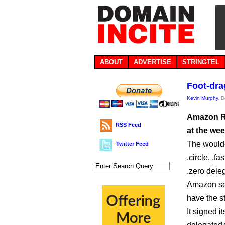
ABOUT
ADVERTISE
STRINGTEL
Foot-dr
Kevin Murphy
, 
Amazon Re
RSS Feed
at the we
The would-b
Twitter Feed
.circle, .fa
.zero dele
Amazon see
have the s
It signed 