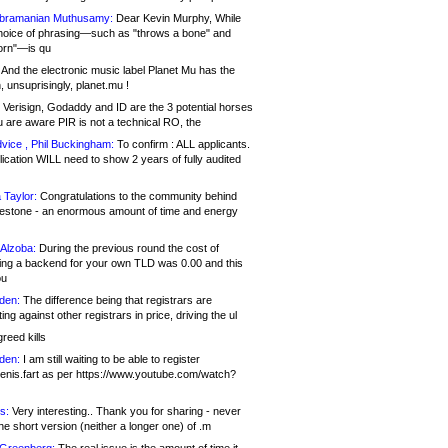
bramanian Muthusamy:
Dear Kevin Murphy, While
hoice of phrasing—such as "throws a bone" and
orn"—is qu
And the electronic music label Planet Mu has the
 unsuprisingly, planet.mu !
Verisign, Godaddy and ID are the 3 potential horses
u are aware PIR is not a technical RO, the
vice , Phil Buckingham:
To confirm : ALL applicants.
ication WILL need to show 2 years of fully audited
 Taylor:
Congratulations to the community behind
ilestone - an enormous amount of time and energy
Alzoba:
During the previous round the cost of
ng a backend for your own TLD was 0.00 and this
ou
den:
The difference being that registrars are
ng against other registrars in price, driving the ul
reed kills
den:
I am still waiting to be able to register
enis.fart as per https://www.youtube.com/watch?
s:
Very interesting.. Thank you for sharing - never
e short version (neither a longer one) of .m