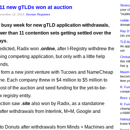
Sivasu
11 new gTLDs won at auction
your c
"stubb
November 12, 2014,
Domain Registries
roddie:
 a busy week for new gTLD application withdrawals,
domain,
Ray D:
wer than 11 contention sets getting settled over the
(as yo
ays.
TLD Ad
An appl
predicted, Radix won
.online
, after I-Registry withdrew the
set
ing competing application, but only with a little help
Christa
this m
ends.
has g
o form a new joint venture with Tucows and NameCheap
Maxim 
becomi
ine. Each company threw in $4 million to $5 million to
time y
ost of the auction and seed funding for the yet-to-be-
R. Fun
competi
registry entity.
Boss:
g
uction saw
.site
also won by Radix, as a standalone
R. Fun
clownp
 after withdrawals from Interlink, M+M, Google and
v=NWI
Helmut
knew th
to Donuts after withdrawals from Minds + Machines and