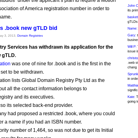
studios” under the applicant’s plan to require a Motion
John C
sociation of America registration number in order to
its pri
 name.
basketb
gTLDs 
s .book new gTLD bid
Name:
Gary:
t
May 3, 2013,
Domain Registries
busines
ry Services has withdrawn its application for the
Will P:
T
issue i
w gTLD.
christ
.web st
ation
was one of nine for .book and is the first in the
chang
 set to be withdrawn.
Sprunk
in ord
ation lists Global Domain Registry Pty Ltd as the
Matthia
but all the contact information belongs to
signifi
istry and its executives.
Kate:
T
going t
so its selected back-end provider.
y had proposed a restricted .book, where you could
ter a name if you had an ISBN number.
iority number of 1,464, so was not due to get its Initial