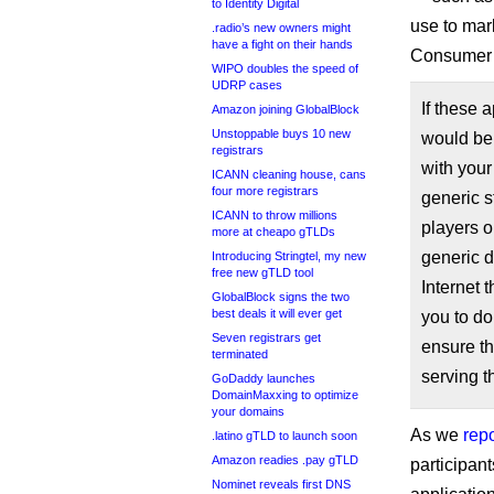
to Identity Digital
use to mar
.radio’s new owners might
have a fight on their hands
Consumer W
WIPO doubles the speed of
UDRP cases
If these a
Amazon joining GlobalBlock
Unstoppable buys 10 new
would be 
registrars
with your
ICANN cleaning house, cans
four more registrars
generic 
ICANN to throw millions
players o
more at cheapo gTLDs
generic d
Introducing Stringtel, my new
free new gTLD tool
Internet
GlobalBlock signs the two
best deals it will ever get
you to do
Seven registrars get
ensure th
terminated
serving th
GoDaddy launches
DomainMaxxing to optimize
your domains
As we
rep
.latino gTLD to launch soon
Amazon readies .pay gTLD
participan
Nominet reveals first DNS