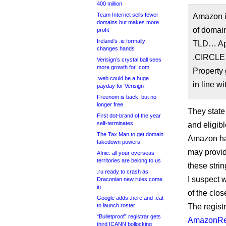
400 million
Team Internet sells fewer
Amazon in
domains but makes more
of domain
profit
Ireland’s .ie formally
TLD… Appl
changes hands
.CIRCLE r
Verisign’s crystal ball sees
more growth for .com
Property 
.web could be a huge
in line w
payday for Verisign
Freenom is back, but no
longer free
They state
First dot-brand of the year
self-terminates
and eligibl
The Tax Man to get domain
Amazon has
takedown powers
may provid
Afnic: all your overseas
territories are belong to us
these strin
.ru ready to crash as
I suspect 
Draconian new rules come
in
of the clo
Google adds .here and .eat
to launch roster
The registr
“Bulletproof” registrar gets
AmazonReg
third ICANN bollocking