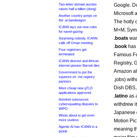
Two-letter domain auction
Google. D
raises half a billion (dong)
Microsoft 
Another country jumps on
the .ai bandwagon
The hotly 
ICANN lays out new rules
M+M, Syma
for navel-gazing
.boats
was
Surprising nobody, ICANN
calls off Oman meeting
.book
has 
Four registrars get
Famous Fo
terminated
ICANN director and African
Registry,
internet pioneer Barrett dies
Amazon a
Government to put the
squeeze on .me registry
.jobs) with
partners
Dish DBS,
More cheap new gTLD
applications approved
.latino
as a
Nominet outsources
withdrew i
cybersquatting disputes to
WIPO
Japanese d
Whois about to get even
more useless
Motion Pic
Agentic AI has ICANN in a
meaning th
pickle