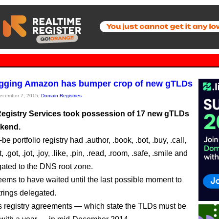
agging Amazon has bumper crop of new gTLDs
December 7, 2015,
Domain Registries
gistry Services took possession of 17 new gTLDs
ekend.
e portfolio registry had .author, .book, .bot, .buy, .call,
st, .got, .jot, .joy, .like, .pin, .read, .room, .safe, .smile and
gated to the DNS root zone.
ms to have waited until the last possible moment to
trings delegated.
its registry agreements — which state the TLDs must be