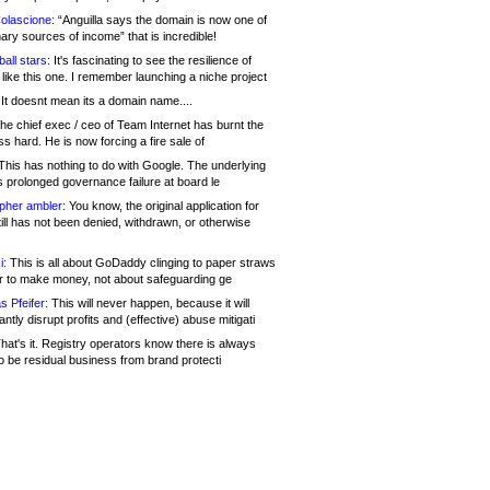
olascione:
“Anguilla says the domain is now one of
mary sources of income” that is incredible!
all stars:
It's fascinating to see the resilience of
like this one. I remember launching a niche project
It doesnt mean its a domain name....
he chief exec / ceo of Team Internet has burnt the
s hard. He is now forcing a fire sale of
his has nothing to do with Google. The underlying
s prolonged governance failure at board le
opher ambler:
You know, the original application for
ill has not been denied, withdrawn, or otherwise
i:
This is all about GoDaddy clinging to paper straws
er to make money, not about safeguarding ge
s Pfeifer:
This will never happen, because it will
cantly disrupt profits and (effective) abuse mitigati
hat's it. Registry operators know there is always
o be residual business from brand protecti