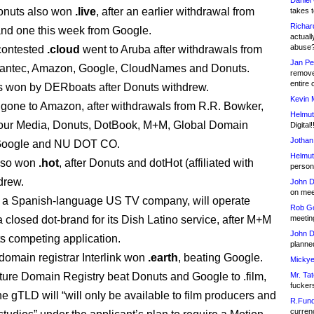
Daniel
onuts also won
.live
, after an earlier withdrawal from
takes t
Richar
and one this week from Google.
actuall
abuse
contested
.cloud
went to Aruba after withdrawals from
Jan Pe
ntec, Amazon, Google, CloudNames and Donuts.
remove
entire 
 won by DERboats after Donuts withdrew.
Kevin 
gone to Amazon, after withdrawals from R.R. Bowker,
Helmut
ur Media, Donuts, DotBook, M+M, Global Domain
Digital!
Jothan
 Google and NU DOT CO.
Helmut
lso won
.hot
, after Donuts and dotHot (affiliated with
person 
drew.
John D
on meet
 a Spanish-language US TV company, will operate
Rob Go
 closed dot-brand for its Dish Latino service, after M+M
meetin
John D
ts competing application.
planned
omain registrar Interlink won
.earth
, beating Google.
Mickye
ture Domain Registry beat Donuts and Google to .film,
Mr. Tat
fucker
e gTLD will “will only be available to film producers and
R.Fund
currenc