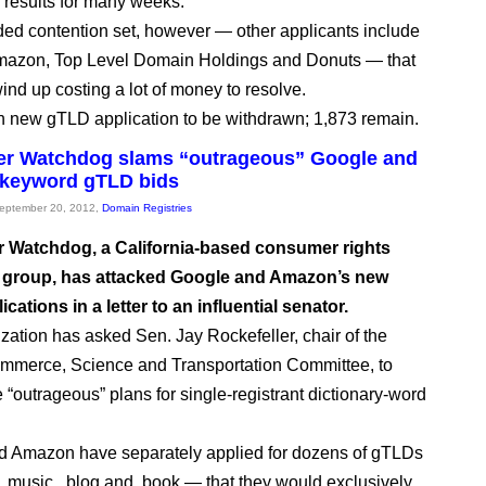
 results for many weeks.
wded contention set, however — other applicants include
mazon, Top Level Domain Holdings and Donuts — that
ind up costing a lot of money to resolve.
7th new gTLD application to be withdrawn; 1,873 remain.
r Watchdog slams “outrageous” Google and
keyword gTLD bids
September 20, 2012,
Domain Registries
Watchdog, a California-based consumer rights
group, has attacked Google and Amazon’s new
cations in a letter to an influential senator.
zation has asked Sen. Jay Rockefeller, chair of the
mmerce, Science and Transportation Committee, to
e “outrageous” plans for single-registrant dictionary-word
d Amazon have separately applied for dozens of gTLDs
.music, .blog and .book — that they would exclusively