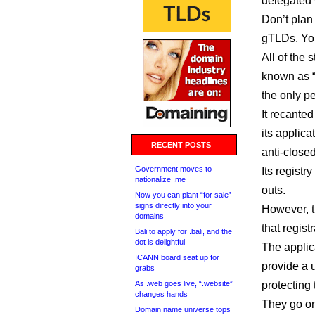
delegated 
Don’t plan
gTLDs. Yo
All of the 
known as 
the only pe
It recante
its applic
RECENT POSTS
anti-close
Government moves to
Its registr
nationalize .me
outs.
Now you can plant “for sale”
signs directly into your
However, th
domains
that registr
Bali to apply for .bali, and the
dot is delightful
The applica
ICANN board seat up for
provide a 
grabs
As .web goes live, “.website”
protecting 
changes hands
They go on
Domain name universe tops