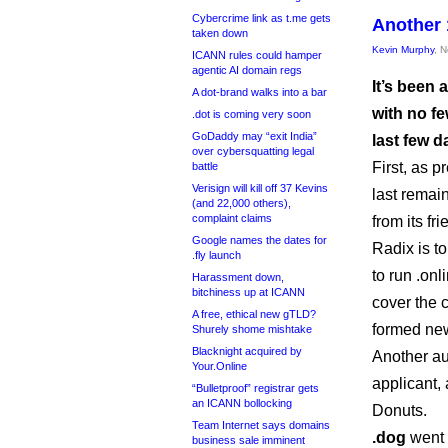
Cybercrime link as t.me gets
Another 
taken down
Kevin Murphy
, 
ICANN rules could hamper
agentic AI domain regs
It’s been
A dot-brand walks into a bar
with no fe
.dot is coming very soon
GoDaddy may “exit India”
last few d
over cybersquatting legal
First, as 
battle
Verisign will kill off 37 Kevins
last remain
(and 22,000 others),
complaint claims
from its fri
Google names the dates for
Radix is t
.fly launch
to run .onl
Harassment down,
bitchiness up at ICANN
cover the c
A free, ethical new gTLD?
formed new 
Shurely shome mishtake
Blacknight acquired by
Another a
Your.Online
applicant,
“Bulletproof” registrar gets
an ICANN bollocking
Donuts.
Team Internet says domains
.dog
went 
business sale imminent