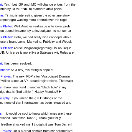
at:
Yay, I bet .GF and .MQ will change prices from the
nted by DOM-ENIC to standard afnic pricin
ar:
Timing is interesting given the other .me story
Montenegro wanting more control over the regis
s Pfeifer:
Well. Another real issue is to lower profit
ou spend time/money to investigate. Its not so har
s Pfeifer:
Hello, we had really nice concepts about
 use a brand zone. Marketing, Publicity and Websit
s Pfeifer:
Abuse Mitigation(regarding DN abuse) in
ANN Universe is more like a Staircase wit. Rules are
at:
Has been resolved.
ohnson:
As a dev, this string is dope af
 Frakes:
The next PDP after "Associated Domain
will be a look at API-based registrations. The major
s:
thank you, Kev! .. another "black hole" in my
ge that is filled a little :) Happy Monday!! H
Murphy:
If you mean the gTLD strings or the
nt, none of that information has been released and
s:
.. it would be cool to know which ones are these..
ntioned. Next time, Kev? :) Thank you for y
eadline shocked me! I thought it was Tom Barrett!
 Frakes:
.jot is a great domain from my perspective