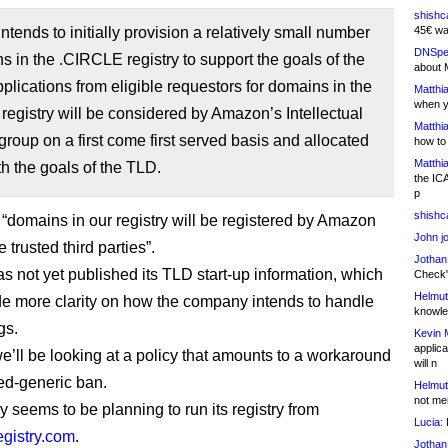
shishc
tends to initially provision a relatively small number
45€ wa
DNSpe
s in the .CIRCLE registry to support the goals of the
about 
ications from eligible requestors for domains in the
Matthia
when y
egistry will be considered by Amazon’s Intellectual
Matthia
group on a first come first served basis and allocated
how to
Matthia
ith the goals of the TLD.
the IC
p
shishc
 “domains in our registry will be registered by Amazon
John j
e trusted third parties”.
Jothan
 not yet published its TLD start-up information, which
Check" 
Helmut
e more clarity on how the company intends to handle
knowled
gs.
Kevin 
applica
we’ll be looking at a policy that amounts to a workaround
will n
sed-generic ban.
Helmut
not me
y seems to be planning to run its registry from
Lucia:
H
istry.com
.
Jothan