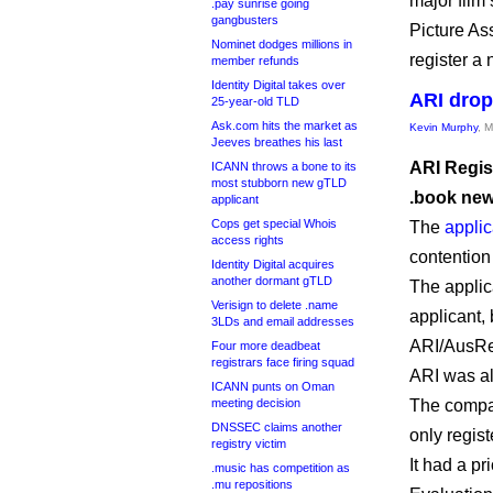
major film 
.pay sunrise going
gangbusters
Picture As
Nominet dodges millions in
register a
member refunds
Identity Digital takes over
ARI drop
25-year-old TLD
Ask.com hits the market as
Kevin Murphy
, 
Jeeves breathes his last
ARI Regist
ICANN throws a bone to its
most stubborn new gTLD
.book ne
applicant
Cops get special Whois
The
applic
access rights
contention
Identity Digital acquires
another dormant gTLD
The applic
Verisign to delete .name
applicant, 
3LDs and email addresses
ARI/AusReg
Four more deadbeat
registrars face firing squad
ARI was al
ICANN punts on Oman
meeting decision
The compan
DNSSEC claims another
only regis
registry victim
It had a pr
.music has competition as
.mu repositions