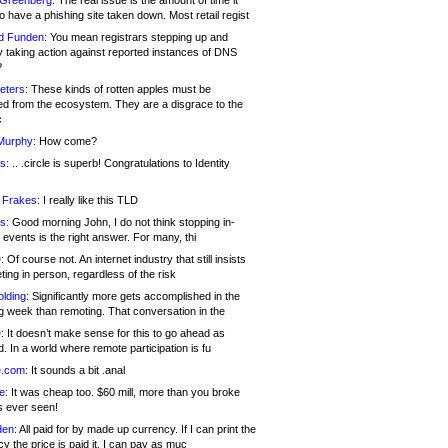
 Greenberg:
The real issue is the amount of time it
o have a phishing site taken down. Most retail regist
d Funden:
You mean registrars stepping up and
y taking action against reported instances of DNS
?
eters:
These kinds of rotten apples must be
d from the ecosystem. They are a disgrace to the
c
Murphy:
How come?
s:
.. .circle is superb! Congratulations to Identity
!
 Frakes:
I really like this TLD
s:
Good morning John, I do not think stopping in-
events is the right answer. For many, thi
:
Of course not. An internet industry that still insists
ing in person, regardless of the risk
lding:
Significantly more gets accomplished in the
g week than remoting. That conversation in the
:
It doesn’t make sense for this to go ahead as
. In a world where remote participation is fu
.com:
It sounds a bit .anal
e:
It was cheap too. $60 mill, more than you broke
s ever seen!
en:
All paid for by made up currency. If I can print the
y the price is paid it, I can pay as muc