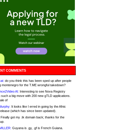
NT COMMENTS
at:
do you think this has been sped up after people
g montenegro for the T.ME wrongful takedown?
nce2Video AI:
Interesting to see Nova Registry
 such a big move with 200 new gTLD applications.
ale of
Murphy:
It looks like I erred in going by the Afnic
release (which has since been updated).
Finally got my .tk domain back; thanks for the
up.
MILLER:
Guyana is .gy, .gf is French Guiana.