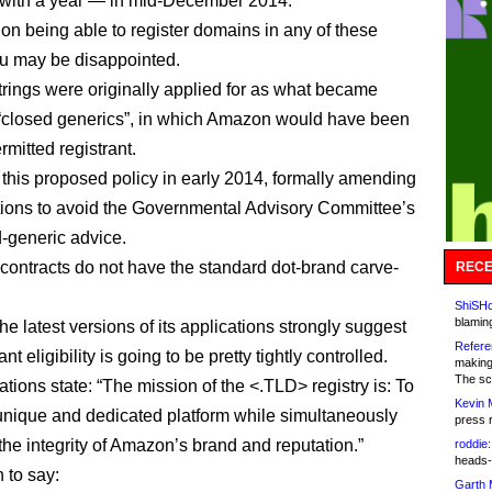
with a year — in mid-December 2014.
 on being able to register domains in any of these
u may be disappointed.
strings were originally applied for as what became
“closed generics”, in which Amazon would have been
rmitted registrant.
d this proposed policy in early 2014, formally amending
ations to avoid the Governmental Advisory Committee’s
d-generic advice.
y contracts do not have the standard dot-brand carve-
RECE
ShiSHc
blamin
e latest versions of its applications strongly suggest
Refere
ant eligibility is going to be pretty tightly controlled.
making
The sc
tions state: “The mission of the <.TLD> registry is: To
Kevin 
unique and dedicated platform while simultaneously
press 
the integrity of Amazon’s brand and reputation.”
roddie:
heads-
 to say:
Garth 