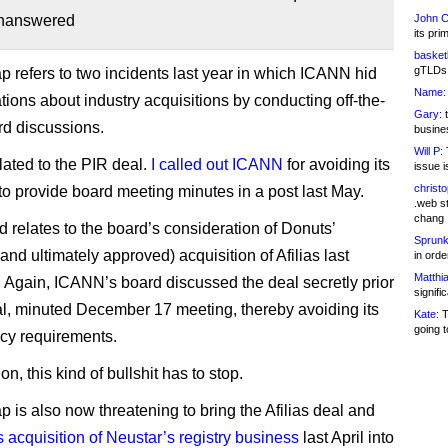
unanswered
John C
its pri
basketb
gTLDs 
refers to two incidents last year in which ICANN hid
Name:
ations about industry acquisitions by conducting off-the-
Gary:
t
d discussions.
busines
Will P:
T
elated to the PIR deal.
I called out ICANN
for avoiding its
issue i
christ
 to provide board meeting minutes in a post last May.
.web st
chang
 relates to the board’s consideration of Donuts’
Sprunk
nd ultimately approved) acquisition of Afilias last
in ord
Matthia
Again, ICANN’s board discussed the deal secretly prior
signifi
cial, minuted December 17 meeting, thereby avoiding its
Kate:
T
going t
cy requirements.
on, this kind of bullshit has to stop.
is also now threatening to bring the Afilias deal and
acquisition of Neustar’s registry business
last April into