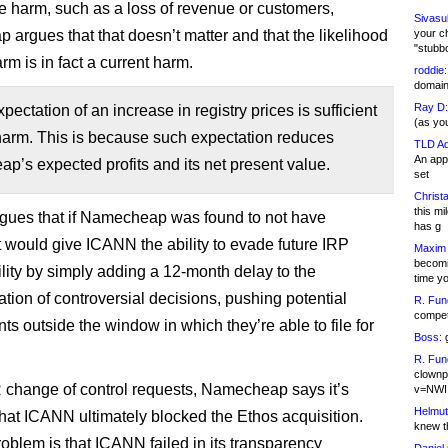
le harm, such as a loss of revenue or customers,
Sivasu
argues that that doesn’t matter and that the likelihood
your c
"stubb
arm is in fact a current harm.
roddie:
domain,
Ray D:
pectation of an increase in registry prices is sufficient
(as yo
harm. This is because such expectation reduces
TLD Ad
An appl
’s expected profits and its net present value.
set
Christa
this m
 argues that if Namecheap was found to not have
has g
it would give ICANN the ability to evade future IRP
Maxim 
becomi
lity by simply adding a 12-month delay to the
time y
tion of controversial decisions, pushing potential
R. Fun
competi
ts outside the window in which they’re able to file for
Boss:
g
R. Fun
clownp
 change of control requests, Namecheap says it’s
v=NWI
Helmut
 that ICANN ultimately blocked the Ethos acquisition.
knew th
roblem is that ICANN failed in its transparency