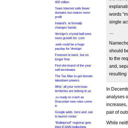
400 million
explanat
Team Internet sells fewer
domains but makes more
words “ma
profit
single ac
Ireland’s .ie formally
changes hands
…
Verisign’s crystal ball sees
more growth for .com
Namechea
.web could be a huge
payday for Verisign
should b
Freenom is back, but no
to the re
longer free
First dot-brand of the year
and, sep
self-terminates
resulting
The Tax Man to get domain
takedown powers
Afnic: all your overseas
In Decemb
territories are belong to us
analyses of
.ru ready to crash as
Draconian new rules come
increases,
in
pair of ou
Google adds .here and .eat
to launch roster
While neit
“Bulletproof” registrar gets
third ICANN bollocking