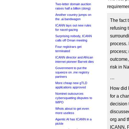
Two-letter domain auction
requiremen
raises half a billion (dong)
Another country jumps on
the .ai bandwagon
The fact 
ICANN lays out new rules
refusing 
for navel-gazing
surround
Surprising nobody, ICANN
calls off Oman meeting
process. 
Four registrars get
process; 
terminated
ICANN director and African
outcome, 
internet pioneer Barrett dies
risk in 
Government to put the
squeeze on .me registry
partners
…
More cheap new gTLD
applications approved
How did 
Nominet outsources
for a cha
cybersquatting disputes to
WIPO
decision 
Whois about to get even
discusse
more useless
org and 
Agentic AI has ICANN in a
pickle
ICANN, PI