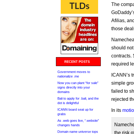
The compan
GoDaddy’s 
Afilias, an
those deal
Namecheap 
should not 
contracts. 
RECENT POSTS
required le
Government moves to
ICANN’s tr
nationalize .me
simple gro
Now you can plant “for sale”
signs directly into your
failed to s
domains
Bali to apply for .bali, and the
rejected t
dot is delightful
ICANN board seat up for
In its
motio
grabs
As .web goes live, “.website”
Namecheap
changes hands
Domain name universe tops
the risk o