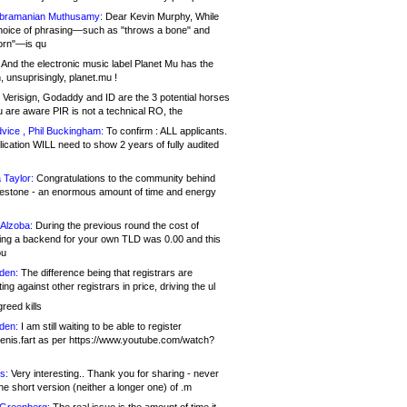
bramanian Muthusamy:
Dear Kevin Murphy, While
hoice of phrasing—such as "throws a bone" and
orn"—is qu
And the electronic music label Planet Mu has the
 unsuprisingly, planet.mu !
Verisign, Godaddy and ID are the 3 potential horses
u are aware PIR is not a technical RO, the
vice , Phil Buckingham:
To confirm : ALL applicants.
ication WILL need to show 2 years of fully audited
 Taylor:
Congratulations to the community behind
ilestone - an enormous amount of time and energy
Alzoba:
During the previous round the cost of
ng a backend for your own TLD was 0.00 and this
ou
den:
The difference being that registrars are
ng against other registrars in price, driving the ul
reed kills
den:
I am still waiting to be able to register
enis.fart as per https://www.youtube.com/watch?
s:
Very interesting.. Thank you for sharing - never
e short version (neither a longer one) of .m