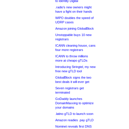
to Identity Digital
.radio’s new owners might
have a fight on their hands
WIPO doubles the speed of
UDRP cases
Amazon joining GlobalBlock
Unstoppable buys 10 new
registrars
ICANN cleaning house, cans
four more registrars
ICANN to throw millions
more at cheapo gTLDs
Introducing Stringtel, my new
free new gTLD tool
GlobalBlock signs the two
best deals it will ever get
Seven registrars get
terminated
GoDaddy launches
DomainMaxxing to optimize
your domains
.latino gTLD to launch soon
Amazon readies .pay gTLD
Nominet reveals first DNS