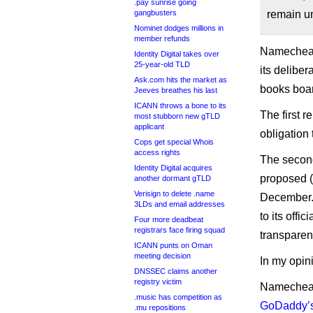
.pay sunrise going
gangbusters
remain 
Nominet dodges millions in
member refunds
Namecheap 
Identity Digital takes over
25-year-old TLD
its deliber
Ask.com hits the market as
books boar
Jeeves breathes his last
ICANN throws a bone to its
The first r
most stubborn new gTLD
applicant
obligation
Cops get special Whois
access rights
The second
Identity Digital acquires
proposed (a
another dormant gTLD
Verisign to delete .name
December. 
3LDs and email addresses
to its offi
Four more deadbeat
registrars face firing squad
transparen
ICANN punts on Oman
meeting decision
In my opini
DNSSEC claims another
registry victim
Namecheap 
.music has competition as
GoDaddy’s 
.mu repositions