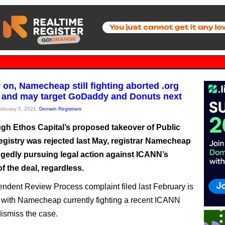
 on, Namecheap still fighting aborted .org
 and may target GoDaddy and Donuts next
February 5, 2021,
Domain Registrars
gh Ethos Capital’s proposed takeover of Public
egistry was rejected last May, registrar Namecheap
oggedly pursuing legal action against ICANN’s
f the deal, regardless.
ndent Review Process complaint filed last February is
ve, with Namecheap currently fighting a recent ICANN
dismiss the case.