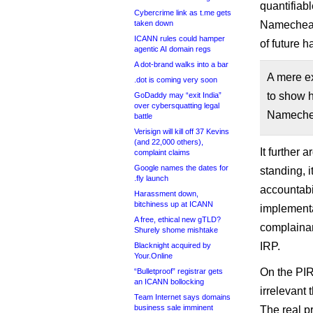
quantifiab
Cybercrime link as t.me gets
taken down
Namecheap 
ICANN rules could hamper
of future h
agentic AI domain regs
A dot-brand walks into a bar
A mere ex
.dot is coming very soon
to show 
GoDaddy may “exit India”
over cybersquatting legal
Namecheap
battle
Verisign will kill off 37 Kevins
(and 22,000 others),
It further
complaint claims
Google names the dates for
standing, 
.fly launch
accountabi
Harassment down,
bitchiness up at ICANN
implementa
A free, ethical new gTLD?
complainan
Shurely shome mishtake
IRP.
Blacknight acquired by
Your.Online
On the PIR
“Bulletproof” registrar gets
an ICANN bollocking
irrelevant
Team Internet says domains
business sale imminent
The real p