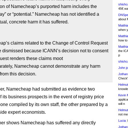
shishc
ion of Namecheap’s purported harm includes the
45€ wa
y” or “potential.” Namecheap has not identified a
DNSpe
about 
tual, concrete harm it has suffered.
Matthia
when y
Matthia
how to
p’s claims related to the Change of Control Request
Matthia
e dismissed because ICANN’s decision not to consent
the IC
p
quest renders these claims moot
shishc
arately, Namecheap cannot demonstrate any harm
John j
 from this decision.
Jothan
Check" 
Helmut
er, Namecheap had submitted as evidence two
knowled
Kevin 
 its business prospects in the event of registry price
applica
 one compiled by its own staff, the other prepared by a
will n
Helmut
tside expert economists.
not me
Lucia:
H
her shows Namecheap has suffered any directly
Jothan