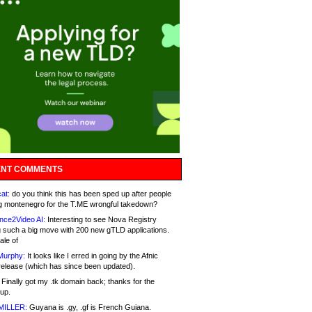
NT COMMENTS
at:
do you think this has been sped up after people
g montenegro for the T.ME wrongful takedown?
nce2Video AI:
Interesting to see Nova Registry
 such a big move with 200 new gTLD applications.
ale of
Murphy:
It looks like I erred in going by the Afnic
release (which has since been updated).
Finally got my .tk domain back; thanks for the
up.
MILLER:
Guyana is .gy, .gf is French Guiana.