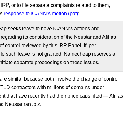
 IRP, or to file separate complaints related to them,
ts
response to ICANN’s motion (pdf)
:
p seeks leave to have ICANN’s actions and
 regarding its consideration of the Neustar and Afilias
f control reviewed by this IRP Panel. If, per
le such leave is not granted, Namecheap reserves all
 initiate separate proceedings on these issues.
are similar because both involve the change of control
gTLD contractors with millions of domains under
 that have recently had their price caps lifted — Afilias
nd Neustar ran .biz.