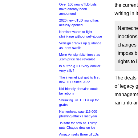
Over 100 new gTLD bids
the current
have already been
writing in i
announced
2026 new gTLD round has
actually opened
Namechea
Nominet wants to fight
inactions
shrinkage without self-abuse
Verisign cranks up guidance
changes o
as .com swells
impossibi
More Verisign bitchiness as
.com price rise revealed
rights to
Is a .tree gTLD very cool or
very silly?
The deals 
The internet just got its first
new TLD since 2022
of legacy 
Kid-friendly domains could
be reborn
management
Shrinking .us TLD is up for
ran .info a
grabs
Namecheap saw 116,000
phishing attacks last year
.io safe for now as Trump
puts Chagos deal on ice
Amazon sells three gTLDs