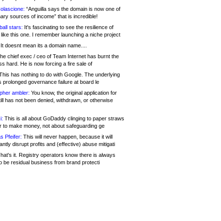
olascione:
“Anguilla says the domain is now one of
mary sources of income” that is incredible!
all stars:
It's fascinating to see the resilience of
like this one. I remember launching a niche project
It doesnt mean its a domain name....
he chief exec / ceo of Team Internet has burnt the
s hard. He is now forcing a fire sale of
his has nothing to do with Google. The underlying
s prolonged governance failure at board le
opher ambler:
You know, the original application for
ill has not been denied, withdrawn, or otherwise
i:
This is all about GoDaddy clinging to paper straws
er to make money, not about safeguarding ge
s Pfeifer:
This will never happen, because it will
cantly disrupt profits and (effective) abuse mitigati
hat's it. Registry operators know there is always
o be residual business from brand protecti