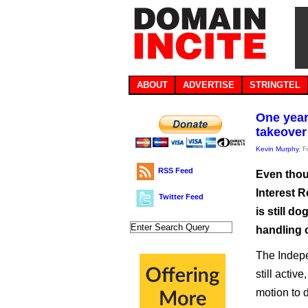
ABOUT
ADVERTISE
STRINGTEL
One year
takeover
Kevin Murphy
, 
RSS Feed
Even thou
Interest R
Twitter Feed
is still d
handling o
The Indepe
still acti
motion to 