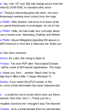
at:
Yay, I bet .GF and .MQ will change prices from the
nted by DOM-ENIC to standard afnic pricin
ar:
Timing is interesting given the other .me story
Montenegro wanting more control over the regis
s Pfeifer:
Well. Another real issue is to lower profit
ou spend time/money to investigate. Its not so har
s Pfeifer:
Hello, we had really nice concepts about
 use a brand zone. Marketing, Publicity and Websit
s Pfeifer:
Abuse Mitigation(regarding DN abuse) in
ANN Universe is more like a Staircase wit. Rules are
at:
Has been resolved.
ohnson:
As a dev, this string is dope af
 Frakes:
The next PDP after "Associated Domain
will be a look at API-based registrations. The major
s:
thank you, Kev! .. another "black hole" in my
ge that is filled a little :) Happy Monday!! H
Murphy:
If you mean the gTLD strings or the
nt, none of that information has been released and
s:
.. it would be cool to know which ones are these..
ntioned. Next time, Kev? :) Thank you for y
eadline shocked me! I thought it was Tom Barrett!
 Frakes:
.jot is a great domain from my perspective