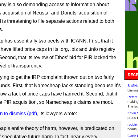
y is also demanding access to information about
acquisition of Neustar and Donuts’ acquisition of
d is threatening to file separate actions related to both
s.
has essentially two beefs with ICANN. First, that it
have lifted price caps in its .org, .biz and .info registry
Second, that its review of Ethos’ bid for PIR lacked the
vel of transparency.
RECE
ying to get the IRP complaint thrown out on two fairly
unds. First, that Namecheap lacks standing because it’s
ShiSHc
blamin
how a lack of price caps have harmed it. Second, that it
Refere
he PIR acquisition, so Namecheap’s claims are moot.
making
The sc
n to dismiss (pdf)
, its lawyers wrote:
Kevin 
press 
roddie:
’s entire theory of harm, however, is predicated on
heads-
f speculative future harm. In fact, nearly every
Garth 