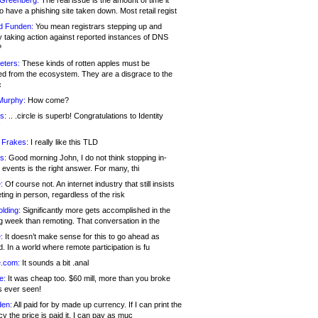
 Greenberg:
The real issue is the amount of time it
o have a phishing site taken down. Most retail regist
d Funden:
You mean registrars stepping up and
y taking action against reported instances of DNS
?
eters:
These kinds of rotten apples must be
d from the ecosystem. They are a disgrace to the
c
Murphy:
How come?
s:
.. .circle is superb! Congratulations to Identity
!
 Frakes:
I really like this TLD
s:
Good morning John, I do not think stopping in-
events is the right answer. For many, thi
:
Of course not. An internet industry that still insists
ing in person, regardless of the risk
lding:
Significantly more gets accomplished in the
g week than remoting. That conversation in the
:
It doesn’t make sense for this to go ahead as
. In a world where remote participation is fu
.com:
It sounds a bit .anal
e:
It was cheap too. $60 mill, more than you broke
s ever seen!
en:
All paid for by made up currency. If I can print the
y the price is paid it, I can pay as muc