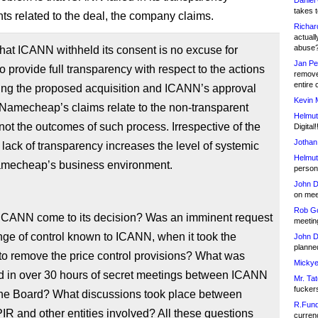
Daniel
takes t
ts related to the deal, the company claims.
Richar
actuall
abuse
that ICANN withheld its consent is no excuse for
Jan Pe
to provide full transparency with respect to the actions
remove
entire 
ing the proposed acquisition and ICANN’s approval
Kevin 
Namecheap’s claims relate to the non-transparent
Helmut
not the outcomes of such process. Irrespective of the
Digital!
Jothan
lack of transparency increases the level of systemic
Helmut
Namecheap’s business environment.
person 
John D
on meet
Rob Go
ICANN come to its decision? Was an imminent request
meetin
nge of control known to ICANN, when it took the
John D
planned
to remove the price control provisions? What was
Mickye
d in over 30 hours of secret meetings between ICANN
Mr. Tat
fucker
the Board? What discussions took place between
R.Fund
R and other entities involved? All these questions
currenc