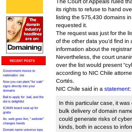
The Court of Appeals ruled tha
its rights to refuse to hand o
listing the 575,430 domains in
requested it.
The request was just for the l
of the other data you’d find in
information about the registran
Nevertheless, the court unani
RECENT POSTS
over the list would present “cy
Government moves to
according to NIC Chile attorn
nationalize .me
Cortés.
Now you can plant “for sale”
signs directly into your
NIC Chile said in a
statement
:
domains
Bali to apply for .bali, and the
dot is delightful
In this particular case, it wa
ICANN board seat up for
bulk delivery of domain names
grabs
could generate risks of cyber
As .web goes live, “.website”
changes hands
kinds, both in access to infor
Domain name universe tops