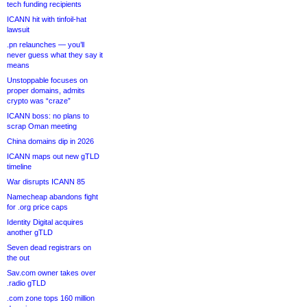
tech funding recipients
ICANN hit with tinfoil-hat
lawsuit
.pn relaunches — you’ll
never guess what they say it
means
Unstoppable focuses on
proper domains, admits
crypto was “craze”
ICANN boss: no plans to
scrap Oman meeting
China domains dip in 2026
ICANN maps out new gTLD
timeline
War disrupts ICANN 85
Namecheap abandons fight
for .org price caps
Identity Digital acquires
another gTLD
Seven dead registrars on
the out
Sav.com owner takes over
.radio gTLD
.com zone tops 160 million