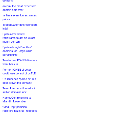
domains
ai.com, the most-expensive
domain sale ever
.ai hits seven figures, raises
prices
Typosquatter gets two years
in jail
Epstein low-balled
registrants to get his exact-
match domain
Epstein bought “mother”
domains for Fergie while
serving time
Two former ICANN directors
want back in
Former ICANN director
could lose control of ccTLD
UK launches “police.ai”, but
does it own the domain?
Team Internet still in talks to
sell off domains unit
NamesCon returning to
Miami in November
“Mad Dog” politician
registers nazis.us, redirects