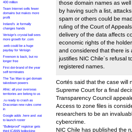
those domain names as well as
400 million
Team Internet sells fewer
by having such a list, attack
domains but makes more
profit
spam or others could be made
Ireland’s .ie formally
ruling of the Court of Appeal
changes hands
delivery of the data affects 
Verisign’s crystal ball sees
more growth for .com
economic rights of the holde
.web could be a huge
and considered that there is 
payday for Verisign
Freenom is back, but no
justifies NIC Chile´s refusal to
longer free
registered names.
First dot-brand of the year
self-terminates
The Tax Man to get domain
Cortés said that the case will 
takedown powers
Supreme Court for a final decis
Afnic: all your overseas
territories are belong to us
Transparency Council appeal
.ru ready to crash as
Draconian new rules come
Access to zone files is consi
in
researchers to be an invaluable
Google adds .here and .eat
to launch roster
cybercrime.
“Bulletproof” registrar gets
NIC Chile has published the r
third ICANN bollocking