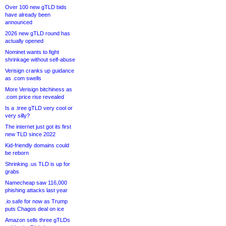
Over 100 new gTLD bids
have already been
announced
2026 new gTLD round has
actually opened
Nominet wants to fight
shrinkage without self-abuse
Verisign cranks up guidance
as .com swells
More Verisign bitchiness as
.com price rise revealed
Is a .tree gTLD very cool or
very silly?
The internet just got its first
new TLD since 2022
Kid-friendly domains could
be reborn
Shrinking .us TLD is up for
grabs
Namecheap saw 116,000
phishing attacks last year
.io safe for now as Trump
puts Chagos deal on ice
Amazon sells three gTLDs