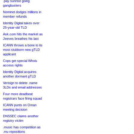
.pay sunrise going
gangbusters
Nominet dodges millions in
member refunds
Identity Digital takes over
25-year-old TLD
Ask.com hits the market as
Jeeves breathes his last
ICANN throws a bone to its
most stubborn new gTLD
applicant
Cops get special Whois
access rights
Identity Digital acquires
another dormant gTLD
Verisign to delete .name
3LDs and email addresses
Four more deadbeat
registrars face firing squad
ICANN punts on Oman
meeting decision
DNSSEC claims another
registry victim
.music has competition as
.mu repositions