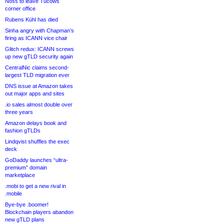
Noss to leave Tucows
corner office
Rubens Kühl has died
Sinha angry with Chapman’s
firing as ICANN vice chair
Glitch redux: ICANN screws
up new gTLD security again
CentralNic claims second-
largest TLD migration ever
DNS issue at Amazon takes
out major apps and sites
.io sales almost double over
three years
Amazon delays book and
fashion gTLDs
Lindqvist shuffles the exec
deck
GoDaddy launches “ultra-
premium” domain
marketplace
.mobi to get a new rival in
.mobile
Bye-bye .boomer!
Blockchain players abandon
new gTLD plans