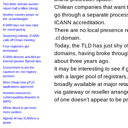
Two-letter domain auction
Chilean companies that want t
raises half a billion (dong)
go through a separate proces
Another country jumps on
the .ai bandwagon
ICANN accreditation.
ICANN lays out new rules
There are no local presence r
for navel-gazing
Surprising nobody, ICANN
.cl domain.
calls off Oman meeting
Today, the TLD has just shy o
Four registrars get
terminated
domains, having broke through
ICANN director and African
about three years ago.
internet pioneer Barrett dies
Government to put the
It may be interesting to see if
squeeze on .me registry
with a larger pool of registrars,
partners
More cheap new gTLD
broadly available at major reta
applications approved
via gateway or reseller arrang
Nominet outsources
cybersquatting disputes to
of one doesn’t appear to be p
WIPO
Whois about to get even
more useless
Agentic AI has ICANN in a
pickle