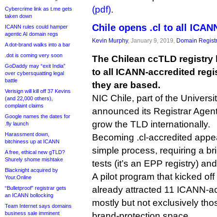
(pdf)
.
Cybercrime link as t.me gets
taken down
Chile opens .cl to all ICAN
ICANN rules could hamper
agentic AI domain regs
Kevin Murphy
, January 9, 2019,
Domain Registr
A dot-brand walks into a bar
.dot is coming very soon
The Chilean ccTLD registry
GoDaddy may “exit India”
to all ICANN-accredited regi
over cybersquatting legal
battle
they are based.
Verisign will kill off 37 Kevins
NIC Chile, part of the Universi
(and 22,000 others),
complaint claims
announced its Registrar Agent
Google names the dates for
grow the TLD internationally.
.fly launch
Harassment down,
Becoming .cl-accredited appear
bitchiness up at ICANN
simple process, requiring a bri
A free, ethical new gTLD?
Shurely shome mishtake
tests (it’s an EPP registry) an
Blacknight acquired by
A pilot program that kicked o
Your.Online
already attracted 11 ICANN-acc
“Bulletproof” registrar gets
an ICANN bollocking
mostly but not exclusively tho
Team Internet says domains
business sale imminent
brand-protection space.