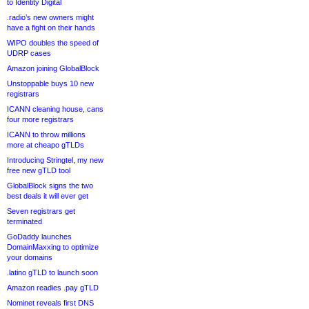
to Identity Digital
.radio’s new owners might
have a fight on their hands
WIPO doubles the speed of
UDRP cases
Amazon joining GlobalBlock
Unstoppable buys 10 new
registrars
ICANN cleaning house, cans
four more registrars
ICANN to throw millions
more at cheapo gTLDs
Introducing Stringtel, my new
free new gTLD tool
GlobalBlock signs the two
best deals it will ever get
Seven registrars get
terminated
GoDaddy launches
DomainMaxxing to optimize
your domains
.latino gTLD to launch soon
Amazon readies .pay gTLD
Nominet reveals first DNS