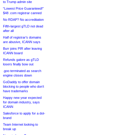
to Trump admin site
“Lowest Price Guaranteed!”
$48 .com registrar canned
No RDAP? No accreditation
Fifth-largest gTLD not dead
after all
Half of registrar’s domains
are abusive, ICANN says
Burr joins PIR after leaving
ICANN board
Refunds galore as gTLD
losers finally bow out
.goo terminated as search
engine closes down
GoDaddy to offer domain
blocking to people who don’t
have trademarks
Happy new year expected
for domain industry, says
ICANN
Salesforce to apply for a dot-
brand
Team Internet looking to
break up