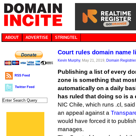
ABOUT
ADVERTISE
STRINGTEL
Court rules domain name li
Kevin Murphy
, May 21, 2019,
Domain Registrie
Publishing a list of every d
RSS Feed
zone is something that most
Twitter Feed
automatically on a daily basi
has ruled that doing so is a 
NIC Chile, which runs .cl, said
an appeal against a
Transpar
would have forced it to publish 
manages.