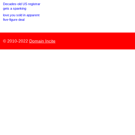
Decades-old US registrar
gets a spanking
love.you sold in apparent
five-figure deal
© 2010-2022
Domain Incite