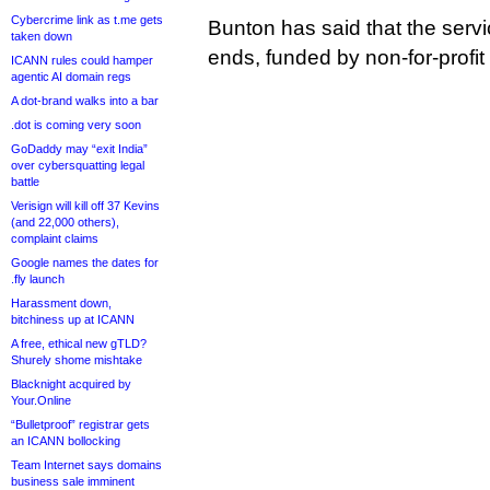
Cybercrime link as t.me gets
Bunton has said that the servic
taken down
ends, funded by non-for-profit
ICANN rules could hamper
agentic AI domain regs
A dot-brand walks into a bar
.dot is coming very soon
GoDaddy may “exit India”
over cybersquatting legal
battle
Verisign will kill off 37 Kevins
(and 22,000 others),
complaint claims
Google names the dates for
.fly launch
Harassment down,
bitchiness up at ICANN
A free, ethical new gTLD?
Shurely shome mishtake
Blacknight acquired by
Your.Online
“Bulletproof” registrar gets
an ICANN bollocking
Team Internet says domains
business sale imminent