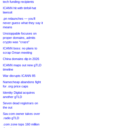
tech funding recipients
ICANN hit with tinfoil-hat
lawsuit
.pn relaunches — you’ll
never guess what they say it
means
Unstoppable focuses on
proper domains, admits
crypto was “craze”
ICANN boss: no plans to
scrap Oman meeting
China domains dip in 2026
ICANN maps out new gTLD
timeline
War disrupts ICANN 85
Namecheap abandons fight
for .org price caps
Identity Digital acquires
another gTLD
Seven dead registrars on
the out
Sav.com owner takes over
.radio gTLD
.com zone tops 160 million