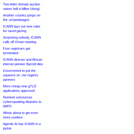
Two-letter domain auction
raises half a billion (dong)
Another country jumps on
the .ai bandwagon
ICANN lays out new rules
for navel-gazing
Surprising nobody, ICANN
calls off Oman meeting
Four registrars get
terminated
ICANN director and African
internet pioneer Barrett dies
Government to put the
squeeze on .me registry
partners
More cheap new gTLD
applications approved
Nominet outsources
cybersquatting disputes to
WIPO
Whois about to get even
more useless
Agentic AI has ICANN in a
pickle