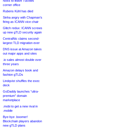
Noss to leave Tucows
corner office
Rubens Kühl has died
Sinha angry with Chapman’s
firing as ICANN vice chair
Glitch redux: ICANN screws
up new gTLD security again
CentralNic claims second-
largest TLD migration ever
DNS issue at Amazon takes
out major apps and sites
.io sales almost double over
three years
Amazon delays book and
fashion gTLDs
Lindqvist shuffles the exec
deck
GoDaddy launches “ultra-
premium” domain
marketplace
.mobi to get a new rival in
.mobile
Bye-bye .boomer!
Blockchain players abandon
new gTLD plans