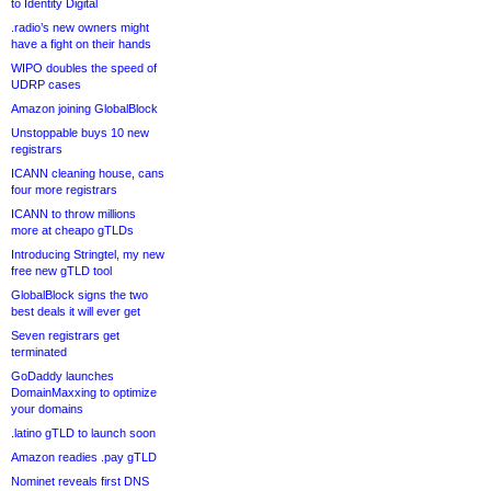
to Identity Digital
.radio’s new owners might
have a fight on their hands
WIPO doubles the speed of
UDRP cases
Amazon joining GlobalBlock
Unstoppable buys 10 new
registrars
ICANN cleaning house, cans
four more registrars
ICANN to throw millions
more at cheapo gTLDs
Introducing Stringtel, my new
free new gTLD tool
GlobalBlock signs the two
best deals it will ever get
Seven registrars get
terminated
GoDaddy launches
DomainMaxxing to optimize
your domains
.latino gTLD to launch soon
Amazon readies .pay gTLD
Nominet reveals first DNS