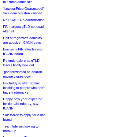
to Trump admin site
“Lowest Price Guaranteed!”
$48 .com registrar canned
No RDAP? No accreditation
Fifth-largest gTLD not dead
after all
Half of registrar’s domains
are abusive, ICANN says
Burr joins PIR after leaving
ICANN board
Refunds galore as gTLD
losers finally bow out
.goo terminated as search
engine closes down
GoDaddy to offer domain
blocking to people who don’t
have trademarks
Happy new year expected
for domain industry, says
ICANN
Salesforce to apply for a dot-
brand
Team Internet looking to
break up