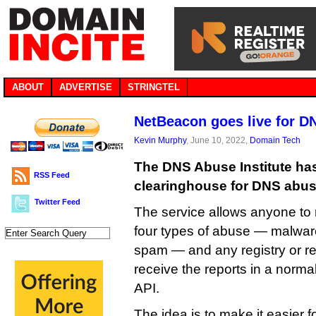
ABOUT
ADVERTISE
STRINGTEL
NetBeacon goes live for D
Kevin Murphy
, June 10, 2022,
Domain Tech
The DNS Abuse Institute has
RSS Feed
clearinghouse for DNS abus
Twitter Feed
The service allows anyone to 
four types of abuse — malware
spam — and any registry or reg
receive the reports in a norma
API.
The idea is to make it easier