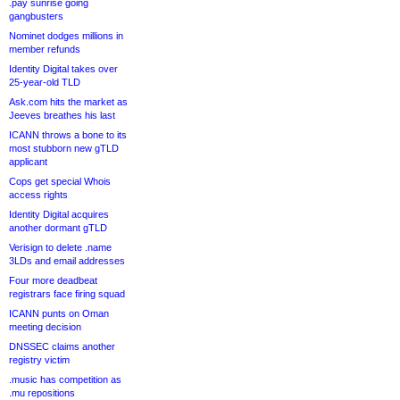
.pay sunrise going
gangbusters
Nominet dodges millions in
member refunds
Identity Digital takes over
25-year-old TLD
Ask.com hits the market as
Jeeves breathes his last
ICANN throws a bone to its
most stubborn new gTLD
applicant
Cops get special Whois
access rights
Identity Digital acquires
another dormant gTLD
Verisign to delete .name
3LDs and email addresses
Four more deadbeat
registrars face firing squad
ICANN punts on Oman
meeting decision
DNSSEC claims another
registry victim
.music has competition as
.mu repositions