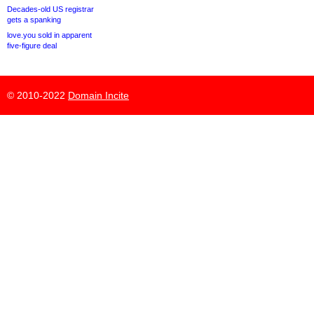
Decades-old US registrar
gets a spanking
love.you sold in apparent
five-figure deal
© 2010-2022
Domain Incite