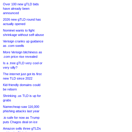
Over 100 new gTLD bids
have already been
announced
2026 new gTLD round has
actually opened
Nominet wants to fight
shrinkage without self-abuse
Verisign cranks up guidance
as .com swells
More Verisign bitchiness as
.com price rise revealed
Is a .tree gTLD very cool or
very silly?
The internet just got its first
new TLD since 2022
Kid-friendly domains could
be reborn
Shrinking .us TLD is up for
grabs
Namecheap saw 116,000
phishing attacks last year
.io safe for now as Trump
puts Chagos deal on ice
Amazon sells three gTLDs