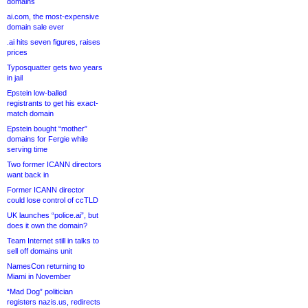
domains
ai.com, the most-expensive
domain sale ever
.ai hits seven figures, raises
prices
Typosquatter gets two years
in jail
Epstein low-balled
registrants to get his exact-
match domain
Epstein bought “mother”
domains for Fergie while
serving time
Two former ICANN directors
want back in
Former ICANN director
could lose control of ccTLD
UK launches “police.ai”, but
does it own the domain?
Team Internet still in talks to
sell off domains unit
NamesCon returning to
Miami in November
“Mad Dog” politician
registers nazis.us, redirects