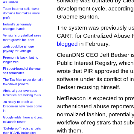
software was donated by Cle
400 million
development cycle, according t
Team Internet sells fewer
domains but makes more
Graeme Bunton.
profit
Ireland’s .ie formally
The system was previously usi
changes hands
CART, for Centralized Abuse 
Verisign’s crystal ball sees
more growth for .com
blogged
in February.
.web could be a huge
payday for Verisign
CleanDNS CEO Jeff Bedser is 
Freenom is back, but no
Public Interest Registry, whi
longer free
First dot-brand of the year
wrote that PIR approved the 
self-terminates
software under its conflict of in
The Tax Man to get domain
takedown powers
Bedser recusing himself.
Afnic: all your overseas
territories are belong to us
NetBeacon is expected to pro
.ru ready to crash as
authenticated abuse reporters 
Draconian new rules come
in
normalized fashion, potentiall
Google adds .here and .eat
workflow of registrars that su
to launch roster
“Bulletproof” registrar gets
with them.
third ICANN bollocking