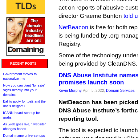
act on reports of abusive cu
director Graeme Bunton
told 
NetBeacon
is free for both re
is being funded by .org manag
Registry.
Some of the technology underp
being provided by CleanDNS.
RECENT POSTS
DNS Abuse Institute names
Government moves to
nationalize .me
promises launch soon
Now you can plant “for sale”
signs directly into your
Kevin Murphy
, April 5, 2022,
Domain Services
domains
NetBeacon has been picked 
Bali to apply for .bali, and the
dot is delightful
DNS Abuse Institute’s forth
ICANN board seat up for
grabs
reporting tool.
As .web goes live, “.website”
changes hands
The tool is expected to launch 
Domain name universe tops