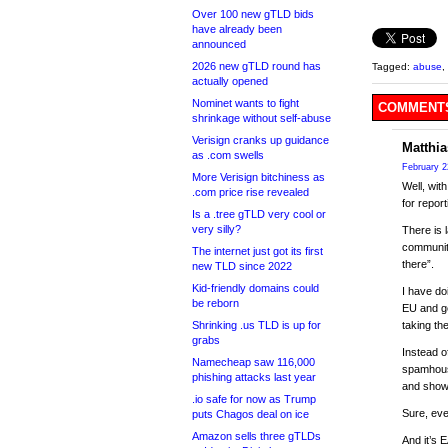
Over 100 new gTLD bids
have already been
announced
2026 new gTLD round has
Tagged:
abuse
,
actually opened
Nominet wants to fight
COMMENTS
shrinkage without self-abuse
Verisign cranks up guidance
Matthia
as .com swells
February 2
More Verisign bitchiness as
Well, wit
.com price rise revealed
for repor
Is a .tree gTLD very cool or
very silly?
There is 
community
The internet just got its first
there”.
new TLD since 2022
Kid-friendly domains could
I have do
be reborn
EU and ge
Shrinking .us TLD is up for
taking th
grabs
Instead o
Namecheap saw 116,000
spamhouse
phishing attacks last year
and show 
.io safe for now as Trump
Sure, eve
puts Chagos deal on ice
Amazon sells three gTLDs
And it’s 