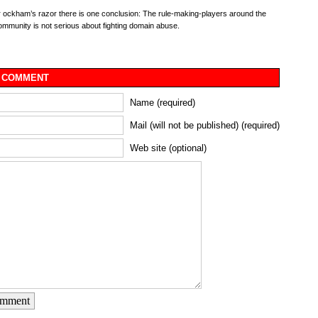
r ockham’s razor there is one conclusion: The rule-making-players around the
munity is not serious about fighting domain abuse.
 COMMENT
Name (required)
Mail (will not be published) (required)
Web site (optional)
omment