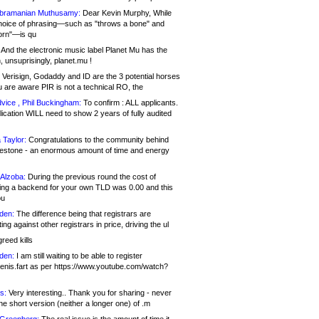
bramanian Muthusamy:
Dear Kevin Murphy, While
hoice of phrasing—such as "throws a bone" and
orn"—is qu
And the electronic music label Planet Mu has the
 unsuprisingly, planet.mu !
Verisign, Godaddy and ID are the 3 potential horses
u are aware PIR is not a technical RO, the
vice , Phil Buckingham:
To confirm : ALL applicants.
ication WILL need to show 2 years of fully audited
 Taylor:
Congratulations to the community behind
ilestone - an enormous amount of time and energy
Alzoba:
During the previous round the cost of
ng a backend for your own TLD was 0.00 and this
ou
den:
The difference being that registrars are
ng against other registrars in price, driving the ul
reed kills
den:
I am still waiting to be able to register
enis.fart as per https://www.youtube.com/watch?
s:
Very interesting.. Thank you for sharing - never
e short version (neither a longer one) of .m