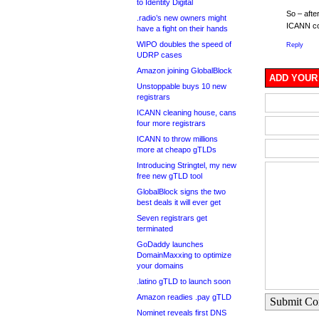
to Identity Digital
So – afte
.radio’s new owners might
ICANN com
have a fight on their hands
WIPO doubles the speed of
Reply
UDRP cases
Amazon joining GlobalBlock
ADD YOUR
Unstoppable buys 10 new
registrars
ICANN cleaning house, cans
four more registrars
ICANN to throw millions
more at cheapo gTLDs
Introducing Stringtel, my new
free new gTLD tool
GlobalBlock signs the two
best deals it will ever get
Seven registrars get
terminated
GoDaddy launches
DomainMaxxing to optimize
your domains
.latino gTLD to launch soon
Amazon readies .pay gTLD
Submit C
Nominet reveals first DNS