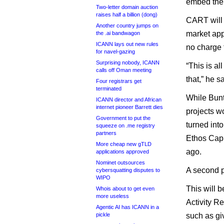
embed the 
Two-letter domain auction
raises half a billion (dong)
CART will 
Another country jumps on
market appe
the .ai bandwagon
ICANN lays out new rules
no charge t
for navel-gazing
Surprising nobody, ICANN
“This is al
calls off Oman meeting
that,” he sa
Four registrars get
terminated
While Bunto
ICANN director and African
internet pioneer Barrett dies
projects w
Government to put the
turned int
squeeze on .me registry
partners
Ethos Capi
More cheap new gTLD
ago.
applications approved
Nominet outsources
A second p
cybersquatting disputes to
WIPO
This will
Whois about to get even
more useless
Activity R
Agentic AI has ICANN in a
pickle
such as giv