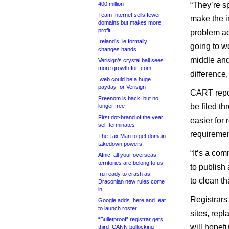
400 million
“They’re s
Team Internet sells fewer
make the int
domains but makes more
profit
problem ac
Ireland’s .ie formally
going to wo
changes hands
middle and
Verisign’s crystal ball sees
more growth for .com
difference
.web could be a huge
payday for Verisign
CART repor
Freenom is back, but no
be filed t
longer free
First dot-brand of the year
easier for 
self-terminates
requirement
The Tax Man to get domain
takedown powers
“It’s a co
Afnic: all your overseas
territories are belong to us
to publish 
.ru ready to crash as
to clean th
Draconian new rules come
in
Registrars 
Google adds .here and .eat
to launch roster
sites, rep
“Bulletproof” registrar gets
will hopefu
third ICANN bollocking