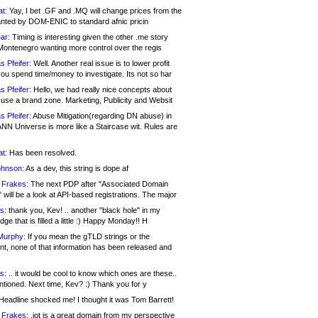
at:
Yay, I bet .GF and .MQ will change prices from the
nted by DOM-ENIC to standard afnic pricin
ar:
Timing is interesting given the other .me story
Montenegro wanting more control over the regis
s Pfeifer:
Well. Another real issue is to lower profit
ou spend time/money to investigate. Its not so har
s Pfeifer:
Hello, we had really nice concepts about
 use a brand zone. Marketing, Publicity and Websit
s Pfeifer:
Abuse Mitigation(regarding DN abuse) in
ANN Universe is more like a Staircase wit. Rules are
at:
Has been resolved.
ohnson:
As a dev, this string is dope af
 Frakes:
The next PDP after "Associated Domain
will be a look at API-based registrations. The major
s:
thank you, Kev! .. another "black hole" in my
ge that is filled a little :) Happy Monday!! H
Murphy:
If you mean the gTLD strings or the
nt, none of that information has been released and
s:
.. it would be cool to know which ones are these..
ntioned. Next time, Kev? :) Thank you for y
eadline shocked me! I thought it was Tom Barrett!
 Frakes:
.jot is a great domain from my perspective