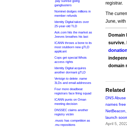
.pay sunrise going
registrar.
gangbusters
Nominet dodges millions in
The current
member refunds
June, with 
Identity Digital takes over
25-year-old TLD
Ask.com hits the market as
Domain I
Jeeves breathes his last
survive.
ICANN throws a bone to its
most stubborn new gTLD
donation
applicant
independ
Cops get special Whois
access rights
domain 
Identity Digital acquires
another dormant gTLD
Verisign to delete .name
3LDs and email addresses
Related
Four more deadbeat
registrars face firing squad
DNS Abuse I
ICANN punts on Oman
meeting decision
names free 
DNSSEC claims another
NetBeacon,
registry victim
launch soo
.music has competition as
April 5, 202
.mu repositions