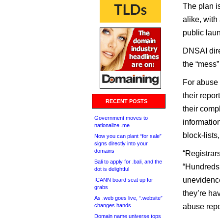
The plan is
alike, with
public lau
DNSAI dire
the “mess”
For abuse 
their repo
RECENT POSTS
their comp
Government moves to
informatio
nationalize .me
block-lists
Now you can plant “for sale”
signs directly into your
domains
“Registrar
Bali to apply for .bali, and the
“Hundreds 
dot is delightful
unevidence
ICANN board seat up for
grabs
they’re ha
As .web goes live, “.website”
changes hands
abuse repo
Domain name universe tops