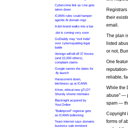
Cybercrime link as t.me gets
Registrars 
taken down
ICANN rules could hamper
their exist
agentic AI domain regs
email.
A dot-brand walks into a bar
.dot is coming very soon
The plan is
GoDaddy may “exit India”
listed abu
over cybersquatting legal
battle
or not, Bun
Verisign will kill off 37 Kevins
(and 22,000 others),
One featur
complaint claims
Google names the dates for
reputation-
.fly launch
reliable, fa
Harassment down,
bitchiness up at ICANN
While the 
A free, ethical new gTLD?
Shurely shome mishtake
abuse” — p
Blacknight acquired by
spam — the 
Your.Online
“Bulletproof” registrar gets
Copyright 
an ICANN bollocking
forms of ab
Team Internet says domains
business sale imminent