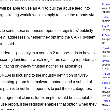
Sivasu
will be able to use an API to pull the abuse feed into
your c
"stubb
ing ticketing workflows, or simply receive the reports via
roddie:
domain,
Ray D:
 to send these enhanced reports to registrars’ publicly
(as yo
TLD Ad
se@ addresses, whether they opt into the CART system
An appl
set
ton said.
Christa
this m
e idea — possibly in a version 2 release — is to have a
has g
scoring function in which registrars can flag reporters as
Maxim 
becomi
cilitating on-the-fly “trusted notifier” relationships.
time y
R. Fun
DNSAI is focusing to the industry definition of “DNS
competi
hishing, pharming, malware, botnets and a subset of
Boss:
g
plan is to not limit reporters to just those categories.
R. Fun
clownp
v=NWI
infringement claims, for example, would be acceptable
Helmut
use report, if the registrar enables that option when they
knew th