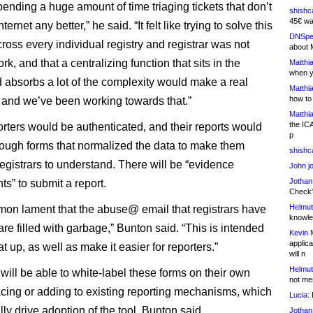
pending a huge amount of time triaging tickets that don’t
shishc
45€ wa
ernet any better,” he said. “It felt like trying to solve this
DNSpe
ross every individual registry and registrar was not
about 
rk, and that a centralizing function that sits in the
Matthia
when y
 absorbs a lot of the complexity would make a real
Matthia
how to
, and we’ve been working towards that.”
Matthia
the IC
ters would be authenticated, and their reports would
p
hrough forms that normalized the data to make them
shishc
registrars to understand. There will be “evidence
John j
Jothan
s” to submit a report.
Check" 
Helmut
mmon lament that the abuse@ email that registrars have
knowled
are filled with garbage,” Bunton said. “This is intended
Kevin 
applica
at up, as well as make it easier for reporters.”
will n
Helmut
will be able to white-label these forms on their own
not me
lacing or adding to existing reporting mechanisms, which
Lucia:
H
lly drive adoption of the tool, Bunton said.
Jothan