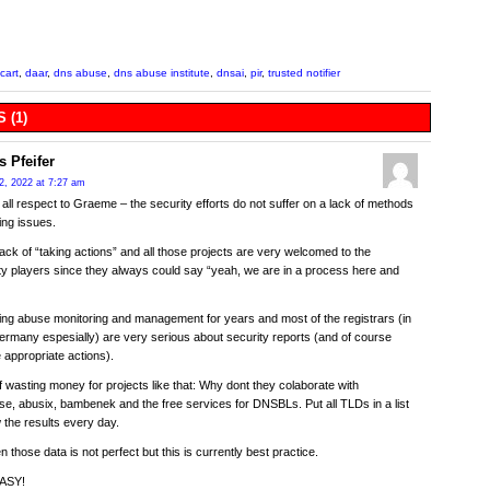
cart
,
daar
,
dns abuse
,
dns abuse institute
,
dnsai
,
pir
,
trusted notifier
 (1)
s Pfeifer
2, 2022 at 7:27 am
h all respect to Graeme – the security efforts do not suffer on a lack of methods
ting issues.
lack of “taking actions” and all those projects are very welcomed to the
 players since they always could say “yeah, we are in a process here and
ing abuse monitoring and management for years and most of the registrars (in
rmany espesially) are very serious about security reports (and of course
e appropriate actions).
f wasting money for projects like that: Why dont they colaborate with
, abusix, bambenek and the free services for DNSBLs. Put all TLDs in a list
the results every day.
n those data is not perfect but this is currently best practice.
EASY!