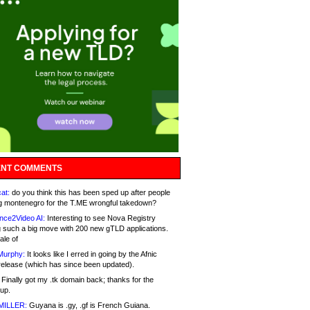
NT COMMENTS
at:
do you think this has been sped up after people
g montenegro for the T.ME wrongful takedown?
nce2Video AI:
Interesting to see Nova Registry
 such a big move with 200 new gTLD applications.
ale of
Murphy:
It looks like I erred in going by the Afnic
release (which has since been updated).
Finally got my .tk domain back; thanks for the
up.
MILLER:
Guyana is .gy, .gf is French Guiana.