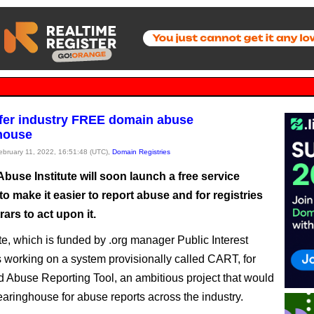
ffer industry FREE domain abuse
house
February 11, 2022, 16:51:48 (UTC),
Domain Registries
use Institute will soon launch a free service
o make it easier to report abuse and for registries
rars to act upon it.
ute, which is funded by .org manager Public Interest
is working on a system provisionally called CART, for
d Abuse Reporting Tool, an ambitious project that would
learinghouse for abuse reports across the industry.