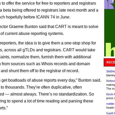
 to offer the service for free to reporters and registrars
 a beta being offered to registrars late next month and a
nch hopefully before ICANN 74 in June.
ctor Graeme Bunton said that CART is meant to solve
 of current abuse reporting systems.
reporters, the idea is to give them a one-stop shop for
rts, across all gTLDs and registrars. CART would take
laints, normalize them, furnish them with additional
RECE
n from sources such as Whois records and domain
, and shunt them off to the registrar of record.
ShiSHc
blamin
s get boatloads of abuse reports every day,” Bunton said.
Refere
making
to thousands. They’re often duplicative, often
The sc
d — almost always. There’s no standardization. So
Kevin 
press 
ving to spend a lot of time reading and parsing these
roddie:
rts.”
heads-
Garth 