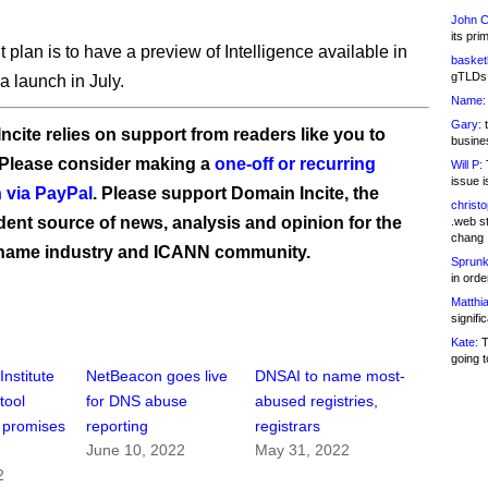
John C
its pri
 plan is to have a preview of Intelligence available in
basketb
gTLDs 
a launch in July.
Name:
Gary:
t
ncite relies on support from readers like you to
busines
 Please consider making a
one-off or recurring
Will P:
T
issue i
 via PayPal
. Please support Domain Incite, the
christ
ent source of news, analysis and opinion for the
.web st
chang
name industry and ICANN community.
Sprunk
in ord
Matthia
signifi
Kate:
T
going t
nstitute
NetBeacon goes live
DNSAI to name most-
tool
for DNS abuse
abused registries,
 promises
reporting
registrars
June 10, 2022
May 31, 2022
n
2