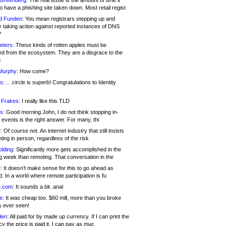
 Greenberg:
The real issue is the amount of time it
o have a phishing site taken down. Most retail regist
d Funden:
You mean registrars stepping up and
y taking action against reported instances of DNS
?
eters:
These kinds of rotten apples must be
d from the ecosystem. They are a disgrace to the
c
Murphy:
How come?
s:
.. .circle is superb! Congratulations to Identity
!
 Frakes:
I really like this TLD
s:
Good morning John, I do not think stopping in-
events is the right answer. For many, thi
:
Of course not. An internet industry that still insists
ing in person, regardless of the risk
lding:
Significantly more gets accomplished in the
g week than remoting. That conversation in the
:
It doesn’t make sense for this to go ahead as
. In a world where remote participation is fu
.com:
It sounds a bit .anal
e:
It was cheap too. $60 mill, more than you broke
s ever seen!
en:
All paid for by made up currency. If I can print the
y the price is paid it, I can pay as muc