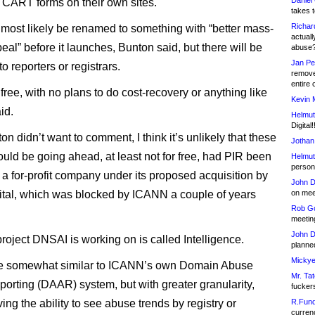
Daniel
CART forms on their own sites.
takes t
Richar
most likely be renamed to something with “better mass-
actuall
al” before it launches, Bunton said, but there will be
abuse
Jan Pe
o reporters or registrars.
remove
entire 
l free, with no plans to do cost-recovery or anything like
Kevin 
id.
Helmut
Digital!
n didn’t want to comment, I think it’s unlikely that these
Jothan
ould be going ahead, at least not for free, had PIR been
Helmut
person 
o a for-profit company under its proposed acquisition by
John D
tal, which was blocked by ICANN a couple of years
on meet
Rob Go
meetin
John D
roject DNSAI is working on is called Intelligence.
planned
Mickye
 be somewhat similar to ICANN’s own Domain Abuse
Mr. Tat
eporting (DAAR) system, but with greater granularity,
fucker
ing the ability to see abuse trends by registry or
R.Fund
currenc