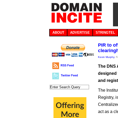
ABOUT
ADVERTISE
STRINGTEL
PIR to o
clearing
Kevin Murphy
, 
RSS Feed
The DNS Ab
designed t
Twitter Feed
and regist
The Instit
Registry, 
Centralize
act as a c