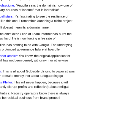
olascione:
“Anguilla says the domain is now one of
mary sources of income” that is incredible!
all stars:
It's fascinating to see the resilience of
like this one. I remember launching a niche project
It doesnt mean its a domain name....
he chief exec / ceo of Team Internet has burnt the
s hard. He is now forcing a fire sale of
his has nothing to do with Google. The underlying
s prolonged governance failure at board le
opher ambler:
You know, the original application for
ill has not been denied, withdrawn, or otherwise
i:
This is all about GoDaddy clinging to paper straws
er to make money, not about safeguarding ge
s Pfeifer:
This will never happen, because it will
cantly disrupt profits and (effective) abuse mitigati
hat's it. Registry operators know there is always
o be residual business from brand protecti