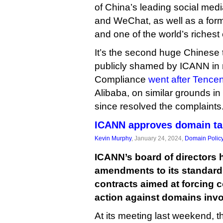
of China’s leading social med
and WeChat, as well as a form
and one of the world’s richest
It’s the second huge Chinese te
publicly shamed by ICANN in 
Compliance
went after Tencen
Alibaba, on similar grounds i
since resolved the complaints
ICANN approves domain ta
Kevin Murphy
, January 24, 2024,
Domain Polic
ICANN’s board of directors 
amendments to its standard 
contracts aimed at forcing 
action against domains inv
At its meeting last weekend, 