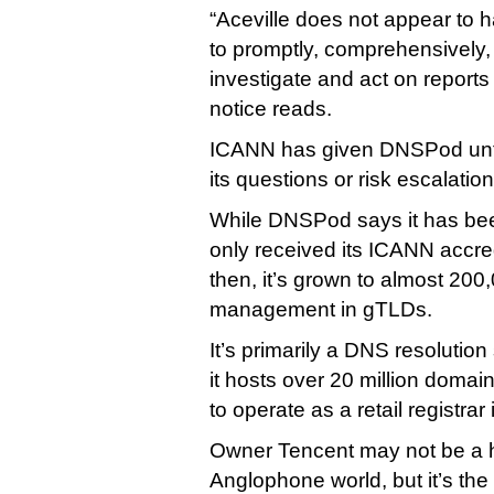
“Aceville does not appear to 
to promptly, comprehensively
investigate and act on report
notice reads.
ICANN has given DNSPod unti
its questions or risk escalation
While DNSPod says it has been
only received its ICANN accred
then, it’s grown to almost 20
management in gTLDs.
It’s primarily a DNS resolution
it hosts over 20 million doma
to operate as a retail registrar
Owner Tencent may not be a 
Anglophone world, but it’s t