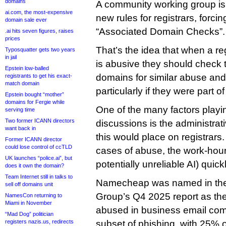
domains
A community working group is 
ai.com, the most-expensive
new rules for registrars, forci
domain sale ever
“Associated Domain Checks”.
.ai hits seven figures, raises
prices
That’s the idea that when a re
Typosquatter gets two years
in jail
is abusive they should check 
Epstein low-balled
domains for similar abuse and
registrants to get his exact-
match domain
particularly if they were part of
Epstein bought “mother”
domains for Fergie while
One of the many factors playin
serving time
Two former ICANN directors
discussions is the administrat
want back in
this would place on registrars
Former ICANN director
could lose control of ccTLD
cases of abuse, the work-hours
UK launches “police.ai”, but
potentially unreliable AI) quic
does it own the domain?
Team Internet still in talks to
Namecheap was named in the 
sell off domains unit
Group’s Q4 2025 report as th
NamesCon returning to
Miami in November
abused in business email com
“Mad Dog” politician
registers nazis.us, redirects
subset of phishing, with 25% of