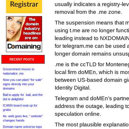
usually indicates a registry-l
removal from the .me zone.
The suspension means that mil
using t.me are no longer funct
leading instead to NXDOMAIN e
for telegram.me can be used 
longer domain remains unsu
RECENT POSTS
.me is the ccTLD for Montene
Government moves to
local firm doMEn, which is mos
nationalize .me
between US-based domain g
Now you can plant “for sale”
signs directly into your
Identity Digital.
domains
Bali to apply for .bali, and the
Telegram and doMEn’s partner
dot is delightful
address the outage, leading to
ICANN board seat up for
grabs
speculation online.
As .web goes live, “.website”
changes hands
The most plausible explanation
Domain name universe tops