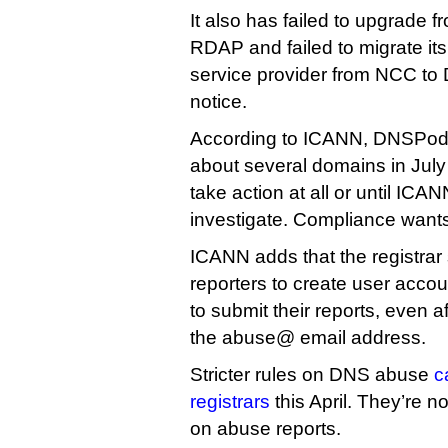
It also has failed to upgrade f
RDAP and failed to migrate its
service provider from NCC to 
notice.
According to ICANN, DNSPod 
about several domains in July 
take action at all or until ICANN
investigate. Compliance want
ICANN adds that the registrar
reporters to create user acco
to submit their reports, even a
the abuse@ email address.
Stricter rules on DNS abuse
c
registrars
this April. They’re n
on abuse reports.