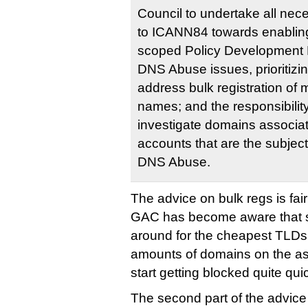
Council to undertake all nece
to ICANN84 towards enabling
scoped Policy Development
DNS Abuse issues, prioritizin
address bulk registration of
names; and the responsibility 
investigate domains associat
accounts that are the subject
DNS Abuse.
The advice on bulk regs is fair
GAC has become aware that s
around for the cheapest TLDs 
amounts of domains on the as
start getting blocked quite quic
The second part of the advic