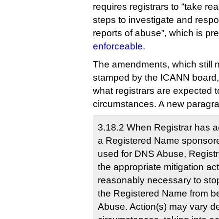
requires registrars to “take r
steps to investigate and respo
reports of abuse”, which is p
enforceable
.
The amendments, which still n
stamped by the ICANN board, 
what registrars are expected t
circumstances. A new paragra
3.18.2 When Registrar has a
a Registered Name sponsored
used for DNS Abuse, Registr
the appropriate mitigation act
reasonably necessary to stop
the Registered Name from b
Abuse. Action(s) may vary d