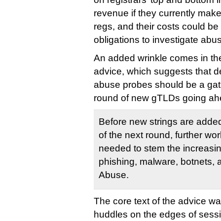
revenue if they currently make
regs, and their costs could b
obligations to investigate abu
An added wrinkle comes in the 
advice, which suggests that d
abuse probes should be a gatin
round of new gTLDs going ahe
Before new strings are added
of the next round, further w
needed to stem the increasing
phishing, malware, botnets, 
Abuse.
The core text of the advice wa
huddles on the edges of sess