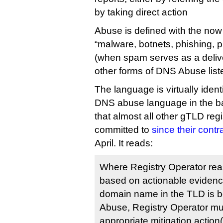
by taking direct action
Abuse is defined with the now
“malware, botnets, phishing,
(when spam serves as a deliv
other forms of DNS Abuse listed
The language is virtually ident
DNS abuse language in the b
that almost all other gTLD reg
committed to
since their cont
April. It reads:
Where Registry Operator rea
based on actionable evidence
domain name in the TLD is 
Abuse, Registry Operator mu
appropriate mitigation action