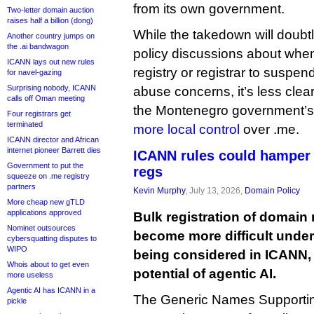
from its own government.
Two-letter domain auction
raises half a billion (dong)
While the takedown will doubt
Another country jumps on
the .ai bandwagon
policy discussions about when 
ICANN lays out new rules
registry or registrar to susp
for navel-gazing
Surprising nobody, ICANN
abuse concerns, it’s less clear 
calls off Oman meeting
the Montenegro government’s 
Four registrars get
terminated
more local control
over .me.
ICANN director and African
internet pioneer Barrett dies
ICANN rules could hamper 
Government to put the
regs
squeeze on .me registry
partners
Kevin Murphy
, July 13, 2026,
Domain Policy
More cheap new gTLD
applications approved
Bulk registration of domain 
Nominet outsources
become more difficult under
cybersquatting disputes to
WIPO
being considered in ICANN, p
Whois about to get even
potential of agentic AI.
more useless
Agentic AI has ICANN in a
The Generic Names Supporting
pickle