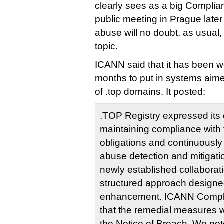
clearly sees as a big Complian
public meeting in Prague later
abuse will no doubt, as usual,
topic.
ICANN said that it has been w
months to put in systems aim
of .top domains. It posted:
.TOP Registry expressed its
maintaining compliance wit
obligations and continuously 
abuse detection and mitigat
newly established collaborat
structured approach designe
enhancement. ICANN Compl
that the remedial measures we
the Notice of Breach. We note