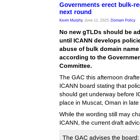
Governments erect bulk-re
next round
Kevin Murphy
, June 12, 2025,
Domain Policy
No new gTLDs should be add
until ICANN develops polici
abuse of bulk domain name r
according to the Governmen
Committee.
The GAC this afternoon drafte
ICANN board stating that poli
should get underway before 
place in Muscat, Oman in late
While the wording still may cha
ICANN, the current draft advic
The GAC advises the board: