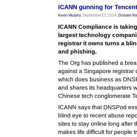
ICANN gunning for Tencent
Kevin Murphy
, September 23, 2024,
Domain Reg
ICANN Compliance is taking 
largest technology companie
registrar it owns turns a bl
and phishing.
The Org has published a breac
against a Singapore registrar c
which does business as DNS
and shares its headquarters wi
Chinese tech conglomerate T
ICANN says that DNSPod essen
blind eye to recent abuse repo
sites to stay online long after
makes life difficult for people 