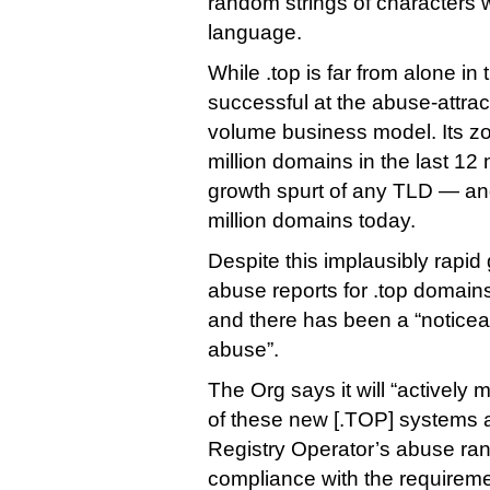
random strings of characters 
language.
While .top is far from alone in 
successful at the abuse-attrac
volume business model. Its z
million domains in the last 1
growth spurt of any TLD — and 
million domains today.
Despite this implausibly rapi
abuse reports for .top domains s
and there has been a “noticea
abuse”.
The Org says it will “actively 
of these new [.TOP] systems 
Registry Operator’s abuse ran
compliance with the requireme