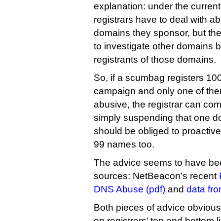
explanation: under the curren
registrars have to deal with a
domains they sponsor, but the
to investigate other domains b
registrants of those domains.
So, if a scumbag registers 1
campaign and only one of the
abusive, the registrar can comp
simply suspending that one d
should be obliged to proactive
99 names too.
The advice seems to have bee
sources: NetBeacon’s recent
DNS Abuse (pdf)
and
data fro
Both pieces of advice obvious
on registrars’ top and bottom 