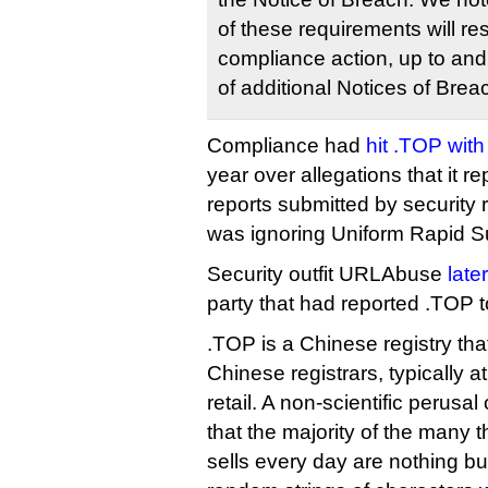
of these requirements will res
compliance action, up to and
of additional Notices of Brea
Compliance had
hit .TOP with
year over allegations that it 
reports submitted by security r
was ignoring Uniform Rapid S
Security outfit URLAbuse
late
party that had reported .TOP 
.TOP is a Chinese registry that
Chinese registrars, typically 
retail. A non-scientific perusal 
that the majority of the many 
sells every day are nothing b