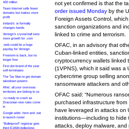
400 million
not yet confirmed is that the 
Team Internet sells fewer
order issued Monday
by the U
domains but makes more
profit
Foreign Assets Control, whic
Ireland’s .ie formally
sanction organizations and ind
changes hands
linked to crime and terrorism.
Verisign’s crystal ball sees
more growth for .com
OFAC, in an advisory that othe
.web could be a huge
payday for Verisign
Cuban-linked entities, sanct
Freenom is back, but no
cryptocurrency wallets linked 
longer free
First dot-brand of the year
(1VPNS), which it said was a
self-terminates
cybercrime group selling anon
The Tax Man to get domain
takedown powers
ransomware attackers and oth
Afnic: all your overseas
territories are belong to us
OFAC said: “Numerous ranso
.ru ready to crash as
purchased infrastructure fro
Draconian new rules come
in
have leveraged in attacks on
Google adds .here and .eat
institutions—including to hide t
to launch roster
“Bulletproof” registrar gets
attacks, deploy malware, and 
third ICANN bollocking