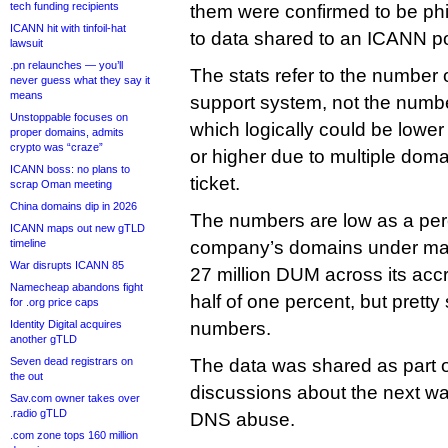
tech funding recipients
them were confirmed to be phi
ICANN hit with tinfoil-hat
to data shared to an ICANN poli
lawsuit
.pn relaunches — you’ll
The stats refer to the number of
never guess what they say it
means
support system, not the numb
Unstoppable focuses on
which logically could be lowe
proper domains, admits
crypto was “craze”
or higher due to multiple doma
ICANN boss: no plans to
ticket.
scrap Oman meeting
China domains dip in 2026
The numbers are low as a per
ICANN maps out new gTLD
timeline
company’s domains under ma
War disrupts ICANN 85
27 million DUM across its accr
Namecheap abandons fight
half of one percent, but pretty
for .org price caps
Identity Digital acquires
numbers.
another gTLD
Seven dead registrars on
The data was shared as part o
the out
discussions about the next w
Sav.com owner takes over
.radio gTLD
DNS abuse.
.com zone tops 160 million