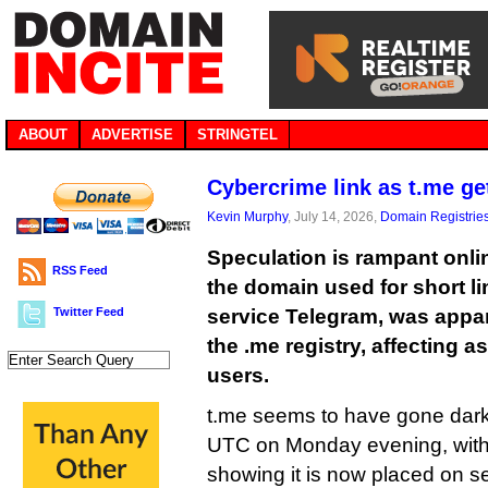
ABOUT
ADVERTISE
STRINGTEL
Cybercrime link as t.me g
Kevin Murphy
, July 14, 2026,
Domain Registrie
Speculation is rampant onlin
RSS Feed
the domain used for short l
Twitter Feed
service Telegram, was appa
the .me registry, affecting a
users.
t.me seems to have gone dark
UTC on Monday evening, wit
showing it is now placed on s