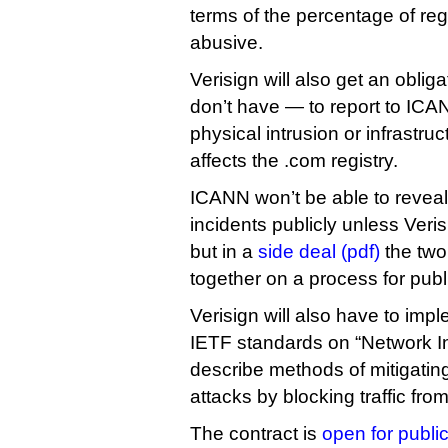
terms of the percentage of regi
abusive.
Verisign will also get an obliga
don’t have — to report to ICA
physical intrusion or infrastr
affects the .com registry.
ICANN won’t be able to reveal 
incidents publicly unless Veris
but in a
side deal (pdf)
the two
together on a process for publ
Verisign will also have to imp
IETF standards on “Network Ing
describe methods of mitigating
attacks by blocking traffic fr
The contract is
open for publ