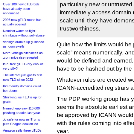
particularly new or untruste
Over 100 new gTLD bids
have already been
immediately access domain n
announced
scale until they have demons
2026 new gTLD round has
actually opened
trustworthiness.
Nominet wants to fight
shrinkage without self-abuse
Verisign cranks up guidance
Quite how the limits would be p
as .com swells
scale” means numerically, and
More Verisign bitchiness as
.com price rise revealed
would be defined and earned, 
Is a .tree gTLD very cool or
have to be hashed out by the
very silly?
The internet just got its first
Whatever rules are created wo
new TLD since 2022
Kid-friendly domains could
ICANN-accredited registrars an
be reborn
Shrinking .us TLD is up for
The PDP working group has yet
grabs
seems the absolute earliest a
Namecheap saw 116,000
phishing attacks last year
be approved by ICANN would b
.io safe for now as Trump
with the rules coming into effe
puts Chagos deal on ice
year.
Amazon sells three gTLDs