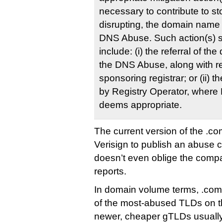
necessary to contribute to st
disrupting, the domain name 
DNS Abuse. Such action(s) s
include: (i) the referral of t
the DNS Abuse, along with re
sponsoring registrar; or (ii) th
by Registry Operator, where 
deems appropriate.
The current version of the .co
Verisign to publish an abuse co
doesn’t even oblige the comp
reports.
In domain volume terms, .com 
of the most-abused TLDs on th
newer, cheaper gTLDs usuall