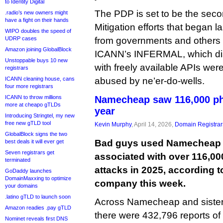
to Identity Digital
The PDP is set to be the sec
.radio’s new owners might
have a fight on their hands
Mitigation efforts that began 
WIPO doubles the speed of
UDRP cases
from governments and others 
Amazon joining GlobalBlock
ICANN’s INFERMAL, which disc
Unstoppable buys 10 new
with freely available APIs were
registrars
ICANN cleaning house, cans
abused by ne’er-do-wells.
four more registrars
ICANN to throw millions
Namecheap saw 116,000 phi
more at cheapo gTLDs
year
Introducing Stringtel, my new
free new gTLD tool
Kevin Murphy
, April 14, 2026,
Domain Registrar
GlobalBlock signs the two
Bad guys used Namecheap t
best deals it will ever get
Seven registrars get
associated with over 116,00
terminated
attacks in 2025, according t
GoDaddy launches
DomainMaxxing to optimize
company this week.
your domains
.latino gTLD to launch soon
Across Namecheap and sister 
Amazon readies .pay gTLD
there were 432,796 reports of
Nominet reveals first DNS