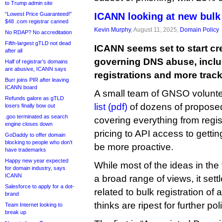
to Trump admin site
“Lowest Price Guaranteed!”
ICANN looking at new bulk 
$48 .com registrar canned
Kevin Murphy
, August 11, 2025,
Domain Policy
No RDAP? No accreditation
Fifth-largest gTLD not dead
ICANN seems set to start cr
after all
governing DNS abuse, includ
Half of registrar’s domains
are abusive, ICANN says
registrations and more track
Burr joins PIR after leaving
ICANN board
A small team of GNSO volunte
Refunds galore as gTLD
list (pdf)
of dozens of proposed
losers finally bow out
.goo terminated as search
covering everything from regis
engine closes down
pricing to API access to gett
GoDaddy to offer domain
blocking to people who don’t
be more proactive.
have trademarks
Happy new year expected
While most of the ideas in the
for domain industry, says
ICANN
a broad range of views, it settl
Salesforce to apply for a dot-
related to bulk registration of 
brand
thinks are ripest for further po
Team Internet looking to
break up