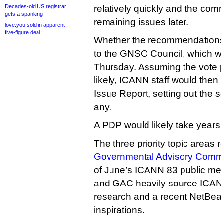
Decades-old US registrar
relatively quickly and the co
gets a spanking
remaining issues later.
love.you sold in apparent
five-figure deal
Whether the recommendations
to the GNSO Council, which wil
Thursday. Assuming the vote
likely, ICANN staff would then
Issue Report, setting out the s
any.
A PDP would likely take years
The three priority topic areas 
Governmental Advisory Commi
of June’s ICANN 83 public me
and GAC heavily source IC
research and a recent NetBea
inspirations.