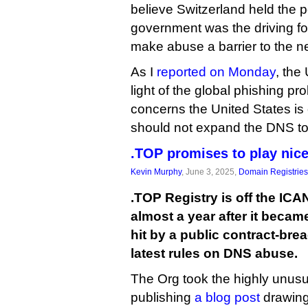
believe Switzerland held the 
government was the driving fo
make abuse a barrier to the n
As I
reported on Monday
, the
light of the global phishing p
concerns the United States is 
should not expand the DNS to
.TOP promises to play nic
Kevin Murphy
, June 3, 2025,
Domain Registries
.TOP Registry is off the IC
almost a year after it became 
hit by a public contract-bre
latest rules on DNS abuse.
The Org took the highly unusu
publishing
a blog post
drawing 