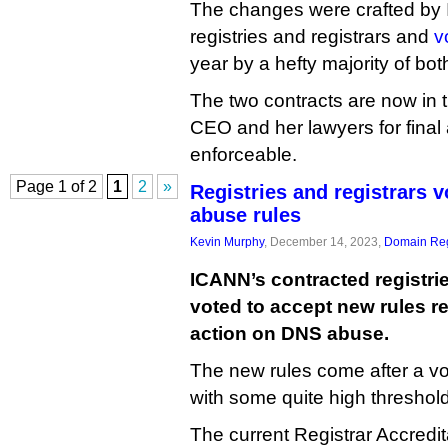
The changes were crafted by
registries and registrars and
v
year by a hefty majority of bo
The two contracts are now in
CEO and her lawyers for final
enforceable.
Page 1 of 2
1
2
»
Registries and registrars 
abuse rules
Kevin Murphy
, December 14, 2023,
Domain Reg
ICANN’s contracted registri
voted to accept new rules re
action on DNS abuse.
The new rules come after a vo
with some quite high threshol
The current Registrar Accredi