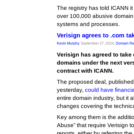
The registry has told ICANN it
over 100,000 abusive domain
systems and processes.
Verisign agrees to .com t
Kevin Murphy
, September 27, 2024,
Domain Reg
Verisign has agreed to tak
domains under the next versi
contract with ICANN.
The proposed deal, published
yesterday,
could have financia
entire domain industry, but it 
changes covering the technic
Key among them is the additi
Abuse” that require Verisign 
reports, either by referring the