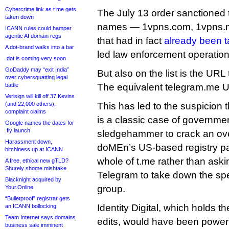
Cybercrime link as t.me gets
The July 13 order sanctione
taken down
names — 1vpns.com, 1vpns.n
ICANN rules could hamper
agentic AI domain regs
that had in fact
already been 
A dot-brand walks into a bar
led law enforcement operation
.dot is coming very soon
GoDaddy may “exit India”
But also on the list is the UR
over cybersquatting legal
battle
The equivalent telegram.me U
Verisign will kill off 37 Kevins
(and 22,000 others),
This has led to the suspicion 
complaint claims
is a classic case of government
Google names the dates for
.fly launch
sledgehammer to crack an ov
Harassment down,
doMEn’s US-based registry pa
bitchiness up at ICANN
whole of t.me rather than ask
A free, ethical new gTLD?
Shurely shome mishtake
Telegram to take down the spe
Blacknight acquired by
group.
Your.Online
“Bulletproof” registrar gets
Identity Digital, which holds 
an ICANN bollocking
Team Internet says domains
edits, would have been powerl
business sale imminent