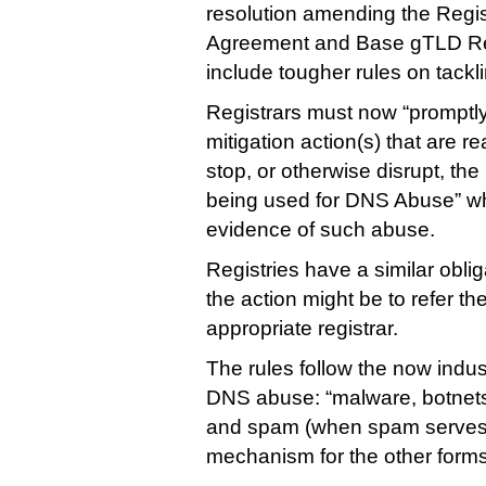
resolution amending the Regis
Agreement and Base gTLD Re
include tougher rules on tackl
Registrars must now “promptly
mitigation action(s) that are 
stop, or otherwise disrupt, t
being used for DNS Abuse” w
evidence of such abuse.
Registries have a similar oblig
the action might be to refer t
appropriate registrar.
The rules follow the now indust
DNS abuse: “malware, botnets
and spam (when spam serves 
mechanism for the other forms