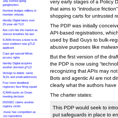
very early stages of a Polic
.pay sunrise going
gangbusters
that aims to “introduce friction”
Nominet dodges millions in
member refunds
shopping carts for untrusted re
Identity Digital takes over
25-year-old TLD
The PDP was initially conceive
Ask.com hits the market as
API-based registrations, which
Jeeves breathes his last
used by Bad Guys to bulk-regi
ICANN throws a bone to its
most stubborn new gTLD
abusive purposes like malwa
applicant
Cops get special Whois
But the first version of the draf
access rights
the PDP is now using “technol
Identity Digital acquires
another dormant gTLD
recognizing that APIs may not 
Verisign to delete .name
3LDs and email addresses
Bots and agentic AI are not dir
Four more deadbeat
clearly what the authors have 
registrars face firing squad
ICANN punts on Oman
The charter states:
meeting decision
DNSSEC claims another
registry victim
This PDP would seek to intr
.music has competition as
put safeguards in place to en
.mu repositions