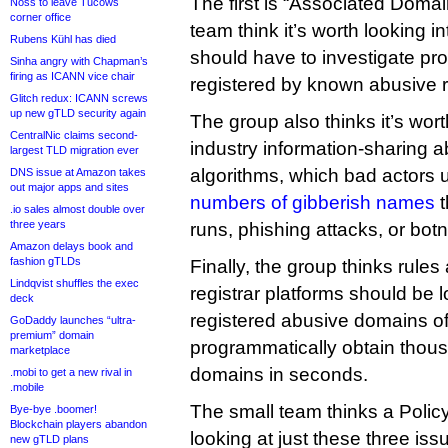
The first is “Associated Doma
Noss to leave Tucows
corner office
team think it’s worth looking i
Rubens Kühl has died
should have to investigate pr
Sinha angry with Chapman’s
firing as ICANN vice chair
registered by known abusive r
Glitch redux: ICANN screws
up new gTLD security again
The group also thinks it’s wort
CentralNic claims second-
industry information-sharing 
largest TLD migration ever
algorithms, which bad actors 
DNS issue at Amazon takes
out major apps and sites
numbers of gibberish names
t
.io sales almost double over
three years
runs, phishing attacks, or botn
Amazon delays book and
fashion gTLDs
Finally, the group thinks rule
Lindqvist shuffles the exec
registrar platforms should be l
deck
registered abusive domains o
GoDaddy launches “ultra-
premium” domain
programmatically obtain thou
marketplace
domains in seconds.
.mobi to get a new rival in
.mobile
The small team thinks a Poli
Bye-bye .boomer!
Blockchain players abandon
looking at just these three is
new gTLD plans