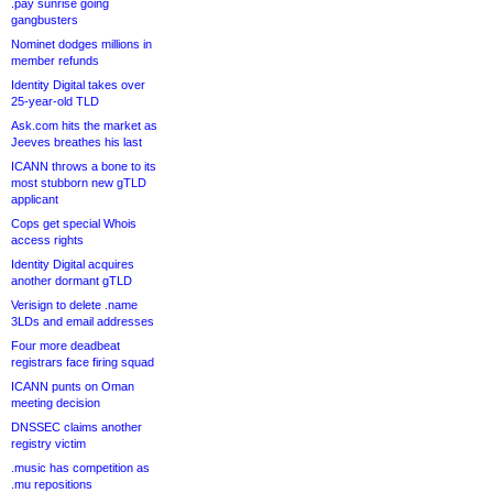
.pay sunrise going
gangbusters
Nominet dodges millions in
member refunds
Identity Digital takes over
25-year-old TLD
Ask.com hits the market as
Jeeves breathes his last
ICANN throws a bone to its
most stubborn new gTLD
applicant
Cops get special Whois
access rights
Identity Digital acquires
another dormant gTLD
Verisign to delete .name
3LDs and email addresses
Four more deadbeat
registrars face firing squad
ICANN punts on Oman
meeting decision
DNSSEC claims another
registry victim
.music has competition as
.mu repositions