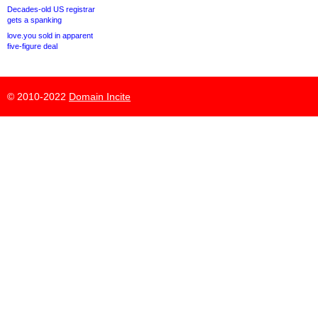
Decades-old US registrar
gets a spanking
love.you sold in apparent
five-figure deal
© 2010-2022
Domain Incite