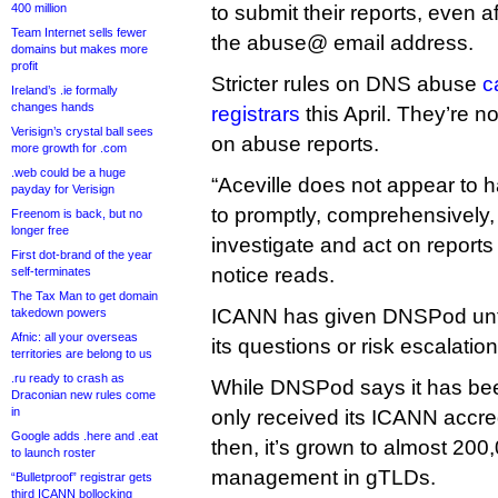
400 million
to submit their reports, even a
Team Internet sells fewer
the abuse@ email address.
domains but makes more
profit
Stricter rules on DNS abuse
c
Ireland’s .ie formally
changes hands
registrars
this April. They’re n
Verisign’s crystal ball sees
on abuse reports.
more growth for .com
.web could be a huge
“Aceville does not appear to 
payday for Verisign
to promptly, comprehensively
Freenom is back, but no
longer free
investigate and act on report
First dot-brand of the year
notice reads.
self-terminates
The Tax Man to get domain
ICANN has given DNSPod unti
takedown powers
Afnic: all your overseas
its questions or risk escalation
territories are belong to us
.ru ready to crash as
While DNSPod says it has been
Draconian new rules come
in
only received its ICANN accred
Google adds .here and .eat
then, it’s grown to almost 20
to launch roster
management in gTLDs.
“Bulletproof” registrar gets
third ICANN bollocking