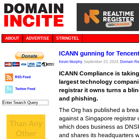
ABOUT
ADVERTISE
STRINGTEL
ICANN gunning for Tencent
Kevin Murphy
, September 23, 2024,
Domain Reg
ICANN Compliance is taking 
RSS Feed
largest technology companie
Twitter Feed
registrar it owns turns a bl
and phishing.
The Org has published a breac
against a Singapore registrar c
which does business as DNS
and shares its headquarters wi