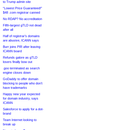
to Trump admin site
“Lowest Price Guaranteed!”
$48 .com registrar canned
No RDAP? No accreditation
Fifth-largest gTLD not dead
after all
Half of registrar’s domains
are abusive, ICANN says
Burr joins PIR after leaving
ICANN board
Refunds galore as gTLD
losers finally bow out
.goo terminated as search
engine closes down
GoDaddy to offer domain
blocking to people who don’t
have trademarks
Happy new year expected
for domain industry, says
ICANN
Salesforce to apply for a dot-
brand
Team Internet looking to
break up