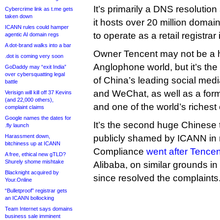
It’s primarily a DNS resolution
Cybercrime link as t.me gets
taken down
it hosts over 20 million doma
ICANN rules could hamper
to operate as a retail registrar
agentic AI domain regs
A dot-brand walks into a bar
Owner Tencent may not be a 
.dot is coming very soon
Anglophone world, but it’s t
GoDaddy may “exit India”
over cybersquatting legal
of China’s leading social med
battle
and WeChat, as well as a form
Verisign will kill off 37 Kevins
(and 22,000 others),
and one of the world’s richest
complaint claims
Google names the dates for
It’s the second huge Chinese te
.fly launch
Harassment down,
publicly shamed by ICANN in 
bitchiness up at ICANN
Compliance
went after Tencen
A free, ethical new gTLD?
Shurely shome mishtake
Alibaba, on similar grounds i
Blacknight acquired by
since resolved the complaints
Your.Online
“Bulletproof” registrar gets
an ICANN bollocking
Team Internet says domains
business sale imminent