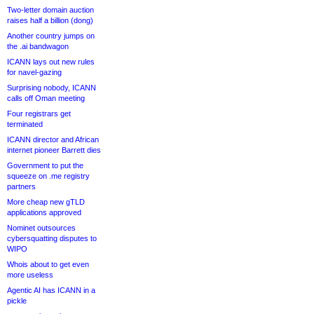
Two-letter domain auction
raises half a billion (dong)
Another country jumps on
the .ai bandwagon
ICANN lays out new rules
for navel-gazing
Surprising nobody, ICANN
calls off Oman meeting
Four registrars get
terminated
ICANN director and African
internet pioneer Barrett dies
Government to put the
squeeze on .me registry
partners
More cheap new gTLD
applications approved
Nominet outsources
cybersquatting disputes to
WIPO
Whois about to get even
more useless
Agentic AI has ICANN in a
pickle