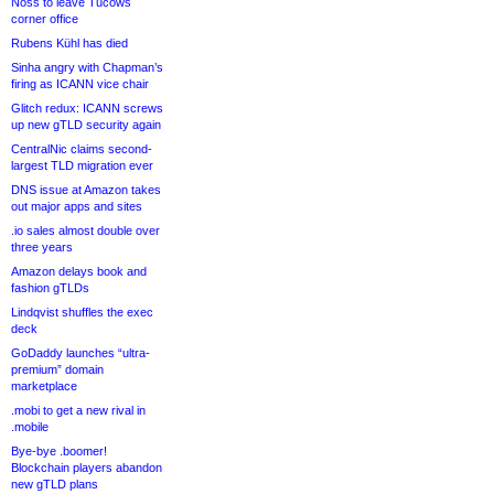
Noss to leave Tucows
corner office
Rubens Kühl has died
Sinha angry with Chapman’s
firing as ICANN vice chair
Glitch redux: ICANN screws
up new gTLD security again
CentralNic claims second-
largest TLD migration ever
DNS issue at Amazon takes
out major apps and sites
.io sales almost double over
three years
Amazon delays book and
fashion gTLDs
Lindqvist shuffles the exec
deck
GoDaddy launches “ultra-
premium” domain
marketplace
.mobi to get a new rival in
.mobile
Bye-bye .boomer!
Blockchain players abandon
new gTLD plans