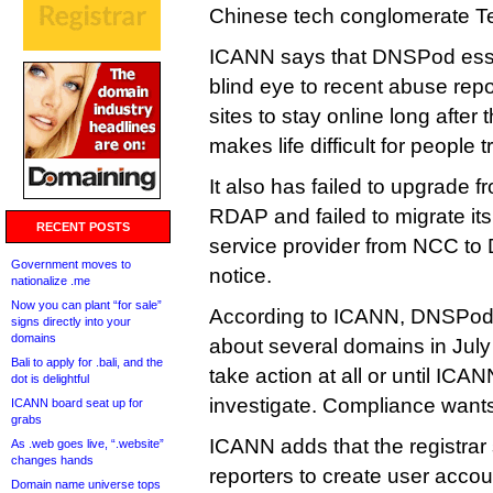
Chinese tech conglomerate T
ICANN says that DNSPod essen
blind eye to recent abuse repo
sites to stay online long after
makes life difficult for people 
It also has failed to upgrade f
RDAP and failed to migrate its
RECENT POSTS
service provider from NCC to 
Government moves to
notice.
nationalize .me
Now you can plant “for sale”
According to ICANN, DNSPod 
signs directly into your
domains
about several domains in July 
Bali to apply for .bali, and the
take action at all or until ICANN
dot is delightful
investigate. Compliance want
ICANN board seat up for
grabs
ICANN adds that the registrar
As .web goes live, “.website”
changes hands
reporters to create user acco
Domain name universe tops