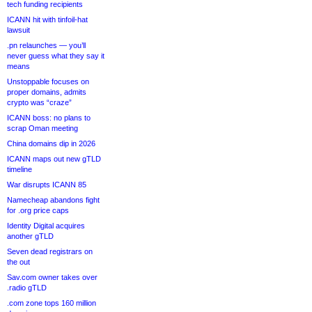
tech funding recipients
ICANN hit with tinfoil-hat
lawsuit
.pn relaunches — you’ll
never guess what they say it
means
Unstoppable focuses on
proper domains, admits
crypto was “craze”
ICANN boss: no plans to
scrap Oman meeting
China domains dip in 2026
ICANN maps out new gTLD
timeline
War disrupts ICANN 85
Namecheap abandons fight
for .org price caps
Identity Digital acquires
another gTLD
Seven dead registrars on
the out
Sav.com owner takes over
.radio gTLD
.com zone tops 160 million