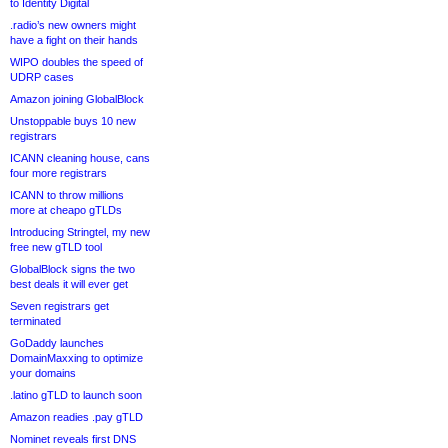
to Identity Digital
.radio’s new owners might
have a fight on their hands
WIPO doubles the speed of
UDRP cases
Amazon joining GlobalBlock
Unstoppable buys 10 new
registrars
ICANN cleaning house, cans
four more registrars
ICANN to throw millions
more at cheapo gTLDs
Introducing Stringtel, my new
free new gTLD tool
GlobalBlock signs the two
best deals it will ever get
Seven registrars get
terminated
GoDaddy launches
DomainMaxxing to optimize
your domains
.latino gTLD to launch soon
Amazon readies .pay gTLD
Nominet reveals first DNS