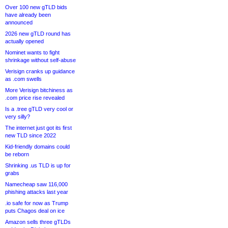
Over 100 new gTLD bids
have already been
announced
2026 new gTLD round has
actually opened
Nominet wants to fight
shrinkage without self-abuse
Verisign cranks up guidance
as .com swells
More Verisign bitchiness as
.com price rise revealed
Is a .tree gTLD very cool or
very silly?
The internet just got its first
new TLD since 2022
Kid-friendly domains could
be reborn
Shrinking .us TLD is up for
grabs
Namecheap saw 116,000
phishing attacks last year
.io safe for now as Trump
puts Chagos deal on ice
Amazon sells three gTLDs