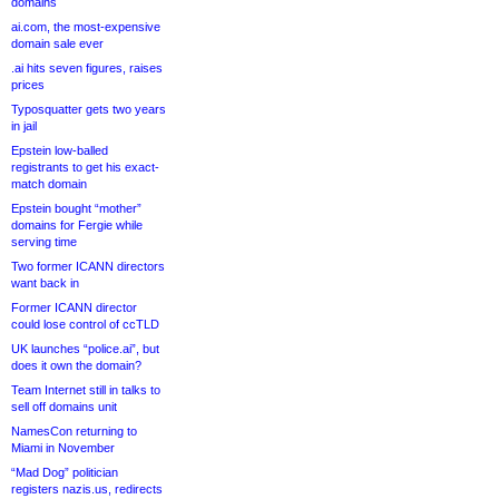
domains
ai.com, the most-expensive
domain sale ever
.ai hits seven figures, raises
prices
Typosquatter gets two years
in jail
Epstein low-balled
registrants to get his exact-
match domain
Epstein bought “mother”
domains for Fergie while
serving time
Two former ICANN directors
want back in
Former ICANN director
could lose control of ccTLD
UK launches “police.ai”, but
does it own the domain?
Team Internet still in talks to
sell off domains unit
NamesCon returning to
Miami in November
“Mad Dog” politician
registers nazis.us, redirects