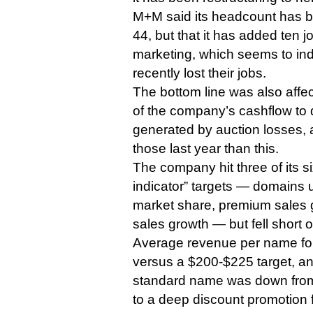
M+M said its headcount has b
44, but that it has added ten j
marketing, which seems to ind
recently lost their jobs.
The bottom line was also affec
of the company’s cashflow to
generated by auction losses, 
those last year than this.
The company hit three of its 
indicator” targets — domain
market share, premium sales 
sales growth — but fell short o
Average revenue per name f
versus a $200-$225 target, a
standard name was down from 
to a deep discount promotion 