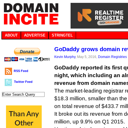
ABOUT
ADVERTISE
STRINGTEL
GoDaddy grows domain re
Kevin Murphy
, May 5, 2016,
Domain Registries
GoDaddy reported its first q
RSS Feed
night, which including an a
Twitter Feed
revenue from domain names
The market-leading registrar r
$18.3 million, smaller than the
on total revenue of $433.7 mil
It broke out its revenue fro
million, up 9.9% on Q1 2015.