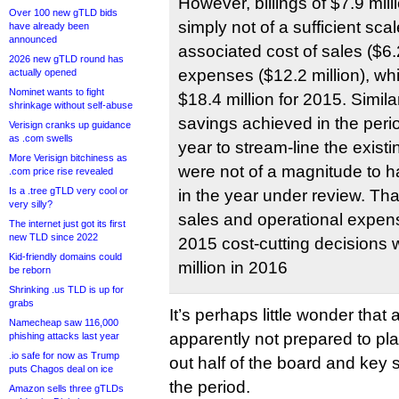
However, billings of $7.9 mill
Over 100 new gTLD bids
simply not of a sufficient sca
have already been
announced
associated cost of sales ($6.
2026 new gTLD round has
expenses ($12.2 million), w
actually opened
Nominet wants to fight
$18.4 million for 2015. Similar
shrinkage without self-abuse
savings achieved in the peri
Verisign cranks up guidance
as .com swells
year to stream-line the exist
More Verisign bitchiness as
were not of a magnitude to h
.com price rise revealed
Is a .tree gTLD very cool or
in the year under review. That
very silly?
sales and operational expens
The internet just got its first
new TLD since 2022
2015 cost-cutting decisions w
Kid-friendly domains could
million in 2016
be reborn
Shrinking .us TLD is up for
grabs
It’s perhaps little wonder that 
Namecheap saw 116,000
apparently not prepared to pl
phishing attacks last year
.io safe for now as Trump
out half of the board and key 
puts Chagos deal on ice
the period.
Amazon sells three gTLDs