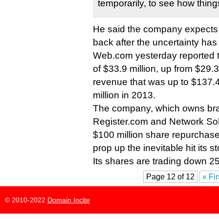
temporarily, to see how things
He said the company expects
back after the uncertainty ha
Web.com yesterday reported t
of $33.9 million, up from $29.3
revenue that was up to $137.4
million in 2013.
The company, which owns bra
Register.com and Network So
$100 million share repurchase
prop up the inevitable hit its s
Its shares are trading down 25
Page 12 of 12
« Fir
© 2010-2022
Domain Incite