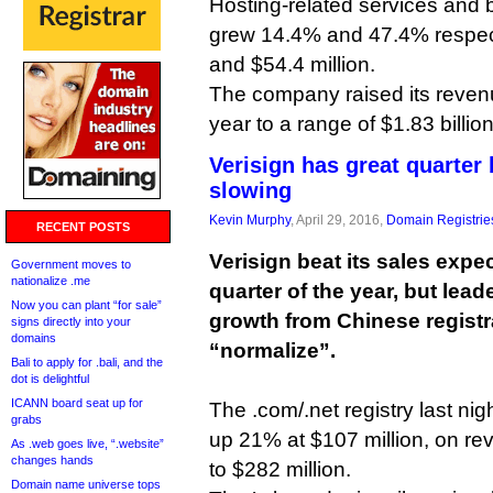
Hosting-related services and 
grew 14.4% and 47.4% respecti
and $54.4 million.
The company raised its revenu
year to a range of $1.83 billion
Verisign has great quarter
slowing
Kevin Murphy
, April 29, 2016,
Domain Registrie
RECENT POSTS
Verisign beat its sales expect
Government moves to
nationalize .me
quarter of the year, but lead
Now you can plant “for sale”
growth from Chinese registr
signs directly into your
domains
“normalize”.
Bali to apply for .bali, and the
dot is delightful
ICANN board seat up for
The .com/.net registry last ni
grabs
up 21% at $107 million, on r
As .web goes live, “.website”
changes hands
to $282 million.
Domain name universe tops