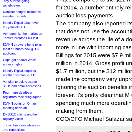
.pay sunrise going
gangbusters
for 2014, a number entirely rel
Nominet dodges millions in
auction loss payments.
member refunds
The company also reported its “
Identity Digital takes over
25-year-old TLD
that does not use the account
Ask.com hits the market as
Jeeves breathes his last
revenue across the life of a d
ICANN throws a bone to its
more in line with incoming cas
most stubborn new gTLD
applicant
Billings for 2015 were $7.9 mi
Cops get special Whois
million in 2014. Gross profit 
access rights
$1.7 million, but the $12 million
Identity Digital acquires
another dormant gTLD
made the company very unprof
Verisign to delete .name
Ignoring the auction benefits i
3LDs and email addresses
Four more deadbeat
forever, it’s pretty clear tha
registrars face firing squad
spending much more operatin
ICANN punts on Oman
meeting decision
making from them.
DNSSEC claims another
COO/CFO Michael Salazar said
registry victim
.music has competition as
.mu repositions