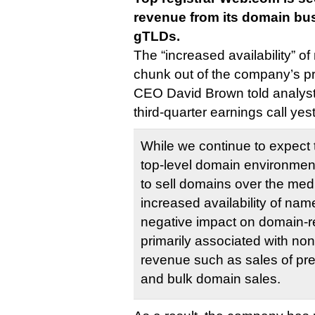
revenue from its domain bu
gTLDs.
The “increased availability” o
chunk out of the company’s p
CEO David Brown told analys
third-quarter earnings call yes
While we continue to expect
top-level domain environment 
to sell domains over the med
increased availability of na
negative impact on domain-re
primarily associated with no
revenue such as sales of p
and bulk domain sales.