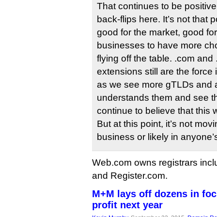
That continues to be positive
back-flips here. It’s not that p
good for the market, good f
businesses to have more choi
flying off the table. .com and 
extensions still are the force
as we see more gTLDs and a
understands them and see th
continue to believe that this w
But at this point, it’s not mov
business or likely in anyone’
Web.com owns registrars incl
and Register.com.
M+M lays off dozens in fo
profit next year