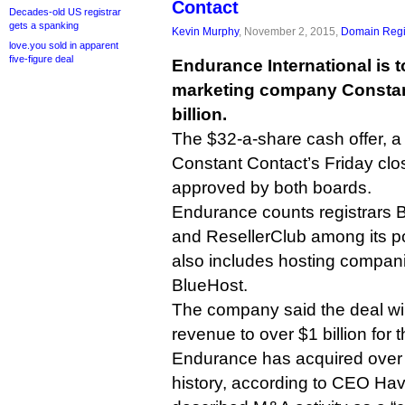
Contact
Decades-old US registrar
gets a spanking
Kevin Murphy
, November 2, 2015,
Domain Regi
love.you sold in apparent
five-figure deal
Endurance International is t
marketing company Constant
billion.
The $32-a-share cash offer, 
Constant Contact’s Friday clo
approved by both boards.
Endurance counts registrars
and ResellerClub among its po
also includes hosting compan
BlueHost.
The company said the deal wil
revenue to over $1 billion for th
Endurance has acquired over 
history, according to CEO Ha