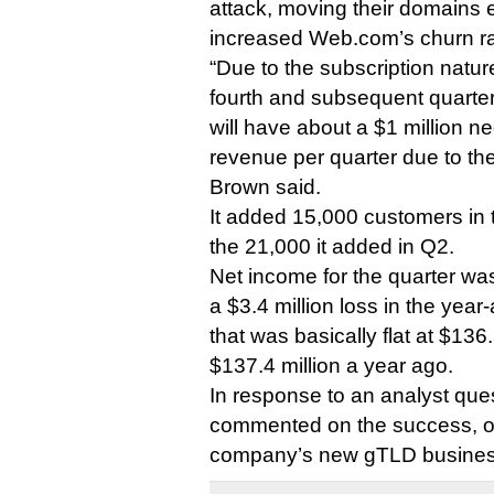
attack, moving their domains 
increased Web.com’s churn ra
“Due to the subscription natur
fourth and subsequent quarte
will have about a $1 million n
revenue per quarter due to the
Brown said.
It added 15,000 customers in t
the 21,000 it added in Q2.
Net income for the quarter was
a $3.4 million loss in the yea
that was basically flat at $136
$137.4 million a year ago.
In response to an analyst que
commented on the success, or 
company’s new gTLD business