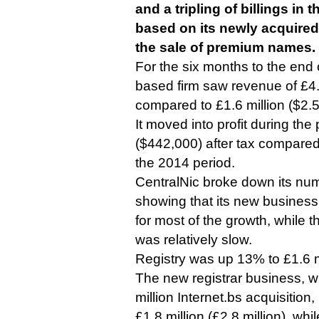
and a tripling of billings in th
based on its newly acquired
the sale of premium names.
For the six months to the end
based firm saw revenue of £4.4
compared to £1.6 million ($2.5 
It moved into profit during the
($442,000) after tax compared
the 2014 period.
CentralNic broke down its nu
showing that its new busines
for most of the growth, while t
was relatively slow.
Registry was up 13% to £1.6 mil
The new registrar business, wh
million Internet.bs acquisitio
£1.8 million (£2.8 million), wh