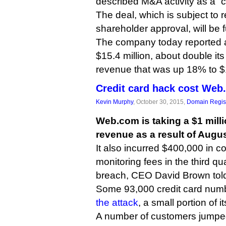
described M&A activity as a “
The deal, which is subject to 
shareholder approval, will be 
The company today reported a 
$15.4 million, about double it
revenue that was up 18% to $1
Credit card hack cost Web
Kevin Murphy
, October 30, 2015,
Domain Regist
Web.com is taking a $1 millio
revenue as a result of Augus
It also incurred $400,000 in co
monitoring fees in the third qua
breach, CEO David Brown told 
Some 93,000 credit card num
the attack
, a small portion of i
A number of customers jumped 