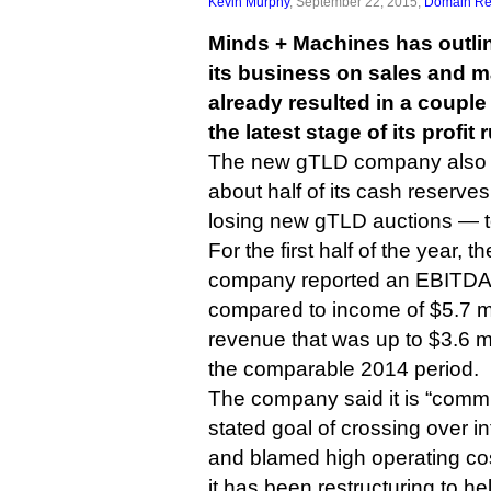
Kevin Murphy
, September 22, 2015,
Domain Reg
Minds + Machines has outlin
its business on sales and m
already resulted in a couple
the latest stage of its profit
The new gTLD company also ou
about half of its cash reserv
losing new gTLD auctions — to
For the first half of the year, 
company reported an EBITDA lo
compared to income of $5.7 mil
revenue that was up to $3.6 mi
the comparable 2014 period.
The company said it is “commit
stated goal of crossing over int
and blamed high operating cost
it has been restructuring to help