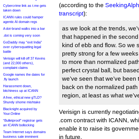
(according to the
SeekingAlpha
Cybercrime link as t.me gets
taken down
transcript
):
ICANN rules could hamper
agentic AI domain regs
as we look at the trends, w
A dot-brand walks into a bar
.dot is coming very soon
that happened in the second ha
GoDaddy may “exit India”
kind of ebb and flow. So we 
over cybersquatting legal
battle
pretty strong for a few week
Verisign will kill off 37 Kevins
to more than normalized pat
(and 22,000 others),
complaint claims
perfect crystal ball, but base
Google names the dates for
we’ve seen that we’ve been t
.fly launch
back on the normalized path f
Harassment down,
bitchiness up at ICANN
region, at least as what we’ve
A free, ethical new gTLD?
Shurely shome mishtake
Blacknight acquired by
Verisign is currently negotiatin
Your.Online
.com contract with ICANN, wh
“Bulletproof” registrar gets
an ICANN bollocking
enable it to raise its governme
Team Internet says domains
in future.
business sale imminent