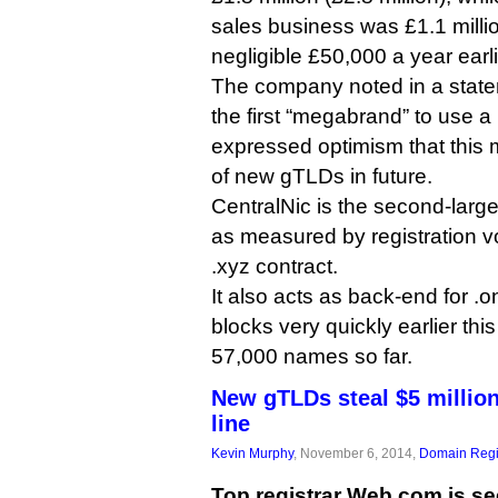
sales business was £1.1 milli
negligible £50,000 a year earli
The company noted in a stat
the first “megabrand” to use 
expressed optimism that this
of new gTLDs in future.
CentralNic is the second-lar
as measured by registration vo
.xyz contract.
It also acts as back-end for .on
blocks very quickly earlier th
57,000 names so far.
New gTLDs steal $5 millio
line
Kevin Murphy
, November 6, 2014,
Domain Regi
Top registrar Web.com is se