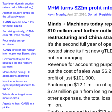
Two-letter domain auction
M+M turns $22m profit int
raises half a billion (dong)
Another country jumps on
Kevin Murphy
, April 27, 2016,
Domain Registrie
the .ai bandwagon
ICANN lays out new rules
Minds + Machines today repo
for navel-gazing
$10 million and further outli
Surprising nobody, ICANN
calls off Oman meeting
restructuring and China stra
Four registrars get
It’s the second full year of o
terminated
ICANN director and African
posted since its first new gTL
internet pioneer Barrett dies
not encouraging.
Government to put the
squeeze on .me registry
Revenue for accounting purpo
partners
but the cost of sales was $6.2 
More cheap new gTLD
applications approved
profit of just $101,000.
Nominet outsources
Factoring in $12.1 million of 
cybersquatting disputes to
WIPO
$7.9 million gain from losing
Whois about to get even
other expenses, the total loss
more useless
Agentic AI has ICANN in a
million.
pickle
That’s compared to the $22 mi