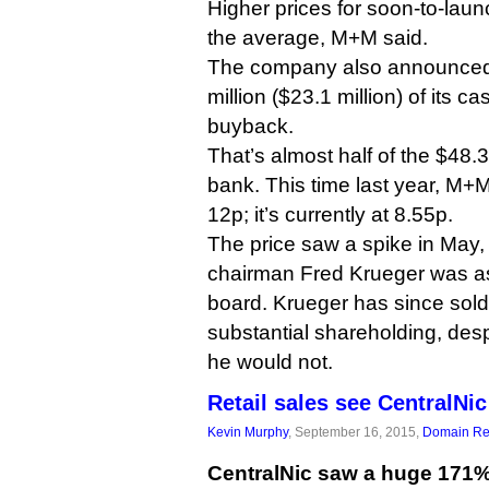
Higher prices for soon-to-laun
the average, M+M said.
The company also announced t
million ($23.1 million) of its 
buyback.
That’s almost half of the $48.3 
bank. This time last year, M+
12p; it’s currently at 8.55p.
The price saw a spike in May, 
chairman Fred Krueger was as
board. Krueger has since sold o
substantial shareholding, despi
he would not.
Retail sales see CentralNi
Kevin Murphy
, September 16, 2015,
Domain Reg
CentralNic saw a huge 171%