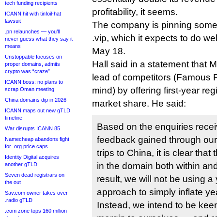
tech funding recipients
profitability, it seems.
ICANN hit with tinfoil-hat
lawsuit
The company is pinning some 
.pn relaunches — you’ll
.vip, which it expects to do wel
never guess what they say it
means
May 18.
Unstoppable focuses on
Hall said in a statement that 
proper domains, admits
crypto was “craze”
lead of competitors (Famous 
ICANN boss: no plans to
mind) by offering first-year regi
scrap Oman meeting
China domains dip in 2026
market share. He said:
ICANN maps out new gTLD
timeline
Based on the enquiries rece
War disrupts ICANN 85
feedback gained through our
Namecheap abandons fight
for .org price caps
trips to China, it is clear that
Identity Digital acquires
in the domain both within and
another gTLD
Seven dead registrars on
result, we will not be using 
the out
approach to simply inflate ye
Sav.com owner takes over
.radio gTLD
Instead, we intend to be kee
.com zone tops 160 million