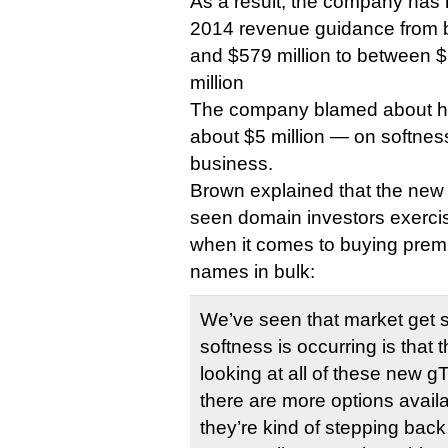
As a result, the company has r
2014 revenue guidance from 
and $579 million to between $
million
The company blamed about hal
about $5 million — on softnes
business.
Brown explained that the ne
seen domain investors exerc
when it comes to buying pre
names in bulk:
We’ve seen that market get 
softness is occurring is that 
looking at all of these new 
there are more options avail
they’re kind of stepping back