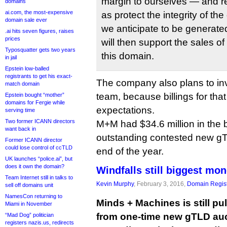
margin to ourselves — and re
domains
ai.com, the most-expensive
as protect the integrity of t
domain sale ever
we anticipate to be generate
.ai hits seven figures, raises
prices
will then support the sales 
Typosquatter gets two years
this domain.
in jail
Epstein low-balled
registrants to get his exact-
The company also plans to inve
match domain
team, because billings for th
Epstein bought “mother”
domains for Fergie while
expectations.
serving time
Two former ICANN directors
M+M had $34.6 million in the 
want back in
outstanding contested new gT
Former ICANN director
could lose control of ccTLD
end of the year.
UK launches “police.ai”, but
does it own the domain?
Windfalls still biggest mo
Team Internet still in talks to
Kevin Murphy
, February 3, 2016,
Domain Regist
sell off domains unit
NamesCon returning to
Minds + Machines is still pul
Miami in November
from one-time new gTLD auc
“Mad Dog” politician
registers nazis.us, redirects