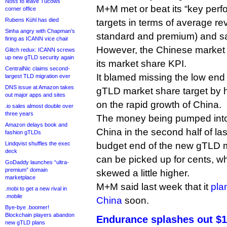
Noss to leave Tucows
M+M met or beat its “key perf
corner office
Rubens Kühl has died
targets in terms of average r
Sinha angry with Chapman’s
standard and premium) and sa
firing as ICANN vice chair
However, the Chinese market 
Glitch redux: ICANN screws
up new gTLD security again
its market share KPI.
CentralNic claims second-
It blamed missing the low end
largest TLD migration ever
DNS issue at Amazon takes
gTLD market share target by h
out major apps and sites
on the rapid growth of China.
.io sales almost double over
three years
The money being pumped int
Amazon delays book and
China in the second half of las
fashion gTLDs
Lindqvist shuffles the exec
budget end of the new gTLD 
deck
can be picked up for cents, 
GoDaddy launches “ultra-
premium” domain
skewed a little higher.
marketplace
M+M said last week that it
pla
.mobi to get a new rival in
.mobile
China
soon.
Bye-bye .boomer!
Blockchain players abandon
Endurance splashes out $1.
new gTLD plans