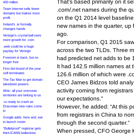
That’s based primarily on it se
400 million
.com/.net names during the qu
Team Internet sells fewer
domains but makes more
on the Q1 2014 level baseline. I
profit
Ireland’s .ie formally
new names in the quarter, up f
changes hands
ago.
Verisign’s crystal ball sees
more growth for .com
For comparison, Q1 2015 saw 
.web could be a huge
across the two TLDs. Three 
payday for Verisign
had predicted net adds to be 1
Freenom is back, but no
longer free
It had 142.5 million names at t
First dot-brand of the year
self-terminates
126.6 million of which were .c
The Tax Man to get domain
CEO James Bidzos told analy
takedown powers
activity coming from registrar
Afnic: all your overseas
territories are belong to us
our expectations.”
.ru ready to crash as
However, he added: “At this po
Draconian new rules come
in
from registrars in China to no
Google adds .here and .eat
through the second quarter.”
to launch roster
“Bulletproof” registrar gets
When pressed, CFO George K
third ICANN bollocking