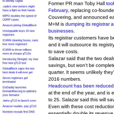
to Identity Digital
Former PR man Toby Hall
too
.radio’s new owners might
February
, replacing co-found
have a fight on their hands
WIPO doubles the speed of
Couvering, and announced earl
UDRP cases
M+M is
dumping its registrar 
Amazon joining GlobalBlock
businesses
.
Unstoppable buys 10 new
registrars
Its registrar customers have b
ICANN cleaning house, cans
and it will outsource its regis
four more registrars
ICANN to throw millions
to save costs.
more at cheapo gTLDs
Salazar said that the two deals 
Introducing Stringtel, my new
free new gTLD tool
savings, but won’t be complete
GlobalBlock signs the two
quarter. It seems unlikely they
best deals it will ever get
Seven registrars get
2016 numbers.
terminated
Headcount has been reduced
GoDaddy launches
DomainMaxxing to optimize
at the end of the year, and is 
your domains
to 25. Salazar said this will sav
.latino gTLD to launch soon
Even with these cost reduction
Amazon readies .pay gTLD
Nominet reveals first DNS
essentially double its revenue 