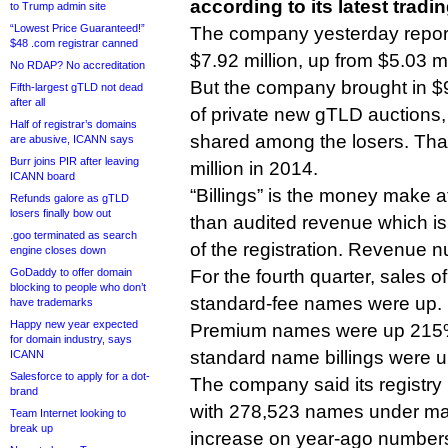
according to its latest tradi
to Trump admin site
“Lowest Price Guaranteed!”
The company yesterday reporte
$48 .com registrar canned
$7.92 million, up from $5.03 mi
No RDAP? No accreditation
But the company brought in $9.
Fifth-largest gTLD not dead
after all
of private new gTLD auctions,
Half of registrar’s domains
shared among the losers. Tha
are abusive, ICANN says
Burr joins PIR after leaving
million in 2014.
ICANN board
“Billings” is the money make at
Refunds galore as gTLD
losers finally bow out
than audited revenue which is 
.goo terminated as search
of the registration. Revenue n
engine closes down
GoDaddy to offer domain
For the fourth quarter, sales 
blocking to people who don’t
standard-fee names were up.
have trademarks
Happy new year expected
Premium names were up 215% 
for domain industry, says
standard name billings were u
ICANN
Salesforce to apply for a dot-
The company said its registry
brand
with 278,523 names under m
Team Internet looking to
break up
increase on year-ago number