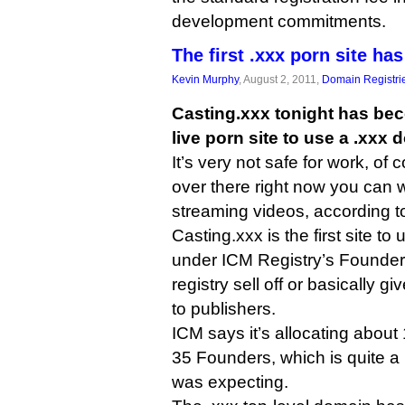
development commitments.
The first .xxx porn site has
Kevin Murphy
, August 2, 2011,
Domain Registri
Casting.xxx tonight has becom
live porn site to use a .xxx
It’s very not safe for work, of 
over there right now you can 
streaming videos, according t
Casting.xxx is the first site t
under ICM Registry’s Founder
registry sell off or basically
to publishers.
ICM says it’s allocating abou
35 Founders, which is quite a
was expecting.