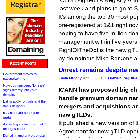
.CLUB signed its Registry Ag
last week and plans to go to S
It’s among the top 30 most p
pre-registered at 1&1 right now
hoping to have five million d
management within five years,
RightOfTheDot is the new gT
by domainers Mike Berkens 
RECENT POSTS
Unrest remains despite ne
Government moves to
Kevin Murphy
, April 30, 2013,
Domain Registrie
nationalize .me
Now you can plant “for sale”
ICANN has proposed big cha
signs directly into your
domains
handle premium domain nam
Bali to apply for .bali, and the
mergers and acquisitions a
dot is delightful
ICANN board seat up for
new gTLDs.
grabs
It published a new version of
As .web goes live, “.website”
changes hands
Agreement for new gTLD opera
Domain name universe tops