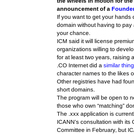
the wheels in motion for the
announcement of a
Founde
If you want to get your hands
domain without having to pay a
your chance.
ICM said it will license premi
organizations willing to develo
for at least two years, raisin
.CO Internet did a
similar thing
character names to the likes 
Other registries have had fou
short domains.
The program will be open to 
those who own “matching” dom
The .xxx application is curren
ICANN’s consultation with its
Committee in February, but IC