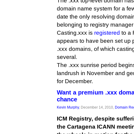
The .xxx top-level domain ha
domain name system for a few
date the only resolving doma
belonging to registry manager
Casting.xxx is
registered
to a 
appears to have been set up pu
.xxx domains, of which casting.
several.
The .xxx sunrise period begin
landrush in November and gene
for December.
Want a premium .xxx doma
chance
Kevin Murphy
, December 14, 2010,
Domain Reg
ICM Registry, despite suffer
the Cartagena ICANN meetin