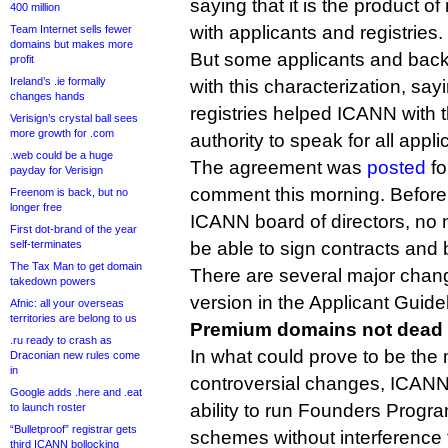
saying that it is the product o
400 million
with applicants and registries.
Team Internet sells fewer
domains but makes more
But some applicants and back
profit
Ireland’s .ie formally
with this characterization, sa
changes hands
registries helped ICANN with 
Verisign’s crystal ball sees
more growth for .com
authority to speak for all appli
.web could be a huge
The agreement was
posted
fo
payday for Verisign
comment this morning. Before 
Freenom is back, but no
longer free
ICANN board of directors, no 
First dot-brand of the year
self-terminates
be able to sign contracts and b
The Tax Man to get domain
There are several major chan
takedown powers
version in the Applicant Guid
Afnic: all your overseas
territories are belong to us
Premium domains not dead a
.ru ready to crash as
In what could prove to be the 
Draconian new rules come
in
controversial changes, ICANN 
Google adds .here and .eat
ability to run Founders Pro
to launch roster
“Bulletproof” registrar gets
schemes without interference
third ICANN bollocking