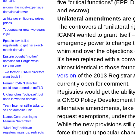
domains
five “critical functions” (EP
ai.com, the most-expensive
and escrow).
domain sale ever
Unilateral amendments are
.ai hits seven figures, raises
prices
The controversial “unilateral r
Typosquatter gets two years
ICANN wanted to grant itself 
in jail
Epstein low-balled
emergency power to change th
registrants to get his exact-
match domain
whim and over the objections o
Epstein bought “mother”
It’s been replaced with a conv
domains for Fergie while
serving time
almost identical to those foun
Two former ICANN directors
version
of the 2013 Registrar
want back in
currently open for comment.
Former ICANN director
could lose control of ccTLD
Registries would get the abilit
UK launches “police.ai”, but
a GNSO Policy Development 
does it own the domain?
Team Internet still in talks to
alternative amendments, take 
sell off domains unit
request exemptions, under the
NamesCon returning to
Miami in November
While the new provisions still 
“Mad Dog” politician
force through unpopular chan
registers nazis.us, redirects