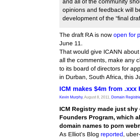
and all of the community shoul
opinions and feedback will b
development of the “final draf
The draft RA is now
open for 
June 11.
That would give ICANN about 
all the comments, make any c
to its board of directors for a
in Durban, South Africa, this Ju
ICM makes $4m from .xxx 
Kevin Murphy
, August 8, 2011,
Domain Registri
ICM Registry made just shy o
Founders Program, which al
domain names to porn webm
As Elliot’s Blog
reported
, ube