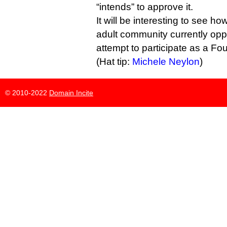
“intends” to approve it.
It will be interesting to see 
adult community currently oppos
attempt to participate as a Fo
(Hat tip:
Michele Neylon
)
© 2010-2022
Domain Incite