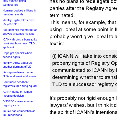
has no plans to redelegate do
.pay sunrise going
gangbusters
parties after the Registry Agr
Nominet dodges millions in
terminated.
member refunds
Identity Digital takes over
This means, for example, that 
25-year-old TLD
using .loreal at some point in
Ask.com hits the market as
Jeeves breathes his last
probably won’t give .loreal to
ICANN throws a bone to its
text is:
most stubborn new gTLD
applicant
Cops get special Whois
(i) ICANN will take into consi
access rights
property rights of Registry O
Identity Digital acquires
another dormant gTLD
communicated to ICANN by Re
Verisign to delete .name
determining whether to transi
3LDs and email addresses
Four more deadbeat
TLD to a successor registry 
registrars face firing squad
ICANN punts on Oman
meeting decision
It’s probably not rigid enough
DNSSEC claims another
lawyers’ wishes, but I think i
registry victim
.music has competition as
the spirit of ICANN’s intentions
.mu repositions