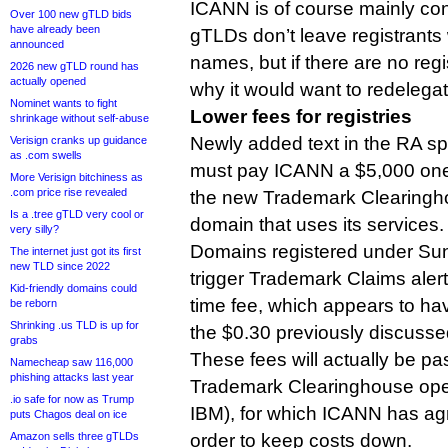
ICANN is of course mainly co
Over 100 new gTLD bids
have already been
gTLDs don’t leave registrants
announced
names, but if there are no regi
2026 new gTLD round has
actually opened
why it would want to redelegat
Nominet wants to fight
Lower fees for registries
shrinkage without self-abuse
Newly added text in the RA spe
Verisign cranks up guidance
as .com swells
must pay ICANN a $5,000 one-
More Verisign bitchiness as
.com price rise revealed
the new Trademark Clearingho
Is a .tree gTLD very cool or
domain that uses its services.
very silly?
Domains registered under Sun
The internet just got its first
new TLD since 2022
trigger Trademark Claims alert
Kid-friendly domains could
time fee, which appears to h
be reborn
Shrinking .us TLD is up for
the $0.30 previously discusse
grabs
These fees will actually be pa
Namecheap saw 116,000
phishing attacks last year
Trademark Clearinghouse oper
.io safe for now as Trump
IBM), for which ICANN has agr
puts Chagos deal on ice
Amazon sells three gTLDs
order to keep costs down.