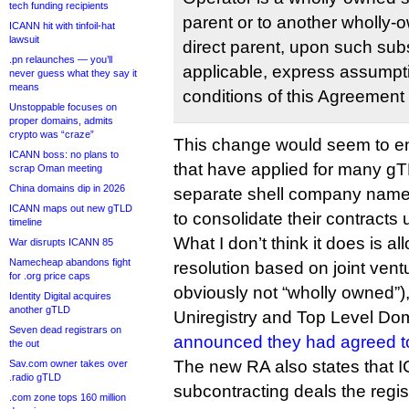
tech funding recipients
parent or to another wholly-o
ICANN hit with tinfoil-hat
lawsuit
direct parent, upon such subs
.pn relaunches — you’ll
applicable, express assumpti
never guess what they say it
means
conditions of this Agreement
Unstoppable focuses on
proper domains, admits
crypto was “craze”
This change would seem to ena
ICANN boss: no plans to
that have applied for many g
scrap Oman meeting
China domains dip in 2026
separate shell company names
ICANN maps out new gTLD
to consolidate their contracts 
timeline
What I don’t think it does is al
War disrupts ICANN 85
Namecheap abandons fight
resolution based on joint vent
for .org price caps
obviously not “wholly owned”)
Identity Digital acquires
another gTLD
Uniregistry and Top Level Do
Seven dead registrars on
announced they had agreed t
the out
The new RA also states that
Sav.com owner takes over
.radio gTLD
subcontracting deals the regist
.com zone tops 160 million