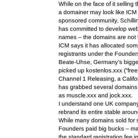
While on the face of it sellin
a domainer may look like ICM sh
sponsored community, Schillin
has committed to develop web s
names – the domains are not fo
ICM says it has allocated so
registrants under the Founde
Beate-Uhse, Germany’s biggest
picked up kostenlos.xxx (“fre
Channel 1 Releasing, a Califo
has grabbed several domains r
as muscle.xxx and jock.xxx.
I understand one UK company
rebrand its entire stable arou
While many domains sold for si
Founders paid big bucks – ma
the standard registration fee i