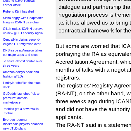
Noss to leave Tucows
corner office
dialogue and partnership tha
Rubens Kühl has died
negotiation process is trem
Sinha angry with Chapman’s
as it has allowed us to bring t
firing as ICANN vice chair
Glitch redux: ICANN screws
contractual framework for t
up new gTLD security again
CentralNic claims second-
largest TLD migration ever
But some are worried that IC
DNS issue at Amazon takes
portraying the RA as equivalen
out major apps and sites
Accreditation Agreement, whic
.io sales almost double over
three years
months of talks with a negotia
Amazon delays book and
fashion gTLDs
registrars.
Lindqvist shuffles the exec
The registries’ Registry Agre
deck
(RA-NT), on the other hand, w
GoDaddy launches “ultra-
premium” domain
three weeks ago during ICANN’
marketplace
and did not have the authority 
.mobi to get a new rival in
.mobile
applicants.
Bye-bye .boomer!
The RA-NT said in a statemen
Blockchain players abandon
new gTLD plans