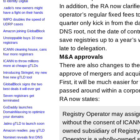
to Identity Digital
In addition, the RA now clarifie
.radio’s new owners might
have a fight on their hands
operator’s regular fixed fees 
WIPO doubles the speed of
quarter only kick in from the d
UDRP cases
DNS root, not the date of cont
Amazon joining GlobalBlock
Unstoppable buys 10 new
save registries up to a year’s w
registrars
late to delegation.
ICANN cleaning house, cans
four more registrars
M&A approvals
ICANN to throw millions
There are also changes to th
more at cheapo gTLDs
approve of mergers and acquis
Introducing Stringtel, my new
free new gTLD tool
First, it will be much easier for
GlobalBlock signs the two
best deals it will ever get
passed around within a corpo
Seven registrars get
RA now states:
terminated
GoDaddy launches
DomainMaxxing to optimize
Registry Operator may assig
your domains
without the consent of ICANN 
.latino gTLD to launch soon
owned subsidiary of Registry 
Amazon readies .pay gTLD
Nominet reveals first DNS
Operator is a wholly-owned sub