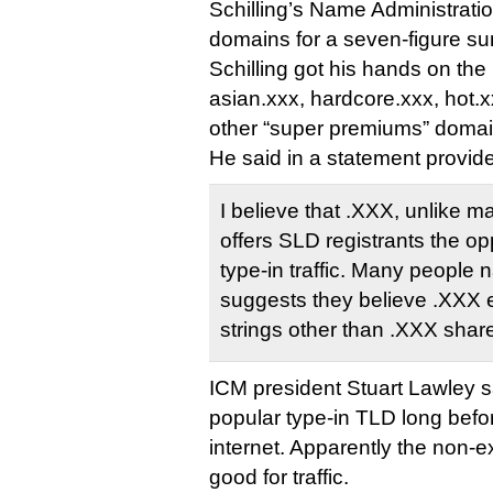
Schilling’s Name Administrati
domains for a seven-figure s
Schilling got his hands on the 
asian.xxx, hardcore.xxx, hot.
other “super premiums” domai
He said in a statement provid
I believe that .XXX, unlike 
offers SLD registrants the op
type-in traffic. Many people 
suggests they believe .XXX e
strings other than .XXX share 
ICM president Stuart Lawley s
popular type-in TLD long befor
internet. Apparently the non-ex
good for traffic.