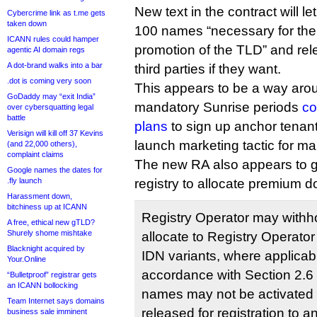
New text in the contract will le
Cybercrime link as t.me gets
taken down
100 names “necessary for the 
ICANN rules could hamper
promotion of the TLD” and re
agentic AI domain regs
A dot-brand walks into a bar
third parties if they want.
.dot is coming very soon
This appears to be a way arou
GoDaddy may “exit India”
mandatory Sunrise periods
co
over cybersquatting legal
battle
plans
to sign up anchor tenant
Verisign will kill off 37 Kevins
launch marketing tactic for ma
(and 22,000 others),
complaint claims
The new RA also appears to g
Google names the dates for
.fly launch
registry to allocate premium d
Harassment down,
bitchiness up at ICANN
Registry Operator may withhol
A free, ethical new gTLD?
Shurely shome mishtake
allocate to Registry Operator
Blacknight acquired by
IDN variants, where applicable
Your.Online
accordance with Section 2.6
“Bulletproof” registrar gets
an ICANN bollocking
names may not be activated 
Team Internet says domains
released for registration to a
business sale imminent