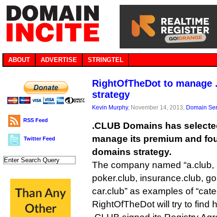
ABOUT
ADVERTISE
STRINGTEL
RightOfTheDot to manage 
strategy
Kevin Murphy
, November 14, 2013,
Domain Ser
RSS Feed
.CLUB Domains has selecte
manage its premium and fo
Twitter Feed
domains strategy.
The company named “a.club, 8
poker.club, insurance.club, gol
car.club” as examples of “cate
RightOfTheDot will try to find 