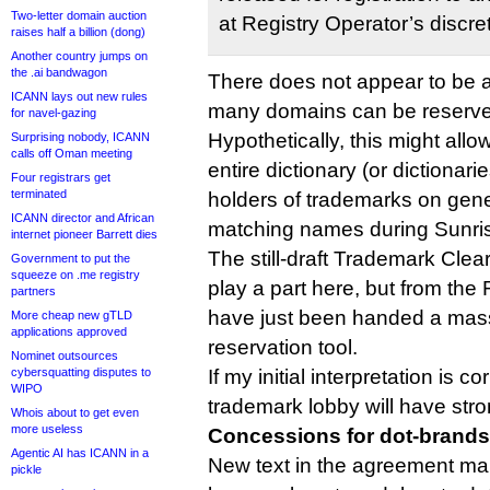
Two-letter domain auction
at Registry Operator’s discret
raises half a billion (dong)
Another country jumps on
the .ai bandwagon
There does not appear to be a
ICANN lays out new rules
many domains can be reserved
for navel-gazing
Hypothetically, this might allo
Surprising nobody, ICANN
calls off Oman meeting
entire dictionary (or dictionari
Four registrars get
terminated
holders of trademarks on gene
ICANN director and African
matching names during Sunri
internet pioneer Barrett dies
The still-draft Trademark Clea
Government to put the
squeeze on .me registry
play a part here, but from the R
partners
have just been handed a massi
More cheap new gTLD
applications approved
reservation tool.
Nominet outsources
cybersquatting disputes to
If my initial interpretation is co
WIPO
trademark lobby will have str
Whois about to get even
more useless
Concessions for dot-brands
Agentic AI has ICANN in a
New text in the agreement mak
pickle