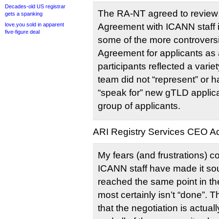
Decades-old US registrar
The RA-NT agreed to review
gets a spanking
love.you sold in apparent
Agreement with ICANN staff i
five-figure deal
some of the more controversi
Agreement for applicants as 
participants reflected a varie
team did not “represent” or h
“speak for” new gTLD applica
group of applicants.
ARI Registry Services CEO Adr
My fears (and frustrations) c
ICANN staff have made it so
reached the same point in the 
most certainly isn’t “done”.
that the negotiation is actuall