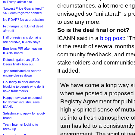
to Trump admin site
circumstances, a lot more eng
“Lowest Price Guaranteed!”
envisaged so “unilateral” is p
$48 .com registrar canned
No RDAP? No accreditation
to use any more.
Fifth-largest gTLD not dead
So is the deal final or not?
after all
ICANN said in a
blog post
: “
Half of registrar’s domains
are abusive, ICANN says
is the result of several months
Burr joins PIR after leaving
ICANN board
community feedback, and meet
Refunds galore as gTLD
stakeholders and communities
losers finally bow out
It added:
.goo terminated as search
engine closes down
GoDaddy to offer domain
We have come a long way s
blocking to people who don’t
have trademarks
when we posted a propose
Happy new year expected
Registry Agreement for publ
for domain industry, says
ICANN
highly spirited sense of mutu
Salesforce to apply for a dot-
us into a fresh atmosphere of
brand
Team Internet looking to
turn has led to a consistentl
break up
environment. The spirit of t