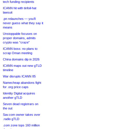
tech funding recipients
ICANN hit with tinfoil-hat
lawsuit
.pn relaunches — you’ll
never guess what they say it
means
Unstoppable focuses on
proper domains, admits
crypto was “craze”
ICANN boss: no plans to
scrap Oman meeting
China domains dip in 2026
ICANN maps out new gTLD
timeline
War disrupts ICANN 85
Namecheap abandons fight
for .org price caps
Identity Digital acquires
another gTLD
Seven dead registrars on
the out
Sav.com owner takes over
.radio gTLD
.com zone tops 160 million