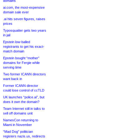
domains
ai.com, the most-expensive
domain sale ever
.ai hits seven figures, raises
prices
Typosquatter gets two years
in jail
Epstein low-balled
registrants to get his exact-
match domain
Epstein bought “mother”
domains for Fergie while
serving time
Two former ICANN directors
want back in
Former ICANN director
could lose control of ccTLD
UK launches “police.ai”, but
does it own the domain?
Team Internet still in talks to
sell off domains unit
NamesCon returning to
Miami in November
“Mad Dog” politician
registers nazis.us, redirects