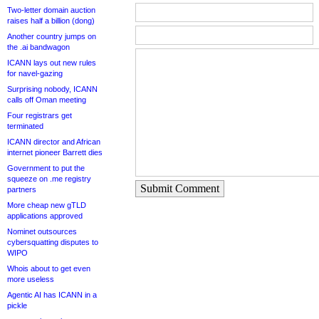
Two-letter domain auction
raises half a billion (dong)
Another country jumps on
the .ai bandwagon
ICANN lays out new rules
for navel-gazing
Surprising nobody, ICANN
calls off Oman meeting
Four registrars get
terminated
ICANN director and African
internet pioneer Barrett dies
Government to put the
squeeze on .me registry
Submit Comment
partners
More cheap new gTLD
applications approved
Nominet outsources
cybersquatting disputes to
WIPO
Whois about to get even
more useless
Agentic AI has ICANN in a
pickle