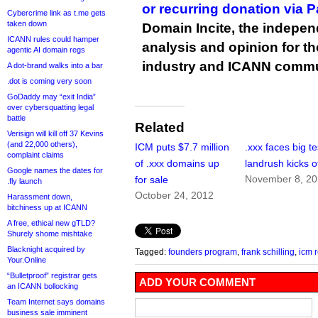
or recurring donation via 
Cybercrime link as t.me gets
taken down
Domain Incite, the indepen
ICANN rules could hamper
analysis and opinion for 
agentic AI domain regs
industry and ICANN commu
A dot-brand walks into a bar
.dot is coming very soon
GoDaddy may “exit India”
over cybersquatting legal
battle
Related
Verisign will kill off 37 Kevins
(and 22,000 others),
ICM puts $7.7 million
.xxx faces big te
complaint claims
of .xxx domains up
landrush kicks o
Google names the dates for
November 8, 20
for sale
.fly launch
October 24, 2012
Harassment down,
bitchiness up at ICANN
A free, ethical new gTLD?
Shurely shome mishtake
Blacknight acquired by
Tagged:
founders program
,
frank schilling
,
icm r
Your.Online
“Bulletproof” registrar gets
ADD YOUR COMMENT
an ICANN bollocking
Team Internet says domains
business sale imminent