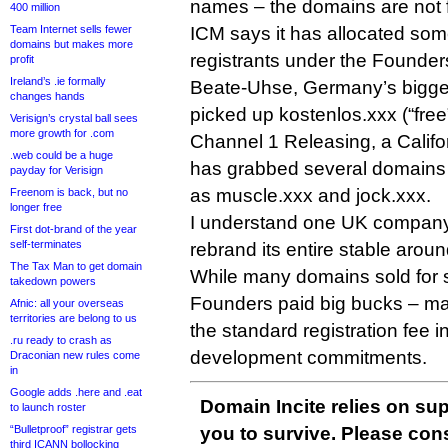
names – the domains are not fo
400 million
Team Internet sells fewer
ICM says it has allocated so
domains but makes more
registrants under the Founde
profit
Ireland’s .ie formally
Beate-Uhse, Germany’s biggest
changes hands
picked up kostenlos.xxx (“fre
Verisign’s crystal ball sees
more growth for .com
Channel 1 Releasing, a Califo
.web could be a huge
has grabbed several domains r
payday for Verisign
as muscle.xxx and jock.xxx.
Freenom is back, but no
longer free
I understand one UK company
First dot-brand of the year
self-terminates
rebrand its entire stable arou
The Tax Man to get domain
While many domains sold for si
takedown powers
Founders paid big bucks – ma
Afnic: all your overseas
territories are belong to us
the standard registration fee i
.ru ready to crash as
development commitments.
Draconian new rules come
in
Google adds .here and .eat
Domain Incite relies on sup
to launch roster
“Bulletproof” registrar gets
you to survive. Please co
third ICANN bollocking