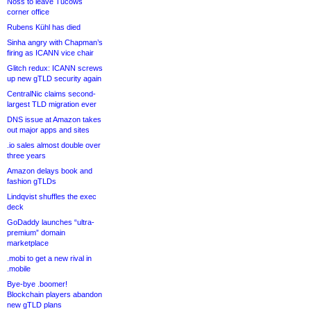
Noss to leave Tucows
corner office
Rubens Kühl has died
Sinha angry with Chapman’s
firing as ICANN vice chair
Glitch redux: ICANN screws
up new gTLD security again
CentralNic claims second-
largest TLD migration ever
DNS issue at Amazon takes
out major apps and sites
.io sales almost double over
three years
Amazon delays book and
fashion gTLDs
Lindqvist shuffles the exec
deck
GoDaddy launches “ultra-
premium” domain
marketplace
.mobi to get a new rival in
.mobile
Bye-bye .boomer!
Blockchain players abandon
new gTLD plans