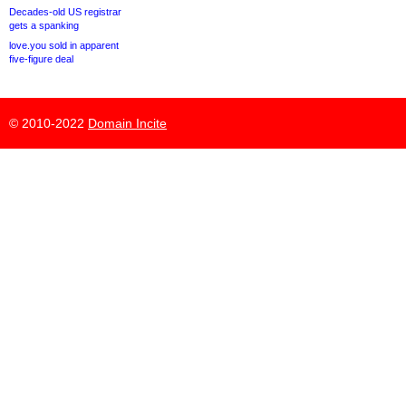
Decades-old US registrar
gets a spanking
love.you sold in apparent
five-figure deal
© 2010-2022
Domain Incite