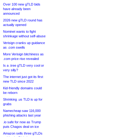
Over 100 new gTLD bids
have already been
announced
2026 new gTLD round has
actually opened
Nominet wants to fight
shrinkage without self-abuse
Verisign cranks up guidance
as .com swells
More Verisign bitchiness as
.com price rise revealed
Is a .tree gTLD very cool or
very silly?
The internet just got its first
new TLD since 2022
Kid-friendly domains could
be reborn
Shrinking .us TLD is up for
grabs
Namecheap saw 116,000
phishing attacks last year
.io safe for now as Trump
puts Chagos deal on ice
Amazon sells three gTLDs