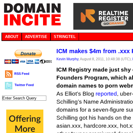
ABOUT
ADVERTISE
STRINGTEL
ICM makes $4m from .xxx 
Kevin Murphy
, August 8, 2011, 10:48:38 (UTC),
ICM Registry made just shy o
RSS Feed
Founders Program, which al
domain names to porn webm
Twitter Feed
As Elliot’s Blog
reported
, ube
Schilling’s Name Administrati
domains for a seven-figure s
Schilling got his hands on the 
asian.xxx, hardcore.xxx, hot.