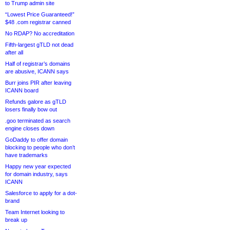
to Trump admin site
“Lowest Price Guaranteed!”
$48 .com registrar canned
No RDAP? No accreditation
Fifth-largest gTLD not dead
after all
Half of registrar’s domains
are abusive, ICANN says
Burr joins PIR after leaving
ICANN board
Refunds galore as gTLD
losers finally bow out
.goo terminated as search
engine closes down
GoDaddy to offer domain
blocking to people who don’t
have trademarks
Happy new year expected
for domain industry, says
ICANN
Salesforce to apply for a dot-
brand
Team Internet looking to
break up