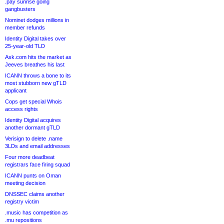
.pay sunrise going
gangbusters
Nominet dodges millions in
member refunds
Identity Digital takes over
25-year-old TLD
Ask.com hits the market as
Jeeves breathes his last
ICANN throws a bone to its
most stubborn new gTLD
applicant
Cops get special Whois
access rights
Identity Digital acquires
another dormant gTLD
Verisign to delete .name
3LDs and email addresses
Four more deadbeat
registrars face firing squad
ICANN punts on Oman
meeting decision
DNSSEC claims another
registry victim
.music has competition as
.mu repositions