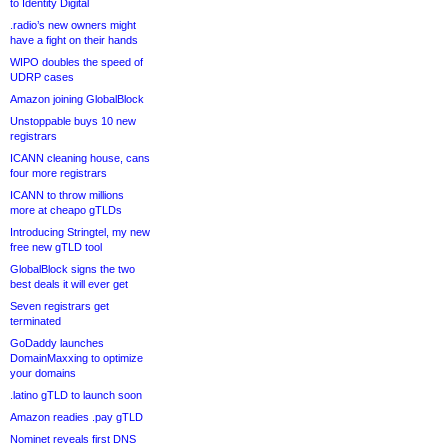
to Identity Digital
.radio’s new owners might
have a fight on their hands
WIPO doubles the speed of
UDRP cases
Amazon joining GlobalBlock
Unstoppable buys 10 new
registrars
ICANN cleaning house, cans
four more registrars
ICANN to throw millions
more at cheapo gTLDs
Introducing Stringtel, my new
free new gTLD tool
GlobalBlock signs the two
best deals it will ever get
Seven registrars get
terminated
GoDaddy launches
DomainMaxxing to optimize
your domains
.latino gTLD to launch soon
Amazon readies .pay gTLD
Nominet reveals first DNS