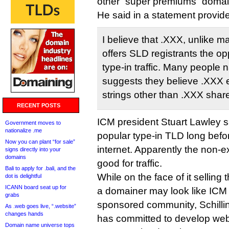
other “super premiums” domai
He said in a statement provid
I believe that .XXX, unlike 
offers SLD registrants the op
type-in traffic. Many people 
suggests they believe .XXX e
strings other than .XXX share 
RECENT POSTS
ICM president Stuart Lawley s
Government moves to
nationalize .me
popular type-in TLD long befor
Now you can plant “for sale”
internet. Apparently the non-ex
signs directly into your
domains
good for traffic.
Bali to apply for .bali, and the
While on the face of it sellin
dot is delightful
ICANN board seat up for
a domainer may look like ICM sh
grabs
sponsored community, Schillin
As .web goes live, “.website”
changes hands
has committed to develop web s
Domain name universe tops