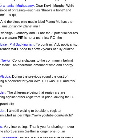
bramanian Muthusamy:
Dear Kevin Murphy, While
hoice of phrasing—such as "throws a bone" and
orn"—is qu
And the electronic music label Planet Mu has the
 unsuprisingly, planet.mu !
Verisign, Godaddy and ID are the 3 potential horses
u are aware PIR is not a technical RO, the
vice , Phil Buckingham:
To confirm : ALL applicants.
ication WILL need to show 2 years of fully audited
 Taylor:
Congratulations to the community behind
ilestone - an enormous amount of time and energy
Alzoba:
During the previous round the cost of
ng a backend for your own TLD was 0.00 and this
ou
den:
The difference being that registrars are
ng against other registrars in price, driving the ul
reed kills
den:
I am still waiting to be able to register
enis.fart as per https://www.youtube.com/watch?
s:
Very interesting.. Thank you for sharing - never
e short version (neither a longer one) of .m