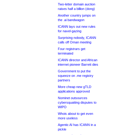
Two-letter domain auction
raises half a billion (dong)
Another country jumps on
the .ai bandwagon
ICANN lays out new rules
for navel-gazing
Surprising nobody, ICANN
calls off Oman meeting
Four registrars get
terminated
ICANN director and African
internet pioneer Barrett dies
Government to put the
squeeze on .me registry
partners
More cheap new gTLD
applications approved
Nominet outsources
cybersquatting disputes to
WIPO
Whois about to get even
more useless
Agentic AI has ICANN in a
pickle