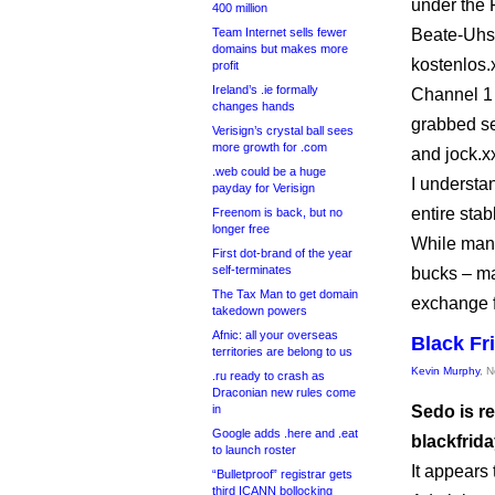
under the
400 million
Team Internet sells fewer
Beate-Uhse
domains but makes more
kostenlos.
profit
Ireland’s .ie formally
Channel 1 
changes hands
grabbed se
Verisign’s crystal ball sees
more growth for .com
and jock.x
.web could be a huge
I understa
payday for Verisign
entire stab
Freenom is back, but no
longer free
While many
First dot-brand of the year
self-terminates
bucks – ma
The Tax Man to get domain
exchange f
takedown powers
Afnic: all your overseas
Black Fr
territories are belong to us
Kevin Murphy
, 
.ru ready to crash as
Draconian new rules come
in
Sedo is r
Google adds .here and .eat
blackfrid
to launch roster
It appears
“Bulletproof” registrar gets
third ICANN bollocking