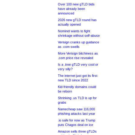
Over 100 new gTLD bids
have already been
announced
2026 new gTLD round has
actually opened
Nominet wants to fight
shrinkage without self-abuse
Verisign cranks up guidance
as .com swells
More Verisign bitchiness as
.com price rise revealed
Is a .tree gTLD very cool or
very silly?
The internet just got its first
new TLD since 2022
Kid-friendly domains could
be reborn
Shrinking .us TLD is up for
grabs
Namecheap saw 116,000
phishing attacks last year
.io safe for now as Trump
puts Chagos deal on ice
Amazon sells three gTLDs