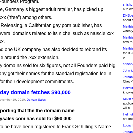
 Founders Program.
shishc
, Germany’s biggest adult retailer, has picked up
45€ wa
DNSpe
xxx (“free”) among others.
about 
Releasing, a Californian gay porn publisher, has
Matthia
when y
veral domains related to its niche, such as muscle.xxx
Matthia
xx.
how to
Matthia
nd one UK company has also decided to rebrand its
the IC
le around the .xxx extension.
p
shishc
 domains sold for six figures, not all Founders paid big
John j
ny got their names for the standard registration fee in
Jothan
or their development commitments.
Check" 
Helmut
iday domain fetches $90,000
knowled
Kevin 
November 19, 2010,
Domain Sales
applica
will n
eporting that the the domain name
Helmut
aysales.com has sold for $90,000.
not me
Lucia:
H
 to be have been registered to Frank Schilling’s Name
Jothan