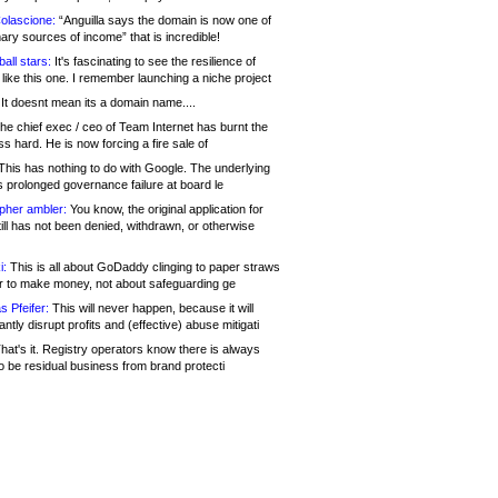
olascione:
“Anguilla says the domain is now one of
mary sources of income” that is incredible!
all stars:
It's fascinating to see the resilience of
like this one. I remember launching a niche project
It doesnt mean its a domain name....
he chief exec / ceo of Team Internet has burnt the
s hard. He is now forcing a fire sale of
his has nothing to do with Google. The underlying
s prolonged governance failure at board le
opher ambler:
You know, the original application for
ill has not been denied, withdrawn, or otherwise
i:
This is all about GoDaddy clinging to paper straws
er to make money, not about safeguarding ge
s Pfeifer:
This will never happen, because it will
cantly disrupt profits and (effective) abuse mitigati
hat's it. Registry operators know there is always
o be residual business from brand protecti