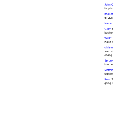
John C
its pri
basketb
gTLDs 
Name:
Gary:
t
busines
Will P:
T
issue i
christ
.web st
chang
Sprunk
in ord
Matthia
signifi
Kate:
T
going t