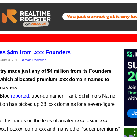
es $4m from .xxx Founders
August 8, 2011,
Domain Registries
try made just shy of $4 million from its Founders
which allocated premium .xxx domain names to
masters.
s Blog
reported
, uber-domainer Frank Schilling’s Name
tion has picked up 33 .xxx domains for a seven-figure
ot his hands on the likes of amateur.xxx, asian.xxx,
xx, hot.xxx, porno.xxx and many other “super premiums”