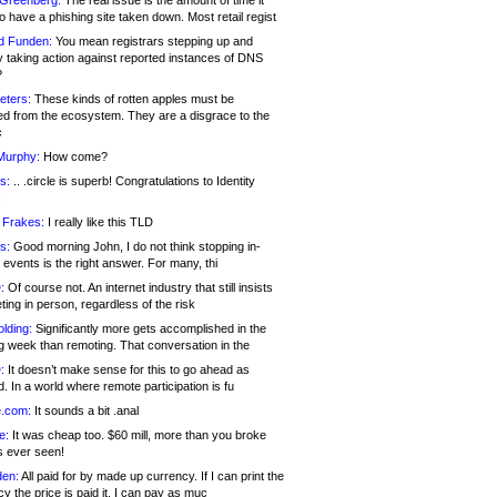
 Greenberg:
The real issue is the amount of time it
o have a phishing site taken down. Most retail regist
d Funden:
You mean registrars stepping up and
y taking action against reported instances of DNS
?
eters:
These kinds of rotten apples must be
d from the ecosystem. They are a disgrace to the
c
Murphy:
How come?
s:
.. .circle is superb! Congratulations to Identity
!
 Frakes:
I really like this TLD
s:
Good morning John, I do not think stopping in-
events is the right answer. For many, thi
:
Of course not. An internet industry that still insists
ing in person, regardless of the risk
lding:
Significantly more gets accomplished in the
g week than remoting. That conversation in the
:
It doesn’t make sense for this to go ahead as
. In a world where remote participation is fu
.com:
It sounds a bit .anal
e:
It was cheap too. $60 mill, more than you broke
s ever seen!
en:
All paid for by made up currency. If I can print the
y the price is paid it, I can pay as muc