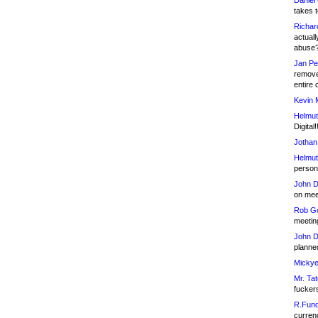
Daniel
takes t
Richar
actuall
abuse
Jan Pe
remove
entire 
Kevin 
Helmut
Digital!
Jothan
Helmut
person 
John D
on meet
Rob Go
meetin
John D
planned
Mickye
Mr. Tat
fucker
R.Fund
currenc