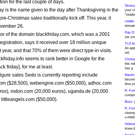
ion for the last couple of days.
Sivasu
ay is the name given to the day after Thanksgiving in the
your c
"stubb
e-Christmas sales traditionally kick off. This year, it
roddie:
ovember 26.
domain,
Ray D:
or of the domain blackfriday.com, which was a 2001
(as yo
egistration, says it received over 18 million unique
TLD Ad
An appl
st year, and that 70% of them were direct type-in visits.
set
kfriday.info seems to rank better in Google for the
Christa
this m
ck friday], for me at least.
has g
figure sales Sedo is currently reporting include
Maxim 
becomi
com ($28,500), webengine.com ($50,000), adhoc.com
time y
ros), rodon.com (20,000 euros), uganda.de (20,000
R. Fun
competi
 littleangels.com ($50,000).
Boss:
g
R. Fun
clownp
v=NWI
Helmut
knew th