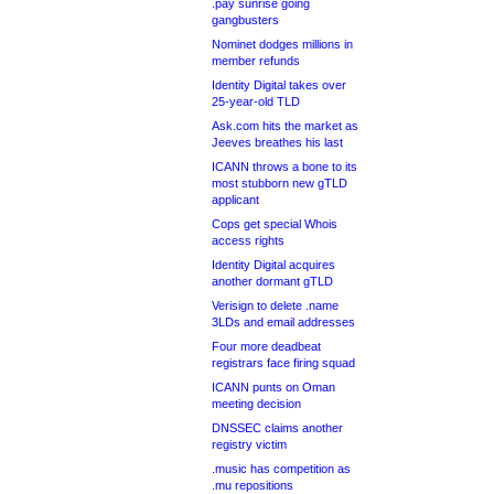
.pay sunrise going
gangbusters
Nominet dodges millions in
member refunds
Identity Digital takes over
25-year-old TLD
Ask.com hits the market as
Jeeves breathes his last
ICANN throws a bone to its
most stubborn new gTLD
applicant
Cops get special Whois
access rights
Identity Digital acquires
another dormant gTLD
Verisign to delete .name
3LDs and email addresses
Four more deadbeat
registrars face firing squad
ICANN punts on Oman
meeting decision
DNSSEC claims another
registry victim
.music has competition as
.mu repositions