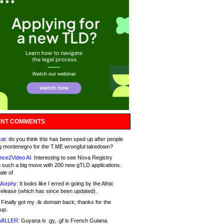
NT COMMENTS
at:
do you think this has been sped up after people
g montenegro for the T.ME wrongful takedown?
nce2Video AI:
Interesting to see Nova Registry
 such a big move with 200 new gTLD applications.
ale of
Murphy:
It looks like I erred in going by the Afnic
release (which has since been updated).
Finally got my .tk domain back; thanks for the
up.
MILLER:
Guyana is .gy, .gf is French Guiana.