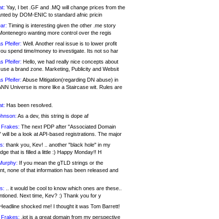
at:
Yay, I bet .GF and .MQ will change prices from the
nted by DOM-ENIC to standard afnic pricin
ar:
Timing is interesting given the other .me story
Montenegro wanting more control over the regis
s Pfeifer:
Well. Another real issue is to lower profit
ou spend time/money to investigate. Its not so har
s Pfeifer:
Hello, we had really nice concepts about
 use a brand zone. Marketing, Publicity and Websit
s Pfeifer:
Abuse Mitigation(regarding DN abuse) in
ANN Universe is more like a Staircase wit. Rules are
at:
Has been resolved.
ohnson:
As a dev, this string is dope af
 Frakes:
The next PDP after "Associated Domain
will be a look at API-based registrations. The major
s:
thank you, Kev! .. another "black hole" in my
ge that is filled a little :) Happy Monday!! H
Murphy:
If you mean the gTLD strings or the
nt, none of that information has been released and
s:
.. it would be cool to know which ones are these..
ntioned. Next time, Kev? :) Thank you for y
eadline shocked me! I thought it was Tom Barrett!
 Frakes:
.jot is a great domain from my perspective