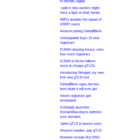
to Identity Digital
.radio’s new owners might
have a fight on their hands
WIPO doubles the speed of
UDRP cases
Amazon joining GlobalBlock
Unstoppable buys 10 new
registrars
ICANN cleaning house, cans
four more registrars
ICANN to throw millions
more at cheapo gTLDs
Introducing Stringtel, my new
free new gTLD tool
GlobalBlock signs the two
best deals it will ever get
Seven registrars get
terminated
GoDaddy launches
DomainMaxxing to optimize
your domains
.latino gTLD to launch soon
Amazon readies .pay gTLD
Nominet reveals first DNS