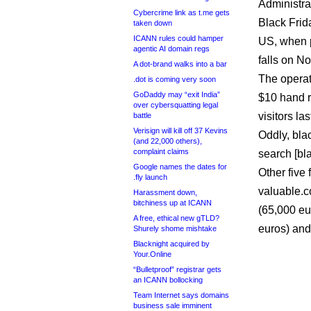
Administrat
Cybercrime link as t.me gets
Black Frid
taken down
ICANN rules could hamper
US, when pr
agentic AI domain regs
falls on N
A dot-brand walks into a bar
The operat
.dot is coming very soon
GoDaddy may “exit India”
$10 hand r
over cybersquatting legal
visitors la
battle
Verisign will kill off 37 Kevins
Oddly, blac
(and 22,000 others),
complaint claims
search [bla
Google names the dates for
Other five 
.fly launch
valuable.
Harassment down,
bitchiness up at ICANN
(65,000 eu
A free, ethical new gTLD?
euros) and
Shurely shome mishtake
Blacknight acquired by
Your.Online
“Bulletproof” registrar gets
an ICANN bollocking
Team Internet says domains
business sale imminent