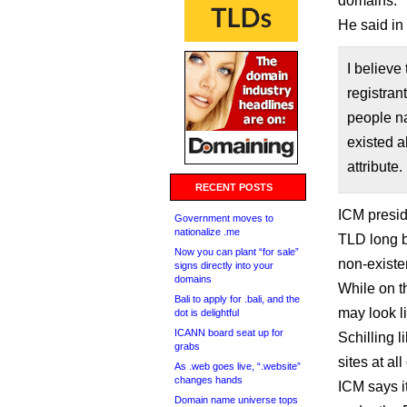
domains.
He said in
I believe
registran
people na
existed a
attribute.
RECENT POSTS
ICM presid
Government moves to
nationalize .me
TLD long b
Now you can plant “for sale”
non-existen
signs directly into your
domains
While on t
Bali to apply for .bali, and the
may look l
dot is delightful
ICANN board seat up for
Schilling 
grabs
sites at al
As .web goes live, “.website”
changes hands
ICM says i
Domain name universe tops