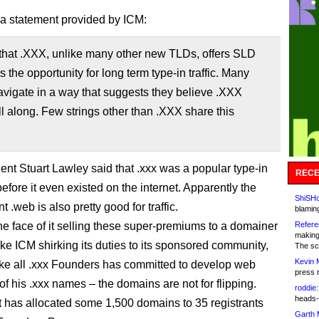
 a statement provided by ICM:
 that .XXX, unlike many other new TLDs, offers SLD
ts the opportunity for long term type-in traffic. Many
vigate in a way that suggests they believe .XXX
ll along. Few strings other than .XXX share this
ent Stuart Lawley said that .xxx was a popular type-in
RECE
efore it even existed on the internet. Apparently the
ShiSHc
t .web is also pretty good for traffic.
blamin
he face of it selling these super-premiums to a domainer
Refere
making
ike ICM shirking its duties to its sponsored community,
The sc
Kevin 
like all .xxx Founders has committed to develop web
press 
l of his .xxx names – the domains are not for flipping.
roddie:
heads-
t has allocated some 1,500 domains to 35 registrants
Garth 