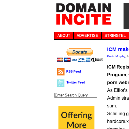
ABOUT
ADVERTISE
STRINGTEL
ICM mak
Kevin Murphy
, 
ICM Regis
RSS Feed
Program, 
porn web
Twitter Feed
As Elliot’
Administra
sum.
Schilling g
hardcore.x