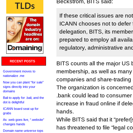
Beckstrom, BITS said:
If these critical issues are no
ICANN chooses not to defer 
delegation, BITS, its member
prepared to employ all availab
regulatory, administrative an
RECENT POSTS
BITS counts all the major US
membership, as well as many 
Government moves to
nationalize .me
companies and share-trading 
Now you can plant “for sale”
The organization is concerne
signs directly into your
domains
.bank could lead to consumer
Bali to apply for .bali, and the
dot is delightful
increase in fraud online if del
ICANN board seat up for
hands.
grabs
While BITS said that it “prefer[s
As .web goes live, “.website”
changes hands
has threatened to file “legal 
Domain name universe tops