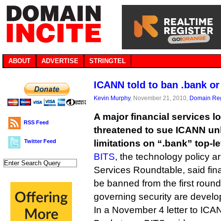
ABOUT
ADVERTISE
STRINGTEL
ICANN told to ban .bank or
Kevin Murphy
, November 21, 2010,
Domain Reg
A major financial services 
RSS Feed
threatened to sue ICANN unle
Twitter Feed
limitations on “.bank” top-l
BITS
, the technology policy a
Services Roundtable, said fin
be banned from the first round
governing security are develo
In a November 4 letter to ICA