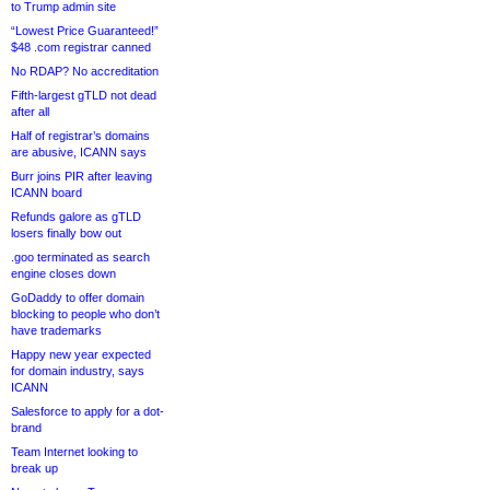
to Trump admin site
“Lowest Price Guaranteed!”
$48 .com registrar canned
No RDAP? No accreditation
Fifth-largest gTLD not dead
after all
Half of registrar’s domains
are abusive, ICANN says
Burr joins PIR after leaving
ICANN board
Refunds galore as gTLD
losers finally bow out
.goo terminated as search
engine closes down
GoDaddy to offer domain
blocking to people who don’t
have trademarks
Happy new year expected
for domain industry, says
ICANN
Salesforce to apply for a dot-
brand
Team Internet looking to
break up