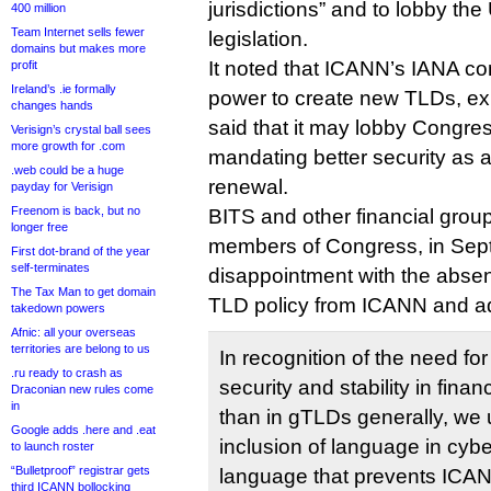
jurisdictions” and to lobby th
400 million
Team Internet sells fewer
legislation.
domains but makes more
It noted that ICANN’s IANA con
profit
Ireland’s .ie formally
power to create new TLDs, ex
changes hands
said that it may lobby Congress
Verisign’s crystal ball sees
more growth for .com
mandating better security as a
.web could be a huge
renewal.
payday for Verisign
Freenom is back, but no
BITS and other financial group
longer free
members of Congress, in Sep
First dot-brand of the year
self-terminates
disappointment with the absen
The Tax Man to get domain
TLD policy from ICANN and a
takedown powers
Afnic: all your overseas
territories are belong to us
In recognition of the need for
.ru ready to crash as
security and stability in fina
Draconian new rules come
in
than in gTLDs generally, we 
Google adds .here and .eat
inclusion of language in cyber
to launch roster
“Bulletproof” registrar gets
language that prevents ICAN
third ICANN bollocking