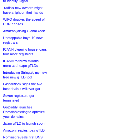
to Identity Digital
.radio’s new owners might
have a fight on their hands
WIPO doubles the speed of
UDRP cases
Amazon joining GlobalBlock
Unstoppable buys 10 new
registrars
ICANN cleaning house, cans
four more registrars
ICANN to throw millions
more at cheapo gTLDs
Introducing Stringtel, my new
free new gTLD tool
GlobalBlock signs the two
best deals it will ever get
Seven registrars get
terminated
GoDaddy launches
DomainMaxxing to optimize
your domains
.latino gTLD to launch soon
Amazon readies .pay gTLD
Nominet reveals first DNS