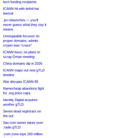
tech funding recipients
ICANN hit with tinfoil-hat
lawsuit
.pn relaunches — you’ll
never guess what they say it
means
Unstoppable focuses on
proper domains, admits
crypto was “craze”
ICANN boss: no plans to
scrap Oman meeting
China domains dip in 2026
ICANN maps out new gTLD
timeline
War disrupts ICANN 85
Namecheap abandons fight
for .org price caps
Identity Digital acquires
another gTLD
Seven dead registrars on
the out
Sav.com owner takes over
.radio gTLD
.com zone tops 160 million