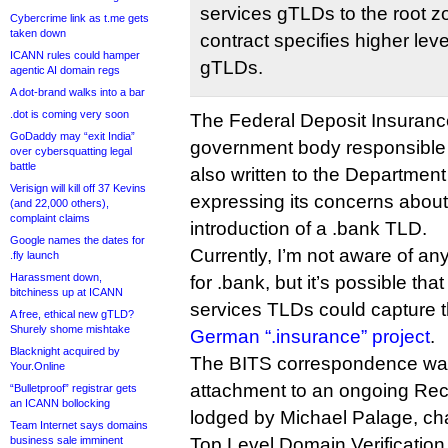
services gTLDs to the root 
Cybercrime link as t.me gets
taken down
contract specifies higher leve
ICANN rules could hamper
gTLDs.
agentic AI domain regs
A dot-brand walks into a bar
.dot is coming very soon
The Federal Deposit Insuranc
GoDaddy may “exit India”
government body responsible 
over cybersquatting legal
battle
also written to the Departmen
Verisign will kill off 37 Kevins
expressing its concerns about
(and 22,000 others),
complaint claims
introduction of a .bank TLD.
Google names the dates for
Currently, I’m not aware of any 
.fly launch
Harassment down,
for .bank, but it’s possible that
bitchiness up at ICANN
services TLDs could capture 
A free, ethical new gTLD?
Shurely shome mishtake
German “.insurance” project
.
Blacknight acquired by
The BITS correspondence was
Your.Online
attachment to an ongoing Re
“Bulletproof” registrar gets
an ICANN bollocking
lodged by Michael Palage, cha
Team Internet says domains
business sale imminent
Top Level Domain Verificatio