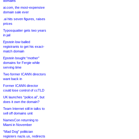
domains
ai.com, the most-expensive
domain sale ever
.ai hits seven figures, raises
prices
Typosquatter gets two years
in jail
Epstein low-balled
registrants to get his exact-
match domain
Epstein bought “mother”
domains for Fergie while
serving time
Two former ICANN directors
want back in
Former ICANN director
could lose control of ccTLD
UK launches “police.ai”, but
does it own the domain?
Team Internet still in talks to
sell off domains unit
NamesCon returning to
Miami in November
“Mad Dog” politician
registers nazis.us, redirects