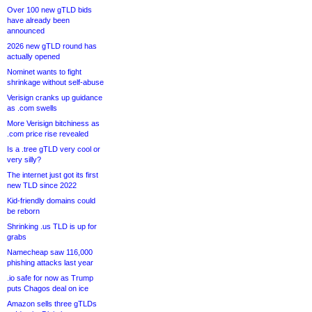
Over 100 new gTLD bids
have already been
announced
2026 new gTLD round has
actually opened
Nominet wants to fight
shrinkage without self-abuse
Verisign cranks up guidance
as .com swells
More Verisign bitchiness as
.com price rise revealed
Is a .tree gTLD very cool or
very silly?
The internet just got its first
new TLD since 2022
Kid-friendly domains could
be reborn
Shrinking .us TLD is up for
grabs
Namecheap saw 116,000
phishing attacks last year
.io safe for now as Trump
puts Chagos deal on ice
Amazon sells three gTLDs