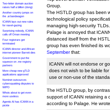
Two-letter domain auction
Group.
raises half a billion (dong)
The HSTLD group has been wo
Another country jumps on
the .ai bandwagon
technological policy specificati
ICANN lays out new rules
managing high-security TLDs.
for navel-gazing
Surprising nobody, ICANN
Palage is annoyed that ICAN
calls off Oman meeting
distanced itself from the HST
Four registrars get
terminated
group has even finished its w
ICANN director and African
September
that:
internet pioneer Barrett dies
Government to put the
squeeze on .me registry
ICANN will not endorse or g
partners
does not wish to be liable for
More cheap new gTLD
applications approved
use or non-use of the standa
Nominet outsources
cybersquatting disputes to
WIPO
The HSTLD group, by contrast,
Whois about to get even
support of ICANN retaining a c
more useless
Agentic AI has ICANN in a
according to Palage. He wrote
pickle