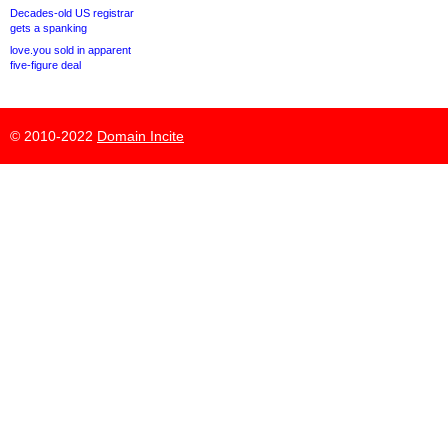
Decades-old US registrar
gets a spanking
love.you sold in apparent
five-figure deal
© 2010-2022
Domain Incite