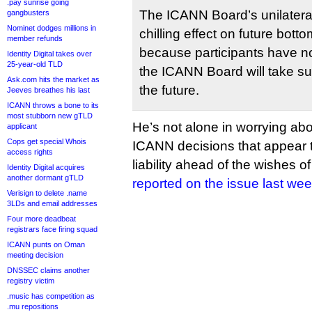
.pay sunrise going
The ICANN Board’s unilateral
gangbusters
Nominet dodges millions in
chilling effect on future bot
member refunds
because participants have n
Identity Digital takes over
25-year-old TLD
the ICANN Board will take suc
Ask.com hits the market as
the future.
Jeeves breathes his last
ICANN throws a bone to its
most stubborn new gTLD
He’s not alone in worrying abo
applicant
Cops get special Whois
ICANN decisions that appear t
access rights
liability ahead of the wishes 
Identity Digital acquires
another dormant gTLD
reported on the issue last we
Verisign to delete .name
3LDs and email addresses
Four more deadbeat
registrars face firing squad
ICANN punts on Oman
meeting decision
DNSSEC claims another
registry victim
.music has competition as
.mu repositions