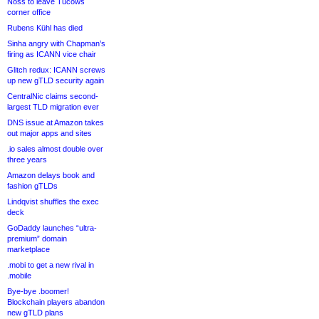
Noss to leave Tucows
corner office
Rubens Kühl has died
Sinha angry with Chapman’s
firing as ICANN vice chair
Glitch redux: ICANN screws
up new gTLD security again
CentralNic claims second-
largest TLD migration ever
DNS issue at Amazon takes
out major apps and sites
.io sales almost double over
three years
Amazon delays book and
fashion gTLDs
Lindqvist shuffles the exec
deck
GoDaddy launches “ultra-
premium” domain
marketplace
.mobi to get a new rival in
.mobile
Bye-bye .boomer!
Blockchain players abandon
new gTLD plans