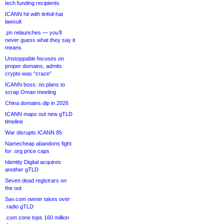
tech funding recipients
ICANN hit with tinfoil-hat
lawsuit
.pn relaunches — you’ll
never guess what they say it
means
Unstoppable focuses on
proper domains, admits
crypto was “craze”
ICANN boss: no plans to
scrap Oman meeting
China domains dip in 2026
ICANN maps out new gTLD
timeline
War disrupts ICANN 85
Namecheap abandons fight
for .org price caps
Identity Digital acquires
another gTLD
Seven dead registrars on
the out
Sav.com owner takes over
.radio gTLD
.com zone tops 160 million