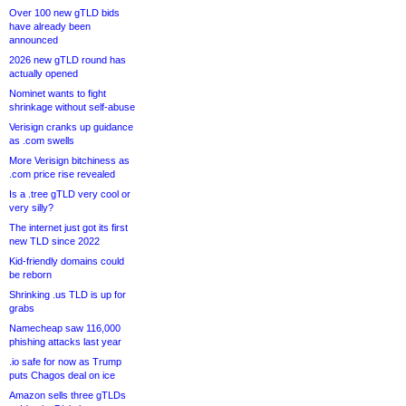
Over 100 new gTLD bids
have already been
announced
2026 new gTLD round has
actually opened
Nominet wants to fight
shrinkage without self-abuse
Verisign cranks up guidance
as .com swells
More Verisign bitchiness as
.com price rise revealed
Is a .tree gTLD very cool or
very silly?
The internet just got its first
new TLD since 2022
Kid-friendly domains could
be reborn
Shrinking .us TLD is up for
grabs
Namecheap saw 116,000
phishing attacks last year
.io safe for now as Trump
puts Chagos deal on ice
Amazon sells three gTLDs