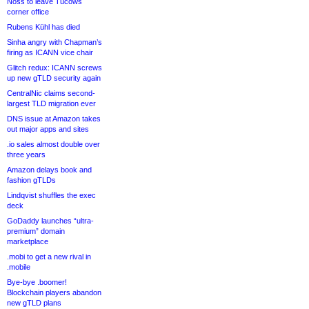
Noss to leave Tucows
corner office
Rubens Kühl has died
Sinha angry with Chapman’s
firing as ICANN vice chair
Glitch redux: ICANN screws
up new gTLD security again
CentralNic claims second-
largest TLD migration ever
DNS issue at Amazon takes
out major apps and sites
.io sales almost double over
three years
Amazon delays book and
fashion gTLDs
Lindqvist shuffles the exec
deck
GoDaddy launches “ultra-
premium” domain
marketplace
.mobi to get a new rival in
.mobile
Bye-bye .boomer!
Blockchain players abandon
new gTLD plans