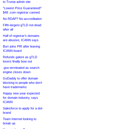
to Trump admin site
“Lowest Price Guaranteed!”
$48 .com registrar canned
No RDAP? No accreditation
Fifth-largest gTLD not dead
after all
Half of registrar’s domains
are abusive, ICANN says
Burr joins PIR after leaving
ICANN board
Refunds galore as gTLD
losers finally bow out
.goo terminated as search
engine closes down
GoDaddy to offer domain
blocking to people who don’t
have trademarks
Happy new year expected
for domain industry, says
ICANN
Salesforce to apply for a dot-
brand
Team Internet looking to
break up