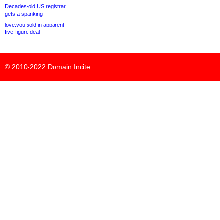
Decades-old US registrar
gets a spanking
love.you sold in apparent
five-figure deal
© 2010-2022
Domain Incite