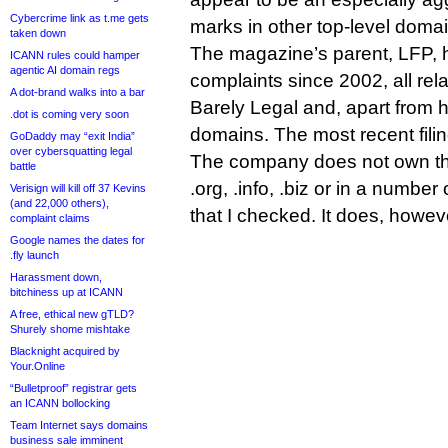
Cybercrime link as t.me gets
marks in other top-level doma
taken down
The magazine’s parent, LFP, 
ICANN rules could hamper
agentic AI domain regs
complaints since 2002, all rela
A dot-brand walks into a bar
Barely Legal and, apart from hus
.dot is coming very soon
domains. The most recent fili
GoDaddy may “exit India”
over cybersquatting legal
The company does not own the s
battle
.org, .info, .biz or in a number
Verisign will kill off 37 Kevins
(and 22,000 others),
that I checked. It does, howev
complaint claims
Google names the dates for
.fly launch
Harassment down,
bitchiness up at ICANN
A free, ethical new gTLD?
Shurely shome mishtake
Blacknight acquired by
Your.Online
“Bulletproof” registrar gets
an ICANN bollocking
Team Internet says domains
business sale imminent