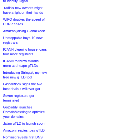
to Identity Digital
.radio’s new owners might
have a fight on their hands
WIPO doubles the speed of
UDRP cases
Amazon joining GlobalBlock
Unstoppable buys 10 new
registrars
ICANN cleaning house, cans
four more registrars
ICANN to throw millions
more at cheapo gTLDs
Introducing Stringtel, my new
free new gTLD tool
GlobalBlock signs the two
best deals it will ever get
Seven registrars get
terminated
GoDaddy launches
DomainMaxxing to optimize
your domains
.latino gTLD to launch soon
Amazon readies .pay gTLD
Nominet reveals first DNS