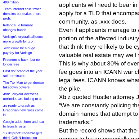
400 million
applicants will need to bear in 
Team Internet sells fewer
apply for a TLD that encompas
domains but makes more
profit
community, as .xxx does.
Ireland’s .ie formally
Even if applicants manage to 
changes hands
Verisign’s crystal ball sees
portion of the affected indus
more growth for .com
that think they’re likely to be
.web could be a huge
payday for Verisign
valuable real estate may well r
Freenom is back, but no
This is why about 30% of eve
longer free
fee goes into an ICANN war ch
First dot-brand of the year
self-terminates
legal fees. ICANN knows wha
The Tax Man to get domain
takedown powers
the pike.
Afnic: all your overseas
Xbiz quoted Hustler attorney
territories are belong to us
“We are constantly policing th
.ru ready to crash as
Draconian new rules come
domain names that attempt to 
in
trademarks.”
Google adds .here and .eat
to launch roster
But the record shows that th
“Bulletproof” registrar gets
appear to be an especially agg
third ICANN bollocking