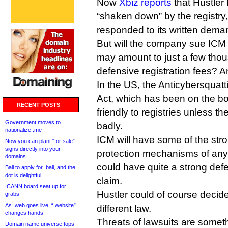
Now
Xbiz reports
that Hustler 
“shaken down” by the registry,
responded to its written deman
But will the company sue ICM
may amount to just a few thou
defensive registration fees?
In the US, the Anticybersquat
Act, which has been on the bo
RECENT POSTS
friendly to registries unless th
Government moves to
badly.
nationalize .me
ICM will have some of the str
Now you can plant “for sale”
signs directly into your
protection mechanisms of any 
domains
could have quite a strong def
Bali to apply for .bali, and the
dot is delightful
claim.
ICANN board seat up for
Hustler could of course decid
grabs
As .web goes live, “.website”
different law.
changes hands
Threats of lawsuits are some
Domain name universe tops