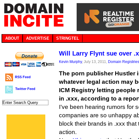
ABOUT
ADVERTISE
STRINGTEL
Will Larry Flynt sue over 
Kevin Murphy
, July 13, 2011,
Domain Registrie
The porn publisher Hustler i
RSS Feed
whatever legal action may b
Twitter Feed
ICM Registry letting people 
in .xxx, according to a repor
I’ve been hearing rumors for 
companies are so unhappy abo
block their brands in .xxx tha
action.