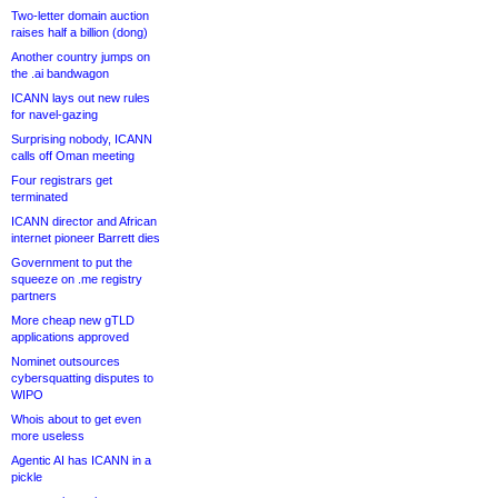
Two-letter domain auction
raises half a billion (dong)
Another country jumps on
the .ai bandwagon
ICANN lays out new rules
for navel-gazing
Surprising nobody, ICANN
calls off Oman meeting
Four registrars get
terminated
ICANN director and African
internet pioneer Barrett dies
Government to put the
squeeze on .me registry
partners
More cheap new gTLD
applications approved
Nominet outsources
cybersquatting disputes to
WIPO
Whois about to get even
more useless
Agentic AI has ICANN in a
pickle