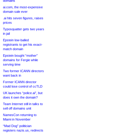
domains
ai.com, the most-expensive
domain sale ever
.ai hits seven figures, raises
prices
Typosquatter gets two years
in jail
Epstein low-balled
registrants to get his exact-
match domain
Epstein bought “mother”
domains for Fergie while
serving time
Two former ICANN directors
want back in
Former ICANN director
could lose control of ccTLD
UK launches “police.ai”, but
does it own the domain?
Team Internet still in talks to
sell off domains unit
NamesCon returning to
Miami in November
“Mad Dog” politician
registers nazis.us, redirects