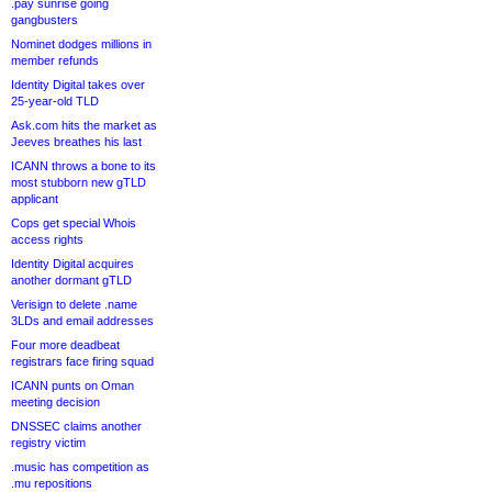
.pay sunrise going
gangbusters
Nominet dodges millions in
member refunds
Identity Digital takes over
25-year-old TLD
Ask.com hits the market as
Jeeves breathes his last
ICANN throws a bone to its
most stubborn new gTLD
applicant
Cops get special Whois
access rights
Identity Digital acquires
another dormant gTLD
Verisign to delete .name
3LDs and email addresses
Four more deadbeat
registrars face firing squad
ICANN punts on Oman
meeting decision
DNSSEC claims another
registry victim
.music has competition as
.mu repositions