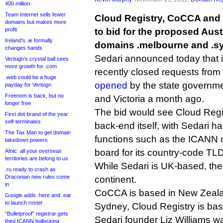
400 million
Team Internet sells fewer
Cloud Registry, CoCCA and
domains but makes more
profit
to bid for the proposed Austr
Ireland’s .ie formally
domains .melbourne and .s
changes hands
Sedari announced today that i
Verisign’s crystal ball sees
more growth for .com
recently closed requests from
.web could be a huge
opened
by the state governm
payday for Verisign
Freenom is back, but no
and Victoria a month ago.
longer free
The bid would see Cloud Regis
First dot-brand of the year
self-terminates
back-end itself, with Sedari h
The Tax Man to get domain
functions such as the ICANN 
takedown powers
board for its country-code TL
Afnic: all your overseas
territories are belong to us
While Sedari is UK-based, the 
.ru ready to crash as
Draconian new rules come
continent.
in
CoCCA is based in New Zeal
Google adds .here and .eat
to launch roster
Sydney, Cloud Registry is ba
“Bulletproof” registrar gets
Sedari founder Liz Williams 
third ICANN bollocking