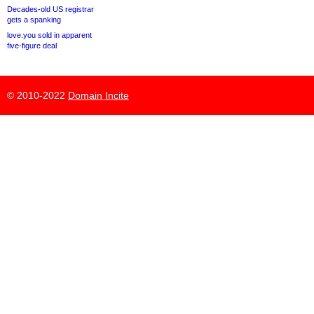
Decades-old US registrar
gets a spanking
love.you sold in apparent
five-figure deal
© 2010-2022
Domain Incite