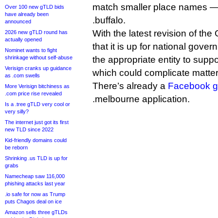
match smaller place names — 
Over 100 new gTLD bids
have already been
.buffalo.
announced
With the latest revision of the
2026 new gTLD round has
actually opened
that it is up for national gove
Nominet wants to fight
shrinkage without self-abuse
the appropriate entity to suppor
Verisign cranks up guidance
which could complicate matter
as .com swells
There’s already a
Facebook g
More Verisign bitchiness as
.com price rise revealed
.melbourne application.
Is a .tree gTLD very cool or
very silly?
The internet just got its first
new TLD since 2022
Kid-friendly domains could
be reborn
Shrinking .us TLD is up for
grabs
Namecheap saw 116,000
phishing attacks last year
.io safe for now as Trump
puts Chagos deal on ice
Amazon sells three gTLDs