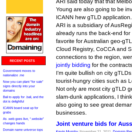
ARI said today that that Melb
Young are also going to be inv
ICANN hew gTLD application.
ARI is a subsidiary of AusReg
already runs the back-end for 
favorite for Australian geo-gT
Cloud Registry, CoCCA and Se
connections to the region, we
RECENT POSTS
jointly bidding
for the contracts
Government moves to
I’m quite bullish on city gTLDs,
nationalize .me
tourist-hungry cities such as
Now you can plant “for sale”
signs directly into your
Not only are most city gTLD g
domains
slam-dunk applications, I thin
Bali to apply for .bali, and the
dot is delightful
also going to see great deman
ICANN board seat up for
businesses.
grabs
As .web goes live, “.website”
Joint venture bids for Aus
changes hands
Domain name universe tops
Kevin Murphy
, November 21, 2011,
Domain Reg