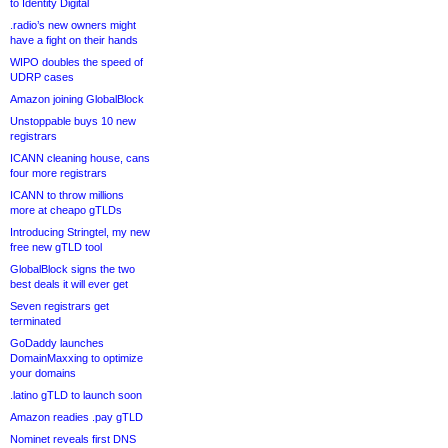
to Identity Digital
.radio’s new owners might
have a fight on their hands
WIPO doubles the speed of
UDRP cases
Amazon joining GlobalBlock
Unstoppable buys 10 new
registrars
ICANN cleaning house, cans
four more registrars
ICANN to throw millions
more at cheapo gTLDs
Introducing Stringtel, my new
free new gTLD tool
GlobalBlock signs the two
best deals it will ever get
Seven registrars get
terminated
GoDaddy launches
DomainMaxxing to optimize
your domains
.latino gTLD to launch soon
Amazon readies .pay gTLD
Nominet reveals first DNS