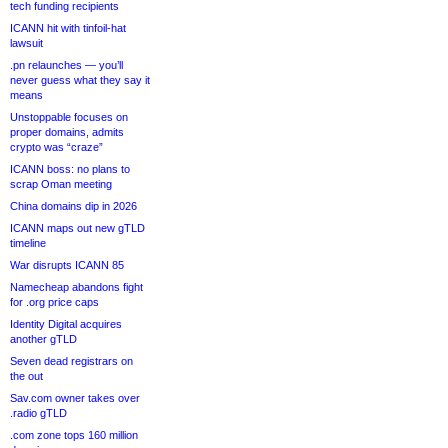
tech funding recipients
ICANN hit with tinfoil-hat
lawsuit
.pn relaunches — you’ll
never guess what they say it
means
Unstoppable focuses on
proper domains, admits
crypto was “craze”
ICANN boss: no plans to
scrap Oman meeting
China domains dip in 2026
ICANN maps out new gTLD
timeline
War disrupts ICANN 85
Namecheap abandons fight
for .org price caps
Identity Digital acquires
another gTLD
Seven dead registrars on
the out
Sav.com owner takes over
.radio gTLD
.com zone tops 160 million