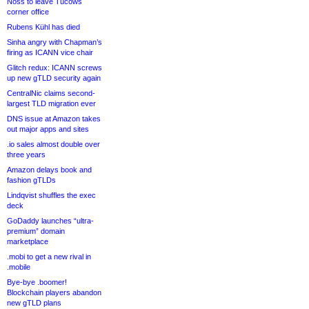
Noss to leave Tucows
corner office
Rubens Kühl has died
Sinha angry with Chapman’s
firing as ICANN vice chair
Glitch redux: ICANN screws
up new gTLD security again
CentralNic claims second-
largest TLD migration ever
DNS issue at Amazon takes
out major apps and sites
.io sales almost double over
three years
Amazon delays book and
fashion gTLDs
Lindqvist shuffles the exec
deck
GoDaddy launches “ultra-
premium” domain
marketplace
.mobi to get a new rival in
.mobile
Bye-bye .boomer!
Blockchain players abandon
new gTLD plans