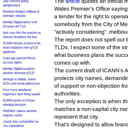
The
article
quotes an official 
.pay sunrise going
gangbusters
Wales Premier’s Office saying 
Nominet dodges millions in
a tender for the right to opera
member refunds
Identity Digital takes over
somebody from the City of Me
25-year-old TLD
“actively considering” .melbou
Ask.com hits the market as
Jeeves breathes his last
The report does not spell out 
ICANN throws a bone to its
TLDs. I expect some of the st
most stubborn new gTLD
applicant
what business plans the succe
Cops get special Whois
comes up with.
access rights
Identity Digital acquires
The current draft of ICANN’s 
another dormant gTLD
protects city names, demandi
Verisign to delete .name
3LDs and email addresses
of support or non-objection fr
Four more deadbeat
authorities.
registrars face firing squad
The only exception is when the
ICANN punts on Oman
meeting decision
matches a non-capital city nam
DNSSEC claims another
registry victim
represent that city.
.music has competition as
That’s designed to allow bran
.mu repositions