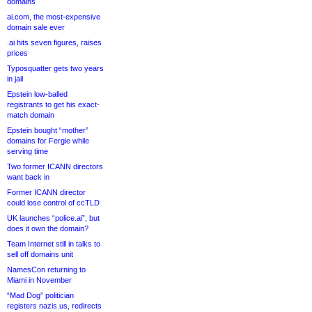
domains
ai.com, the most-expensive
domain sale ever
.ai hits seven figures, raises
prices
Typosquatter gets two years
in jail
Epstein low-balled
registrants to get his exact-
match domain
Epstein bought “mother”
domains for Fergie while
serving time
Two former ICANN directors
want back in
Former ICANN director
could lose control of ccTLD
UK launches “police.ai”, but
does it own the domain?
Team Internet still in talks to
sell off domains unit
NamesCon returning to
Miami in November
“Mad Dog” politician
registers nazis.us, redirects