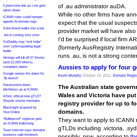
of .au administrator auDA.
Cybercrime link as t.me gets
taken down
While no other firms have an
ICANN rules could hamper
agentic AI domain regs
expect that the usual suspects 
A dot-brand walks into a bar
provider market will have also
.dot is coming very soon
I’d be surprised if local firm A
GoDaddy may “exit India”
over cybersquatting legal
(formerly AusRegistry Internat
battle
runs .au, is not a strong conte
Verisign will kill off 37 Kevins
(and 22,000 others),
Aussies to apply for four 
complaint claims
Google names the dates for
Kevin Murphy
, October 19, 2011,
Domain Regist
.fly launch
Harassment down,
The Australian state gover
bitchiness up at ICANN
Wales and Victoria have put 
A free, ethical new gTLD?
Shurely shome mishtake
registry provider for up to f
Blacknight acquired by
domains.
Your.Online
“Bulletproof” registrar gets
They want to apply to ICANN 
an ICANN bollocking
gTLDs including .victoria, .s
Team Internet says domains
business sale imminent
possibly .nsw, according to
th