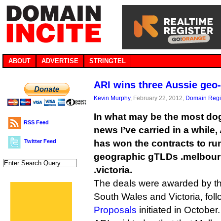
ABOUT
ADVERTISE
STRINGTEL
ARI wins three Aussie geo
Kevin Murphy
, February 22, 2012,
Domain Regis
In what may be the most dog
RSS Feed
news I’ve carried in a while
Twitter Feed
has won the contracts to ru
geographic gTLDs .melbour
.victoria.
The deals were awarded by t
South Wales and Victoria, fol
Proposals
initiated in October.