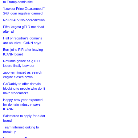
to Trump admin site
“Lowest Price Guaranteed!”
$48 .com registrar canned
No RDAP? No accreditation
Fifth-largest gTLD not dead
after all
Half of registrar’s domains
are abusive, ICANN says
Burr joins PIR after leaving
ICANN board
Refunds galore as gTLD
losers finally bow out
.goo terminated as search
engine closes down
GoDaddy to offer domain
blocking to people who don’t
have trademarks
Happy new year expected
for domain industry, says
ICANN
Salesforce to apply for a dot-
brand
Team Internet looking to
break up