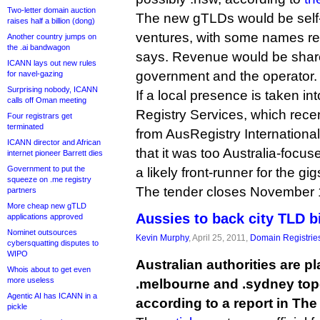
Two-letter domain auction
The new gTLDs would be self
raises half a billion (dong)
ventures, with some names res
Another country jumps on
the .ai bandwagon
says. Revenue would be shar
ICANN lays out new rules
government and the operator.
for navel-gazing
Surprising nobody, ICANN
If a local presence is taken i
calls off Oman meeting
Registry Services, which rece
Four registrars get
terminated
from AusRegistry International
ICANN director and African
that it was too Australia-focu
internet pioneer Barrett dies
Government to put the
a likely front-runner for the gig
squeeze on .me registry
The tender closes November 
partners
More cheap new gTLD
Aussies to back city TLD b
applications approved
Nominet outsources
Kevin Murphy
, April 25, 2011,
Domain Registrie
cybersquatting disputes to
WIPO
Australian authorities are p
Whois about to get even
more useless
.melbourne and .sydney top
Agentic AI has ICANN in a
according to a report in The
pickle