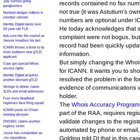
.pay sunrise going
records contained no fax numb
gangbusters
not true (it was Astutium’s ow
Nominet dodges millions in
member refunds
numbers are optional under I
Identity Digital takes over
He today acknowledges that s
25-year-old TLD
Ask.com hits the market as
complaint were not bogus, but
Jeeves breathes his last
record had been quickly updat
ICANN throws a bone to its
most stubborn new gTLD
information.
applicant
But simply changing the Whois 
Cops get special Whois
access rights
for ICANN. It wants you to s
Identity Digital acquires
resolved the problem in the fo
another dormant gTLD
evidence of communications w
Verisign to delete .name
3LDs and email addresses
holder.
Four more deadbeat
registrars face firing squad
The
Whois Accuracy Program 
ICANN punts on Oman
part of the RAA, requires regis
meeting decision
validate changes to the regis
DNSSEC claims another
registry victim
automated by phone or email,
.music has competition as
Golding told DI that in this ca
.mu repositions