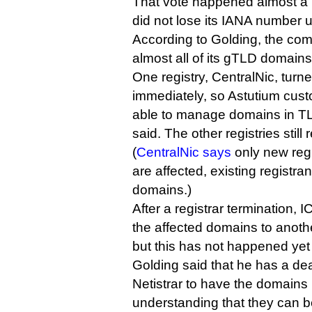
That vote happened almost a 
did not lose its IANA number u
According to Golding, the com
almost all of its gTLD domains
One registry, CentralNic, turne
immediately, so Astutium cust
able to manage domains in TL
said. The other registries still 
(
CentralNic says
only new regi
are affected, existing registr
domains.)
After a registrar termination, 
the affected domains to anothe
but this has not happened yet 
Golding said that he has a dea
Netistrar to have the domains 
understanding that they can b