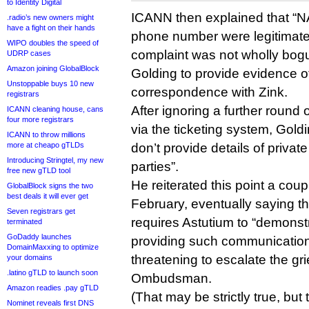
to Identity Digital
ICANN then explained that “NA
.radio’s new owners might
have a fight on their hands
phone number were legitimate
WIPO doubles the speed of
complaint was not wholly bog
UDRP cases
Amazon joining GlobalBlock
Golding to provide evidence o
Unstoppable buys 10 new
correspondence with Zink.
registrars
After ignoring a further round
ICANN cleaning house, cans
four more registrars
via the ticketing system, Gol
ICANN to throw millions
more at cheapo gTLDs
don’t provide details of priva
Introducing Stringtel, my new
parties”.
free new gTLD tool
He reiterated this point a cou
GlobalBlock signs the two
best deals it will ever get
February, eventually saying t
Seven registrars get
requires Astutium to “demonst
terminated
GoDaddy launches
providing such communicatio
DomainMaxxing to optimize
threatening to escalate the gr
your domains
.latino gTLD to launch soon
Ombudsman.
Amazon readies .pay gTLD
(That may be strictly true, b
Nominet reveals first DNS