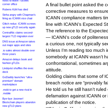
Noss to leave Tucows
A final bullet point asked th
corner office
Rubens Kühl has died
corrective measures to ensure 
Sinha angry with Chapman’s
ICANN compliance matters tim
firing as ICANN vice chair
line with ICANN’s Expected St
Glitch redux: ICANN screws
up new gTLD security again
The reference to the Expecte
CentralNic claims second-
largest TLD migration ever
— ICANN’s code of politeness
DNS issue at Amazon takes
a curious one, not typically s
out major apps and sites
Unless I’m reading too much int
.io sales almost double over
three years
somebody at ICANN wasn’t ha
Amazon delays book and
confrontational, sometimes a
fashion gTLDs
Lindqvist shuffles the exec
attitude.
deck
Golding claims that some of IC
GoDaddy launches “ultra-
premium” domain
breach notice are “provably fa
marketplace
He told us he still hasn’t ruled 
.mobi to get a new rival in
.mobile
defamation against ICANN or its
Bye-bye .boomer!
publication of the notice.
Blockchain players abandon
new gTLD plans