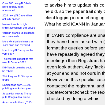
Over 100 new gTLD bids
to advise him to update his co
have already been
announced
he did, so the paper trail only
2026 new gTLD round has
client logging in and changing
actually opened
What he told ICANN in Januar
Nominet wants to fight
shrinkage without self-abuse
Verisign cranks up guidance
If ICANN compliance are unab
as .com swells
they have been tasked with (t
More Verisign bitchiness as
.com price rise revealed
format the queries before se
Is a .tree gTLD very cool or
have repeatedly agreed they w
very silly?
The internet just got its first
meetings) then Registrars ha
new TLD since 2022
even look at them. Any ‘lack o
Kid-friendly domains could
be reborn
at your end and not ours in t
Shrinking .us TLD is up for
However in this specific cas
grabs
Namecheap saw 116,000
contacted the registrant, an
phishing attacks last year
update/correct/check the rec
.io safe for now as Trump
puts Chagos deal on ice
checked by doing a whois
Amazon sells three gTLDs