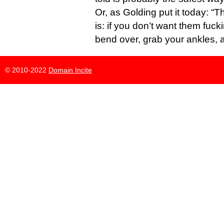
Or, as Golding put it today: “
is: if you don’t want them fuck
bend over, grab your ankles, 
© 2010-2022
Domain Incite