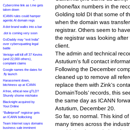
Cybercrime link as t.me gets
phone/fax numbers in the reco
taken down
Golding told DI that some of t
ICANN rules could hamper
agentic AI domain regs
when the domain was transfer
A dot-brand walks into a bar
registrar. Others seem to ha
.dot is coming very soon
the registrar was looking after
GoDaddy may “exit India”
over cybersquatting legal
client.
battle
The admin and technical reco
Verisign will kill off 37 Kevins
(and 22,000 others),
Astutium’s full contact informa
complaint claims
Following the December compl
Google names the dates for
.fly launch
cleaned up to remove all refe
Harassment down,
replace them with Zink’s cont
bitchiness up at ICANN
A free, ethical new gTLD?
DomainTools’ records, this s
Shurely shome mishtake
the same day as ICANN forwar
Blacknight acquired by
Your.Online
Astutium, December 20.
“Bulletproof” registrar gets
So far, so normal. This kind 
an ICANN bollocking
many times across the industr
Team Internet says domains
business sale imminent