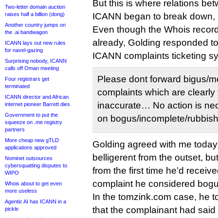
But this is where relations b
Two-letter domain auction
raises half a billion (dong)
ICANN began to break down, 
Another country jumps on
Even though the Whois recor
the .ai bandwagon
already, Golding responded to
ICANN lays out new rules
for navel-gazing
ICANN complaints ticketing s
Surprising nobody, ICANN
calls off Oman meeting
Please dont forward bigus/m
Four registrars get
terminated
complaints which are clearly 
ICANN director and African
inaccurate… No action is nec
internet pioneer Barrett dies
Government to put the
on bogus/incomplete/rubbish r
squeeze on .me registry
partners
More cheap new gTLD
Golding agreed with me today t
applications approved
belligerent from the outset, but
Nominet outsources
cybersquatting disputes to
from the first time he’d recei
WIPO
complaint he considered bogu
Whois about to get even
more useless
In the tomzink.com case, he to
Agentic AI has ICANN in a
that the complainant had said
pickle