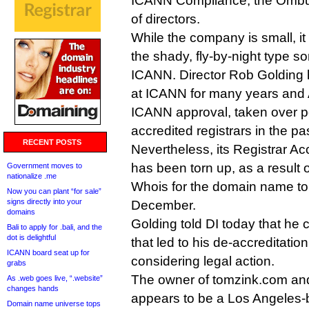
ICANN Compliance, the Ombu
of directors.
While the company is small, it
the shady, fly-by-night type 
ICANN. Director Rob Golding 
at ICANN for many years and 
ICANN approval, taken over po
accredited registrars in the pas
RECENT POSTS
Nevertheless, its Registrar A
has been torn up, as a result 
Government moves to
nationalize .me
Whois for the domain name to
Now you can plant “for sale”
signs directly into your
December.
domains
Golding told DI today that he
Bali to apply for .bali, and the
dot is delightful
that led to his de-accreditatio
ICANN board seat up for
considering legal action.
grabs
The owner of tomzink.com and
As .web goes live, “.website”
changes hands
appears to be a Los Angeles
Domain name universe tops