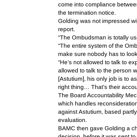
come into compliance between
the termination notice.
Golding was not impressed w
report.
“The Ombudsman is totally use
“The entire system of the Om
make sure nobody has to look 
“He’s not allowed to talk to exp
allowed to talk to the person
[Astutium], his only job is to 
right thing… That’s their accou
The Board Accountability Me
which handles reconsideration
against Astutium, based part
evaluation.
BAMC then gave Golding a cha
decision, before it was sent t