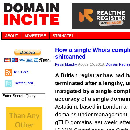
ABOUT
ADVERTISE
STRINGTEL
How a single Whois complai
shitcanned
Kevin Murphy
, August 15, 2018,
Domain Registr
RSS Feed
A British registrar has had 
terminated after a lengthy, 
Twitter Feed
instigated by a single compl
accuracy of a single domain
Astutium, based in London an
domains under management, final
gTLD domains last week, after