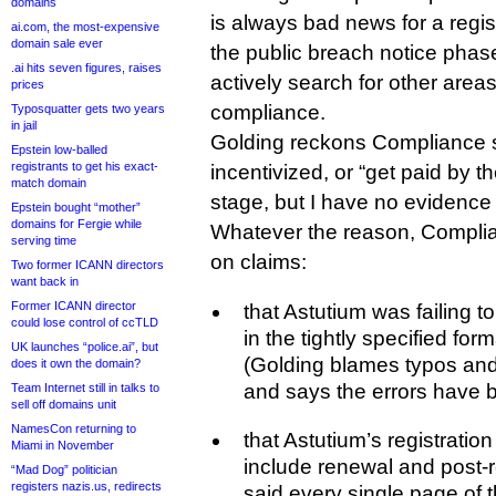
domains
is always bad news for a regi
ai.com, the most-expensive
domain sale ever
the public breach notice phase
.ai hits seven figures, raises
actively search for other areas
prices
compliance.
Typosquatter gets two years
in jail
Golding reckons Compliance st
Epstein low-balled
registrants to get his exact-
incentivized, or “get paid by the
match domain
stage, but I have no evidence 
Epstein bought “mother”
domains for Fergie while
Whatever the reason, Compli
serving time
on claims:
Two former ICANN directors
want back in
Former ICANN director
that Astutium was failing 
could lose control of ccTLD
in the tightly specified for
UK launches “police.ai”, but
(Golding blames typos an
does it own the domain?
and says the errors have 
Team Internet still in talks to
sell off domains unit
NamesCon returning to
that Astutium’s registratio
Miami in November
include renewal and post-
“Mad Dog” politician
registers nazis.us, redirects
said every single page of t