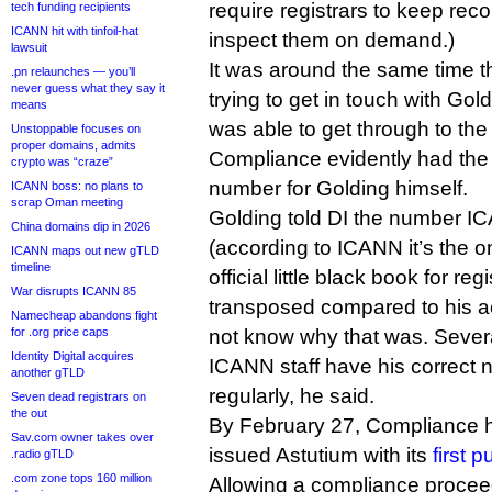
require registrars to keep re
tech funding recipients
ICANN hit with tinfoil-hat
inspect them on demand.)
lawsuit
It was around the same time t
.pn relaunches — you’ll
never guess what they say it
trying to get in touch with Gol
means
was able to get through to the 
Unstoppable focuses on
proper domains, admits
Compliance evidently had th
crypto was “craze”
number for Golding himself.
ICANN boss: no plans to
scrap Oman meeting
Golding told DI the number I
China domains dip in 2026
(according to ICANN it’s the o
ICANN maps out new gTLD
timeline
official little black book for reg
War disrupts ICANN 85
transposed compared to his ac
Namecheap abandons fight
for .org price caps
not know why that was. Sever
Identity Digital acquires
ICANN staff have his correct 
another gTLD
regularly, he said.
Seven dead registrars on
the out
By February 27, Compliance 
Sav.com owner takes over
issued Astutium with its
first 
.radio gTLD
.com zone tops 160 million
Allowing a compliance proceed