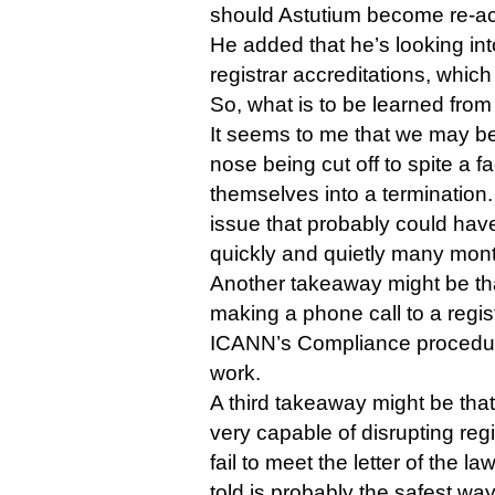
should Astutium become re-ac
He added that he’s looking int
registrar accreditations, whi
So, what is to be learned from 
It seems to me that we may be
nose being cut off to spite a 
themselves into a termination.
issue that probably could have
quickly and quietly many mon
Another takeaway might be that
making a phone call to a registr
ICANN’s Compliance procedur
work.
A third takeaway might be th
very capable of disrupting regi
fail to meet the letter of the l
told is probably the safest way