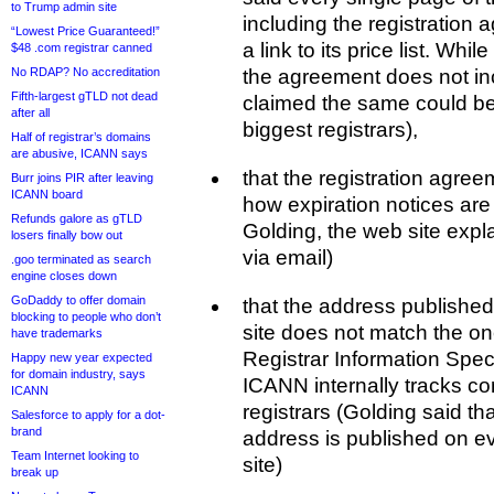
to Trump admin site
including the registration
“Lowest Price Guaranteed!”
a link to its price list. Whi
$48 .com registrar canned
No RDAP? No accreditation
the agreement does not in
Fifth-largest gTLD not dead
claimed the same could be
after all
biggest registrars),
Half of registrar’s domains
are abusive, ICANN says
that the registration agre
Burr joins PIR after leaving
ICANN board
how expiration notices are
Refunds galore as gTLD
Golding, the web site explai
losers finally bow out
via email)
.goo terminated as search
engine closes down
GoDaddy to offer domain
that the address publishe
blocking to people who don’t
site does not match the on
have trademarks
Registrar Information Spec
Happy new year expected
for domain industry, says
ICANN internally tracks cont
ICANN
registrars (Golding said t
Salesforce to apply for a dot-
brand
address is published on ev
Team Internet looking to
site)
break up