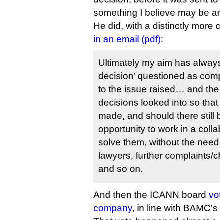
something I believe may be ano
He did, with a distinctly more 
in an email (pdf)
:
Ultimately my aim has always
decision’ questioned as comp
to the issue raised… and the 
decisions looked into so th
made, and should there still
opportunity to work in a coll
solve them, without the need 
lawyers, further complaints/
and so on.
And then the ICANN board
vo
company
, in line with BAMC’