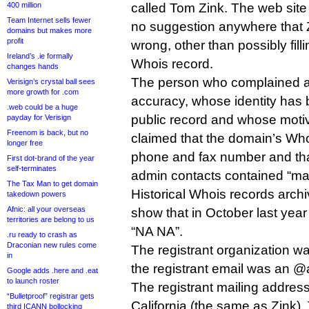
400 million
called Tom Zink. The web site
Team Internet sells fewer
no suggestion anywhere that 
domains but makes more
profit
wrong, other than possibly fill
Ireland’s .ie formally
Whois record.
changes hands
The person who complained a
Verisign’s crystal ball sees
more growth for .com
accuracy, whose identity has 
.web could be a huge
public record and whose motive
payday for Verisign
Freenom is back, but no
claimed that the domain’s Who
longer free
phone and fax number and that
First dot-brand of the year
self-terminates
admin contacts contained “m
The Tax Man to get domain
Historical Whois records arc
takedown powers
Afnic: all your overseas
show that in October last yea
territories are belong to us
“NA NA”.
.ru ready to crash as
Draconian new rules come
The registrant organization w
in
the registrant email was an 
Google adds .here and .eat
to launch roster
The registrant mailing addres
“Bulletproof” registrar gets
California (the same as Zink)
third ICANN bollocking