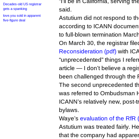
“I’ll be in California, serving 
Decades-old US registrar
said.
gets a spanking
love.you sold in apparent
Astutium did not respond to th
five-figure deal
according to ICANN documents
to full-blown termination Marc
On March 30, the registrar fil
Reconsideration (pdf)
with ICA
“unprecedented” things I referr
article — I don’t believe a regi
been challenged through the 
The second unprecedented thi
was referred to Ombudsman 
ICANN’s relatively new, post-t
bylaws.
Waye’s
evaluation of the RfR 
Astutium was treated fairly. H
that the company had apparent