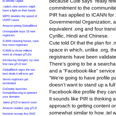
because Cute says “really refl
to Identity Digital
.radio’s new owners might
commitment to the communitie
have a fight on their hands
PIR has applied to ICANN for 
WIPO doubles the speed of
UDRP cases
Governmental Organization, al
Amazon joining GlobalBlock
equivalent .ong and four transli
Unstoppable buys 10 new
Cyrillic, Hindi and Chinese.
registrars
ICANN cleaning house, cans
Cute told DI that the plan for 
four more registrars
space in which, unlike .org, the
ICANN to throw millions
more at cheapo gTLDs
registrants have been validate
Introducing Stringtel, my new
There’s going to be a searchabl
free new gTLD tool
GlobalBlock signs the two
and a “Facebook-like” service f
best deals it will ever get
“We’re going to have profile pa
Seven registrars get
terminated
doesn’t want to stand up a full 
GoDaddy launches
Facebook-like profile they can
DomainMaxxing to optimize
your domains
It sounds like PIR is thinking 
.latino gTLD to launch soon
approach to getting content o
Amazon readies .pay gTLD
somewhat similar to how .tel w
Nominet reveals first DNS