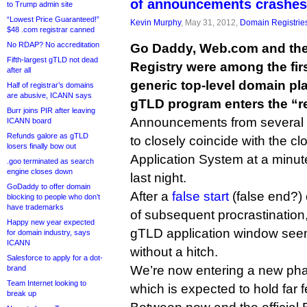
of announcements crashes
to Trump admin site
“Lowest Price Guaranteed!”
Kevin Murphy
, May 31, 2012,
Domain Registrie
$48 .com registrar canned
No RDAP? No accreditation
Go Daddy, Web.com and the 
Fifth-largest gTLD not dead
Registry were among the firs
after all
generic top-level domain p
Half of registrar’s domains
are abusive, ICANN says
gTLD program enters the “r
Burr joins PIR after leaving
Announcements from several
ICANN board
Refunds galore as gTLD
to closely coincide with the 
losers finally bow out
Application System at a minu
.goo terminated as search
engine closes down
last night.
GoDaddy to offer domain
After a
false start
(false end?)
blocking to people who don’t
have trademarks
of subsequent procrastination
Happy new year expected
gTLD application window seem
for domain industry, says
ICANN
without a hitch.
Salesforce to apply for a dot-
We’re now entering a new pha
brand
Team Internet looking to
which is expected to hold far 
break up