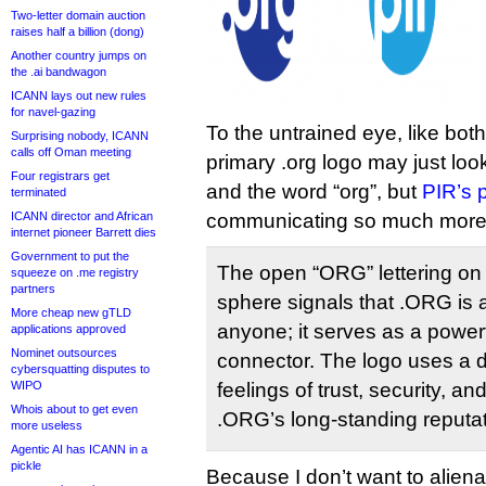
Two-letter domain auction
raises half a billion (dong)
Another country jumps on
the .ai bandwagon
ICANN lays out new rules
for navel-gazing
To the untrained eye, like bot
Surprising nobody, ICANN
calls off Oman meeting
primary .org logo may just look
Four registrars get
and the word “org”, but
PIR’s 
terminated
ICANN director and African
communicating so much more
internet pioneer Barrett dies
Government to put the
The open “ORG” lettering on e
squeeze on .me registry
partners
sphere signals that .ORG is
More cheap new gTLD
anyone; it serves as a powerf
applications approved
Nominet outsources
connector. The logo uses a d
cybersquatting disputes to
WIPO
feelings of trust, security, and 
Whois about to get even
.ORG’s long-standing reputat
more useless
Agentic AI has ICANN in a
pickle
Because I don’t want to alienat