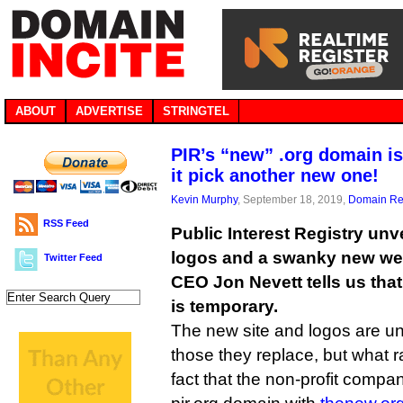
ABOUT
ADVERTISE
STRINGTEL
PIR’s “new” .org domain is
it pick another new one!
Kevin Murphy
, September 18, 2019,
Domain Reg
RSS Feed
Public Interest Registry unv
logos and a swanky new web
Twitter Feed
CEO Jon Nevett tells us tha
is temporary.
The new site and logos are un
those they replace, but what 
fact that the non-profit compa