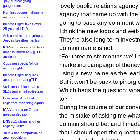
.pay sunrise going
lovely public relations agenc
gangbusters
Nominet dodges millions in
agency that came up with the 
member refunds
going to pass any comment wha
Identity Digital takes over
25-year-old TLD
I think the new logos and web
Ask.com hits the market as
They’re also long-term invest
Jeeves breathes his last
domain name is not.
ICANN throws a bone to its
most stubborn new gTLD
“For three to six months we’ll 
applicant
Cops get special Whois
marketing campaign of thenew.o
access rights
using a new name as the lead,
Identity Digital acquires
another dormant gTLD
But it won’t be back to pir.org
Verisign to delete .name
Which begs the question: what
3LDs and email addresses
to?
Four more deadbeat
registrars face firing squad
During the course of our conv
ICANN punts on Oman
the mistake of asking me what
meeting decision
DNSSEC claims another
domain should be, and I made
registry victim
that I should open the questio
.music has competition as
.mu repositions