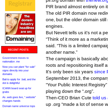
pir.org domain with
thenew.or
PIR brand almost entirely on it
The old PIR domain now redir
one, but the older domain still
engines.
But Nevett tells us it’s not a
“Think of it more as a market
said. “This is a limited campai
RECENT POSTS
another name.”
The campaign is basically abo
Government moves to
nationalize .me
roots and repositioning itself 
Now you can plant “for sale”
signs directly into your
It’s only been six years
since 
domains
September 2013, the company s
Bali to apply for .bali, and the
dot is delightful
“Your Public Interest Registry” 
ICANN board seat up for
playing down the “.org”.
grabs
Then-CEO Brian Cute
told us 
As .web goes live, “.website”
changes hands
up .org “made a lot of sense 
Domain name universe tops