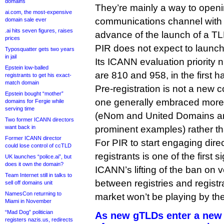
domains
They’re mainly a way to openi
ai.com, the most-expensive
communications channel with 
domain sale ever
.ai hits seven figures, raises
advance of the launch of a TL
prices
PIR does not expect to launch 
Typosquatter gets two years
in jail
Its ICANN evaluation priority
Epstein low-balled
are 810 and 958, in the first half
registrants to get his exact-
match domain
Pre-registration is not a new c
Epstein bought “mother”
one generally embraced more o
domains for Fergie while
serving time
(eNom and United Domains ar
Two former ICANN directors
want back in
prominent examples) rather th
Former ICANN director
For PIR to start engaging direc
could lose control of ccTLD
registrants is one of the first s
UK launches “police.ai”, but
does it own the domain?
ICANN’s lifting of the ban on ve
Team Internet still in talks to
between registries and regist
sell off domains unit
NamesCon returning to
market won’t be playing by the
Miami in November
“Mad Dog” politician
As new gTLDs enter a new 
registers nazis.us, redirects