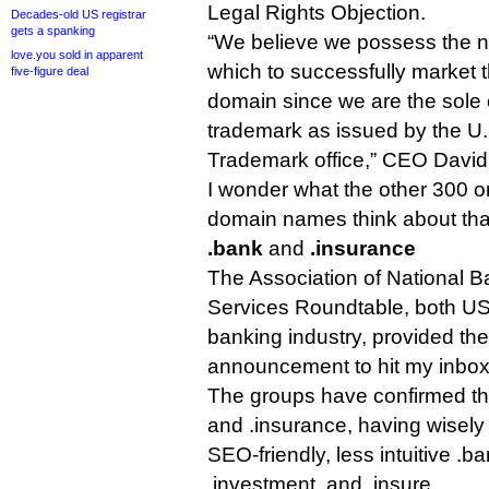
Legal Rights Objection.
Decades-old US registrar
gets a spanking
“We believe we possess the na
love.you sold in apparent
which to successfully market 
five-figure deal
domain since we are the sole
trademark as issued by the U
Trademark office,” CEO David
I wonder what the other 300 or
domain names think about tha
.bank
and
.insurance
The Association of National B
Services Roundtable, both US 
banking industry, provided the
announcement to hit my inbox
The groups have confirmed thei
and .insurance, having wisel
SEO-friendly, less intuitive .ba
.investment, and .insure.