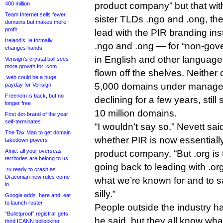
400 million
product company” but that wit
Team Internet sells fewer
sister TLDs .ngo and .ong, th
domains but makes more
profit
lead with the PIR branding ins
Ireland’s .ie formally
.ngo and .ong — for “non-gov
changes hands
in English and other language
Verisign’s crystal ball sees
more growth for .com
flown off the shelves. Neither
.web could be a huge
5,000 domains under manageme
payday for Verisign
Freenom is back, but no
declining for a few years, still
longer free
10 million domains.
First dot-brand of the year
self-terminates
“I wouldn’t say so,” Nevett sa
The Tax Man to get domain
whether PIR is now essentially
takedown powers
Afnic: all your overseas
product company. “But .org is 
territories are belong to us
going back to leading with .org
.ru ready to crash as
Draconian new rules come
what we’re known for and to 
in
silly.”
Google adds .here and .eat
to launch roster
People outside the industry h
“Bulletproof” registrar gets
he said, but they all know what
third ICANN bollocking