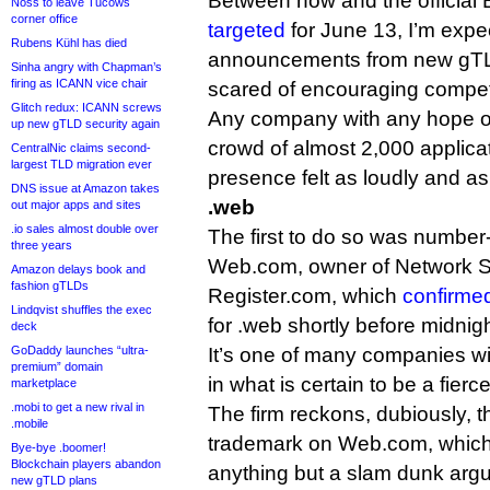
Between now and the official B
Noss to leave Tucows
corner office
targeted
for June 13, I’m expe
Rubens Kühl has died
announcements from new gTLD
Sinha angry with Chapman’s
firing as ICANN vice chair
scared of encouraging competi
Glitch redux: ICANN screws
Any company with any hope of
up new gTLD security again
crowd of almost 2,000 applica
CentralNic claims second-
largest TLD migration ever
presence felt as loudly and as
DNS issue at Amazon takes
.web
out major apps and sites
.io sales almost double over
The first to do so was number-
three years
Web.com, owner of Network S
Amazon delays book and
fashion gTLDs
Register.com, which
confirme
Lindqvist shuffles the exec
for .web shortly before midnigh
deck
GoDaddy launches “ultra-
It’s one of many companies wi
premium” domain
in what is certain to be a fierc
marketplace
.mobi to get a new rival in
The firm reckons, dubiously, tha
.mobile
trademark on Web.com, which I
Bye-bye .boomer!
Blockchain players abandon
anything but a slam dunk arg
new gTLD plans