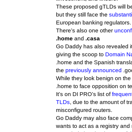
These proposed gTLDs will be
but they still face the
substanti
European banking regulators.
There’s also one other
unconf
.home
and
.casa
Go Daddy has also revealed it
giving the scoop to
Domain N
.home and the Spanish translat
the
previously announced
.go
While they look benign on the f
.home to face opposition on t
It’s on DI PRO’s list of
frequent
TLDs
, due to the amount of tra
misconfigured routers.
Go Daddy may also face competi
wants to act as a registry and r