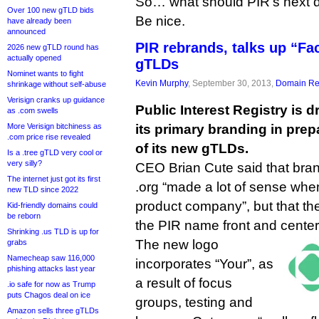
So… what should PIR’s next 
Over 100 new gTLD bids
Be nice.
have already been
announced
PIR rebrands, talks up “Fa
2026 new gTLD round has
actually opened
gTLDs
Nominet wants to fight
Kevin Murphy
, September 30, 2013,
Domain Reg
shrinkage without self-abuse
Verisign cranks up guidance
Public Interest Registry is 
as .com swells
More Verisign bitchiness as
its primary branding in prep
.com price rise revealed
of its new gTLDs.
Is a .tree gTLD very cool or
very silly?
CEO Brian Cute said that bran
The internet just got its first
.org “made a lot of sense whe
new TLD since 2022
product company”, but that th
Kid-friendly domains could
be reborn
the PIR name front and center
Shrinking .us TLD is up for
The new logo
grabs
Namecheap saw 116,000
incorporates “Your”, as
phishing attacks last year
a result of focus
.io safe for now as Trump
puts Chagos deal on ice
groups, testing and
Amazon sells three gTLDs