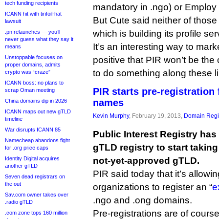
tech funding recipients
mandatory in .ngo) or Employ
ICANN hit with tinfoil-hat
But Cute said neither of those
lawsuit
which is building its profile se
.pn relaunches — you’ll
never guess what they say it
It’s an interesting way to mar
means
Unstoppable focuses on
positive that PIR won’t be th
proper domains, admits
to do something along these l
crypto was “craze”
ICANN boss: no plans to
PIR starts pre-registration
scrap Oman meeting
names
China domains dip in 2026
ICANN maps out new gTLD
Kevin Murphy
, February 19, 2013,
Domain Regis
timeline
War disrupts ICANN 85
Public Interest Registry has
Namecheap abandons fight
gTLD registry to start taking
for .org price caps
Identity Digital acquires
not-yet-approved gTLD.
another gTLD
PIR said today that it’s allow
Seven dead registrars on
the out
organizations to register an “
e
Sav.com owner takes over
.ngo and .ong domains.
.radio gTLD
Pre-registrations are of cours
.com zone tops 160 million