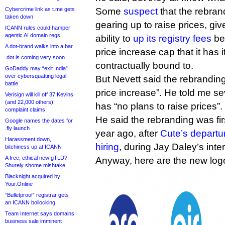
Cybercrime link as t.me gets
Some
suspect
that the rebrand
taken down
gearing up to raise prices, giv
ICANN rules could hamper
agentic AI domain regs
ability to
up its registry fees
be
A dot-brand walks into a bar
price increase cap that it has 
.dot is coming very soon
contractually bound to.
GoDaddy may “exit India”
over cybersquatting legal
But Nevett said the rebranding i
battle
price increase”. He told me sev
Verisign will kill off 37 Kevins
(and 22,000 others),
has “no plans to raise prices”.
complaint claims
He said the rebranding was fir
Google names the dates for
.fly launch
year ago, after
Cute’s departu
Harassment down,
hiring
, during Jay Daley’s inte
bitchiness up at ICANN
A free, ethical new gTLD?
Anyway, here are the new log
Shurely shome mishtake
Blacknight acquired by
Your.Online
“Bulletproof” registrar gets
an ICANN bollocking
Team Internet says domains
business sale imminent