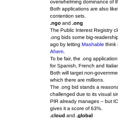
overwhelming dominance of the
Both applications are also like
contention sets.
.ngo
and
.ong
The Public Interest Registry cl
.ong bids some big-readership
ago by letting
Mashable
think 
Ahem
.
To be fair, the .ong application
for Spanish, French and Itali
Both will target non-governmen
which there are millions.
The .ong bid stands a reason
challenged due to its visual si
PIR already manages – but ICA
gives it a score of 63%.
.cloud
and
.global