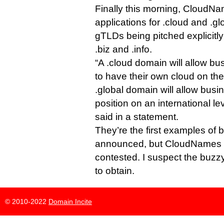
Finally this morning, Cloud
applications for .cloud and .gl
gTLDs being pitched explicitly
.biz and .info.
“A .cloud domain will allow bu
to have their own cloud on the
.global domain will allow busi
position on an international l
said in a statement.
They’re the first examples of b
announced, but CloudNames e
contested. I suspect the buzzy
to obtain.
© 2010-2022
Domain Incite