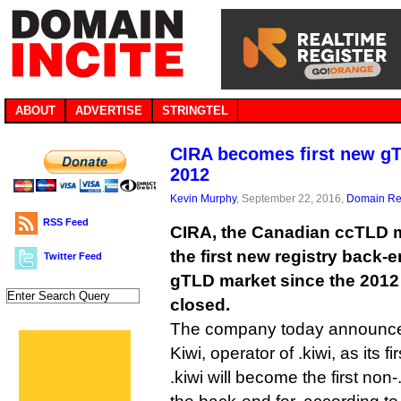
ABOUT
ADVERTISE
STRINGTEL
CIRA becomes first new g
2012
Kevin Murphy
, September 22, 2016,
Domain Reg
RSS Feed
CIRA, the Canadian ccTLD 
the first new registry back-e
Twitter Feed
gTLD market since the 2012
closed.
The company today announced
Kiwi, operator of .kiwi, as its fir
.kiwi will become the first no