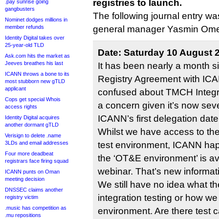
registries to launch.
.pay sunrise going
gangbusters
The following journal entry w
Nominet dodges millions in
member refunds
general manager Yasmin Ome
Identity Digital takes over
25-year-old TLD
Date: Saturday 10 August 
Ask.com hits the market as
Jeeves breathes his last
It has been nearly a month s
ICANN throws a bone to its
Registry Agreement with ICAN
most stubborn new gTLD
applicant
confused about TMCH Integra
Cops get special Whois
a concern given it’s now se
access rights
ICANN’s first delegation date
Identity Digital acquires
another dormant gTLD
Whilst we have access to t
Verisign to delete .name
3LDs and email addresses
test environment, ICANN hap
Four more deadbeat
the ‘OT&E environment’ is ava
registrars face firing squad
webinar. That’s new informat
ICANN punts on Oman
meeting decision
We still have no idea what t
DNSSEC claims another
integration testing or how w
registry victim
.music has competition as
environment. Are there test 
.mu repositions