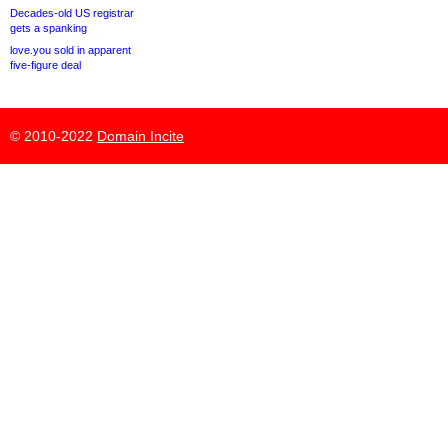
Decades-old US registrar
gets a spanking
love.you sold in apparent
five-figure deal
© 2010-2022
Domain Incite