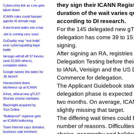
they sign their ICANN Regis
Cybercrime link as t.me gets
taken down
duration of the wait varies qu
ICANN rules could hamper
according to DI research.
agentic AI domain regs
A dot-brand walks into a bar
For the 145 delegated new gTL
.dot is coming very soon
delegation has come 39 to 151
GoDaddy may “exit India”
signing.
over cybersquatting legal
battle
After signing an RA, registries
Verisign will kill off 37 Kevins
Delegation Testing before thei
(and 22,000 others),
complaint claims
to IANA, Verisign and the US
Google names the dates for
.fly launch
Commerce for delegation.
Harassment down,
The Applicant Guidebook states
bitchiness up at ICANN
delegation phase is expected 
A free, ethical new gTLD?
Shurely shome mishtake
two months. On average, ICA
Blacknight acquired by
slightly missing that target.
Your.Online
“Bulletproof” registrar gets
The differing wait times could 
an ICANN bollocking
number of reasons. Difficultie
Team Internet says domains
business sale imminent