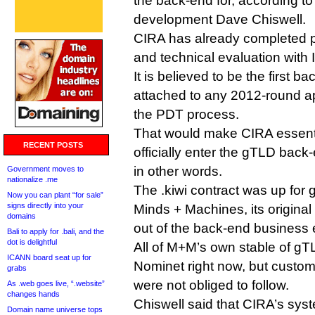
the back-end for, according to
development Dave Chiswell.
CIRA has already completed p
and technical evaluation with 
It is believed to be the first b
attached to any 2012-round ap
the PDT process.
That would make CIRA essentia
RECENT POSTS
officially enter the gTLD bac
in other words.
Government moves to
nationalize .me
The .kiwi contract was up for g
Now you can plant “for sale”
signs directly into your
Minds + Machines, its original 
domains
out of the back-end business ea
Bali to apply for .bali, and the
dot is delightful
All of M+M’s own stable of g
ICANN board seat up for
Nominet right now, but custom
grabs
were not obliged to follow.
As .web goes live, “.website”
changes hands
Chiswell said that CIRA’s syst
Domain name universe tops