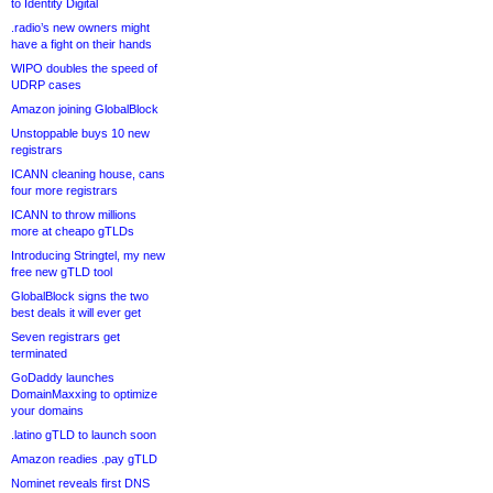
to Identity Digital
.radio’s new owners might
have a fight on their hands
WIPO doubles the speed of
UDRP cases
Amazon joining GlobalBlock
Unstoppable buys 10 new
registrars
ICANN cleaning house, cans
four more registrars
ICANN to throw millions
more at cheapo gTLDs
Introducing Stringtel, my new
free new gTLD tool
GlobalBlock signs the two
best deals it will ever get
Seven registrars get
terminated
GoDaddy launches
DomainMaxxing to optimize
your domains
.latino gTLD to launch soon
Amazon readies .pay gTLD
Nominet reveals first DNS