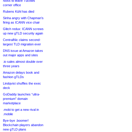
Noss to leave Tucows
corner office
Rubens Kühl has died
Sinha angry with Chapman’s
firing as ICANN vice chair
Glitch redux: ICANN screws
up new gTLD security again
CentralNic claims second-
largest TLD migration ever
DNS issue at Amazon takes
out major apps and sites
.io sales almost double over
three years
Amazon delays book and
fashion gTLDs
Lindqvist shuffles the exec
deck
GoDaddy launches “ultra-
premium” domain
marketplace
.mobi to get a new rival in
.mobile
Bye-bye .boomer!
Blockchain players abandon
new gTLD plans