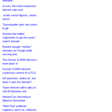
domains
ai.com, the most-expensive
domain sale ever
.ai hits seven figures, raises
prices
Typosquatter gets two years
in jail
Epstein low-balled
registrants to get his exact-
match domain
Epstein bought “mother”
domains for Fergie while
serving time
Two former ICANN directors
want back in
Former ICANN director
could lose control of ccTLD
UK launches “police.ai”, but
does it own the domain?
Team Internet still in talks to
sell off domains unit
NamesCon returning to
Miami in November
“Mad Dog” politician
registers nazis.us, redirects