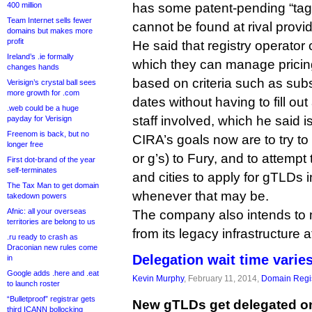
400 million
has some patent-pending “tag
Team Internet sells fewer
cannot be found at rival provid
domains but makes more
profit
He said that registry operator 
Ireland’s .ie formally
which they can manage pricin
changes hands
based on criteria such as subs
Verisign’s crystal ball sees
more growth for .com
dates without having to fill ou
.web could be a huge
staff involved, which he said i
payday for Verisign
Freenom is back, but no
CIRA’s goals now are to try t
longer free
or g’s) to Fury, and to attemp
First dot-brand of the year
self-terminates
and cities to apply for gTLDs i
The Tax Man to get domain
whenever that may be.
takedown powers
Afnic: all your overseas
The company also intends to m
territories are belong to us
from its legacy infrastructure 
.ru ready to crash as
Draconian new rules come
Delegation wait time varie
in
Google adds .here and .eat
Kevin Murphy
, February 11, 2014,
Domain Regis
to launch roster
“Bulletproof” registrar gets
New gTLDs get delegated on
third ICANN bollocking