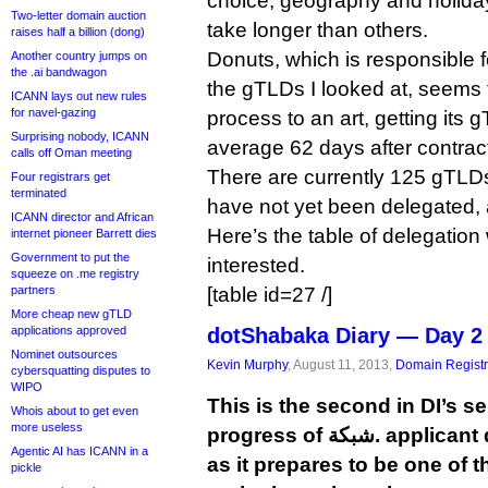
choice, geography and holida
Two-letter domain auction
take longer than others.
raises half a billion (dong)
Donuts, which is responsible f
Another country jumps on
the .ai bandwagon
the gTLDs I looked at, seems 
ICANN lays out new rules
for navel-gazing
process to an art, getting its
Surprising nobody, ICANN
average 62 days after contract
calls off Oman meeting
There are currently 125 gTLDs
Four registrars get
terminated
have not yet been delegated, 
ICANN director and African
Here’s the table of delegation 
internet pioneer Barrett dies
Government to put the
interested.
squeeze on .me registry
partners
[table id=27 /]
More cheap new gTLD
applications approved
dotShabaka Diary — Day 2
Nominet outsources
Kevin Murphy
, August 11, 2013,
Domain Registr
cybersquatting disputes to
WIPO
This is the second in DI’s se
Whois about to get even
more useless
progress of شبكة. applicant dotShabaka Registry
Agentic AI has ICANN in a
as it prepares to be one of 
pickle