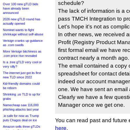
schedule?
Over 100 new gTLD bids
have already been
The lack of information is a
announced
pass TMCH Integration to pro
2026 new gTLD round has
actually opened
Let’s hope it’s not as compli
Nominet wants to fight
In other news, we received 
shrinkage without self-abuse
Verisign cranks up guidance
Profit (Registry Product Mana
as .com swells
first formal email we have re
More Verisign bitchiness as
.com price rise revealed
contract nearly a month ago.
Is a .tree gTLD very cool or
The email contained a copy o
very silly?
spreadsheet for contact detai
The internet just got its first
new TLD since 2022
indeed our account manager 
Kid-friendly domains could
be reborn
one. We have sent an email 
Shrinking .us TLD is up for
Clearly we have a few questi
grabs
Manager once we get one.
Namecheap saw 116,000
phishing attacks last year
.io safe for now as Trump
You can read past and future en
puts Chagos deal on ice
Amazon sells three gTLDs
here
.