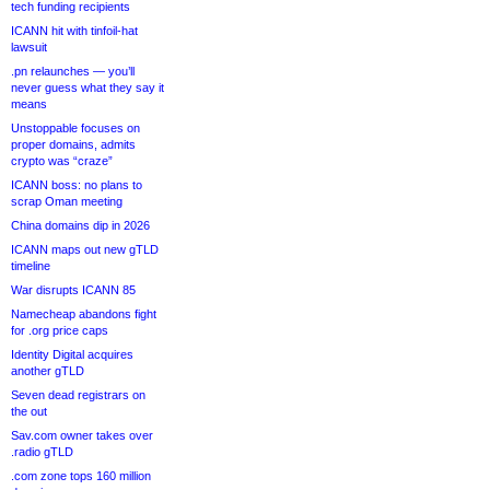
tech funding recipients
ICANN hit with tinfoil-hat
lawsuit
.pn relaunches — you’ll
never guess what they say it
means
Unstoppable focuses on
proper domains, admits
crypto was “craze”
ICANN boss: no plans to
scrap Oman meeting
China domains dip in 2026
ICANN maps out new gTLD
timeline
War disrupts ICANN 85
Namecheap abandons fight
for .org price caps
Identity Digital acquires
another gTLD
Seven dead registrars on
the out
Sav.com owner takes over
.radio gTLD
.com zone tops 160 million