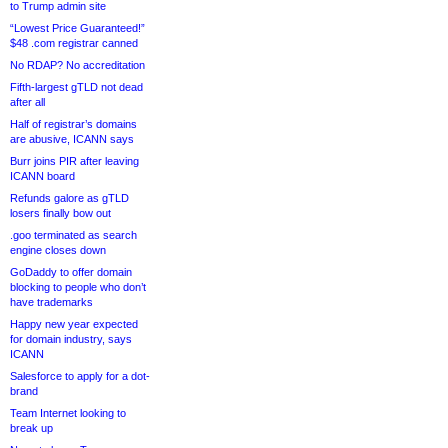
to Trump admin site
“Lowest Price Guaranteed!”
$48 .com registrar canned
No RDAP? No accreditation
Fifth-largest gTLD not dead
after all
Half of registrar’s domains
are abusive, ICANN says
Burr joins PIR after leaving
ICANN board
Refunds galore as gTLD
losers finally bow out
.goo terminated as search
engine closes down
GoDaddy to offer domain
blocking to people who don’t
have trademarks
Happy new year expected
for domain industry, says
ICANN
Salesforce to apply for a dot-
brand
Team Internet looking to
break up