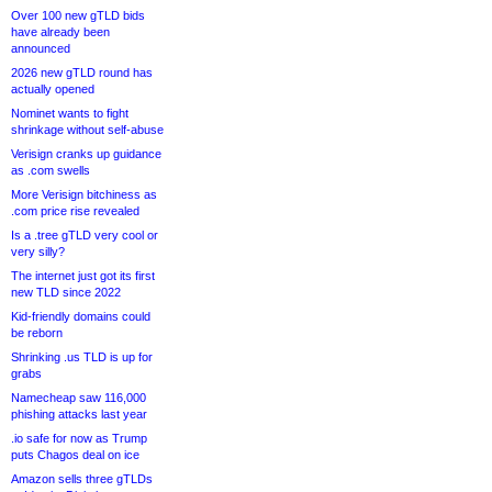
Over 100 new gTLD bids
have already been
announced
2026 new gTLD round has
actually opened
Nominet wants to fight
shrinkage without self-abuse
Verisign cranks up guidance
as .com swells
More Verisign bitchiness as
.com price rise revealed
Is a .tree gTLD very cool or
very silly?
The internet just got its first
new TLD since 2022
Kid-friendly domains could
be reborn
Shrinking .us TLD is up for
grabs
Namecheap saw 116,000
phishing attacks last year
.io safe for now as Trump
puts Chagos deal on ice
Amazon sells three gTLDs