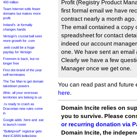
Profit (Registry Product Mana
400 million
Team Internet sells fewer
first formal email we have re
domains but makes more
contract nearly a month ago.
profit
Ireland’s .ie formally
The email contained a copy o
changes hands
spreadsheet for contact detai
Verisign’s crystal ball sees
more growth for .com
indeed our account manager 
.web could be a huge
one. We have sent an email 
payday for Verisign
Freenom is back, but no
Clearly we have a few questi
longer free
Manager once we get one.
First dot-brand of the year
self-terminates
The Tax Man to get domain
You can read past and future en
takedown powers
here
.
Afnic: all your overseas
territories are belong to us
.ru ready to crash as
Domain Incite relies on sup
Draconian new rules come
in
you to survive. Please co
Google adds .here and .eat
or recurring donation via 
to launch roster
“Bulletproof” registrar gets
Domain Incite, the indepen
third ICANN bollocking