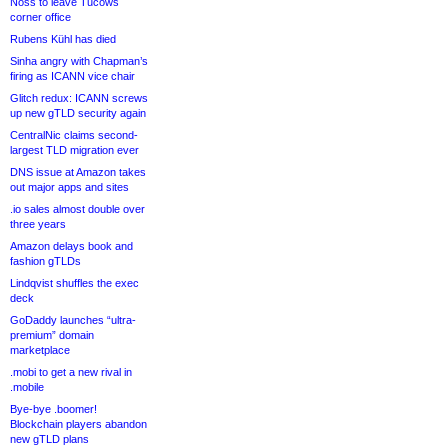
Noss to leave Tucows
corner office
Rubens Kühl has died
Sinha angry with Chapman’s
firing as ICANN vice chair
Glitch redux: ICANN screws
up new gTLD security again
CentralNic claims second-
largest TLD migration ever
DNS issue at Amazon takes
out major apps and sites
.io sales almost double over
three years
Amazon delays book and
fashion gTLDs
Lindqvist shuffles the exec
deck
GoDaddy launches “ultra-
premium” domain
marketplace
.mobi to get a new rival in
.mobile
Bye-bye .boomer!
Blockchain players abandon
new gTLD plans