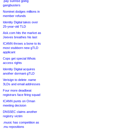
.pay sunrise going
gangbusters
Nominet dodges millions in
member refunds
Identity Digital takes over
25-year-old TLD
Ask.com hits the market as
Jeeves breathes his last
ICANN throws a bone to its
most stubborn new gTLD
applicant
Cops get special Whois
access rights
Identity Digital acquires
another dormant gTLD
Verisign to delete .name
3LDs and email addresses
Four more deadbeat
registrars face firing squad
ICANN punts on Oman
meeting decision
DNSSEC claims another
registry victim
.music has competition as
.mu repositions