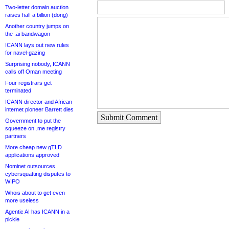
Two-letter domain auction
raises half a billion (dong)
Another country jumps on
the .ai bandwagon
ICANN lays out new rules
for navel-gazing
Surprising nobody, ICANN
calls off Oman meeting
Four registrars get
terminated
ICANN director and African
internet pioneer Barrett dies
Submit Comment
Government to put the
squeeze on .me registry
partners
More cheap new gTLD
applications approved
Nominet outsources
cybersquatting disputes to
WIPO
Whois about to get even
more useless
Agentic AI has ICANN in a
pickle