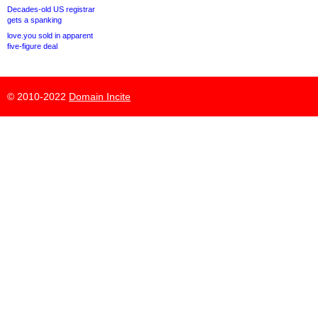
Decades-old US registrar
gets a spanking
love.you sold in apparent
five-figure deal
© 2010-2022
Domain Incite