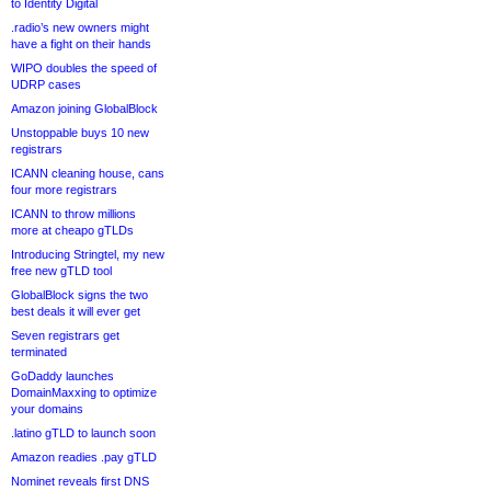
to Identity Digital
.radio’s new owners might
have a fight on their hands
WIPO doubles the speed of
UDRP cases
Amazon joining GlobalBlock
Unstoppable buys 10 new
registrars
ICANN cleaning house, cans
four more registrars
ICANN to throw millions
more at cheapo gTLDs
Introducing Stringtel, my new
free new gTLD tool
GlobalBlock signs the two
best deals it will ever get
Seven registrars get
terminated
GoDaddy launches
DomainMaxxing to optimize
your domains
.latino gTLD to launch soon
Amazon readies .pay gTLD
Nominet reveals first DNS