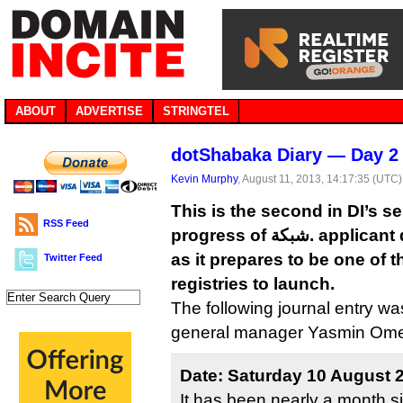
ABOUT
ADVERTISE
STRINGTEL
dotShabaka Diary — Day 2
Kevin Murphy
, August 11, 2013, 14:17:35 (UTC)
This is the second in DI’s se
RSS Feed
progress of شبكة. applicant dotShabaka Registry
as it prepares to be one of 
Twitter Feed
registries to launch.
The following journal entry w
general manager Yasmin Ome
Date: Saturday 10 August 
It has been nearly a month s