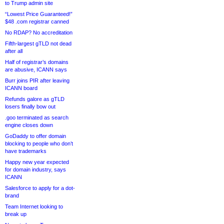
to Trump admin site
“Lowest Price Guaranteed!”
$48 .com registrar canned
No RDAP? No accreditation
Fifth-largest gTLD not dead
after all
Half of registrar’s domains
are abusive, ICANN says
Burr joins PIR after leaving
ICANN board
Refunds galore as gTLD
losers finally bow out
.goo terminated as search
engine closes down
GoDaddy to offer domain
blocking to people who don’t
have trademarks
Happy new year expected
for domain industry, says
ICANN
Salesforce to apply for a dot-
brand
Team Internet looking to
break up