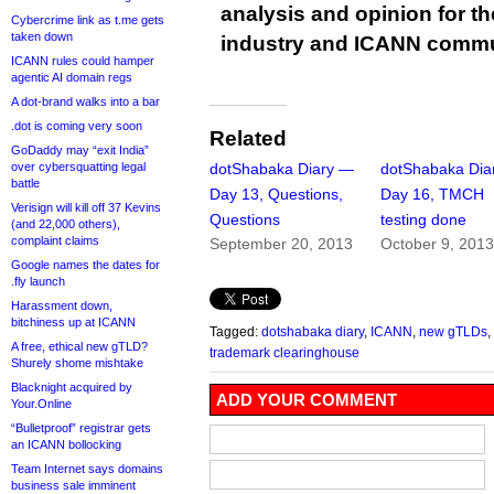
analysis and opinion for 
Cybercrime link as t.me gets
taken down
industry and ICANN commu
ICANN rules could hamper
agentic AI domain regs
A dot-brand walks into a bar
.dot is coming very soon
Related
GoDaddy may “exit India”
over cybersquatting legal
dotShabaka Diary —
dotShabaka Dia
battle
Day 13, Questions,
Day 16, TMCH
Verisign will kill off 37 Kevins
Questions
testing done
(and 22,000 others),
complaint claims
September 20, 2013
October 9, 201
Google names the dates for
.fly launch
Harassment down,
bitchiness up at ICANN
Tagged:
dotshabaka diary
,
ICANN
,
new gTLDs
,
A free, ethical new gTLD?
trademark clearinghouse
Shurely shome mishtake
Blacknight acquired by
ADD YOUR COMMENT
Your.Online
“Bulletproof” registrar gets
an ICANN bollocking
Team Internet says domains
business sale imminent