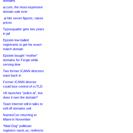
domains
ai.com, the most-expensive
domain sale ever
.ai hits seven figures, raises
prices
Typosquatter gets two years
in jail
Epstein low-balled
registrants to get his exact-
match domain
Epstein bought “mother”
domains for Fergie while
serving time
Two former ICANN directors
want back in
Former ICANN director
could lose control of ccTLD
UK launches “police.ai”, but
does it own the domain?
Team Internet still in talks to
sell off domains unit
NamesCon returning to
Miami in November
“Mad Dog” politician
registers nazis.us, redirects