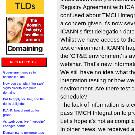
Registry Agreement with ICAN
confused about TMCH Integra
a concern given it’s now se
ICANN’s first delegation date
Whilst we have access to t
test environment, ICANN hap
the ‘OT&E environment’ is ava
RECENT POSTS
webinar. That’s new informat
We still have no idea what t
Government moves to
nationalize .me
integration testing or how w
Now you can plant “for sale”
environment. Are there test 
signs directly into your
domains
schedule?
Bali to apply for .bali, and the
The lack of information is a
dot is delightful
ICANN board seat up for
pass TMCH Integration to pro
grabs
Let’s hope it’s not as compli
As .web goes live, “.website”
changes hands
In other news, we received 
Domain name universe tops