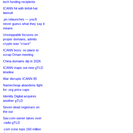
tech funding recipients
ICANN hit with tinfoil-hat
lawsuit
.pn relaunches — you’ll
never guess what they say it
means
Unstoppable focuses on
proper domains, admits
crypto was “craze”
ICANN boss: no plans to
scrap Oman meeting
China domains dip in 2026
ICANN maps out new gTLD
timeline
War disrupts ICANN 85
Namecheap abandons fight
for .org price caps
Identity Digital acquires
another gTLD
Seven dead registrars on
the out
Sav.com owner takes over
.radio gTLD
.com zone tops 160 million