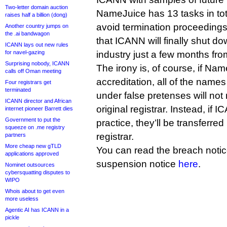
Two-letter domain auction
NameJuice has 13 tasks in tot
raises half a billion (dong)
avoid termination proceedings;
Another country jumps on
the .ai bandwagon
that ICANN will finally shut do
ICANN lays out new rules
for navel-gazing
industry just a few months fr
Surprising nobody, ICANN
The irony is, of course, if Nam
calls off Oman meeting
accreditation, all of the name
Four registrars get
terminated
under false pretenses will not r
ICANN director and African
original registrar. Instead, if 
internet pioneer Barrett dies
Government to put the
practice, they’ll be transferred 
squeeze on .me registry
registrar.
partners
More cheap new gTLD
You can read the breach noti
applications approved
suspension notice
here
.
Nominet outsources
cybersquatting disputes to
WIPO
Whois about to get even
more useless
Agentic AI has ICANN in a
pickle