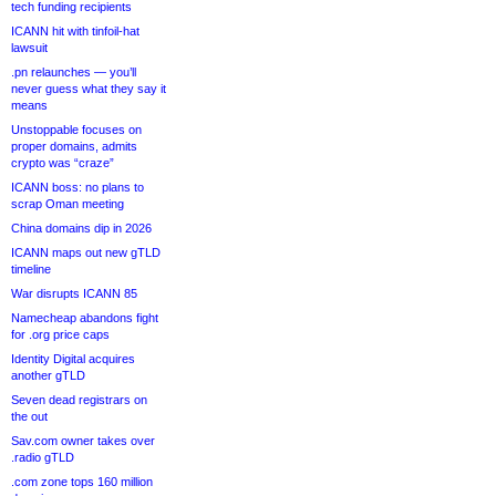
tech funding recipients
ICANN hit with tinfoil-hat
lawsuit
.pn relaunches — you’ll
never guess what they say it
means
Unstoppable focuses on
proper domains, admits
crypto was “craze”
ICANN boss: no plans to
scrap Oman meeting
China domains dip in 2026
ICANN maps out new gTLD
timeline
War disrupts ICANN 85
Namecheap abandons fight
for .org price caps
Identity Digital acquires
another gTLD
Seven dead registrars on
the out
Sav.com owner takes over
.radio gTLD
.com zone tops 160 million