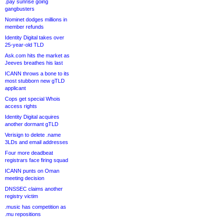
.pay sunrise going
gangbusters
Nominet dodges millions in
member refunds
Identity Digital takes over
25-year-old TLD
Ask.com hits the market as
Jeeves breathes his last
ICANN throws a bone to its
most stubborn new gTLD
applicant
Cops get special Whois
access rights
Identity Digital acquires
another dormant gTLD
Verisign to delete .name
3LDs and email addresses
Four more deadbeat
registrars face firing squad
ICANN punts on Oman
meeting decision
DNSSEC claims another
registry victim
.music has competition as
.mu repositions