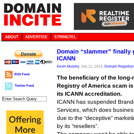
ABOUT
ADVERTISE
STRINGTEL
Domain “slammer” finally 
ICANN
Kevin Murphy
, July 21, 2014,
Domain Registrar
RSS Feed
The beneficiary of the long
Registry of America scam is f
Twitter Feed
its ICANN accreditation.
ICANN has suspended Brando
Services, which does busine
due to the “deceptive” marketi
by its “resellers”.