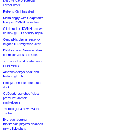
Noss to leave Tucows
corner office
Rubens Kühl has died
Sinha angry with Chapman’s
firing as ICANN vice chair
Glitch redux: ICANN screws
up new gTLD security again
CentralNic claims second-
largest TLD migration ever
DNS issue at Amazon takes
out major apps and sites
.io sales almost double over
three years
Amazon delays book and
fashion gTLDs
Lindqvist shuffles the exec
deck
GoDaddy launches “ultra-
premium” domain
marketplace
.mobi to get a new rival in
.mobile
Bye-bye .boomer!
Blockchain players abandon
new gTLD plans