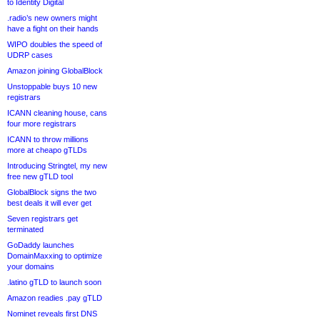
to Identity Digital
.radio’s new owners might
have a fight on their hands
WIPO doubles the speed of
UDRP cases
Amazon joining GlobalBlock
Unstoppable buys 10 new
registrars
ICANN cleaning house, cans
four more registrars
ICANN to throw millions
more at cheapo gTLDs
Introducing Stringtel, my new
free new gTLD tool
GlobalBlock signs the two
best deals it will ever get
Seven registrars get
terminated
GoDaddy launches
DomainMaxxing to optimize
your domains
.latino gTLD to launch soon
Amazon readies .pay gTLD
Nominet reveals first DNS