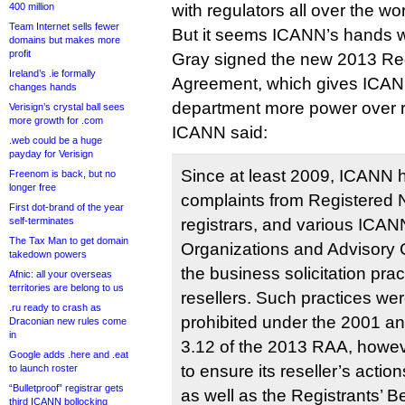
400 million
with regulators all over the wo
Team Internet sells fewer
But it seems ICANN’s hands w
domains but makes more
profit
Gray signed the new 2013 Regi
Ireland’s .ie formally
Agreement, which gives ICAN
changes hands
department more power over r
Verisign’s crystal ball sees
more growth for .com
ICANN said:
.web could be a huge
payday for Verisign
Since at least 2009, ICANN
Freenom is back, but no
longer free
complaints from Registered
First dot-brand of the year
self-terminates
registrars, and various ICA
The Tax Man to get domain
Organizations and Advisory
takedown powers
the business solicitation pra
Afnic: all your overseas
territories are belong to us
resellers. Such practices wer
.ru ready to crash as
prohibited under the 2001 a
Draconian new rules come
in
3.12 of the 2013 RAA, howeve
Google adds .here and .eat
to ensure its reseller’s acti
to launch roster
“Bulletproof” registrar gets
as well as the Registrants’ B
third ICANN bollocking