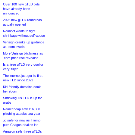
Over 100 new gTLD bids
have already been
announced
2026 new gTLD round has
actually opened
Nominet wants to fight
shrinkage without self-abuse
Verisign cranks up guidance
as .com swells
More Verisign bitchiness as
.com price rise revealed
Is a .tree gTLD very cool or
very silly?
The internet just got its first
new TLD since 2022
Kid-friendly domains could
be reborn
Shrinking .us TLD is up for
grabs
Namecheap saw 116,000
phishing attacks last year
.io safe for now as Trump
puts Chagos deal on ice
Amazon sells three gTLDs