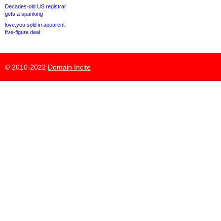
Decades-old US registrar
gets a spanking
love.you sold in apparent
five-figure deal
© 2010-2022
Domain Incite