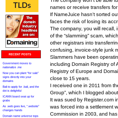
The company won’t be able to
names or receive transfers for
If NameJuice hasn’t sorted out 
faces the risk of losing its ac
The company, you will recall, i
of the “slamming” scam, which
other registrars into transferr
confusing, invoice-style junk m
RECENT POSTS
Slammers have been operatin
including Domain Registry of
Government moves to
nationalize .me
Registry of Europe and Domai
Now you can plant “for sale”
signs directly into your
close to 15 years.
domains
I received one in 2011 from 
Bali to apply for .bali, and the
dot is delightful
Group”, which I blogged abou
ICANN board seat up for
It was sued by Register.com in
grabs
was forced into a settlement 
As .web goes live, “.website”
changes hands
Commission in 2003, and has 
Domain name universe tops