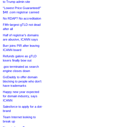
to Trump admin site
“Lowest Price Guaranteed!”
$48 .com registrar canned
No RDAP? No accreditation
Fifth-largest gTLD not dead
after all
Half of registrar’s domains
are abusive, ICANN says
Burr joins PIR after leaving
ICANN board
Refunds galore as gTLD
losers finally bow out
.goo terminated as search
engine closes down
GoDaddy to offer domain
blocking to people who don’t
have trademarks
Happy new year expected
for domain industry, says
ICANN
Salesforce to apply for a dot-
brand
Team Internet looking to
break up