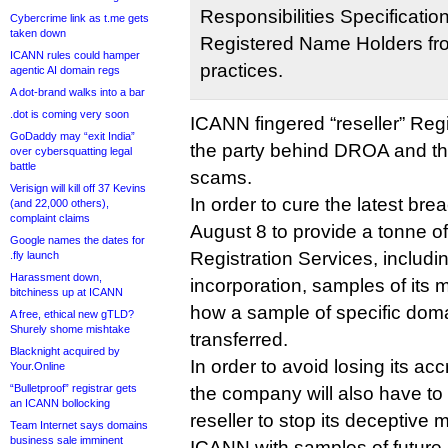
Responsibilities Specificatio
Cybercrime link as t.me gets
taken down
Registered Name Holders fro
ICANN rules could hamper
practices.
agentic AI domain regs
A dot-brand walks into a bar
.dot is coming very soon
ICANN fingered “reseller” Regi
GoDaddy may “exit India”
the party behind DROA and t
over cybersquatting legal
battle
scams.
Verisign will kill off 37 Kevins
In order to cure the latest br
(and 22,000 others),
complaint claims
August 8 to provide a tonne of
Google names the dates for
Registration Services, including
.fly launch
Harassment down,
incorporation, samples of its m
bitchiness up at ICANN
how a sample of specific dom
A free, ethical new gTLD?
Shurely shome mishtake
transferred.
Blacknight acquired by
In order to avoid losing its ac
Your.Online
“Bulletproof” registrar gets
the company will also have to 
an ICANN bollocking
reseller to stop its deceptive
Team Internet says domains
business sale imminent
ICANN with samples of future 