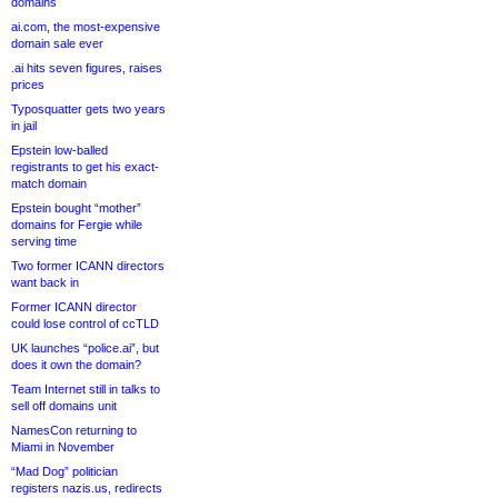
domains
ai.com, the most-expensive
domain sale ever
.ai hits seven figures, raises
prices
Typosquatter gets two years
in jail
Epstein low-balled
registrants to get his exact-
match domain
Epstein bought “mother”
domains for Fergie while
serving time
Two former ICANN directors
want back in
Former ICANN director
could lose control of ccTLD
UK launches “police.ai”, but
does it own the domain?
Team Internet still in talks to
sell off domains unit
NamesCon returning to
Miami in November
“Mad Dog” politician
registers nazis.us, redirects