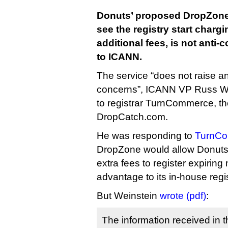
Donuts’ proposed DropZone 
see the registry start charg
additional fees, is not anti-
to ICANN.
The service “does not raise a
concerns”, ICANN VP Russ Wein
to registrar TurnCommerce, 
DropCatch.com.
He was responding to
TurnCo
DropZone would allow Donuts 
extra fees to register expiring
advantage to its in-house regis
But Weinstein
wrote (pdf)
:
The information received in