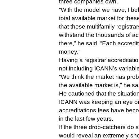
three companies own.
“With the model we have, I be
total available market for the
that these multifamily registrar
withstand the thousands of acc
there,” he said. “Each accredita
money.”
Having a registrar accreditati
not including ICANN’s variable
“We think the market has pro
the available market is,” he sa
He cautioned that the situation
ICANN was keeping an eye on
accreditations fees have beco
in the last few years.
If the three drop-catchers do s
would reveal an extremely short 