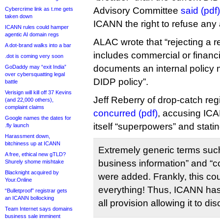
Advisory Committee
said (pdf)
Cybercrime link as t.me gets
taken down
ICANN the right to refuse any 
ICANN rules could hamper
agentic AI domain regs
ALAC wrote that “rejecting a r
A dot-brand walks into a bar
includes commercial or financi
.dot is coming very soon
documents an internal policy 
GoDaddy may “exit India”
over cybersquatting legal
DIDP policy”.
battle
Verisign will kill off 37 Kevins
Jeff Reberry of drop-catch r
(and 22,000 others),
complaint claims
concurred (pdf)
, accusing ICAN
Google names the dates for
itself “superpowers” and statin
.fly launch
Harassment down,
bitchiness up at ICANN
Extremely generic terms such
A free, ethical new gTLD?
business information” and “c
Shurely shome mishtake
Blacknight acquired by
were added. Frankly, this c
Your.Online
everything! Thus, ICANN has
“Bulletproof” registrar gets
an ICANN bollocking
all provision allowing it to di
Team Internet says domains
business sale imminent