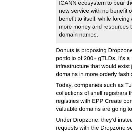
ICANN ecosystem to bear the
new service with no benefit ou
benefit to itself, while forcing
more money and resources to
domain names.
Donuts is proposing Dropzone
portfolio of 200+ gTLDs. It’s a 
infrastructure that would exist
domains in more orderly fashi
Today, companies such as 
collections of shell registrars 
registries with EPP Create c
valuable domains are going to
Under Dropzone, they’d inste
requests with the Dropzone s