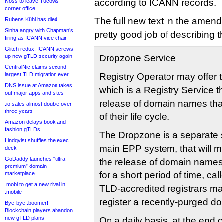
according to ICANN records.
Noss to leave Tucows
corner office
The full new text in the amen
Rubens Kühl has died
Sinha angry with Chapman’s
pretty good job of describing t
firing as ICANN vice chair
Glitch redux: ICANN screws
up new gTLD security again
Dropzone Service
CentralNic claims second-
largest TLD migration ever
Registry Operator may offer 
DNS issue at Amazon takes
which is a Registry Service t
out major apps and sites
release of domain names tha
.io sales almost double over
three years
of their life cycle.
Amazon delays book and
fashion gTLDs
The Dropzone is a separate s
Lindqvist shuffles the exec
main EPP system, that will m
deck
GoDaddy launches “ultra-
the release of domain names
premium” domain
for a short period of time, c
marketplace
.mobi to get a new rival in
TLD-accredited registrars m
.mobile
register a recently-purged 
Bye-bye .boomer!
Blockchain players abandon
new gTLD plans
On a daily basis, at the end 