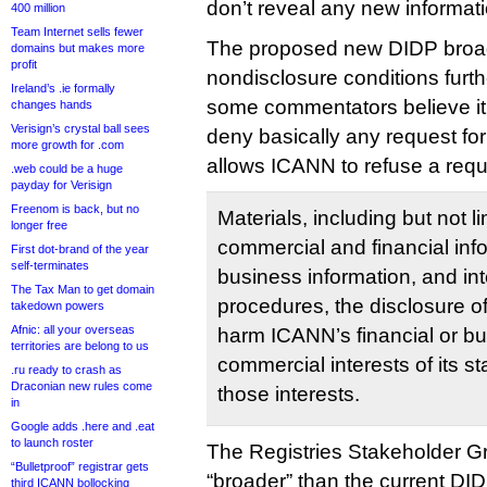
don’t reveal any new informati
400 million
Team Internet sells fewer
The proposed new DIDP broa
domains but makes more
profit
nondisclosure conditions furthe
Ireland’s .ie formally
some commentators believe it
changes hands
Verisign’s crystal ball sees
deny basically any request for
more growth for .com
allows ICANN to refuse a reque
.web could be a huge
payday for Verisign
Freenom is back, but no
Materials, including but not li
longer free
commercial and financial info
First dot-brand of the year
self-terminates
business information, and int
The Tax Man to get domain
procedures, the disclosure of
takedown powers
Afnic: all your overseas
harm ICANN’s financial or bus
territories are belong to us
commercial interests of its 
.ru ready to crash as
Draconian new rules come
those interests.
in
Google adds .here and .eat
to launch roster
The Registries Stakeholder 
“Bulletproof” registrar gets
“broader” than the current DID
third ICANN bollocking