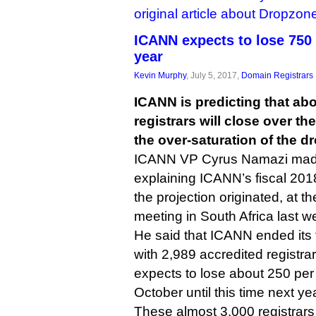
original article about Dropzon
ICANN expects to lose 750 r
year
Kevin Murphy
, July 5, 2017,
Domain Registrars
ICANN is predicting that ab
registrars will close over t
the over-saturation of the d
ICANN VP Cyrus Namazi made
explaining ICANN’s fiscal 201
the projection originated, at t
meeting in South Africa last w
He said that ICANN ended its 
with 2,989 accredited registra
expects to lose about 250 per 
October until this time next yea
These almost 3,000 registrars