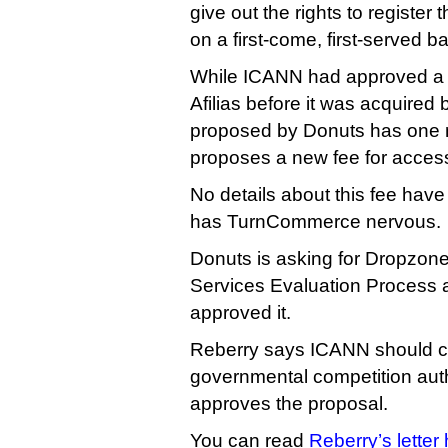
give out the rights to register
on a first-come, first-served ba
While ICANN had approved a s
Afilias before it was acquire
proposed by Donuts has one m
proposes a new fee for acces
No details about this fee hav
has TurnCommerce nervous.
Donuts is asking for Dropzone
Services Evaluation Process 
approved it.
Reberry says ICANN should co
governmental competition autho
approves the proposal.
You can read
Reberry’s letter 