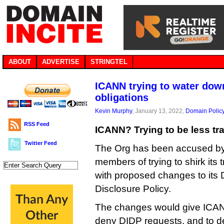
ABOUT
ADVERTISE
STRINGTEL
ICANN trying to water dow
obligations
Kevin Murphy
, January 13, 2022,
Domain Polic
RSS Feed
ICANN? Trying to be less tr
Twitter Feed
The Org has been accused by
members of trying to shirk its
with proposed changes to its
Disclosure Policy.
The changes would give ICAN
deny DIDP requests, and to d