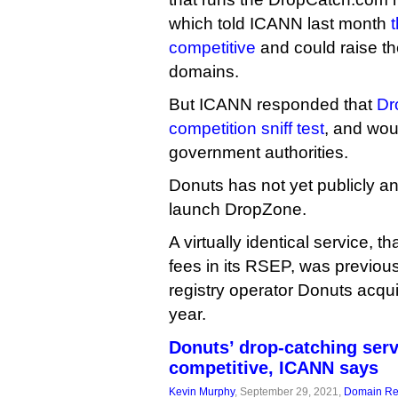
which told ICANN last month
competitive
and could raise th
domains.
But ICANN responded that
Dr
competition sniff test
, and wou
government authorities.
Donuts has not yet publicly a
launch DropZone.
A virtually identical service, 
fees in its RSEP, was previous
registry operator Donuts acquir
year.
Donuts’ drop-catching serv
competitive, ICANN says
Kevin Murphy
, September 29, 2021,
Domain Reg