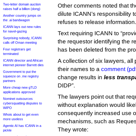
Two-letter domain auction
Other comments noted that t
raises half a billion (dong)
dilute ICANN’s responsibility to
Another country jumps on
the .ai bandwagon
refuses to release information
ICANN lays out new rules
for navel-gazing
Text requiring ICANN to “provi
Surprising nobody, ICANN
the requestor identifying the r
calls off Oman meeting
has been deleted from the pr
Four registrars get
terminated
A collection of six lawyers, all
ICANN director and African
internet pioneer Barrett dies
their names to a
comment (pdf
Government to put the
change results in
less trans
squeeze on .me registry
partners
DIDP”.
More cheap new gTLD
applications approved
The lawyers point out that req
Nominet outsources
cybersquatting disputes to
without explanation would like
WIPO
consequently increased use o
Whois about to get even
more useless
mechanisms, such as Request
Agentic AI has ICANN in a
They wrote:
pickle