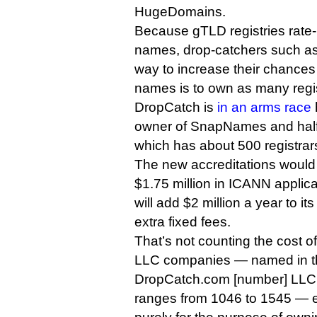
HugeDomains.
Because gTLD registries rate-l
names, drop-catchers such as
way to increase their chances 
names is to own as many regis
DropCatch is
in an arms race
owner of SnapNames and half
which has about 500 registrar
The new accreditations woul
$1.75 million in ICANN applic
will add $2 million a year to it
extra fixed fees.
That’s not counting the cost 
LLC companies — named in t
DropCatch.com [number] LLC
ranges from 1046 to 1545 — e