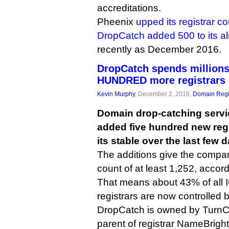
accreditations.
Pheenix
upped its registrar c
DropCatch added 500 to its a
recently as December 2016.
DropCatch spends millions
HUNDRED more registrars
Kevin Murphy
, December 2, 2016,
Domain Regi
Domain drop-catching serv
added five hundred new regi
its stable over the last few 
The additions give the company
count of at least 1,252, accord
That means about 43% of all
registrars are now controlled
DropCatch is owned by TurnC
parent of registrar NameBrigh