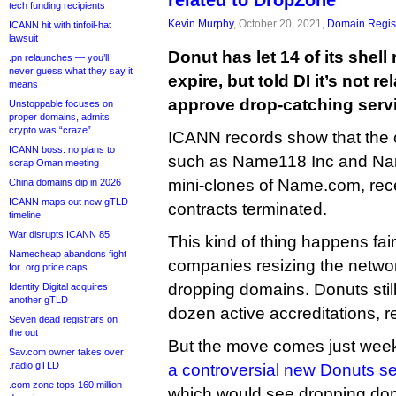
related to DropZone”
tech funding recipients
Kevin Murphy
, October 20, 2021,
Domain Regist
ICANN hit with tinfoil-hat
lawsuit
Donut has let 14 of its shell
.pn relaunches — you’ll
never guess what they say it
expire, but told DI it’s not re
means
approve drop-catching serv
Unstoppable focuses on
proper domains, admits
crypto was “craze”
ICANN records show that the
ICANN boss: no plans to
such as Name118 Inc and Name
scrap Oman meeting
mini-clones of Name.com, recen
China domains dip in 2026
ICANN maps out new gTLD
contracts terminated.
timeline
War disrupts ICANN 85
This kind of thing happens fair
Namecheap abandons fight
companies resizing the networ
for .org price caps
dropping domains. Donuts still 
Identity Digital acquires
another gTLD
dozen active accreditations, 
Seven dead registrars on
the out
But the move comes just wee
Sav.com owner takes over
.radio gTLD
a controversial new Donuts se
.com zone tops 160 million
which would see dropping do