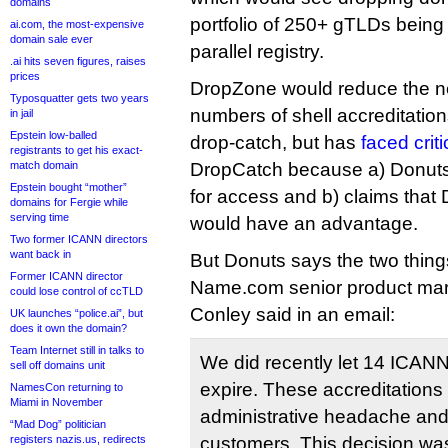
domains
portfolio of 250+ gTLDs being
ai.com, the most-expensive
domain sale ever
parallel registry.
.ai hits seven figures, raises
prices
DropZone would reduce the n
Typosquatter gets two years
numbers of shell accreditations
in jail
Epstein low-balled
drop-catch, but has
faced crit
registrants to get his exact-
match domain
DropCatch because a) Donuts
Epstein bought “mother”
for access and b) claims that
domains for Fergie while
serving time
would have an advantage.
Two former ICANN directors
want back in
But Donuts says the two thing
Former ICANN director
Name.com senior product ma
could lose control of ccTLD
Conley said in an email:
UK launches “police.ai”, but
does it own the domain?
Team Internet still in talks to
We did recently let 14 ICANN 
sell off domains unit
expire. These accreditation
NamesCon returning to
Miami in November
administrative headache and 
“Mad Dog” politician
registers nazis.us, redirects
customers. This decision was