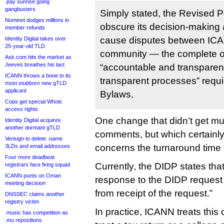
.pay sunrise going
gangbusters
Simply stated, the Revised P
Nominet dodges millions in
obscure its decision-making a
member refunds
cause disputes between ICA
Identity Digital takes over
25-year-old TLD
community — the complete op
Ask.com hits the market as
Jeeves breathes his last
“accountable and transparen
ICANN throws a bone to its
transparent processes” requ
most stubborn new gTLD
applicant
Bylaws.
Cops get special Whois
access rights
One change that didn’t get muc
Identity Digital acquires
another dormant gTLD
comments, but which certainly
Verisign to delete .name
concerns the turnaround time
3LDs and email addresses
Four more deadbeat
Currently, the DIDP states tha
registrars face firing squad
ICANN punts on Oman
response to the DIDP request
meeting decision
from receipt of the request.”
DNSSEC claims another
registry victim
In practice, ICANN treats this 
.music has competition as
.mu repositions