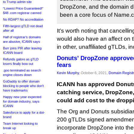
to Trump admin site
DropZone, and the domain d
“Lowest Price Guaranteed!”
$48 .com registrar canned
been a core focus of Name.c
No RDAP? No accreditation
Fifth-largest gTLD not dead
It’s worth noting that cancellin
after all
Half of registrar’s domains
would also have an affect on t
are abusive, ICANN says
in other, unaffiliated gTLDs, i
Burr joins PIR after leaving
ICANN board
Donuts’ DropZone approved
Refunds galore as gTLD
fears
losers finally bow out
.goo terminated as search
Kevin Murphy
, October 6, 2021,
Domain Registr
engine closes down
GoDaddy to offer domain
ICANN has approved Donuts
blocking to people who don’t
have trademarks
catching service, DropZone,
Happy new year expected
could add cost to the drop
for domain industry, says
ICANN
The Org and Donuts subsidiar
Salesforce to apply for a dot-
brand
200 gTLDs signed amendment
Team Internet looking to
incorporate DropZone into the
break up