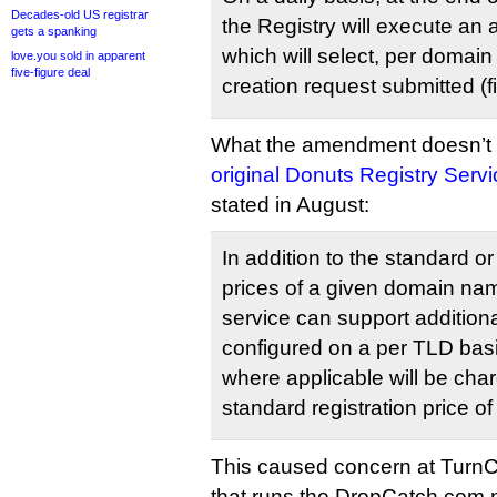
Decades-old US registrar
the Registry will execute an
gets a spanking
which will select, per domain
love.you sold in apparent
five-figure deal
creation request submitted (fi
What the amendment doesn’t 
original Donuts Registry Serv
stated in August:
In addition to the standard o
prices of a given domain n
service can support additiona
configured on a per TLD basi
where applicable will be char
standard registration price 
This caused concern at Tur
that runs the DropCatch.com n