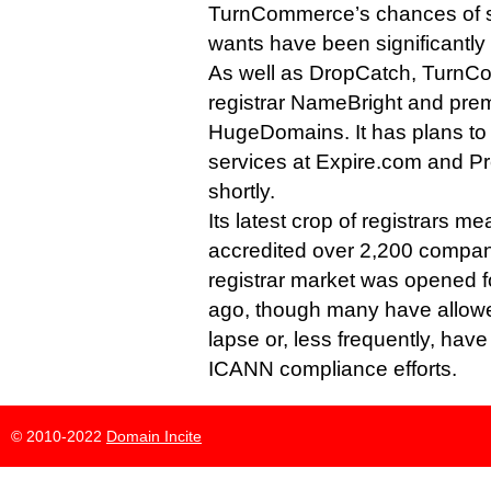
TurnCommerce’s chances of s
wants have been significantly
As well as DropCatch, TurnCo
registrar NameBright and prem
HugeDomains. It has plans to 
services at Expire.com and
shortly.
Its latest crop of registrars 
accredited over 2,200 compan
registrar market was opened f
ago, though many have allowed
lapse or, less frequently, hav
ICANN compliance efforts.
© 2010-2022
Domain Incite