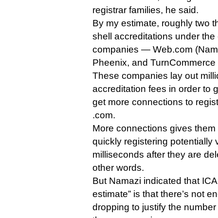
registrar families, he said.
By my estimate, roughly two thi
shell accreditations under the
companies — Web.com (Name
Pheenix, and TurnCommerce 
These companies lay out milli
accreditation fees in order t
get more connections to regist
.com.
More connections gives them 
quickly registering potentiall
milliseconds after they are del
other words.
But Namazi indicated that ICA
estimate” is that there’s not e
dropping to justify the number