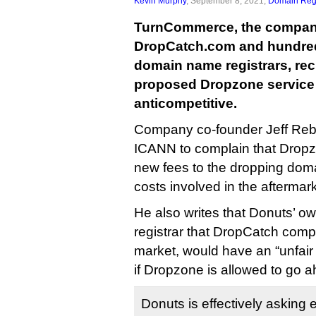
Kevin Murphy
, September 8, 2021,
Domain Regi
TurnCommerce, the compan
DropCatch.com and hundred
domain name registrars, re
proposed Dropzone service
anticompetitive.
Company co-founder Jeff Rebe
ICANN to complain that Dropz
new fees to the dropping doma
costs involved in the aftermark
He also writes that Donuts’ 
registrar that DropCatch compe
market, would have an “unfair
if Dropzone is allowed to go 
Donuts is effectively asking e