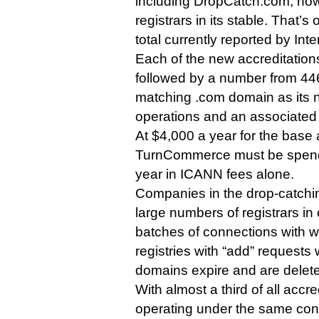
including DropCatch.com, now
registrars in its stable. That’
total currently reported by Inte
Each of the new accreditatio
followed by a number from 44
matching .com domain as its 
operations and an associated
At $4,000 a year for the base 
TurnCommerce must be spendin
year in ICANN fees alone.
Companies in the drop-catchi
large numbers of registrars in
batches of connections with 
registries with “add” requests
domains expire and are delet
With almost a third of all accr
operating under the same con