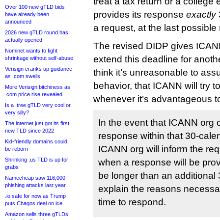
treat a tax return or a college
Over 100 new gTLD bids
provides its response
exactly
have already been
announced
a request, at the last possibl
2026 new gTLD round has
actually opened
The revised DIDP gives ICANN 
Nominet wants to fight
extend this deadline for anoth
shrinkage without self-abuse
Verisign cranks up guidance
think it’s unreasonable to ass
as .com swells
behavior, that ICANN will try t
More Verisign bitchiness as
.com price rise revealed
whenever it’s advantageous t
Is a .tree gTLD very cool or
very silly?
In the event that ICANN org 
The internet just got its first
new TLD since 2022
response within that 30-cale
Kid-friendly domains could
ICANN org will inform the req
be reborn
Shrinking .us TLD is up for
when a response will be prov
grabs
be longer than an additional
Namecheap saw 116,000
phishing attacks last year
explain the reasons necessar
.io safe for now as Trump
time to respond.
puts Chagos deal on ice
Amazon sells three gTLDs