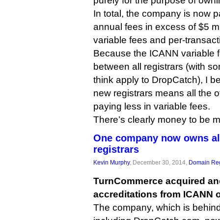
purely for the purpose of owni
In total, the company is now 
annual fees in excess of $5 mil
variable fees and per-transact
Because the ICANN variable fe
between all registrars (with s
think apply to DropCatch), I be
new registrars means all the ot
paying less in variable fees.
There’s clearly money to be 
One company now owns almo
registrars
Kevin Murphy
, December 30, 2014,
Domain Reg
TurnCommerce acquired anot
accreditations from ICANN 
The company, which is behind