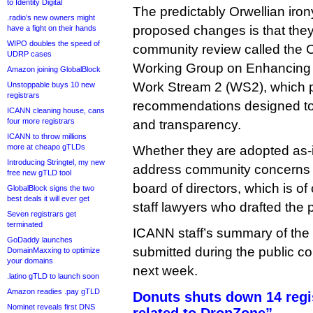
to Identity Digital
The predictably Orwellian irony
.radio’s new owners might
proposed changes is that the
have a fight on their hands
WIPO doubles the speed of
community review called the
UDRP cases
Working Group on Enhancing 
Amazon joining GlobalBlock
Work Stream 2 (WS2), which 
Unstoppable buys 10 new
registrars
recommendations designed to
ICANN cleaning house, cans
four more registrars
and transparency.
ICANN to throw millions
more at cheapo gTLDs
Whether they are adopted as-is
Introducing Stringtel, my new
address community concerns 
free new gTLD tool
board of directors, which is o
GlobalBlock signs the two
best deals it will ever get
staff lawyers who drafted the 
Seven registrars get
terminated
ICANN staff’s summary of th
GoDaddy launches
submitted during the public c
DomainMaxxing to optimize
your domains
next week.
.latino gTLD to launch soon
Amazon readies .pay gTLD
Donuts shuts down 14 regist
Nominet reveals first DNS