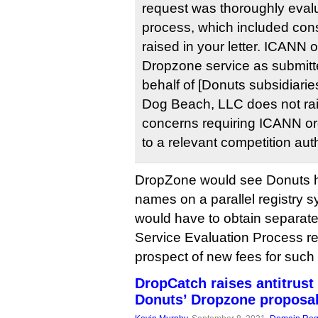
request was thoroughly eval
process, which included cons
raised in your letter. ICANN 
Dropzone service as submitt
behalf of [Donuts subsidiari
Dog Beach, LLC does not rai
concerns requiring ICANN org
to a relevant competition auth
DropZone would see Donuts h
names on a parallel registry s
would have to obtain separate 
Service Evaluation Process re
prospect of new fees for such
DropCatch raises antitrust
Donuts’ Dropzone proposa