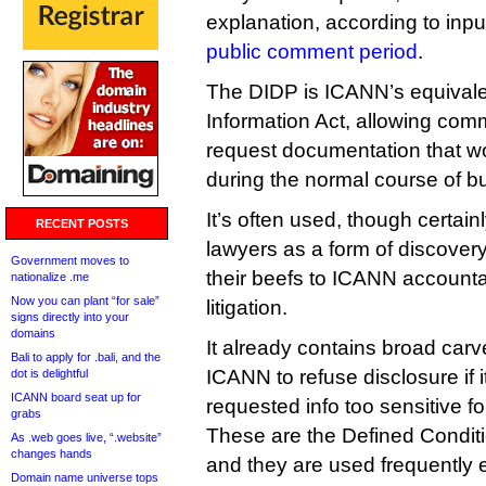
explanation, according to inpu
public comment period
.
The DIDP is ICANN’s equivale
Information Act, allowing co
request documentation that w
during the normal course of b
It’s often used, though certain
RECENT POSTS
lawyers as a form of discover
Government moves to
their beefs to ICANN account
nationalize .me
Now you can plant “for sale”
litigation.
signs directly into your
domains
It already contains broad carv
Bali to apply for .bali, and the
ICANN to refuse disclosure if i
dot is delightful
ICANN board seat up for
requested info too sensitive fo
grabs
These are the Defined Conditi
As .web goes live, “.website”
changes hands
and they are used frequently
Domain name universe tops