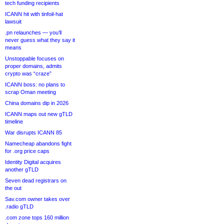
tech funding recipients
ICANN hit with tinfoil-hat
lawsuit
.pn relaunches — you’ll
never guess what they say it
means
Unstoppable focuses on
proper domains, admits
crypto was “craze”
ICANN boss: no plans to
scrap Oman meeting
China domains dip in 2026
ICANN maps out new gTLD
timeline
War disrupts ICANN 85
Namecheap abandons fight
for .org price caps
Identity Digital acquires
another gTLD
Seven dead registrars on
the out
Sav.com owner takes over
.radio gTLD
.com zone tops 160 million