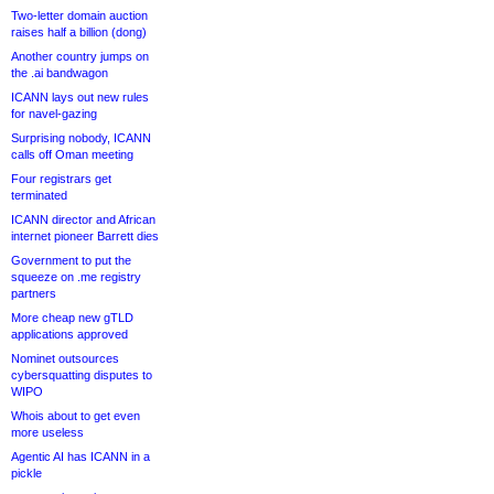
Two-letter domain auction
raises half a billion (dong)
Another country jumps on
the .ai bandwagon
ICANN lays out new rules
for navel-gazing
Surprising nobody, ICANN
calls off Oman meeting
Four registrars get
terminated
ICANN director and African
internet pioneer Barrett dies
Government to put the
squeeze on .me registry
partners
More cheap new gTLD
applications approved
Nominet outsources
cybersquatting disputes to
WIPO
Whois about to get even
more useless
Agentic AI has ICANN in a
pickle