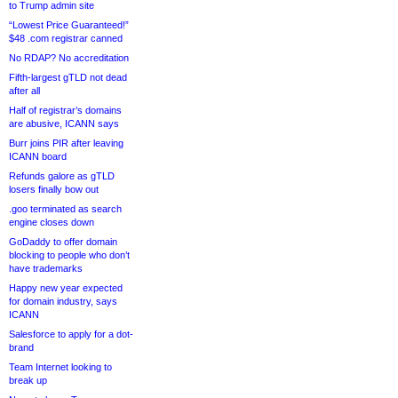
to Trump admin site
“Lowest Price Guaranteed!”
$48 .com registrar canned
No RDAP? No accreditation
Fifth-largest gTLD not dead
after all
Half of registrar’s domains
are abusive, ICANN says
Burr joins PIR after leaving
ICANN board
Refunds galore as gTLD
losers finally bow out
.goo terminated as search
engine closes down
GoDaddy to offer domain
blocking to people who don’t
have trademarks
Happy new year expected
for domain industry, says
ICANN
Salesforce to apply for a dot-
brand
Team Internet looking to
break up