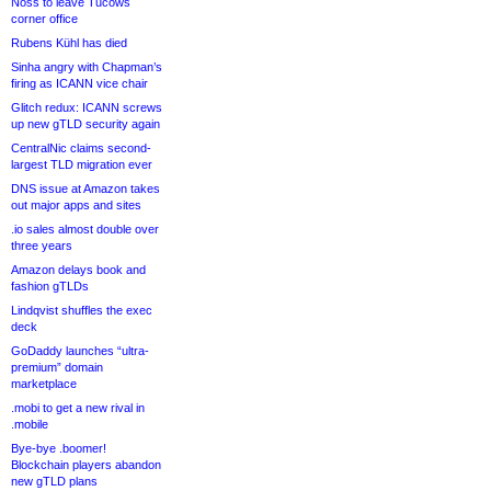
Noss to leave Tucows
corner office
Rubens Kühl has died
Sinha angry with Chapman’s
firing as ICANN vice chair
Glitch redux: ICANN screws
up new gTLD security again
CentralNic claims second-
largest TLD migration ever
DNS issue at Amazon takes
out major apps and sites
.io sales almost double over
three years
Amazon delays book and
fashion gTLDs
Lindqvist shuffles the exec
deck
GoDaddy launches “ultra-
premium” domain
marketplace
.mobi to get a new rival in
.mobile
Bye-bye .boomer!
Blockchain players abandon
new gTLD plans