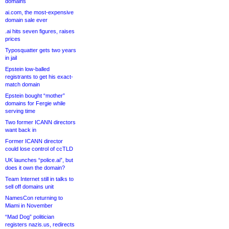
domains
ai.com, the most-expensive
domain sale ever
.ai hits seven figures, raises
prices
Typosquatter gets two years
in jail
Epstein low-balled
registrants to get his exact-
match domain
Epstein bought “mother”
domains for Fergie while
serving time
Two former ICANN directors
want back in
Former ICANN director
could lose control of ccTLD
UK launches “police.ai”, but
does it own the domain?
Team Internet still in talks to
sell off domains unit
NamesCon returning to
Miami in November
“Mad Dog” politician
registers nazis.us, redirects