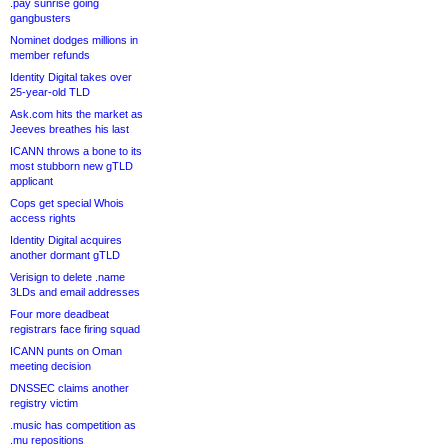
.pay sunrise going
gangbusters
Nominet dodges millions in
member refunds
Identity Digital takes over
25-year-old TLD
Ask.com hits the market as
Jeeves breathes his last
ICANN throws a bone to its
most stubborn new gTLD
applicant
Cops get special Whois
access rights
Identity Digital acquires
another dormant gTLD
Verisign to delete .name
3LDs and email addresses
Four more deadbeat
registrars face firing squad
ICANN punts on Oman
meeting decision
DNSSEC claims another
registry victim
.music has competition as
.mu repositions