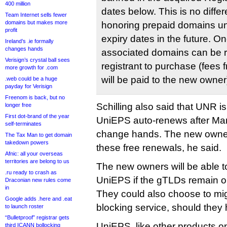
400 million
dates below. This is no diff
Team Internet sells fewer
domains but makes more
honoring prepaid domains u
profit
expiry dates in the future. O
Ireland’s .ie formally
changes hands
associated domains can be r
Verisign’s crystal ball sees
registrant to purchase (fees f
more growth for .com
will be paid to the new owner
.web could be a huge
payday for Verisign
Freenom is back, but no
Schilling also said that UNR i
longer free
First dot-brand of the year
UniEPS auto-renews after Mar
self-terminates
change hands. The new owners
The Tax Man to get domain
takedown powers
these free renewals, he said.
Afnic: all your overseas
territories are belong to us
The new owners will be able t
.ru ready to crash as
UniEPS if the gTLDs remain on 
Draconian new rules come
in
They could also choose to mig
Google adds .here and .eat
blocking service, should they
to launch roster
“Bulletproof” registrar gets
UniEPS, like other products o
third ICANN bollocking