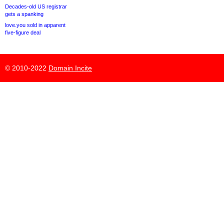
Decades-old US registrar
gets a spanking
love.you sold in apparent
five-figure deal
© 2010-2022
Domain Incite