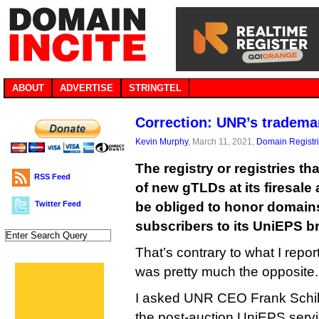
ABOUT
ADVERTISE
STRINGTEL
Correction: UNR’s tradema
Kevin Murphy
, March 11, 2021,
Domain Registr
The registry or registries th
RSS Feed
of new gTLDs at its firesale
Twitter Feed
be obliged to honor domain
subscribers to its UniEPS b
That’s contrary to what I repo
was pretty much the opposite. I
I asked UNR CEO Frank Schil
the post-auction UniEPS servic