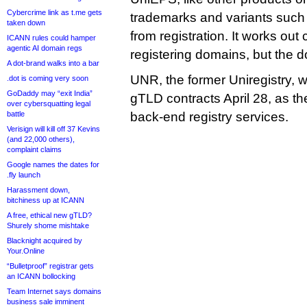
Cybercrime link as t.me gets
trademarks and variants suc
taken down
from registration. It works ou
ICANN rules could hamper
agentic AI domain regs
registering domains, but the 
A dot-brand walks into a bar
UNR, the former Uniregistry, wil
.dot is coming very soon
GoDaddy may “exit India”
gTLD contracts April 28, as 
over cybersquatting legal
battle
back-end registry services.
Verisign will kill off 37 Kevins
(and 22,000 others),
complaint claims
Google names the dates for
.fly launch
Harassment down,
bitchiness up at ICANN
A free, ethical new gTLD?
Shurely shome mishtake
Blacknight acquired by
Your.Online
“Bulletproof” registrar gets
an ICANN bollocking
Team Internet says domains
business sale imminent