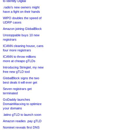
to Identity Digital
.radio’s new owners might
have a fight on their hands
WIPO doubles the speed of
UDRP cases
Amazon joining GlobalBlock
Unstoppable buys 10 new
registrars
ICANN cleaning house, cans
four more registrars
ICANN to throw millions
more at cheapo gTLDs
Introducing Stringtel, my new
free new gTLD tool
GlobalBlock signs the two
best deals it will ever get
Seven registrars get
terminated
GoDaddy launches
DomainMaxxing to optimize
your domains
.latino gTLD to launch soon
Amazon readies .pay gTLD
Nominet reveals first DNS