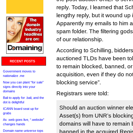
reply. Today, I learned that Sch
lengthy reply, but it wound up
Apparently my emails to him a
spam folder. The filtering god
of our relationship.
According to Schilling, bidders
auctioned TLDs have been to
RECENT POSTS
to remain blocked, banned, or
Government moves to
acquisition, even if they do not
nationalize .me
blocking service”.
Now you can plant “for sale”
signs directly into your
domains
Registrars were told:
Bali to apply for .bali, and the
dot is delightful
Should an auction winner ele
ICANN board seat up for
grabs
Asset(s) from UNR’s blocking
As .web goes live, “.website”
domains will have to remain 
changes hands
banned in the acquired Regist
Domain name universe tops