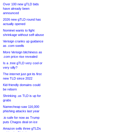
Over 100 new gTLD bids
have already been
announced
2026 new gTLD round has
actually opened
Nominet wants to fight
shrinkage without self-abuse
Verisign cranks up guidance
as .com swells
More Verisign bitchiness as
.com price rise revealed
Is a .tree gTLD very cool or
very silly?
The internet just got its first
new TLD since 2022
Kid-friendly domains could
be reborn
Shrinking .us TLD is up for
grabs
Namecheap saw 116,000
phishing attacks last year
.io safe for now as Trump
puts Chagos deal on ice
Amazon sells three gTLDs