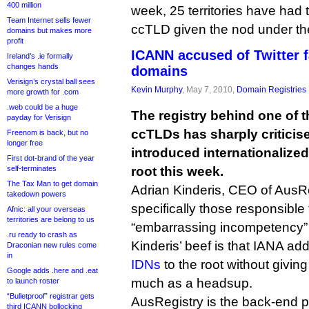
400 million
week, 25 territories have had t
Team Internet sells fewer
ccTLD given the nod under th
domains but makes more
profit
ICANN accused of Twitter f
Ireland’s .ie formally
changes hands
domains
Verisign’s crystal ball sees
Kevin Murphy
, May 7, 2010,
Domain Registries
more growth for .com
.web could be a huge
The registry behind one of t
payday for Verisign
ccTLDs has sharply criticis
Freenom is back, but no
longer free
introduced internationalize
First dot-brand of the year
self-terminates
root this week.
The Tax Man to get domain
Adrian Kinderis, CEO of AusR
takedown powers
specifically those responsible 
Afnic: all your overseas
territories are belong to us
“embarrassing incompetency” an
.ru ready to crash as
Kinderis’ beef is that IANA ad
Draconian new rules come
in
IDNs
to the root without givin
Google adds .here and .eat
much as a headsup.
to launch roster
“Bulletproof” registrar gets
AusRegistry is the back-end provider f
third ICANN bollocking