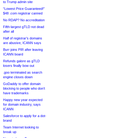
to Trump admin site
“Lowest Price Guaranteed!”
$48 .com registrar canned
No RDAP? No accreditation
Fifth-largest gTLD not dead
after all
Half of registrar’s domains
are abusive, ICANN says
Burr joins PIR after leaving
ICANN board
Refunds galore as gTLD
losers finally bow out
.goo terminated as search
engine closes down
GoDaddy to offer domain
blocking to people who don’t
have trademarks
Happy new year expected
for domain industry, says
ICANN
Salesforce to apply for a dot-
brand
Team Internet looking to
break up