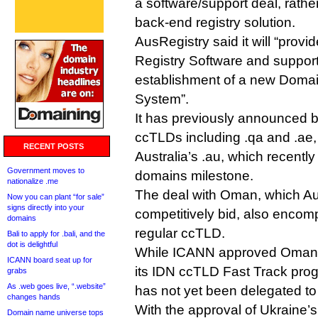
a software/support deal, rathe
back-end registry solution.
AusRegistry said it will “pro
Registry Software and support
establishment of a new Doma
System”.
It has previously announced b
ccTLDs including .qa and .a
RECENT POSTS
Australia’s .au, which recently
Government moves to
domains milestone.
nationalize .me
The deal with Oman, which Au
Now you can plant “for sale”
signs directly into your
competitively bid, also encom
domains
regular ccTLD.
Bali to apply for .bali, and the
dot is delightful
While ICANN approved Oman’s
ICANN board seat up for
its IDN ccTLD Fast Track prog
grabs
As .web goes live, “.website”
has not yet been delegated to
changes hands
With the approval of Ukraine’s 
Domain name universe tops