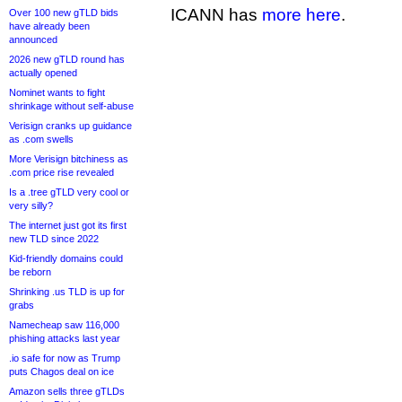
ICANN has
more here
.
Over 100 new gTLD bids
have already been
announced
2026 new gTLD round has
actually opened
Nominet wants to fight
shrinkage without self-abuse
Verisign cranks up guidance
as .com swells
More Verisign bitchiness as
.com price rise revealed
Is a .tree gTLD very cool or
very silly?
The internet just got its first
new TLD since 2022
Kid-friendly domains could
be reborn
Shrinking .us TLD is up for
grabs
Namecheap saw 116,000
phishing attacks last year
.io safe for now as Trump
puts Chagos deal on ice
Amazon sells three gTLDs