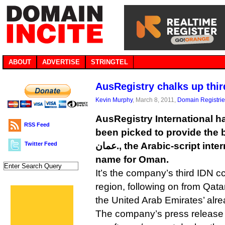
ABOUT
ADVERTISE
STRINGTEL
AusRegistry chalks up thi
Kevin Murphy
, March 8, 2011,
Domain Registri
AusRegistry International h
RSS Feed
been picked to provide the b
Twitter Feed
عمان., the Arabic-script internationalized domain
name for Oman.
It’s the company’s third IDN c
region, following on from Qatar’s f
The company’s press release s