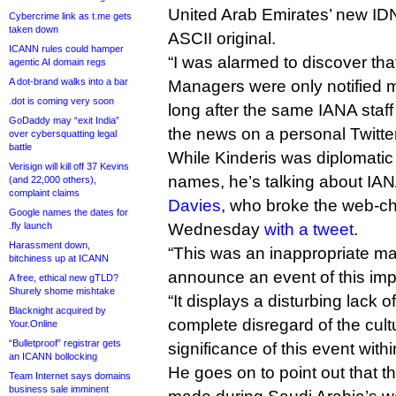
United Arab Emirates’ new IDN
Cybercrime link as t.me gets
taken down
ASCII original.
ICANN rules could hamper
“I was alarmed to discover tha
agentic AI domain regs
A dot-brand walks into a bar
Managers were only notified m
.dot is coming very soon
long after the same IANA sta
GoDaddy may “exit India”
the news on a personal Twitte
over cybersquatting legal
battle
While Kinderis was diplomati
Verisign will kill off 37 Kevins
names, he’s talking about IA
(and 22,000 others),
complaint claims
Davies
, who broke the web-c
Google names the dates for
.fly launch
Wednesday
with a tweet
.
Harassment down,
“This was an inappropriate ma
bitchiness up at ICANN
announce an event of this imp
A free, ethical new gTLD?
Shurely shome mishtake
“It displays a disturbing lack 
Blacknight acquired by
complete disregard of the cultu
Your.Online
“Bulletproof” registrar gets
significance of this event withi
an ICANN bollocking
He goes on to point out that
Team Internet says domains
business sale imminent