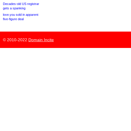
Decades-old US registrar
gets a spanking
love.you sold in apparent
five-figure deal
© 2010-2022
Domain Incite