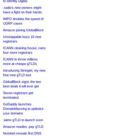
to Identity Digital
.radio’s new owners might
have a fight on their hands
WIPO doubles the speed of
UDRP cases
Amazon joining GlobalBlock
Unstoppable buys 10 new
registrars
ICANN cleaning house, cans
four more registrars
ICANN to throw millions
more at cheapo gTLDs
Introducing Stringtel, my new
free new gTLD tool
GlobalBlock signs the two
best deals it will ever get
Seven registrars get
terminated
GoDaddy launches
DomainMaxxing to optimize
your domains
.latino gTLD to launch soon
Amazon readies .pay gTLD
Nominet reveals first DNS