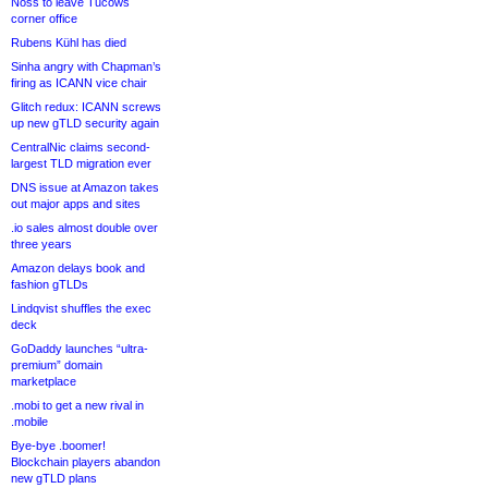
Noss to leave Tucows
corner office
Rubens Kühl has died
Sinha angry with Chapman’s
firing as ICANN vice chair
Glitch redux: ICANN screws
up new gTLD security again
CentralNic claims second-
largest TLD migration ever
DNS issue at Amazon takes
out major apps and sites
.io sales almost double over
three years
Amazon delays book and
fashion gTLDs
Lindqvist shuffles the exec
deck
GoDaddy launches “ultra-
premium” domain
marketplace
.mobi to get a new rival in
.mobile
Bye-bye .boomer!
Blockchain players abandon
new gTLD plans