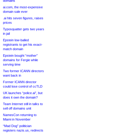
domains
ai.com, the most-expensive
domain sale ever
.ai hits seven figures, raises
prices
Typosquatter gets two years
in jail
Epstein low-balled
registrants to get his exact-
match domain
Epstein bought “mother”
domains for Fergie while
serving time
Two former ICANN directors
want back in
Former ICANN director
could lose control of ccTLD
UK launches “police.ai”, but
does it own the domain?
Team Internet still in talks to
sell off domains unit
NamesCon returning to
Miami in November
“Mad Dog” politician
registers nazis.us, redirects