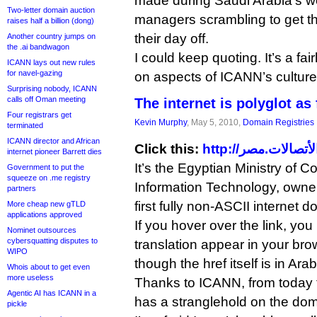
made during Saudi Arabia’s 
Two-letter domain auction
managers scrambling to get th
raises half a billion (dong)
their day off.
Another country jumps on
the .ai bandwagon
I could keep quoting. It’s a fai
ICANN lays out new rules
for navel-gazing
on aspects of ICANN’s cultur
Surprising nobody, ICANN
calls off Oman meeting
The internet is polyglot as 
Four registrars get
Kevin Murphy
, May 5, 2010,
Domain Registries
terminated
ICANN director and African
Click this:
internet pioneer Barrett dies
It’s the Egyptian Ministry of
Government to put the
squeeze on .me registry
Information Technology, owner
partners
first fully non-ASCII internet
More cheap new gTLD
applications approved
If you hover over the link, y
Nominet outsources
cybersquatting disputes to
translation appear in your br
WIPO
though the href itself is in Arab
Whois about to get even
more useless
Thanks to ICANN, from today t
Agentic AI has ICANN in a
has a stranglehold on the do
pickle