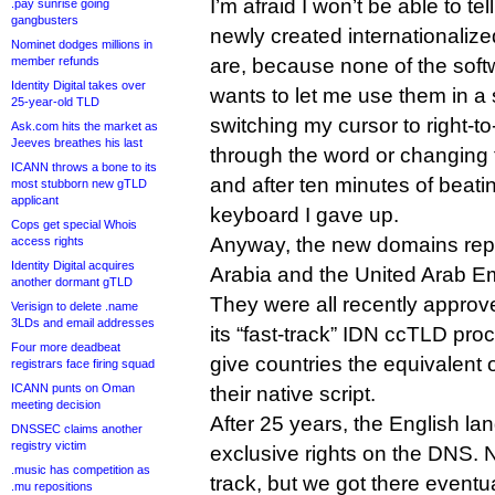
I’m afraid I won’t be able to te
.pay sunrise going
gangbusters
newly created international
Nominet dodges millions in
member refunds
are, because none of the sof
Identity Digital takes over
wants to let me use them in a
25-year-old TLD
switching my cursor to right-to
Ask.com hits the market as
Jeeves breathes his last
through the word or changing t
ICANN throws a bone to its
and after ten minutes of beat
most stubborn new gTLD
applicant
keyboard I gave up.
Cops get special Whois
Anyway, the new domains rep
access rights
Identity Digital acquires
Arabia and the United Arab Em
another dormant gTLD
They were all recently approv
Verisign to delete .name
3LDs and email addresses
its “fast-track” IDN ccTLD pro
Four more deadbeat
give countries the equivalent 
registrars face firing squad
ICANN punts on Oman
their native script.
meeting decision
After 25 years, the English l
DNSSEC claims another
registry victim
exclusive rights on the DNS. No
.music has competition as
track, but we got there eventua
.mu repositions