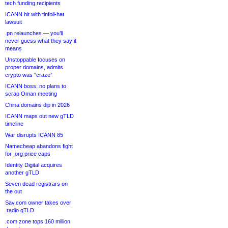
tech funding recipients
ICANN hit with tinfoil-hat
lawsuit
.pn relaunches — you’ll
never guess what they say it
means
Unstoppable focuses on
proper domains, admits
crypto was “craze”
ICANN boss: no plans to
scrap Oman meeting
China domains dip in 2026
ICANN maps out new gTLD
timeline
War disrupts ICANN 85
Namecheap abandons fight
for .org price caps
Identity Digital acquires
another gTLD
Seven dead registrars on
the out
Sav.com owner takes over
.radio gTLD
.com zone tops 160 million