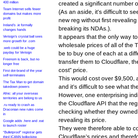
400 million
created a significant number 
Team Internet sells fewer
(As an aside, it’s difficult to s
domains but makes more
profit
new reg without first revealing
Ireland’s .ie formally
breaking its NDAs.).
changes hands
It appears that the only way t
Verisign’s crystal ball sees
more growth for .com
wholesale prices of all of the
.web could be a huge
be to buy one of each at a diff
payday for Verisign
Freenom is back, but no
transfer them to Cloudflare, th
longer free
cost” price.
First dot-brand of the year
self-terminates
This would cost over $9,500, a
The Tax Man to get domain
and it’s difficult to see what 
takedown powers
Afnic: all your overseas
However, one enterprising ind
territories are belong to us
the Cloudflare API that the reg
.ru ready to crash as
Draconian new rules come
checking whether they owned
in
revealing its price.
Google adds .here and .eat
to launch roster
They were therefore able to com
“Bulletproof” registrar gets
Cloudflare’s prices and theref
third ICANN bollocking