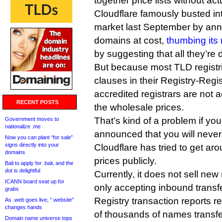
together price lists without ac
Cloudflare famously busted int
market last September by anno
domains at cost,
thumbing its 
by suggesting that all they’re 
But because most TLD registri
clauses in their Registry-Regi
accredited registrars are not a
RECENT POSTS
the wholesale prices.
That’s kind of a problem if you’
Government moves to
nationalize .me
announced that you will never
Now you can plant “for sale”
signs directly into your
Cloudflare has tried to get arou
domains
prices publicly.
Bali to apply for .bali, and the
dot is delightful
Currently, it does not sell new 
ICANN board seat up for
only accepting inbound transfe
grabs
Registry transaction reports re
As .web goes live, “.website”
changes hands
of thousands of names transfer
Domain name universe tops