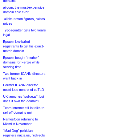
domains
ai.com, the most-expensive
domain sale ever
.ai hits seven figures, raises
prices
Typosquatter gets two years
in jail
Epstein low-balled
registrants to get his exact-
match domain
Epstein bought “mother”
domains for Fergie while
serving time
Two former ICANN directors
want back in
Former ICANN director
could lose control of ccTLD
UK launches “police.ai”, but
does it own the domain?
Team Internet still in talks to
sell off domains unit
NamesCon returning to
Miami in November
“Mad Dog” politician
registers nazis.us, redirects