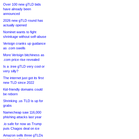
Over 100 new gTLD bids
have already been
announced
2026 new gTLD round has
actually opened
Nominet wants to fight
shrinkage without self-abuse
Verisign cranks up guidance
as .com swells
More Verisign bitchiness as
.com price rise revealed
Is a .tree gTLD very cool or
very silly?
The internet just got its first
new TLD since 2022
Kid-friendly domains could
be reborn
Shrinking .us TLD is up for
grabs
Namecheap saw 116,000
phishing attacks last year
.io safe for now as Trump
puts Chagos deal on ice
Amazon sells three gTLDs