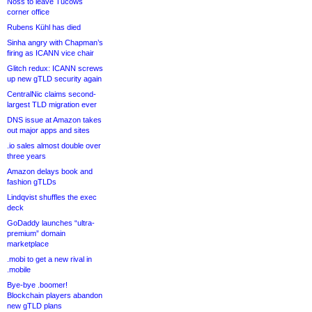
Noss to leave Tucows
corner office
Rubens Kühl has died
Sinha angry with Chapman’s
firing as ICANN vice chair
Glitch redux: ICANN screws
up new gTLD security again
CentralNic claims second-
largest TLD migration ever
DNS issue at Amazon takes
out major apps and sites
.io sales almost double over
three years
Amazon delays book and
fashion gTLDs
Lindqvist shuffles the exec
deck
GoDaddy launches “ultra-
premium” domain
marketplace
.mobi to get a new rival in
.mobile
Bye-bye .boomer!
Blockchain players abandon
new gTLD plans