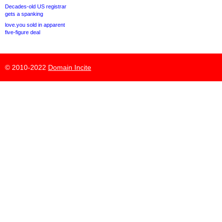
Decades-old US registrar
gets a spanking
love.you sold in apparent
five-figure deal
© 2010-2022
Domain Incite