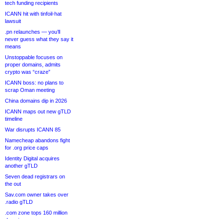
tech funding recipients
ICANN hit with tinfoil-hat
lawsuit
.pn relaunches — you’ll
never guess what they say it
means
Unstoppable focuses on
proper domains, admits
crypto was “craze”
ICANN boss: no plans to
scrap Oman meeting
China domains dip in 2026
ICANN maps out new gTLD
timeline
War disrupts ICANN 85
Namecheap abandons fight
for .org price caps
Identity Digital acquires
another gTLD
Seven dead registrars on
the out
Sav.com owner takes over
.radio gTLD
.com zone tops 160 million