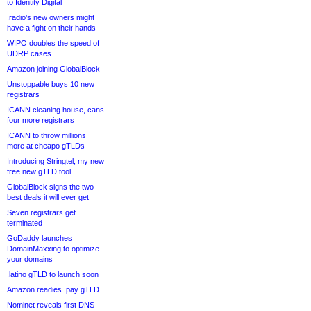
to Identity Digital
.radio’s new owners might
have a fight on their hands
WIPO doubles the speed of
UDRP cases
Amazon joining GlobalBlock
Unstoppable buys 10 new
registrars
ICANN cleaning house, cans
four more registrars
ICANN to throw millions
more at cheapo gTLDs
Introducing Stringtel, my new
free new gTLD tool
GlobalBlock signs the two
best deals it will ever get
Seven registrars get
terminated
GoDaddy launches
DomainMaxxing to optimize
your domains
.latino gTLD to launch soon
Amazon readies .pay gTLD
Nominet reveals first DNS