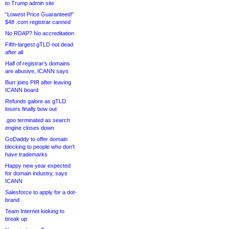
to Trump admin site
“Lowest Price Guaranteed!”
$48 .com registrar canned
No RDAP? No accreditation
Fifth-largest gTLD not dead
after all
Half of registrar’s domains
are abusive, ICANN says
Burr joins PIR after leaving
ICANN board
Refunds galore as gTLD
losers finally bow out
.goo terminated as search
engine closes down
GoDaddy to offer domain
blocking to people who don’t
have trademarks
Happy new year expected
for domain industry, says
ICANN
Salesforce to apply for a dot-
brand
Team Internet looking to
break up