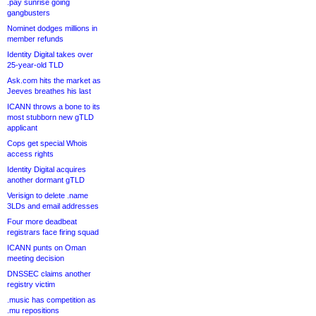
.pay sunrise going
gangbusters
Nominet dodges millions in
member refunds
Identity Digital takes over
25-year-old TLD
Ask.com hits the market as
Jeeves breathes his last
ICANN throws a bone to its
most stubborn new gTLD
applicant
Cops get special Whois
access rights
Identity Digital acquires
another dormant gTLD
Verisign to delete .name
3LDs and email addresses
Four more deadbeat
registrars face firing squad
ICANN punts on Oman
meeting decision
DNSSEC claims another
registry victim
.music has competition as
.mu repositions