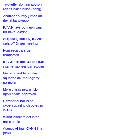
Two-letter domain auction
raises half a billion (dong)
Another country jumps on
the .ai bandwagon
ICANN lays out new rules
for navel-gazing
Surprising nobody, ICANN
calls off Oman meeting
Four registrars get
terminated
ICANN director and African
internet pioneer Barrett dies
Government to put the
squeeze on .me registry
partners
More cheap new gTLD
applications approved
Nominet outsources
cybersquatting disputes to
WIPO
Whois about to get even
more useless
Agentic AI has ICANN in a
pickle