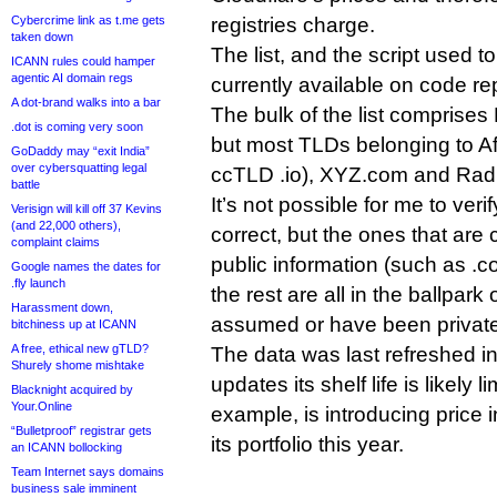
Cybercrime link as t.me gets
registries charge.
taken down
The list, and the script used to
ICANN rules could hamper
agentic AI domain regs
currently available on code re
A dot-brand walks into a bar
The bulk of the list comprises 
.dot is coming very soon
but most TLDs belonging to Afi
GoDaddy may “exit India”
over cybersquatting legal
ccTLD .io), XYZ.com and Radix
battle
It’s not possible for me to verif
Verisign will kill off 37 Kevins
(and 22,000 others),
correct, but the ones that are
complaint claims
public information (such as .
Google names the dates for
.fly launch
the rest are all in the ballpark
Harassment down,
assumed or have been privatel
bitchiness up at ICANN
A free, ethical new gTLD?
The data was last refreshed in 
Shurely shome mishtake
updates its shelf life is likely l
Blacknight acquired by
Your.Online
example, is introducing price
“Bulletproof” registrar gets
its portfolio this year.
an ICANN bollocking
Team Internet says domains
business sale imminent