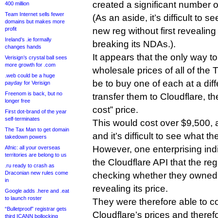
created a significant number 
400 million
Team Internet sells fewer
(As an aside, it’s difficult to s
domains but makes more
profit
new reg without first revealing
Ireland’s .ie formally
breaking its NDAs.).
changes hands
It appears that the only way t
Verisign’s crystal ball sees
more growth for .com
wholesale prices of all of the
.web could be a huge
be to buy one of each at a diff
payday for Verisign
Freenom is back, but no
transfer them to Cloudflare, th
longer free
cost” price.
First dot-brand of the year
self-terminates
This would cost over $9,500, a
The Tax Man to get domain
and it’s difficult to see what 
takedown powers
However, one enterprising ind
Afnic: all your overseas
territories are belong to us
the Cloudflare API that the reg
.ru ready to crash as
Draconian new rules come
checking whether they owned
in
revealing its price.
Google adds .here and .eat
to launch roster
They were therefore able to com
“Bulletproof” registrar gets
Cloudflare’s prices and theref
third ICANN bollocking