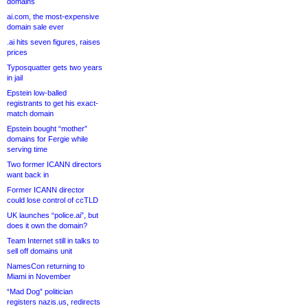
domains
ai.com, the most-expensive
domain sale ever
.ai hits seven figures, raises
prices
Typosquatter gets two years
in jail
Epstein low-balled
registrants to get his exact-
match domain
Epstein bought “mother”
domains for Fergie while
serving time
Two former ICANN directors
want back in
Former ICANN director
could lose control of ccTLD
UK launches “police.ai”, but
does it own the domain?
Team Internet still in talks to
sell off domains unit
NamesCon returning to
Miami in November
“Mad Dog” politician
registers nazis.us, redirects