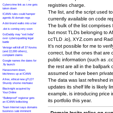
registries charge.
Cybercrime link as t.me gets
taken down
The list, and the script used to
ICANN rules could hamper
agentic AI domain regs
currently available on code re
A dot-brand walks into a bar
The bulk of the list comprises 
.dot is coming very soon
but most TLDs belonging to Afi
GoDaddy may “exit India”
over cybersquatting legal
ccTLD .io), XYZ.com and Radix
battle
It’s not possible for me to verif
Verisign will kill off 37 Kevins
(and 22,000 others),
correct, but the ones that are
complaint claims
public information (such as .
Google names the dates for
.fly launch
the rest are all in the ballpark
Harassment down,
assumed or have been privatel
bitchiness up at ICANN
The data was last refreshed in 
A free, ethical new gTLD?
Shurely shome mishtake
updates its shelf life is likely l
Blacknight acquired by
Your.Online
example, is introducing price
“Bulletproof” registrar gets
its portfolio this year.
an ICANN bollocking
Team Internet says domains
business sale imminent
Domain Incite relies on sup