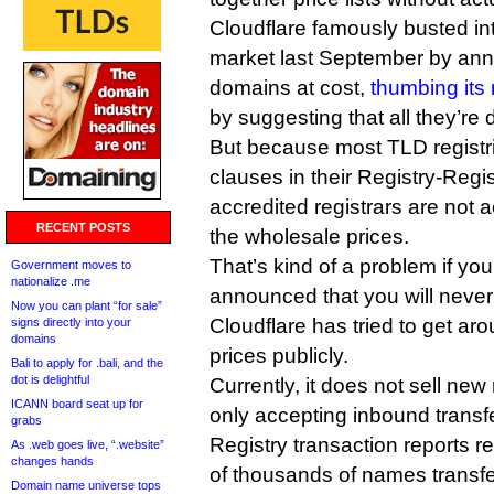
Cloudflare famously busted int
market last September by anno
domains at cost,
thumbing its 
by suggesting that all they’re 
But because most TLD registri
clauses in their Registry-Regi
accredited registrars are not a
RECENT POSTS
the wholesale prices.
That’s kind of a problem if you’
Government moves to
nationalize .me
announced that you will never
Now you can plant “for sale”
Cloudflare has tried to get arou
signs directly into your
domains
prices publicly.
Bali to apply for .bali, and the
dot is delightful
Currently, it does not sell new 
ICANN board seat up for
only accepting inbound transfe
grabs
Registry transaction reports re
As .web goes live, “.website”
changes hands
of thousands of names transfer
Domain name universe tops