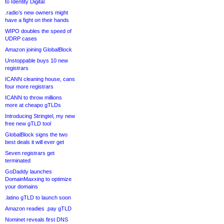
to Identity Digital
.radio’s new owners might
have a fight on their hands
WIPO doubles the speed of
UDRP cases
Amazon joining GlobalBlock
Unstoppable buys 10 new
registrars
ICANN cleaning house, cans
four more registrars
ICANN to throw millions
more at cheapo gTLDs
Introducing Stringtel, my new
free new gTLD tool
GlobalBlock signs the two
best deals it will ever get
Seven registrars get
terminated
GoDaddy launches
DomainMaxxing to optimize
your domains
.latino gTLD to launch soon
Amazon readies .pay gTLD
Nominet reveals first DNS