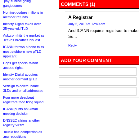
.pay sunrise going
COMMENTS (1)
gangbusters
Nominet dodges millions in
A Registrar
member refunds
Identity Digital takes over
July 5, 2019 at 12:40 am
25-year-old TLD
And ICANN requires registrars to make 
Ask.com hits the market as
So…
Jeeves breathes his last
Reply
ICANN throws a bone to its
most stubborn new gTLD
applicant
ADD YOUR COMMENT
Cops get special Whois
access rights
Identity Digital acquires
another dormant gTLD
Verisign to delete .name
3LDs and email addresses
Four more deadbeat
registrars face firing squad
ICANN punts on Oman
meeting decision
DNSSEC claims another
registry victim
.music has competition as
.mu repositions