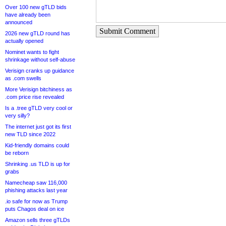
Over 100 new gTLD bids
have already been
announced
Submit Comment
2026 new gTLD round has
actually opened
Nominet wants to fight
shrinkage without self-abuse
Verisign cranks up guidance
as .com swells
More Verisign bitchiness as
.com price rise revealed
Is a .tree gTLD very cool or
very silly?
The internet just got its first
new TLD since 2022
Kid-friendly domains could
be reborn
Shrinking .us TLD is up for
grabs
Namecheap saw 116,000
phishing attacks last year
.io safe for now as Trump
puts Chagos deal on ice
Amazon sells three gTLDs