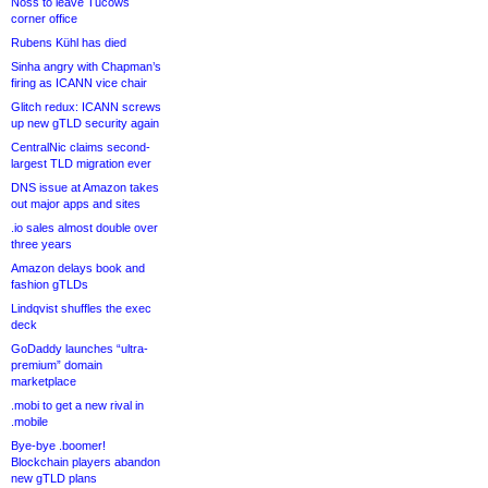
Noss to leave Tucows
corner office
Rubens Kühl has died
Sinha angry with Chapman’s
firing as ICANN vice chair
Glitch redux: ICANN screws
up new gTLD security again
CentralNic claims second-
largest TLD migration ever
DNS issue at Amazon takes
out major apps and sites
.io sales almost double over
three years
Amazon delays book and
fashion gTLDs
Lindqvist shuffles the exec
deck
GoDaddy launches “ultra-
premium” domain
marketplace
.mobi to get a new rival in
.mobile
Bye-bye .boomer!
Blockchain players abandon
new gTLD plans