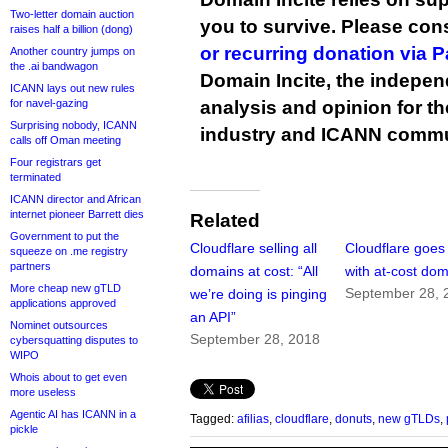
Two-letter domain auction
you to survive. Please co
raises half a billion (dong)
or recurring donation via 
Another country jumps on
the .ai bandwagon
Domain Incite, the indepen
ICANN lays out new rules
for navel-gazing
analysis and opinion for 
Surprising nobody, ICANN
industry and ICANN commu
calls off Oman meeting
Four registrars get
terminated
ICANN director and African
internet pioneer Barrett dies
Related
Government to put the
Cloudflare selling all
Cloudflare goes 
squeeze on .me registry
partners
domains at cost: “All
with at-cost do
More cheap new gTLD
September 28, 
we’re doing is pinging
applications approved
an API”
Nominet outsources
September 28, 2018
cybersquatting disputes to
WIPO
Whois about to get even
more useless
Agentic AI has ICANN in a
Tagged:
afilias
,
cloudflare
,
donuts
,
new gTLDs
,
pickle