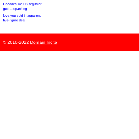
Decades-old US registrar
gets a spanking
love.you sold in apparent
five-figure deal
© 2010-2022
Domain Incite