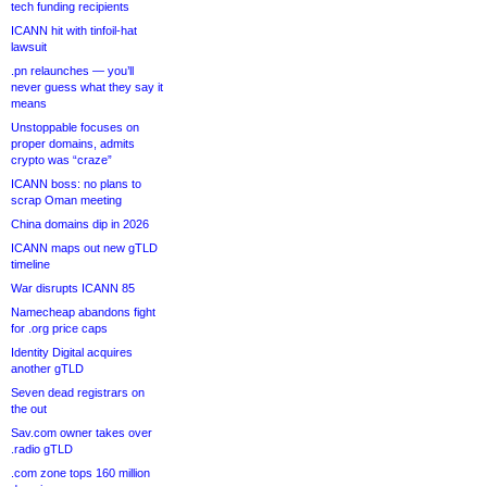
tech funding recipients
ICANN hit with tinfoil-hat
lawsuit
.pn relaunches — you’ll
never guess what they say it
means
Unstoppable focuses on
proper domains, admits
crypto was “craze”
ICANN boss: no plans to
scrap Oman meeting
China domains dip in 2026
ICANN maps out new gTLD
timeline
War disrupts ICANN 85
Namecheap abandons fight
for .org price caps
Identity Digital acquires
another gTLD
Seven dead registrars on
the out
Sav.com owner takes over
.radio gTLD
.com zone tops 160 million