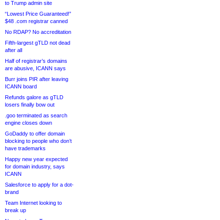
to Trump admin site
“Lowest Price Guaranteed!”
$48 .com registrar canned
No RDAP? No accreditation
Fifth-largest gTLD not dead
after all
Half of registrar’s domains
are abusive, ICANN says
Burr joins PIR after leaving
ICANN board
Refunds galore as gTLD
losers finally bow out
.goo terminated as search
engine closes down
GoDaddy to offer domain
blocking to people who don’t
have trademarks
Happy new year expected
for domain industry, says
ICANN
Salesforce to apply for a dot-
brand
Team Internet looking to
break up