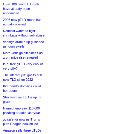
Over 100 new gTLD bids
have already been
announced
2026 new gTLD round has
actually opened
Nominet wants to fight
shrinkage without self-abuse
Verisign cranks up guidance
as .com swells
More Verisign bitchiness as
.com price rise revealed
Is a .tree gTLD very cool or
very silly?
The internet just got its first
new TLD since 2022
Kid-friendly domains could
be reborn
Shrinking .us TLD is up for
grabs
Namecheap saw 116,000
phishing attacks last year
.io safe for now as Trump
puts Chagos deal on ice
Amazon sells three gTLDs