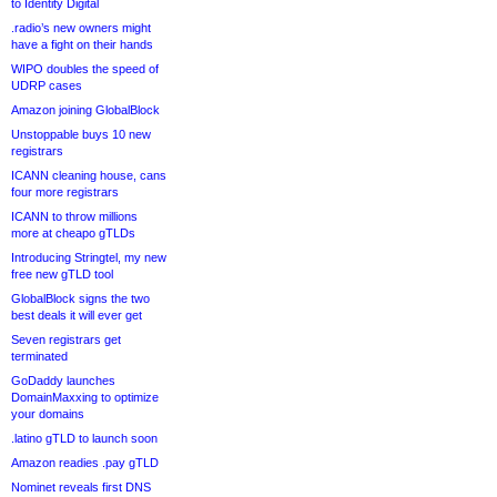
to Identity Digital
.radio’s new owners might
have a fight on their hands
WIPO doubles the speed of
UDRP cases
Amazon joining GlobalBlock
Unstoppable buys 10 new
registrars
ICANN cleaning house, cans
four more registrars
ICANN to throw millions
more at cheapo gTLDs
Introducing Stringtel, my new
free new gTLD tool
GlobalBlock signs the two
best deals it will ever get
Seven registrars get
terminated
GoDaddy launches
DomainMaxxing to optimize
your domains
.latino gTLD to launch soon
Amazon readies .pay gTLD
Nominet reveals first DNS