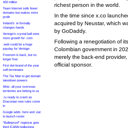
400 million
richest person in the world.
Team Internet sells fewer
domains but makes more
In the time since x.co launche
profit
acquired by Neustar, which wa
Ireland’s .ie formally
changes hands
by GoDaddy.
Verisign’s crystal ball sees
more growth for .com
Following a renegotiation of its
.web could be a huge
Colombian government in 20
payday for Verisign
Freenom is back, but no
merely the back-end provider,
longer free
official sponsor.
First dot-brand of the year
self-terminates
The Tax Man to get domain
takedown powers
Afnic: all your overseas
territories are belong to us
.ru ready to crash as
Draconian new rules come
in
Google adds .here and .eat
to launch roster
“Bulletproof” registrar gets
third ICANN bollocking