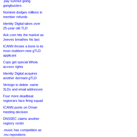
.pay sunrise going
gangbusters
Nominet dodges millions in
member refunds
Identity Digital takes over
25-year-old TLD
Ask.com hits the market as
Jeeves breathes his last
ICANN throws a bone to its
most stubborn new gTLD
applicant
Cops get special Whois
access rights
Identity Digital acquires
another dormant gTLD
Verisign to delete .name
3LDs and email addresses
Four more deadbeat
registrars face firing squad
ICANN punts on Oman
meeting decision
DNSSEC claims another
registry victim
.music has competition as
.mu repositions