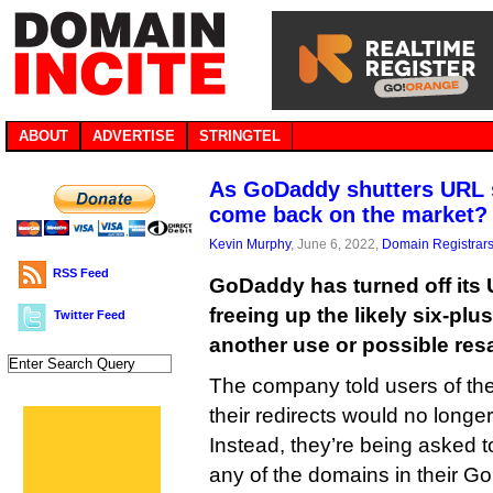
ABOUT
ADVERTISE
STRINGTEL
As GoDaddy shutters URL s
come back on the market?
Kevin Murphy
, June 6, 2022,
Domain Registrar
RSS Feed
GoDaddy has turned off its 
freeing up the likely six-plu
Twitter Feed
another use or possible resa
The company told users of the
their redirects would no longe
Instead, they’re being asked t
any of the domains in their 