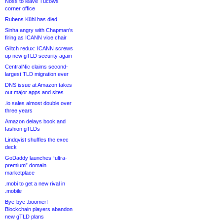
Noss to leave Tucows
corner office
Rubens Kühl has died
Sinha angry with Chapman’s
firing as ICANN vice chair
Glitch redux: ICANN screws
up new gTLD security again
CentralNic claims second-
largest TLD migration ever
DNS issue at Amazon takes
out major apps and sites
.io sales almost double over
three years
Amazon delays book and
fashion gTLDs
Lindqvist shuffles the exec
deck
GoDaddy launches “ultra-
premium” domain
marketplace
.mobi to get a new rival in
.mobile
Bye-bye .boomer!
Blockchain players abandon
new gTLD plans