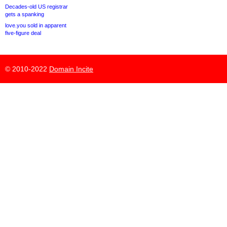
Decades-old US registrar
gets a spanking
love.you sold in apparent
five-figure deal
© 2010-2022
Domain Incite