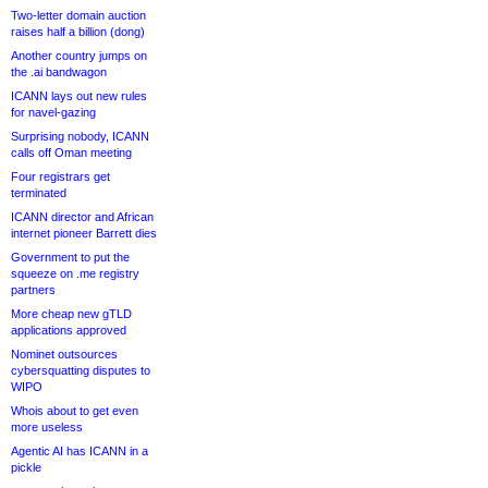
Two-letter domain auction
raises half a billion (dong)
Another country jumps on
the .ai bandwagon
ICANN lays out new rules
for navel-gazing
Surprising nobody, ICANN
calls off Oman meeting
Four registrars get
terminated
ICANN director and African
internet pioneer Barrett dies
Government to put the
squeeze on .me registry
partners
More cheap new gTLD
applications approved
Nominet outsources
cybersquatting disputes to
WIPO
Whois about to get even
more useless
Agentic AI has ICANN in a
pickle