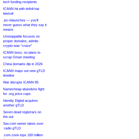
tech funding recipients
ICANN hit with tinfoil-hat
lawsuit
.pn relaunches — you’ll
never guess what they say it
means
Unstoppable focuses on
proper domains, admits
crypto was “craze”
ICANN boss: no plans to
scrap Oman meeting
China domains dip in 2026
ICANN maps out new gTLD
timeline
War disrupts ICANN 85
Namecheap abandons fight
for .org price caps
Identity Digital acquires
another gTLD
Seven dead registrars on
the out
Sav.com owner takes over
.radio gTLD
.com zone tops 160 million