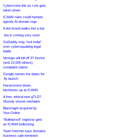
Cybercrime link as t.me gets
taken down
ICANN rules could hamper
agentic AI domain regs
A dot-brand walks into a bar
.dot is coming very soon
GoDaddy may “exit India”
over cybersquatting legal
battle
Verisign will kill off 37 Kevins
(and 22,000 others),
complaint claims
Google names the dates for
.fly launch
Harassment down,
bitchiness up at ICANN
A free, ethical new gTLD?
Shurely shome mishtake
Blacknight acquired by
Your.Online
“Bulletproof” registrar gets
an ICANN bollocking
Team Internet says domains
business sale imminent