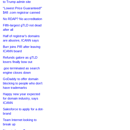
to Trump admin site
“Lowest Price Guaranteed!”
$48 .com registrar canned
No RDAP? No accreditation
Fifth-largest gTLD not dead
after all
Half of registrar’s domains
are abusive, ICANN says
Burr joins PIR after leaving
ICANN board
Refunds galore as gTLD
losers finally bow out
.goo terminated as search
engine closes down
GoDaddy to offer domain
blocking to people who don’t
have trademarks
Happy new year expected
for domain industry, says
ICANN
Salesforce to apply for a dot-
brand
Team Internet looking to
break up