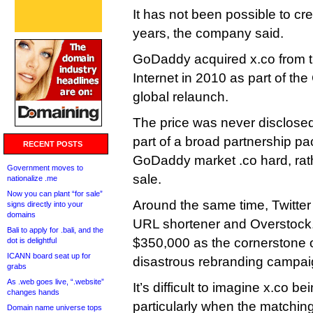
It has not been possible to cre
years, the company said.
GoDaddy acquired x.co from t
Internet in 2010 as part of t
global relaunch.
The price was never disclosed,
part of a broad partnership p
RECENT POSTS
GoDaddy market .co hard, rat
Government moves to
sale.
nationalize .me
Now you can plant “for sale”
Around the same time, Twitter 
signs directly into your
domains
URL shortener and Overstock.
Bali to apply for .bali, and the
$350,000 as the cornerstone o
dot is delightful
ICANN board seat up for
disastrous rebranding campai
grabs
As .web goes live, “.website”
It’s difficult to imagine x.co be
changes hands
particularly when the matchin
Domain name universe tops