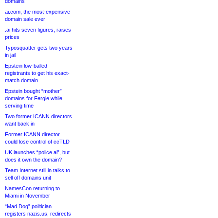
domains
ai.com, the most-expensive
domain sale ever
.ai hits seven figures, raises
prices
Typosquatter gets two years
in jail
Epstein low-balled
registrants to get his exact-
match domain
Epstein bought “mother”
domains for Fergie while
serving time
Two former ICANN directors
want back in
Former ICANN director
could lose control of ccTLD
UK launches “police.ai”, but
does it own the domain?
Team Internet still in talks to
sell off domains unit
NamesCon returning to
Miami in November
“Mad Dog” politician
registers nazis.us, redirects