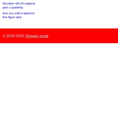
Decades-old US registrar
gets a spanking
love.you sold in apparent
five-figure deal
© 2010-2022
Domain Incite