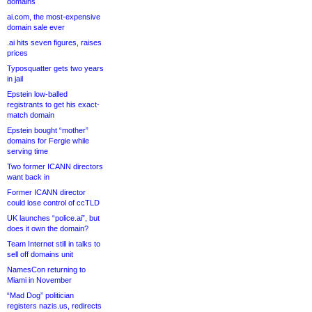
domains
ai.com, the most-expensive
domain sale ever
.ai hits seven figures, raises
prices
Typosquatter gets two years
in jail
Epstein low-balled
registrants to get his exact-
match domain
Epstein bought “mother”
domains for Fergie while
serving time
Two former ICANN directors
want back in
Former ICANN director
could lose control of ccTLD
UK launches “police.ai”, but
does it own the domain?
Team Internet still in talks to
sell off domains unit
NamesCon returning to
Miami in November
“Mad Dog” politician
registers nazis.us, redirects