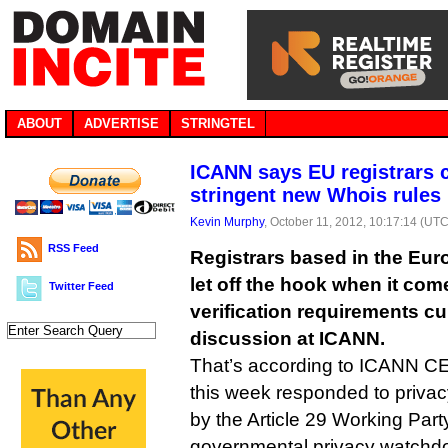
ABOUT
ADVERTISE
STRINGTEL
ICANN says EU registrars 
stringent new Whois rules
Kevin Murphy
, October 11, 2012, 10:17:14 (UTC
RSS Feed
Registrars based in the Eu
let off the hook when it com
Twitter Feed
verification requirements cu
discussion at ICANN.
That’s according to ICANN 
this week responded to priva
by the Article 29 Working Par
governmental privacy watchd