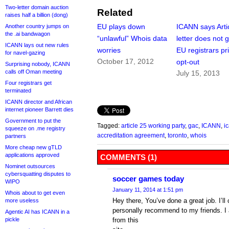
Two-letter domain auction
Related
raises half a billion (dong)
EU plays down
ICANN says Arti
Another country jumps on
the .ai bandwagon
“unlawful” Whois data
letter does not g
ICANN lays out new rules
worries
EU registrars pr
for navel-gazing
October 17, 2012
opt-out
Surprising nobody, ICANN
calls off Oman meeting
July 15, 2013
Four registrars get
terminated
ICANN director and African
internet pioneer Barrett dies
Government to put the
Tagged:
article 25 working party
,
gac
,
ICANN
,
i
squeeze on .me registry
accreditation agreement
,
toronto
,
whois
partners
More cheap new gTLD
applications approved
COMMENTS (1)
Nominet outsources
cybersquatting disputes to
soccer games today
WIPO
January 11, 2014 at 1:51 pm
Whois about to get even
Hey there, You’ve done a great job. I’ll 
more useless
personally recommend to my friends. I 
Agentic AI has ICANN in a
pickle
from this