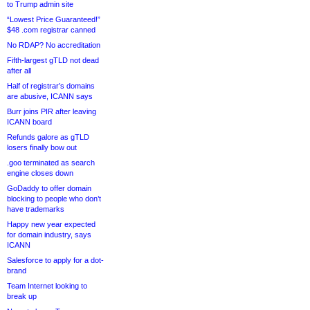
to Trump admin site
“Lowest Price Guaranteed!”
$48 .com registrar canned
No RDAP? No accreditation
Fifth-largest gTLD not dead
after all
Half of registrar’s domains
are abusive, ICANN says
Burr joins PIR after leaving
ICANN board
Refunds galore as gTLD
losers finally bow out
.goo terminated as search
engine closes down
GoDaddy to offer domain
blocking to people who don’t
have trademarks
Happy new year expected
for domain industry, says
ICANN
Salesforce to apply for a dot-
brand
Team Internet looking to
break up