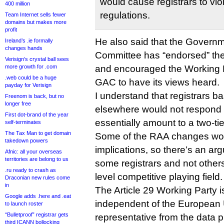
would cause registrars to viol
400 million
regulations.
Team Internet sells fewer
domains but makes more
profit
He also said that the Governm
Ireland’s .ie formally
changes hands
Committee has “endorsed” the 
Verisign’s crystal ball sees
more growth for .com
and encouraged the Working P
.web could be a huge
GAC to have its views heard.
payday for Verisign
I understand that registrars b
Freenom is back, but no
longer free
elsewhere would not respond 
First dot-brand of the year
essentially amount to a two-ti
self-terminates
The Tax Man to get domain
Some of the RAA changes wo
takedown powers
implications, so there’s an ar
Afnic: all your overseas
territories are belong to us
some registrars and not other
.ru ready to crash as
level competitive playing field.
Draconian new rules come
in
The Article 29 Working Party i
Google adds .here and .eat
independent of the European 
to launch roster
“Bulletproof” registrar gets
representative from the data 
third ICANN bollocking