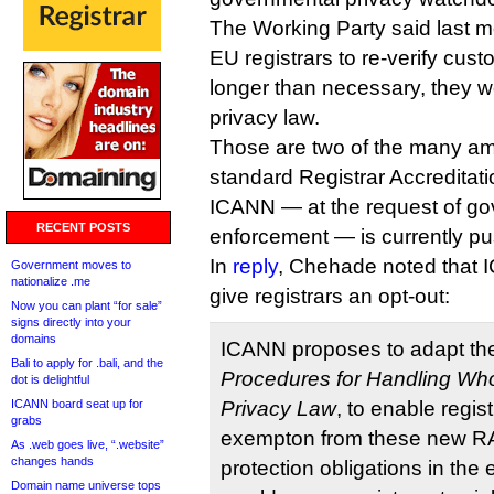
The Working Party said last m
EU registrars to re-verify cust
longer than necessary, they w
privacy law.
Those are two of the many a
standard Registrar Accreditat
ICANN — at the request of g
RECENT POSTS
enforcement — is currently pus
In
reply
, Chehade noted that I
Government moves to
nationalize .me
give registrars an opt-out:
Now you can plant “for sale”
signs directly into your
domains
ICANN proposes to adapt th
Bali to apply for .bali, and the
Procedures for Handling Whoi
dot is delightful
ICANN board seat up for
Privacy Law
, to enable regis
grabs
exempton from these new 
As .web goes live, “.website”
changes hands
protection obligations in the 
Domain name universe tops