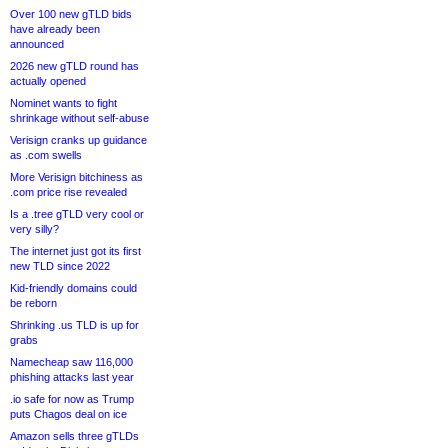
Over 100 new gTLD bids
have already been
announced
2026 new gTLD round has
actually opened
Nominet wants to fight
shrinkage without self-abuse
Verisign cranks up guidance
as .com swells
More Verisign bitchiness as
.com price rise revealed
Is a .tree gTLD very cool or
very silly?
The internet just got its first
new TLD since 2022
Kid-friendly domains could
be reborn
Shrinking .us TLD is up for
grabs
Namecheap saw 116,000
phishing attacks last year
.io safe for now as Trump
puts Chagos deal on ice
Amazon sells three gTLDs