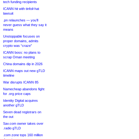
tech funding recipients
ICANN hit with tinfoil-hat
lawsuit
.pn relaunches — you’ll
never guess what they say it
means
Unstoppable focuses on
proper domains, admits
crypto was “craze”
ICANN boss: no plans to
scrap Oman meeting
China domains dip in 2026
ICANN maps out new gTLD
timeline
War disrupts ICANN 85
Namecheap abandons fight
for .org price caps
Identity Digital acquires
another gTLD
Seven dead registrars on
the out
Sav.com owner takes over
.radio gTLD
.com zone tops 160 million