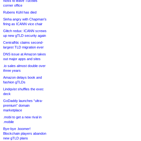
Noss to leave Tucows
corner office
Rubens Kühl has died
Sinha angry with Chapman’s
firing as ICANN vice chair
Glitch redux: ICANN screws
up new gTLD security again
CentralNic claims second-
largest TLD migration ever
DNS issue at Amazon takes
out major apps and sites
.io sales almost double over
three years
Amazon delays book and
fashion gTLDs
Lindqvist shuffles the exec
deck
GoDaddy launches “ultra-
premium” domain
marketplace
.mobi to get a new rival in
.mobile
Bye-bye .boomer!
Blockchain players abandon
new gTLD plans