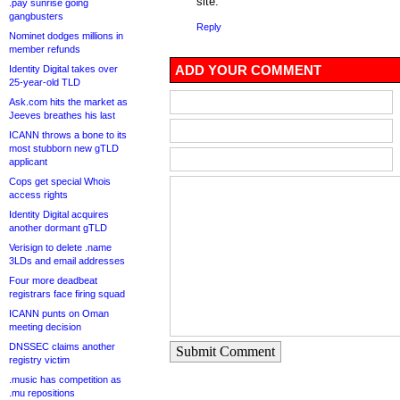
site.
.pay sunrise going
gangbusters
Reply
Nominet dodges millions in
member refunds
ADD YOUR COMMENT
Identity Digital takes over
25-year-old TLD
Ask.com hits the market as
Jeeves breathes his last
ICANN throws a bone to its
most stubborn new gTLD
applicant
Cops get special Whois
access rights
Identity Digital acquires
another dormant gTLD
Verisign to delete .name
3LDs and email addresses
Four more deadbeat
registrars face firing squad
ICANN punts on Oman
meeting decision
DNSSEC claims another
Submit Comment
registry victim
.music has competition as
.mu repositions