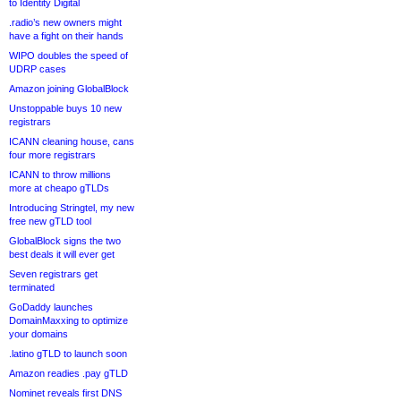
to Identity Digital
.radio’s new owners might
have a fight on their hands
WIPO doubles the speed of
UDRP cases
Amazon joining GlobalBlock
Unstoppable buys 10 new
registrars
ICANN cleaning house, cans
four more registrars
ICANN to throw millions
more at cheapo gTLDs
Introducing Stringtel, my new
free new gTLD tool
GlobalBlock signs the two
best deals it will ever get
Seven registrars get
terminated
GoDaddy launches
DomainMaxxing to optimize
your domains
.latino gTLD to launch soon
Amazon readies .pay gTLD
Nominet reveals first DNS