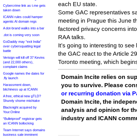
each EU state.
Cybercrime link as t.me gets
taken down
Some GAC representatives sa
ICANN rules could hamper
meeting in Prague this June t
agentic AI domain regs
factored privacy concerns into 
A dot-brand walks into a bar
.dot is coming very soon
RAA talks.
GoDaddy may “exit India”
It’s going to interesting to se
over cybersquatting legal
battle
the GAC react to the Article 
Verisign will kill off 37 Kevins
Toronto meeting, which begin
(and 22,000 others),
complaint claims
Google names the dates for
Domain Incite relies on sup
.fly launch
you to survive. Please co
Harassment down,
bitchiness up at ICANN
or recurring donation via 
A free, ethical new gTLD?
Domain Incite, the indepen
Shurely shome mishtake
Blacknight acquired by
analysis and opinion for 
Your.Online
industry and ICANN commu
“Bulletproof” registrar gets
an ICANN bollocking
Team Internet says domains
business sale imminent