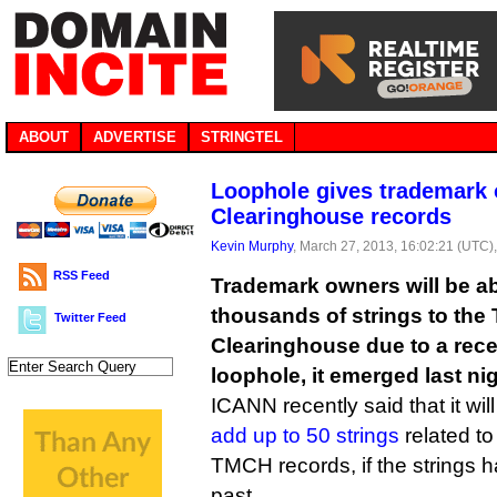
ABOUT
ADVERTISE
STRINGTEL
Loophole gives trademark 
Clearinghouse records
Kevin Murphy
, March 27, 2013, 16:02:21 (UTC)
RSS Feed
Trademark owners will be abl
thousands of strings to the
Twitter Feed
Clearinghouse due to a rece
loophole, it emerged last nig
ICANN recently said that it wil
add up to 50 strings
related to
TMCH records, if the strings 
past.