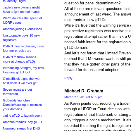
to Identity Digital
question for panel determination?
.radio’s new owners might
All of these are relevant questions tha
have a fight on their hands
announcement of last week. The answers
WIPO doubles the speed of
registrants in new gTLDs.
UDRP cases
While it’s true that the warning service
Amazon joining GlobalBlock
prospective registrants who receive suc
Unstoppable buys 10 new
registration attempt rather than risk a 
registrars
noobad faith intent for the registration 
ICANN cleaning house, cans
gTLD domain.
four more registrars
And let’s not forget that Limited Prevent
ICANN to throw millions
method that TM owners want, is still p
more at cheapo gTLDs
that they have gotten other parts of t
Introducing Stringtel, my new
forward for its unilateral adoption.
free new gTLD tool
Reply
GlobalBlock signs the two
best deals it will ever get
Seven registrars get
Michael R. Graham
terminated
March 27, 2013 at 6:35 pm
GoDaddy launches
As Kevin points out, recording a tradem
DomainMaxxing to optimize
through a UDRP or Court decision with
your domains
registration of that trademark or strin
.latino gTLD to launch soon
only triggers a notice mechanism. It a
Amazon readies .pay gTLD
recorded the string the right to register
Nominet reveals first DNS