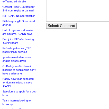
to Trump admin site
“Lowest Price Guaranteed!”
$48 .com registrar canned
No RDAP? No accreditation
Fifth-largest gTLD not dead
after all
Submit Comment
Half of registrar’s domains
are abusive, ICANN says
Burr joins PIR after leaving
ICANN board
Refunds galore as gTLD
losers finally bow out
.goo terminated as search
engine closes down
GoDaddy to offer domain
blocking to people who don’t
have trademarks
Happy new year expected
for domain industry, says
ICANN
Salesforce to apply for a dot-
brand
Team Internet looking to
break up