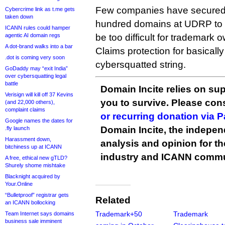
Few companies have secured
Cybercrime link as t.me gets
taken down
hundred domains at UDRP to d
ICANN rules could hamper
agentic AI domain regs
be too difficult for trademark
A dot-brand walks into a bar
Claims protection for basicall
.dot is coming very soon
cybersquatted string.
GoDaddy may “exit India”
over cybersquatting legal
battle
Domain Incite relies on sup
Verisign will kill off 37 Kevins
you to survive. Please co
(and 22,000 others),
complaint claims
or recurring donation via 
Google names the dates for
Domain Incite, the indepen
.fly launch
Harassment down,
analysis and opinion for 
bitchiness up at ICANN
industry and ICANN commu
A free, ethical new gTLD?
Shurely shome mishtake
Blacknight acquired by
Your.Online
“Bulletproof” registrar gets
Related
an ICANN bollocking
Trademark+50
Trademark
Team Internet says domains
business sale imminent