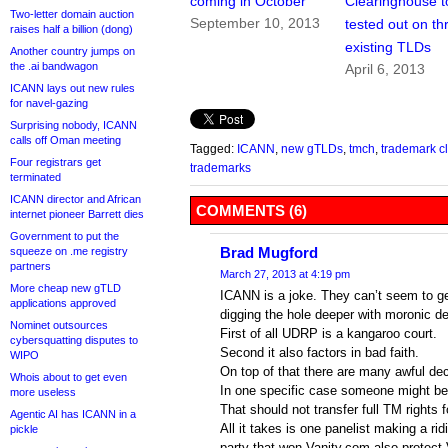
coming in October
Clearinghouse t
Two-letter domain auction
September 10, 2013
tested out on th
raises half a billion (dong)
existing TLDs
Another country jumps on
the .ai bandwagon
April 6, 2013
ICANN lays out new rules
for navel-gazing
Surprising nobody, ICANN
calls off Oman meeting
Tagged:
ICANN
,
new gTLDs
,
tmch
,
trademark c
Four registrars get
trademarks
terminated
ICANN director and African
COMMENTS (6)
internet pioneer Barrett dies
Government to put the
Brad Mugford
squeeze on .me registry
partners
March 27, 2013 at 4:19 pm
More cheap new gTLD
ICANN is a joke. They can’t seem to ge
applications approved
digging the hole deeper with moronic de
Nominet outsources
First of all UDRP is a kangaroo court.
cybersquatting disputes to
Second it also factors in bad faith.
WIPO
On top of that there are many awful dec
Whois about to get even
In one specific case someone might be 
more useless
That should not transfer full TM rights 
Agentic AI has ICANN in a
All it takes is one panelist making a ri
pickle
party that won Vanity.com also protect 