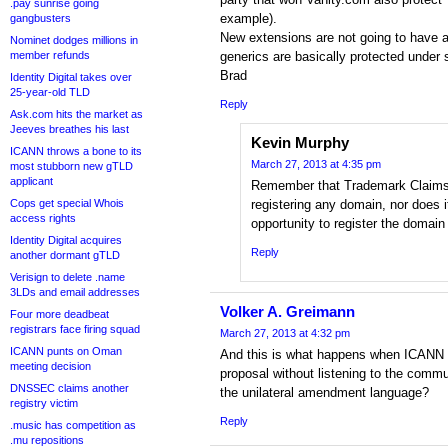
.pay sunrise going
example).
gangbusters
New extensions are not going to have any
Nominet dodges millions in
member refunds
generics are basically protected unde
Brad
Identity Digital takes over
25-year-old TLD
Reply
Ask.com hits the market as
Jeeves breathes his last
Kevin Murphy
ICANN throws a bone to its
March 27, 2013 at 4:35 pm
most stubborn new gTLD
applicant
Remember that Trademark Claims
Cops get special Whois
registering any domain, nor does 
access rights
opportunity to register the domain
Identity Digital acquires
Reply
another dormant gTLD
Verisign to delete .name
3LDs and email addresses
Volker A. Greimann
Four more deadbeat
registrars face firing squad
March 27, 2013 at 4:32 pm
ICANN punts on Oman
And this is what happens when ICANN 
meeting decision
proposal without listening to the com
DNSSEC claims another
the unilateral amendment language?
registry victim
Reply
.music has competition as
.mu repositions