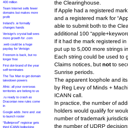
the Clearinghouse.
400 million
Team Internet sells fewer
If Apple had a registered mark
domains but makes more
profit
and a registered mark for “Appl
Ireland’s .ie formally
able to submit both to the Cl
changes hands
additional 100 “apple+keyword
Verisign’s crystal ball sees
more growth for .com
If it had the mark registered in
.web could be a huge
put up to 5,000 more strings i
payday for Verisign
Freenom is back, but no
Each string could be used to
longer free
Claims notices, but
not
to secu
First dot-brand of the year
self-terminates
Sunrise periods.
The Tax Man to get domain
The apparent loophole and its
takedown powers
by Reg Levy of Minds + Machin
Afnic: all your overseas
territories are belong to us
ICANN call.
.ru ready to crash as
Draconian new rules come
In practice, the number of addi
in
holders would qualify for wou
Google adds .here and .eat
to launch roster
number of trademark jurisdicti
“Bulletproof” registrar gets
the number of UDRP decision
third ICANN bollocking