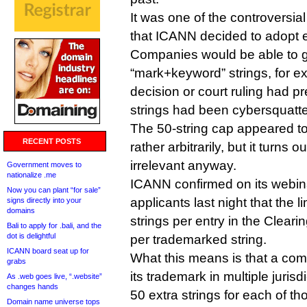
It was one of the controversia
that ICANN decided to adopt ea
Companies would be able to ge
“mark+keyword” strings, for e
decision or court ruling had pr
strings had been cybersquatt
The 50-string cap appeared t
RECENT POSTS
rather arbitrarily, but it turns o
irrelevant anyway.
Government moves to
nationalize .me
ICANN confirmed on its webin
Now you can plant “for sale”
applicants last night that the li
signs directly into your
domains
strings per entry in the Cleari
Bali to apply for .bali, and the
dot is delightful
per trademarked string.
ICANN board seat up for
What this means is that a com
grabs
its trademark in multiple jurisdi
As .web goes live, “.website”
changes hands
50 extra strings for each of th
Domain name universe tops