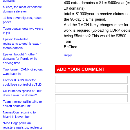
domains
400 extra domains x $1 = $400/year (ea
ai.com, the most-expensive
10 domains)
domain sale ever
total = $1900/year to receive claims not
.ai hits seven figures, raises
the 90-day claims period.
prices
And the TMCH likely charges more for t
Typosquatter gets two years
work is required (uploading UDRP decis
in jail
being $5/string? This would be $3500.
Epstein low-balled
Tom
registrants to get his exact-
EnCirca
match domain
Epstein bought “mother”
Reply
domains for Fergie while
serving time
ADD YOUR COMMENT
Two former ICANN directors
want back in
Former ICANN director
could lose control of ccTLD
UK launches “police.ai”, but
does it own the domain?
Team Internet still in talks to
sell off domains unit
NamesCon returning to
Miami in November
“Mad Dog” politician
registers nazis.us, redirects