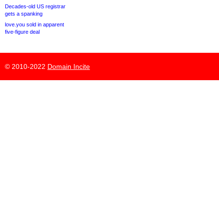
Decades-old US registrar
gets a spanking
love.you sold in apparent
five-figure deal
© 2010-2022
Domain Incite