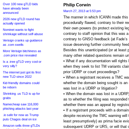
Over 100 new gTLD bids
Philip Corwin
have already been
March 27, 2013 at 5:53 pm
announced
The manner in which ICANN made this 
2026 new gTLD round has
procedurally flawed, contrary to their r
actually opened
their own powers (to protect existing le
Nominet wants to fight
contrary to staff opinion that this was 
shrinkage without self-abuse
contrary to GNSO feedback (at Fade’s r
Verisign cranks up guidance
issue deserving further community fee
as .com swells
Besides this unanticipated (or at least 
More Verisign bitchiness as
many other related questions remain u
.com price rise revealed
• What if any documentation will right
Is a .tree gTLD very cool or
very silly?
when they seek to list TM variants cla
prior UDRP or court proceedings?
The internet just got its first
new TLD since 2022
• When a registrant receives a TMC war
whether the domain being sought is an 
Kid-friendly domains could
be reborn
was lost in a UDRP or litigation?
• When the domain was lost in a UDRP, w
Shrinking .us TLD is up for
grabs
as to whether the filing was responded 
Namecheap saw 116,000
whether there was an appeal by registran
phishing attacks last year
• If a registrant proceeds with a domain
.io safe for now as Trump
despite receiving the TMC warning will
puts Chagos deal on ice
least presumptively) as prima facie evid
Amazon sells three gTLDs
subsequent UDRP or URS, or will that c