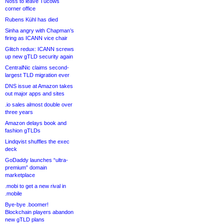
Noss to leave Tucows
corner office
Rubens Kühl has died
Sinha angry with Chapman’s
firing as ICANN vice chair
Glitch redux: ICANN screws
up new gTLD security again
CentralNic claims second-
largest TLD migration ever
DNS issue at Amazon takes
out major apps and sites
.io sales almost double over
three years
Amazon delays book and
fashion gTLDs
Lindqvist shuffles the exec
deck
GoDaddy launches “ultra-
premium” domain
marketplace
.mobi to get a new rival in
.mobile
Bye-bye .boomer!
Blockchain players abandon
new gTLD plans