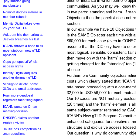
another instance in which portfolio appl
.pay sunrise going
gangbusters
communities. As you may well know the
in two parts: standing and harm. If stan
Nominet dodges millions in
member refunds
Objection) then the panelist does not n
section.
Identity Digital takes over
25-year-old TLD
In our example we have 10 Objections 
Ask.com hits the market as
is the SAME Objector each time with a
Jeeves breathes his last
$60,000 for each case (even in CONS
ICANN throws a bone to its
assume that the ICC only have to dete
most stubborn new gTLD
most logical, sensible, consistent, fair
applicant
then move on with the “harm” section of
Cops get special Whois
getting charged for the “standing” ten 
access rights
of once.
Identity Digital acquires
Furthermore Community objectors relied
another dormant gTLD
costs which clearly stated that “ICANN 
Verisign to delete .name
rate based proceeding with a one-mem
3LDs and email addresses
32,000 to USD 56,000” for each mutual
Four more deadbeat
Our 10 cases are NOT mutually-exclusiv
registrars face firing squad
(10 times) and the “harm” element is al
ICANN punts on Oman
same subject-matter reiterated by GA
meeting decision
ICANN’s New gTLD Program Committee 
DNSSEC claims another
enhanced safeguards for sensitive stri
registry victim
structure and exclusive access (closed-
.music has competition as
Our question is why do community objec
.mu repositions