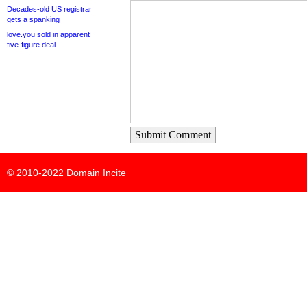
Decades-old US registrar
gets a spanking
love.you sold in apparent
five-figure deal
Submit Comment
© 2010-2022
Domain Incite