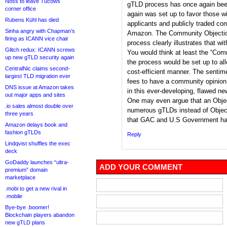
Noss to leave Tucows
gTLD process has once again bee
corner office
again was set up to favor those wi
Rubens Kühl has died
applicants and publicly traded c
Sinha angry with Chapman’s
Amazon. The Community Objectio
firing as ICANN vice chair
process clearly illustrates that w
Glitch redux: ICANN screws
You would think at least the “Co
up new gTLD security again
the process would be set up to al
CentralNic claims second-
cost-efficient manner. The sentim
largest TLD migration ever
fees to have a community opinion h
DNS issue at Amazon takes
in this ever-developing, flawed n
out major apps and sites
One may even argue that an Objec
.io sales almost double over
numerous gTLDs instead of Obje
three years
that GAC and U.S Government hav
Amazon delays book and
fashion gTLDs
Reply
Lindqvist shuffles the exec
deck
GoDaddy launches “ultra-
ADD YOUR COMMENT
premium” domain
marketplace
.mobi to get a new rival in
.mobile
Bye-bye .boomer!
Blockchain players abandon
new gTLD plans