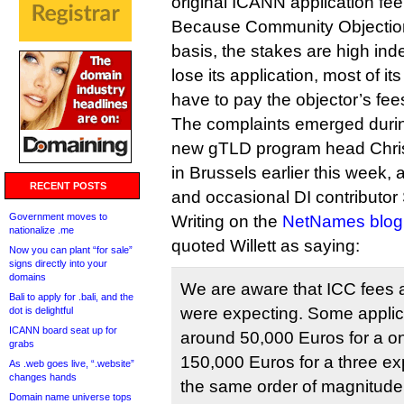
original ICANN application fee
Because Community Objection
basis, the stakes are high ind
lose its application, most of its
have to pay the objector’s fee
The complaints emerged duri
new gTLD program head Christ
in Brussels earlier this week, 
RECENT POSTS
and occasional DI contributo
Government moves to
Writing on the
NetNames blog
nationalize .me
quoted Willett as saying:
Now you can plant “for sale”
signs directly into your
domains
We are aware that ICC fees 
Bali to apply for .bali, and the
were expecting. Some appli
dot is delightful
ICANN board seat up for
around 50,000 Euros for a o
grabs
150,000 Euros for a three ex
As .web goes live, “.website”
changes hands
the same order of magnitude 
Domain name universe tops