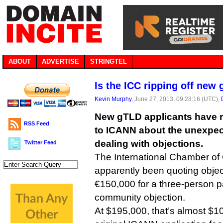
ABOUT
ADVERTISE
STRINGTEL
Is the ICC ripping off new
Kevin Murphy
, June 27, 2013, 09:28:16 (UTC),
New gTLD applicants have 
RSS Feed
to ICANN about the unexpect
dealing with objections.
Twitter Feed
The International Chamber o
apparently been quoting objec
€150,000 for a three-person p
community objection.
At $195,000, that’s almost $1