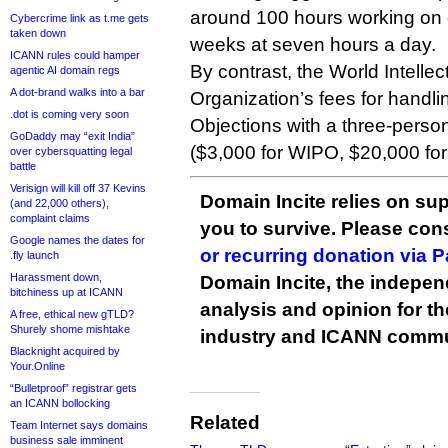
around 100 hours working on
Cybercrime link as t.me gets
taken down
weeks at seven hours a day.
ICANN rules could hamper
By contrast, the World Intellec
agentic AI domain regs
A dot-brand walks into a bar
Organization’s fees for handli
.dot is coming very soon
Objections with a three-person
GoDaddy may “exit India”
($3,000 for WIPO, $20,000 for 
over cybersquatting legal
battle
Verisign will kill off 37 Kevins
Domain Incite relies on sup
(and 22,000 others),
complaint claims
you to survive. Please co
Google names the dates for
or recurring donation via 
.fly launch
Harassment down,
Domain Incite, the indepen
bitchiness up at ICANN
analysis and opinion for 
A free, ethical new gTLD?
Shurely shome mishtake
industry and ICANN commu
Blacknight acquired by
Your.Online
“Bulletproof” registrar gets
an ICANN bollocking
Related
Team Internet says domains
business sale imminent