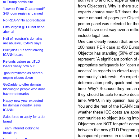
both WIPO and ICC experts will r
to Trump admin site
from Objectors). Why is there su
“Lowest Price Guaranteed!”
experts charge over 6-7 times the
$48 .com registrar canned
same amount of pages per Objecti
No RDAP? No accreditation
person panel was selected for t
Fifth-largest gTLD not dead
Would have cost way over a millio
after all
include legal fees.
Half of registrar’s domains
One can clearly reason that an exp
are abusive, ICANN says
100 hours PER case at 450 Euros 
Burr joins PIR after leaving
Objector has standing (50% of case
ICANN board
represent “A significant portion o
Refunds galore as gTLD
appropriate safeguards for “open a
losers finally bow out
access” in regards to closed-regis
.goo terminated as search
community’s interests. An expert 
engine closes down
determination pretty quick and t
GoDaddy to offer domain
time. Why? Because they are an ex
blocking to people who don’t
have trademarks
they should be able to make deci
time. WIPO, in my opinion, has go
Happy new year expected
for domain industry, says
You and the rest of the ICANN co
ICANN
whether these ICC costs are appro
Salesforce to apply for a dot-
communities to object (taking int
brand
Objectors are NOT for-profit corp
Team Internet looking to
between the new gTLD Program goa
break up
transparent process in relation t