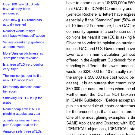
have to come up with 10*$60,000= $60
Over 100 new gTLD bids
that GAC, the ICANN Community and r
have already been
announced
(Senetor Rockefellar letter) have expres
especially if the “Standing” part (50% 
2026 new gTLD round has
actually opened
all 10 times? Furthermore, both GAC 
Nominet wants to fight
community opinion in a contention set 
shrinkage without self-abuse
opinions be heard if the ICC is asking f
Verisign cranks up guidance
Objector to voice its opinion on musi
as .com swells
issues GAC and U.S Government have 
More Verisign bitchiness as
Even at a minimum calculation (without
.com price rise revealed
offered in the Applicant Guidebook for
Is a .tree gTLD very cool or
standing is different the lowest amount 
very silly?
would be $320,000 for 10 mutually excl
The internet just got its first
the range is $56,000 (i.e cost would be
new TLD since 2022
cases). It is an outrage that communit
Kid-friendly domains could
$60,000 per case ten times when the o
be reborn
Furthermore, the ICC has NOT broken d
Shrinking .us TLD is up for
in ICANN Guidebook: “Before acceptanc
grabs
publish a schedule of costs or statemen
Namecheap saw 116,000
for the proceedings that it administers 
phishing attacks last year
One of the most glaring examples is th
.io safe for now as Trump
SAME Applicant and Objector, with IDE
puts Chagos deal on ice
IDENTICAL objections, IDENTICAL st
Amazon sells three gTLDs
applicant responses to objections for s