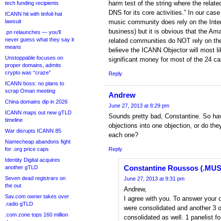
harm test of the string where the rela
tech funding recipients
DNS for its core activities.” In our case
ICANN hit with tinfoil-hat
lawsuit
music community does rely on the Intern
business) but it is obvious that the Ama
.pn relaunches — you’ll
never guess what they say it
related communities do NOT rely on the 
means
believe the ICANN Objector will most li
Unstoppable focuses on
significant money for most of the 24 c
proper domains, admits
crypto was “craze”
Reply
ICANN boss: no plans to
scrap Oman meeting
Andrew
China domains dip in 2026
June 27, 2013 at 8:29 pm
ICANN maps out new gTLD
Sounds pretty bad, Constantine. So hav
timeline
objections into one objection, or do th
War disrupts ICANN 85
each one?
Namecheap abandons fight
for .org price caps
Reply
Identity Digital acquires
Constantine Roussos (.MUS
another gTLD
Seven dead registrars on
June 27, 2013 at 9:31 pm
the out
Andrew,
Sav.com owner takes over
I agree with you. To answer your 
.radio gTLD
were consolidated and another 3 o
.com zone tops 160 million
consolidated as well. 1 panelist 