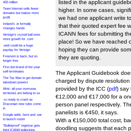
listed in the applicant guidebo
400 million
Team Internet sells fewer
higher. In some cases, signific
domains but makes more
we had one applicant write t
profit
Ireland’s .ie formally
that their quoted expert fee
changes hands
ICANN fees for submitting thei
Verisign’s crystal ball sees
more growth for .com
place! So we have reached o
.web could be a huge
hoping they can provide some
payday for Verisign
Freenom is back, but no
they are quoting.
longer free
First dot-brand of the year
self-terminates
The Applicant Guidebook does 
The Tax Man to get domain
charged by dispute resolution 
takedown powers
provided by the ICC (
pdf
) say 
Afnic: all your overseas
territories are belong to us
€12,000 and €17,000 for a on
.ru ready to crash as
person panel respectively. The
Draconian new rules come
in
panelists is €450, it says.
Google adds .here and .eat
to launch roster
With a €150,000 total cost, b
“Bulletproof” registrar gets
doodling suggests that each p
third ICANN bollocking