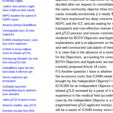
to Identity Digital
decided after our request to consolidat
.radio’s new owners might
the same community objector three time
have a fight on their hands
cases mutually-exclusively (i.e nearly 
WIPO doubles the speed of
We have expressed our deep concerns
UDRP cases
NGPC and the ICC and are waiting for re
Amazon joining GlobalBlock
transparent and cost-effective manner
Unstoppable buys 10 new
and gTLD process and ensure consistent
registrars
rendered for BOTH Objectors and Appli
ICANN cleaning house, cans
explanations and a re-adjustment on the
four more registrars
and well-constructed calculation of the
ICANN to throw millions
It is clear that in the absence of a more
more at cheapo gTLDs
for the Objections, accounting for cons
Introducing Stringtel, my new
BOTH Objectors and Applicants are bei
free new gTLD tool
currently proposed Article 14 costs.
GlobalBlock signs the two
P.S Another question I have is whethe
best deals it will ever get
the excessive costs that ICANN needs 
Seven registrars get
brought by the Independent Objector? I
terminated
€179,000 for an Independent Objector o
GoDaddy launches
DomainMaxxing to optimize
related gTLD reviewed by a panel of 3 
your domains
experience in the medical field accord
.latino gTLD to launch soon
case by the Independent Objector is 
(registrant/new gTLD applicant money).
Amazon readies .pay gTLD
will be a waste of ICANN money since th
Nominet reveals first DNS