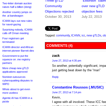
Three gTLD
“Extortion” clai
Two-letter domain auction
Community
over new gTLD
raises half a billion (dong)
Objections rejected
objection fees
Another country jumps on
the .ai bandwagon
October 30, 2013
July 22, 2013
ICANN lays out new rules
for navel-gazing
Surprising nobody, ICANN
calls off Oman meeting
Tagged:
community
,
ICANN
,
icc
,
new gTLDs
,
ob
Four registrars get
terminated
COMMENTS (4)
ICANN director and African
internet pioneer Barrett dies
zack
Government to put the
squeeze on .me registry
June 27, 2013 at 4:35 pm
partners
So another, potentially significant, impa
More cheap new gTLD
just getting beat down by the “man”
applications approved
Nominet outsources
Reply
cybersquatting disputes to
WIPO
Constantine Roussos (.MUSIC)
Whois about to get even
June 27, 2013 at 7:14 pm
more useless
Kevin,
Agentic AI has ICANN in a
pickle
I agree with all involved. These ICC fe