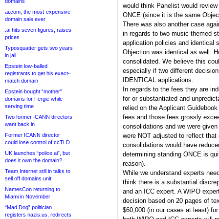
domains
would think Panelist would revie
ai.com, the most-expensive
ONCE (since it is the same Object
domain sale ever
There was also another case agains
.ai hits seven figures, raises
in regards to two music-themed s
prices
application policies and identica
Typosquatter gets two years
Objection was identical as well. 
in jail
consolidated. We believe this co
Epstein low-balled
especially if two different decisi
registrants to get his exact-
IDENTICAL applications.
match domain
In regards to the fees they are in
Epstein bought “mother”
for or substantiated and unpredic
domains for Fergie while
serving time
relied on the Applicant Guidebook
fees and those fees grossly exce
Two former ICANN directors
want back in
consolidations and we were given
Former ICANN director
were NOT adjusted to reflect that
could lose control of ccTLD
consolidations would have reduce
UK launches “police.ai”, but
determining standing ONCE is qui
does it own the domain?
reason).
Team Internet still in talks to
While we understand experts need 
sell off domains unit
think there is a substantial disc
NamesCon returning to
and an ICC expert. A WIPO expert
Miami in November
decision based on 20 pages of tex
“Mad Dog” politician
$60,000 (in our cases at least) for
registers nazis.us, redirects